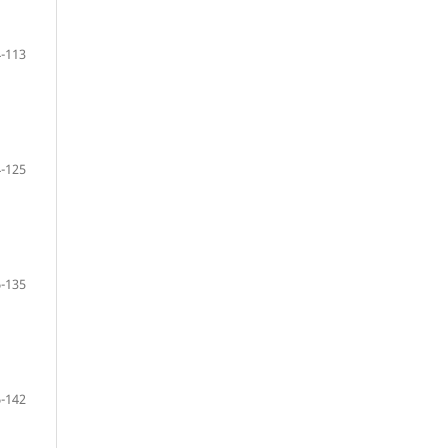
-113
-125
-135
-142