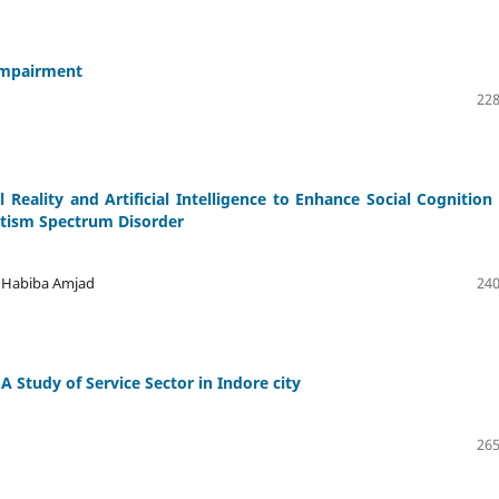
 Impairment
228
 Reality and Artificial Intelligence to Enhance Social Cognition
utism Spectrum Disorder
kh Habiba Amjad
240
A Study of Service Sector in Indore city
265