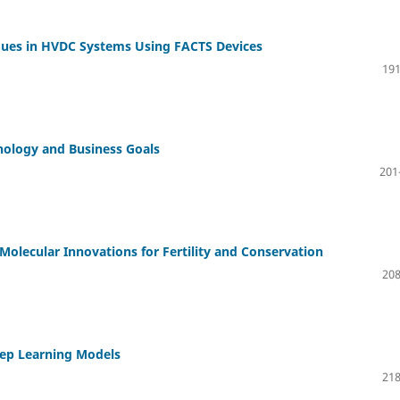
ues in HVDC Systems Using FACTS Devices
191
nology and Business Goals
201
 Molecular Innovations for Fertility and Conservation
208
eep Learning Models
218