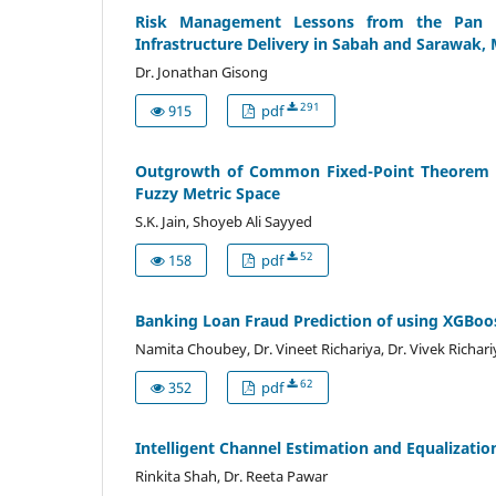
Risk Management Lessons from the Pan B
Infrastructure Delivery in Sabah and Sarawak, 
Dr. Jonathan Gisong
291
915
pdf
Outgrowth of Common Fixed-Point Theorem U
Fuzzy Metric Space
S.K. Jain, Shoyeb Ali Sayyed
52
158
pdf
Banking Loan Fraud Prediction of using XGBoo
Namita Choubey, Dr. Vineet Richariya, Dr. Vivek Richari
62
352
pdf
Intelligent Channel Estimation and Equalizati
Rinkita Shah, Dr. Reeta Pawar