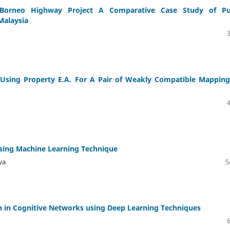
orneo Highway Project A Comparative Case Study of Pu
Malaysia
sing Property E.A. For A Pair of Weakly Compatible Mapping
sing Machine Learning Technique
ya
5
on in Cognitive Networks using Deep Learning Techniques