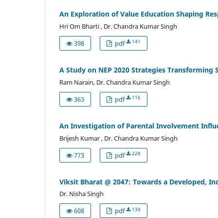
An Exploration of Value Education Shaping Res
Hri Om Bharti , Dr. Chandra Kumar Singh
141
398
pdf
A Study on NEP 2020 Strategies Transforming 
Ram Narain, Dr. Chandra Kumar Singh
116
363
pdf
An Investigation of Parental Involvement Inf
Brijesh Kumar , Dr. Chandra Kumar Singh
228
773
pdf
Viksit Bharat @ 2047: Towards a Developed, In
Dr. Nisha Singh
134
608
pdf