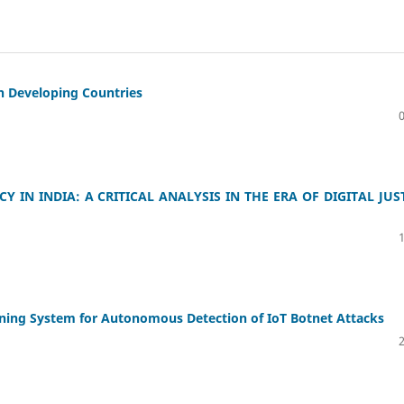
in Developing Countries
 IN INDIA: A CRITICAL ANALYSIS IN THE ERA OF DIGITAL JUS
ning System for Autonomous Detection of IoT Botnet Attacks