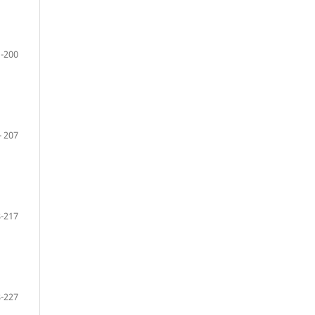
-200
- 207
-217
-227