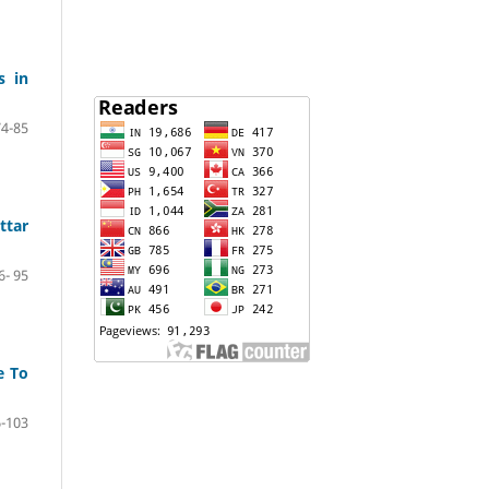
s in
74-85
ttar
6- 95
e To
-103