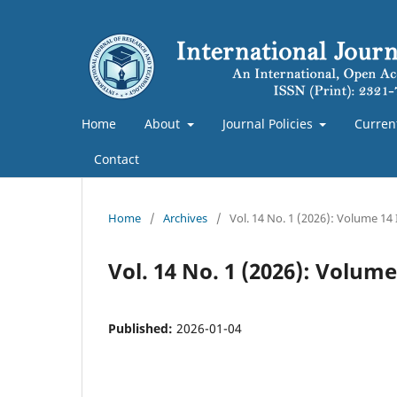
Home
About
Journal Policies
Curren
Contact
Home
/
Archives
/
Vol. 14 No. 1 (2026): Volume 14
Vol. 14 No. 1 (2026): Volum
Published:
2026-01-04