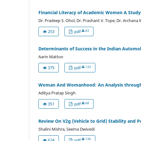
Financial Literacy of Academic Women A Stud
Dr. Pradeep S. Ohol, Dr. Prashant V. Tope, Dr. Archana
63
253
pdf
Determinants of Success in the Indian Automo
Aarin Mattoo
133
375
pdf
Woman And Womanhood: An Analysis through t
Aditya Pratap Singh
68
351
pdf
Review On V2g (Vehicle to Grid) Stability and 
Shalini Mishra, Seema Dwivedi
136
624
pdf