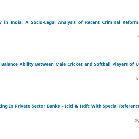
y in India: A Socio-Legal Analysis of Recent Criminal Reform
Balance Ability Between Male Cricket and Softball Players of U
8
ng In Private Sector Banks – Icici & Hdfc With Special Referenc
96