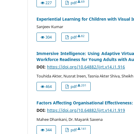
69
227
pdf
Experiential Learning for Children with Visual
Sanjeev Kumar
82
304
pdf
Immersive Intelligence: Using Adaptive Virtual
Workforce Readiness for Young Adults with A
DOI:
https://doi.org/10.64882/ijrt.v14.i1.916
Touhida Akter, Nusrat Ireen, Tasnia Akter Shiva, Shei
201
464
pdf
Factors Affecting Organisational Effectiveness: 
DOI:
https://doi.org/10.64882/ijrt.v14.i1.919
Mahee Dhankani, Dr. Mayank Saxena
141
344
pdf