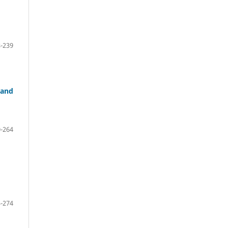
-239
 and
-264
-274