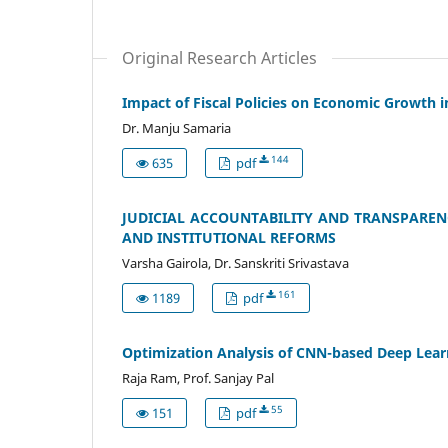
Original Research Articles
Impact of Fiscal Policies on Economic Growth 
Dr. Manju Samaria
144
635
pdf
JUDICIAL ACCOUNTABILITY AND TRANSPARENCY
AND INSTITUTIONAL REFORMS
Varsha Gairola, Dr. Sanskriti Srivastava
161
1189
pdf
Optimization Analysis of CNN-based Deep Lear
Raja Ram, Prof. Sanjay Pal
55
151
pdf