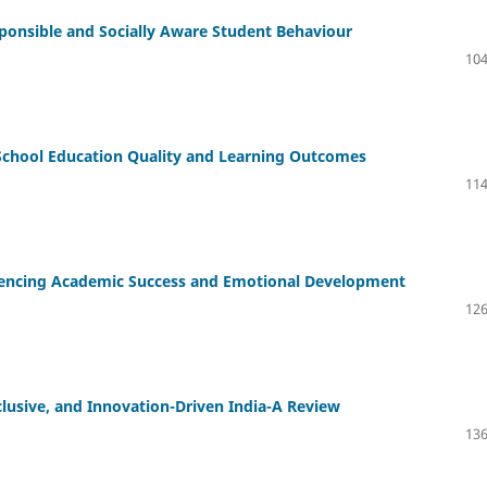
ponsible and Socially Aware Student Behaviour
104
School Education Quality and Learning Outcomes
114
luencing Academic Success and Emotional Development
126
clusive, and Innovation-Driven India-A Review
136