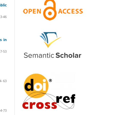
blic
33-46
s in
47-53
4- 63
64-73