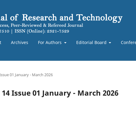
t
Archives
For Authors
Editorial Board
Confer
 Issue 01 January - March 2026
e 14 Issue 01 January - March 2026