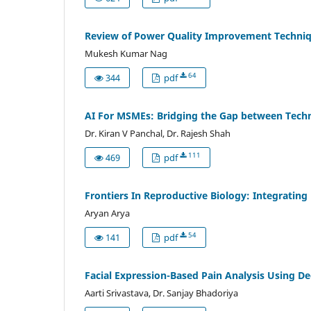
Review of Power Quality Improvement Techniq
Mukesh Kumar Nag
64
344
pdf
AI For MSMEs: Bridging the Gap between Tech
Dr. Kiran V Panchal, Dr. Rajesh Shah
111
469
pdf
Frontiers In Reproductive Biology: Integrating
Aryan Arya
54
141
pdf
Facial Expression-Based Pain Analysis Using D
Aarti Srivastava, Dr. Sanjay Bhadoriya