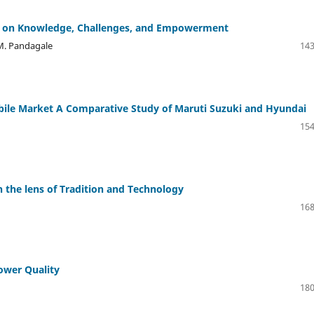
y on Knowledge, Challenges, and Empowerment
 M. Pandagale
143
bile Market A Comparative Study of Maruti Suzuki and Hyundai
154
he lens of Tradition and Technology
168
Power Quality
180