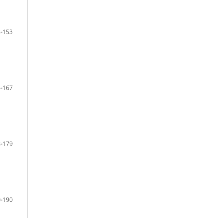
-153
-167
-179
-190