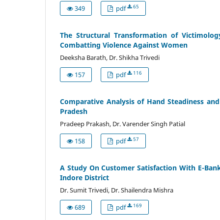
65
349
pdf
The Structural Transformation of Victimolog
Combatting Violence Against Women
Deeksha Barath, Dr. Shikha Trivedi
116
157
pdf
Comparative Analysis of Hand Steadiness and 
Pradesh
Pradeep Prakash, Dr. Varender Singh Patial
57
158
pdf
A Study On Customer Satisfaction With E-Banki
Indore District
Dr. Sumit Trivedi, Dr. Shailendra Mishra
169
689
pdf