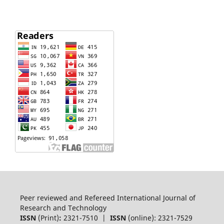
Peer reviewed and Refereed International Journal of
Research and Technology
ISSN
(Print)
:
2321-7510 |
ISSN
(online): 2321-7529