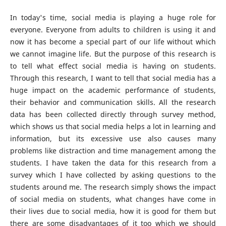
In today's time, social media is playing a huge role for
everyone. Everyone from adults to children is using it and
now it has become a special part of our life without which
we cannot imagine life. But the purpose of this research is
to tell what effect social media is having on students.
Through this research, I want to tell that social media has a
huge impact on the academic performance of students,
their behavior and communication skills. All the research
data has been collected directly through survey method,
which shows us that social media helps a lot in learning and
information, but its excessive use also causes many
problems like distraction and time management among the
students. I have taken the data for this research from a
survey which I have collected by asking questions to the
students around me. The research simply shows the impact
of social media on students, what changes have come in
their lives due to social media, how it is good for them but
there are some disadvantages of it too which we should