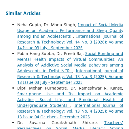
Similar Articles
Neha Gupta, Dr. Manu Singh,
Impact of Social Media
Usage on Academic Performance and Sleep Quality
among Indian Adolescents
,
International Journal of
Research & Technology: Vol. 14 No. 3 (2026): Volume
14 Issue 03 July - September 2026
Pobin Hang Subba, Dr. Preeti Raj,
Social Bonding and
Mental Health Impacts of Virtual Communities: An
Analysis of Addictive Social Media Behaviors among
Adolescents in Delhi NCR
,
International Journal of
Research & Technology: Vol. 13 No. 3 (2025): Volume
13 Issue 03 July - September 2025
Dipti Mohan Purnapatre, Dr. Rameshwar R. Kanse,
Smartphone Use and Its Impact on Academic
Activities, Social Life, and Emotional Health of
Undergraduate Students
,
International Journal of
Research & Technology: Vol. 13 No. 4 (2025): Volume
13 Issue 04 October - December 2025
Dr. Suvarna Gorakshnath Shikare,
Teachers'
Perspectives on Social Media Literacy Among