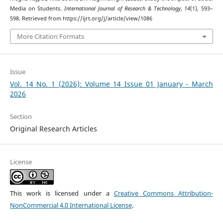
Media on Students.
International Journal of Research & Technology
,
14
(1), 593–
598. Retrieved from https://ijrt.org/j/article/view/1086
More Citation Formats
Issue
Vol. 14 No. 1 (2026): Volume 14 Issue 01 January - March
2026
Section
Original Research Articles
License
This work is licensed under a
Creative Commons Attribution-
NonCommercial 4.0 International License
.