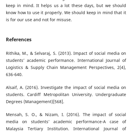
keep in mind. It helps us a lot these days, but we should
know how to use it properly. We should keep in mind that it
is for our use and not for misuse.
References
Rithika, M., & Selvaraj, S. (2013). Impact of social media on
students’ academic performance. International Journal of
Logistics & Supply Chain Management Perspectives, 2(4),
636-640.
Alsaif, A. (2016). Investigate the impact of social media on
students. Cardiff Metropolitan University. Undergraduate
Degrees (Management)[568].
Mensah, S. O., & Nizam, I. (2016). The impact of social
media on students’ academic performance-A case of
Malaysia Tertiary Institution. International Journal of