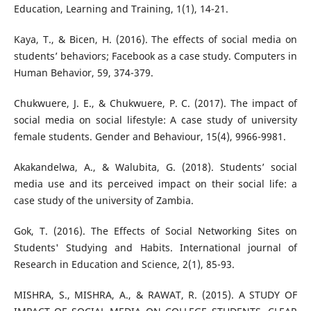
Education, Learning and Training, 1(1), 14-21.
Kaya, T., & Bicen, H. (2016). The effects of social media on
students’ behaviors; Facebook as a case study. Computers in
Human Behavior, 59, 374-379.
Chukwuere, J. E., & Chukwuere, P. C. (2017). The impact of
social media on social lifestyle: A case study of university
female students. Gender and Behaviour, 15(4), 9966-9981.
Akakandelwa, A., & Walubita, G. (2018). Students’ social
media use and its perceived impact on their social life: a
case study of the university of Zambia.
Gok, T. (2016). The Effects of Social Networking Sites on
Students' Studying and Habits. International journal of
Research in Education and Science, 2(1), 85-93.
MISHRA, S., MISHRA, A., & RAWAT, R. (2015). A STUDY OF