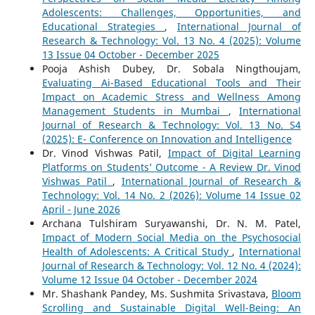
Adolescents: Challenges, Opportunities, and
Educational Strategies
,
International Journal of
Research & Technology: Vol. 13 No. 4 (2025): Volume
13 Issue 04 October - December 2025
Pooja Ashish Dubey, Dr. Sobala Ningthoujam,
Evaluating Ai-Based Educational Tools and Their
Impact on Academic Stress and Wellness Among
Management Students in Mumbai
,
International
Journal of Research & Technology: Vol. 13 No. S4
(2025): E- Conference on Innovation and Intelligence
Dr. Vinod Vishwas Patil,
Impact of Digital Learning
Platforms on Students’ Outcome - A Review Dr. Vinod
Vishwas Patil
,
International Journal of Research &
Technology: Vol. 14 No. 2 (2026): Volume 14 Issue 02
April - June 2026
Archana Tulshiram Suryawanshi, Dr. N. M. Patel,
Impact of Modern Social Media on the Psychosocial
Health of Adolescents: A Critical Study
,
International
Journal of Research & Technology: Vol. 12 No. 4 (2024):
Volume 12 Issue 04 October - December 2024
Mr. Shashank Pandey, Ms. Sushmita Srivastava,
Bloom
Scrolling and Sustainable Digital Well-Being: An