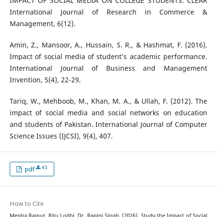
IMPACT OF SOCIAL MEDIA ON COLLEGE STUDENTS. CLEAR
International Journal of Research in Commerce &
Management, 6(12).
Amin, Z., Mansoor, A., Hussain, S. R., & Hashmat, F. (2016).
Impact of social media of student’s academic performance.
International Journal of Business and Management
Invention, 5(4), 22-29.
Tariq, W., Mehboob, M., Khan, M. A., & Ullah, F. (2012). The
impact of social media and social networks on education
and students of Pakistan. International Journal of Computer
Science Issues (IJCSI), 9(4), 407.
43
pdf
How to Cite
Megha Rajput, Ritu Lodhi, Dr. Ragini Singh. (2026). Study the Impact of Social