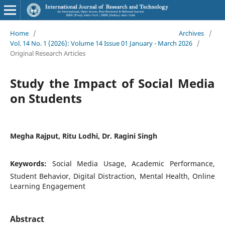
Home
/
Archives
/
Vol. 14 No. 1 (2026): Volume 14 Issue 01 January - March 2026
/
Original Research Articles
Study the Impact of Social Media
on Students
Megha Rajput, Ritu Lodhi, Dr. Ragini Singh
Keywords:
Social Media Usage, Academic Performance,
Student Behavior, Digital Distraction, Mental Health, Online
Learning Engagement
Abstract