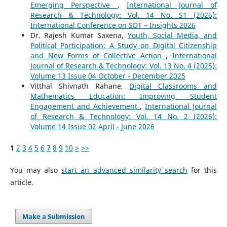
Emerging Perspective
,
International Journal of
Research & Technology: Vol. 14 No. S1 (2026):
International Conference on SDT – Insights 2026
Dr. Rajesh Kumar Saxena,
Youth, Social Media, and
Political Participation: A Study on Digital Citizenship
and New Forms of Collective Action
,
International
Journal of Research & Technology: Vol. 13 No. 4 (2025):
Volume 13 Issue 04 October - December 2025
Vitthal Shivnath Rahane,
Digital Classrooms and
Mathematics Education: Improving Student
Engagement and Achievement
,
International Journal
of Research & Technology: Vol. 14 No. 2 (2026):
Volume 14 Issue 02 April - June 2026
1
2
3
4
5
6
7
8
9
10
>
>>
You may also
start an advanced similarity search
for this
article.
Make a Submission