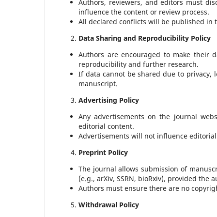
Authors, reviewers, and editors must disc
influence the content or review process.
All declared conflicts will be published in
Data Sharing and Reproducibility Policy
Authors are encouraged to make their da
reproducibility and further research.
If data cannot be shared due to privacy, l
manuscript.
Advertising Policy
Any advertisements on the journal websi
editorial content.
Advertisements will not influence editoria
Preprint Policy
The journal allows submission of manuscr
(e.g., arXiv, SSRN, bioRxiv), provided the 
Authors must ensure there are no copyright
Withdrawal Policy