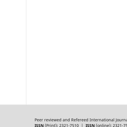
Peer reviewed and Refereed International Journ
ISSN
(Print)
:
2321-7510 |
ISSN
(online): 2321-7