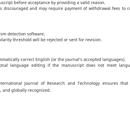
script before acceptance by providing a valid reason.
is discouraged and may require payment of withdrawal fees to c
ism detection software.
rity threshold will be rejected or sent for revision.
matically correct English (or the journal’s accepted languages).
onal language editing if the manuscript does not meet lang
nternational Journal of Research and Technology ensures that
, and globally recognized.