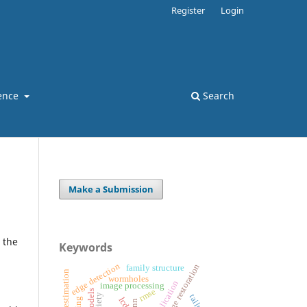
Register
Login
ence
Search
Make a Submission
 the
Keywords
edge detection
image restoration
family structure
wormholes
image processing
rmse
lcd
nn