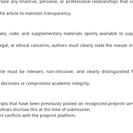
lose any financial, personal, or professional relationships that c
 the article to maintain transparency.
ta, code, and supplementary materials openly available to sup
egal, or ethical concerns, authors must clearly state the reason in
te must be relevant, non-intrusive, and clearly distinguished 
l decisions or compromise academic integrity.
ipts that have been previously posted on recognized preprint ser
authors disclose this at the time of submission.
 conflicts with the preprint platform.