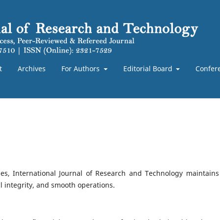
t
Archives
For Authors
Editorial Board
Confer
nes, International Journal of Research and Technology maintains
al integrity, and smooth operations.