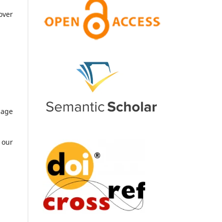
over
uage
 our