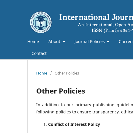
Home
About
Journal Policies
Curren
Contact
Home
/
Other Policies
Other Policies
In addition to our primary publishing guideli
following policies to ensure transparency, ethic
Conflict of Interest Policy