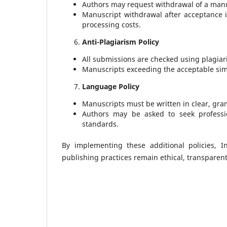
Authors may request withdrawal of a manu
Manuscript withdrawal after acceptance 
processing costs.
Anti-Plagiarism Policy
All submissions are checked using plagiar
Manuscripts exceeding the acceptable simila
Language Policy
Manuscripts must be written in clear, gram
Authors may be asked to seek professi
standards.
By implementing these additional policies, I
publishing practices remain ethical, transparent