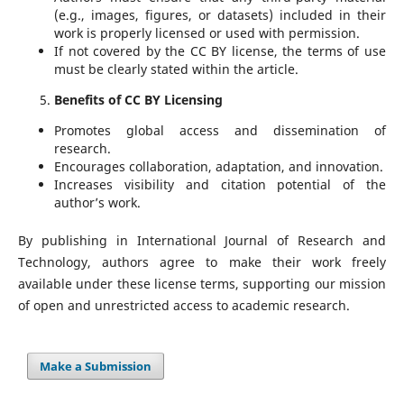
(e.g., images, figures, or datasets) included in their
work is properly licensed or used with permission.
If not covered by the CC BY license, the terms of use
must be clearly stated within the article.
Benefits of CC BY Licensing
Promotes global access and dissemination of
research.
Encourages collaboration, adaptation, and innovation.
Increases visibility and citation potential of the
author’s work.
By publishing in International Journal of Research and
Technology, authors agree to make their work freely
available under these license terms, supporting our mission
of open and unrestricted access to academic research.
Make a Submission