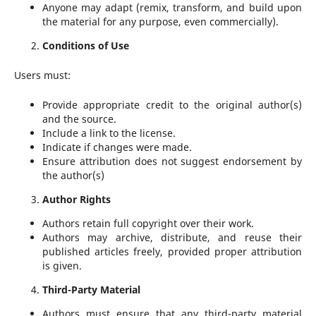
Anyone may adapt (remix, transform, and build upon
the material for any purpose, even commercially).
Conditions of Use
Users must:
Provide appropriate credit to the original author(s)
and the source.
Include a link to the license.
Indicate if changes were made.
Ensure attribution does not suggest endorsement by
the author(s)
Author Rights
Authors retain full copyright over their work.
Authors may archive, distribute, and reuse their
published articles freely, provided proper attribution
is given.
Third-Party Material
Authors must ensure that any third-party material