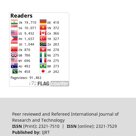
Peer reviewed and Refereed International Journal of
Research and Technology
ISSN
(Print)
:
2321-7510 |
ISSN
(online): 2321-7529
Published by:
IJRT