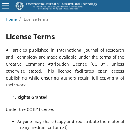
Home
/
License Terms
License Terms
All articles published in International Journal of Research
and Technology are made available under the terms of the
Creative Commons Attribution License (CC BY), unless
otherwise stated. This license facilitates open access
publishing while ensuring authors retain full copyright of
their work.
Rights Granted
Under the CC BY license:
Anyone may share (copy and redistribute the material
in any medium or format).