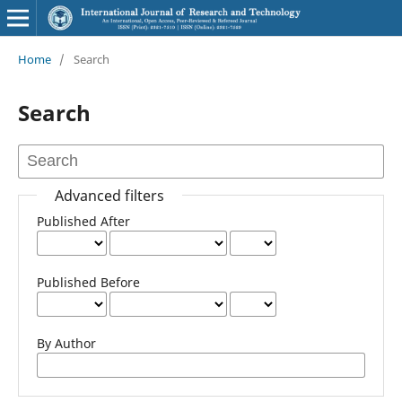
Home
/
Search
Search
Advanced filters
Published After
Published Before
By Author