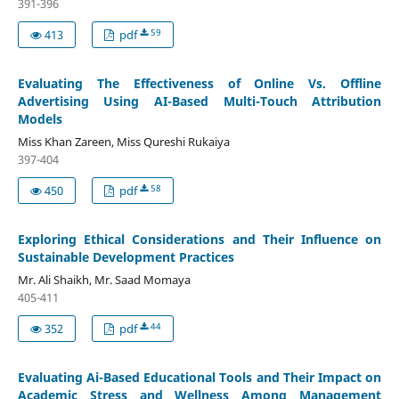
391-396
59
413
pdf
Evaluating The Effectiveness of Online Vs. Offline
Advertising Using AI-Based Multi-Touch Attribution
Models
Miss Khan Zareen, Miss Qureshi Rukaiya
397-404
58
450
pdf
Exploring Ethical Considerations and Their Influence on
Sustainable Development Practices
Mr. Ali Shaikh, Mr. Saad Momaya
405-411
44
352
pdf
Evaluating Ai-Based Educational Tools and Their Impact on
Academic Stress and Wellness Among Management