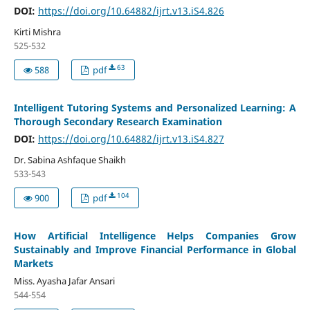
DOI:
https://doi.org/10.64882/ijrt.v13.iS4.826
Kirti Mishra
525-532
63
588
pdf
Intelligent Tutoring Systems and Personalized Learning: A
Thorough Secondary Research Examination
DOI:
https://doi.org/10.64882/ijrt.v13.iS4.827
Dr. Sabina Ashfaque Shaikh
533-543
104
900
pdf
How Artificial Intelligence Helps Companies Grow
Sustainably and Improve Financial Performance in Global
Markets
Miss. Ayasha Jafar Ansari
544-554