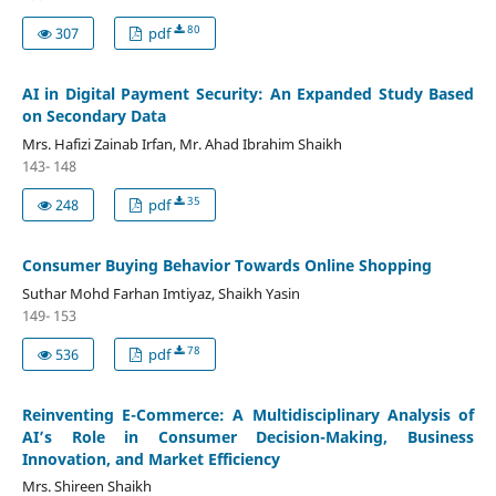
80
307
pdf
AI in Digital Payment Security: An Expanded Study Based
on Secondary Data
Mrs. Hafizi Zainab Irfan, Mr. Ahad Ibrahim Shaikh
143- 148
35
248
pdf
Consumer Buying Behavior Towards Online Shopping
Suthar Mohd Farhan Imtiyaz, Shaikh Yasin
149- 153
78
536
pdf
Reinventing E-Commerce: A Multidisciplinary Analysis of
AI’s Role in Consumer Decision-Making, Business
Innovation, and Market Efficiency
Mrs. Shireen Shaikh