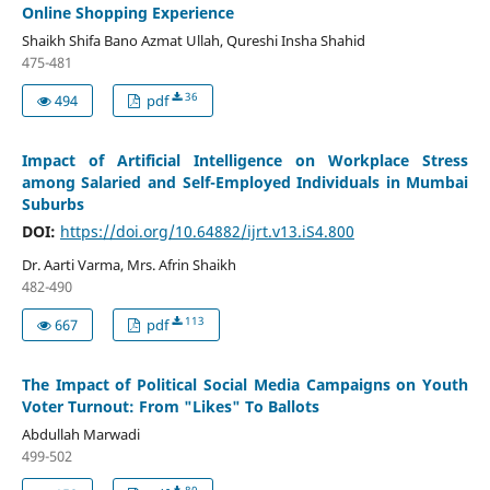
Online Shopping Experience
Shaikh Shifa Bano Azmat Ullah, Qureshi Insha Shahid
475-481
36
494
pdf
Impact of Artificial Intelligence on Workplace Stress
among Salaried and Self-Employed Individuals in Mumbai
Suburbs
DOI:
https://doi.org/10.64882/ijrt.v13.iS4.800
Dr. Aarti Varma, Mrs. Afrin Shaikh
482-490
113
667
pdf
The Impact of Political Social Media Campaigns on Youth
Voter Turnout: From "Likes" To Ballots
Abdullah Marwadi
499-502