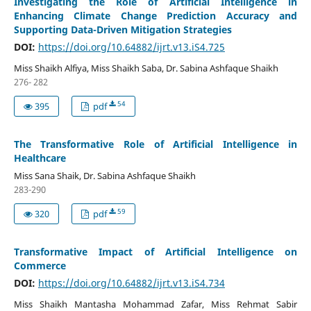
Investigating the Role of Artificial Intelligence in
Enhancing Climate Change Prediction Accuracy and
Supporting Data-Driven Mitigation Strategies
DOI:
https://doi.org/10.64882/ijrt.v13.iS4.725
Miss Shaikh Alfiya, Miss Shaikh Saba, Dr. Sabina Ashfaque Shaikh
276- 282
54
395
pdf
The Transformative Role of Artificial Intelligence in
Healthcare
Miss Sana Shaik, Dr. Sabina Ashfaque Shaikh
283-290
59
320
pdf
Transformative Impact of Artificial Intelligence on
Commerce
DOI:
https://doi.org/10.64882/ijrt.v13.iS4.734
Miss Shaikh Mantasha Mohammad Zafar, Miss Rehmat Sabir