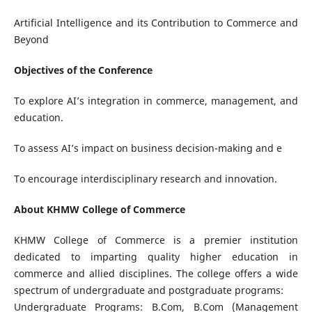
Artificial Intelligence and its Contribution to Commerce and
Beyond
Objectives of the Conference
To explore AI’s integration in commerce, management, and
education.
To assess AI’s impact on business decision-making and e
To encourage interdisciplinary research and innovation.
About KHMW College of Commerce
KHMW College of Commerce is a premier institution
dedicated to imparting quality higher education in
commerce and allied disciplines. The college offers a wide
spectrum of undergraduate and postgraduate programs:
Undergraduate Programs: B.Com, B.Com (Management