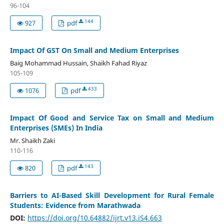
96-104
144
927
pdf
Impact Of GST On Small and Medium Enterprises
Baig Mohammad Hussain, Shaikh Fahad Riyaz
105-109
433
1076
pdf
Impact Of Good and Service Tax on Small and Medium
Enterprises (SMEs) In India
Mr. Shaikh Zaki
110-116
143
820
pdf
Barriers to AI-Based Skill Development for Rural Female
Students: Evidence from Marathwada
DOI:
https://doi.org/10.64882/ijrt.v13.iS4.663