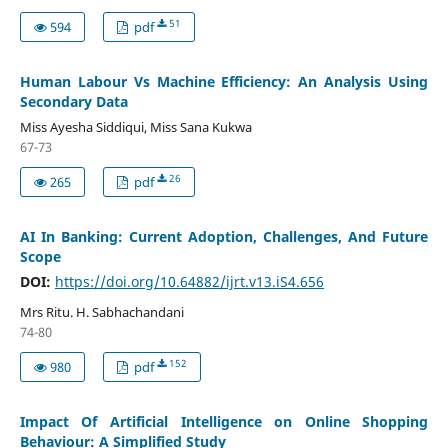
51
594
pdf
Human Labour Vs Machine Efficiency: An Analysis Using
Secondary Data
Miss Ayesha Siddiqui, Miss Sana Kukwa
67-73
26
265
pdf
AI In Banking: Current Adoption, Challenges, And Future
Scope
DOI:
https://doi.org/10.64882/ijrt.v13.iS4.656
Mrs Ritu. H. Sabhachandani
74-80
152
980
pdf
Impact Of Artificial Intelligence on Online Shopping
Behaviour: A Simplified Study