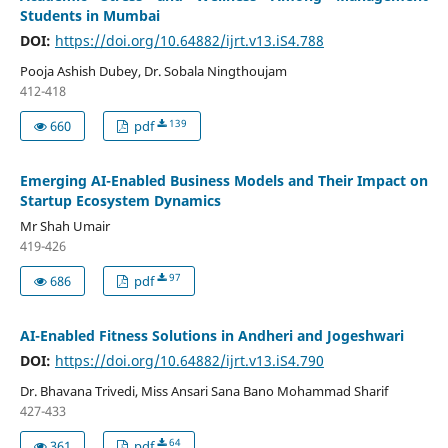
Students in Mumbai
DOI:
https://doi.org/10.64882/ijrt.v13.iS4.788
Pooja Ashish Dubey, Dr. Sobala Ningthoujam
412-418
139
660
pdf
Emerging AI-Enabled Business Models and Their Impact on
Startup Ecosystem Dynamics
Mr Shah Umair
419-426
97
686
pdf
AI-Enabled Fitness Solutions in Andheri and Jogeshwari
DOI:
https://doi.org/10.64882/ijrt.v13.iS4.790
Dr. Bhavana Trivedi, Miss Ansari Sana Bano Mohammad Sharif
427-433
64
361
pdf