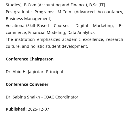
Studies), B.Com (Accounting and Finance), B.Sc.(IT)
Postgraduate Programs: M.Com (Advanced Accountancy,
Business Management)
Vocational/Skill–Based Courses: Digital Marketing, E–
commerce, Financial Modeling, Data Analytics
The institution emphasizes academic excellence, research
culture, and holistic student development.
Conference Chairperson
Dr. Abid H. Jagirdar- Principal
Conference Convener
Dr. Sabina Shaikh – IQAC Coordinator
Published:
2025-12-07