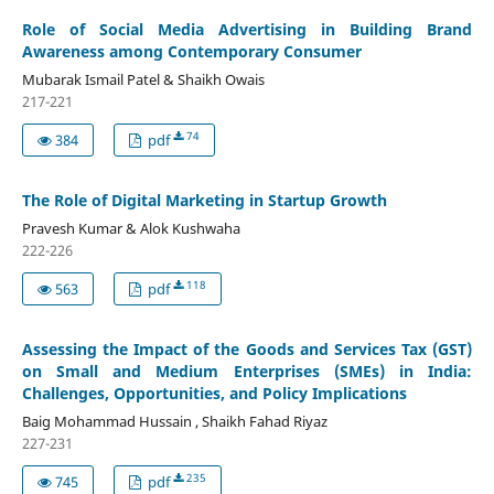
Role of Social Media Advertising in Building Brand
Awareness among Contemporary Consumer
Mubarak Ismail Patel & Shaikh Owais
217-221
74
384
pdf
The Role of Digital Marketing in Startup Growth
Pravesh Kumar & Alok Kushwaha
222-226
118
563
pdf
Assessing the Impact of the Goods and Services Tax (GST)
on Small and Medium Enterprises (SMEs) in India:
Challenges, Opportunities, and Policy Implications
Baig Mohammad Hussain , Shaikh Fahad Riyaz
227-231
235
745
pdf