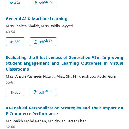
39
474
pdf
General AI & Machine Learning
Miss Shaista Shaikh, Miss Rahila Sayyed
49-54
57
380
pdf
Evaluating the Effectiveness of Generative AI in Improving
Student Engagement and Learning Outcomes in Virtual
Classrooms
Miss. Ansari Yasmeen Hazrat, Miss. Shaikh Khushboo Abdul Gani
55-61
55
505
pdf
AI-Enabled Personalization Strategies and Their Impact on
E-Commerce Performance
Mr Shaikh Mohd Rehan, Mr Rizwan Sattar Khan
62-66