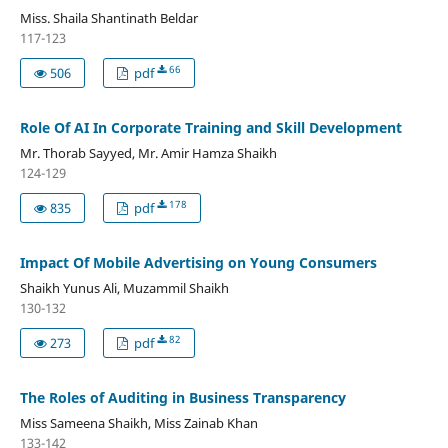
Miss. Shaila Shantinath Beldar
117-123
66
506
pdf
Role Of AI In Corporate Training and Skill Development
Mr. Thorab Sayyed, Mr. Amir Hamza Shaikh
124-129
178
835
pdf
Impact Of Mobile Advertising on Young Consumers
Shaikh Yunus Ali, Muzammil Shaikh
130-132
82
273
pdf
The Roles of Auditing in Business Transparency
Miss Sameena Shaikh, Miss Zainab Khan
133-142