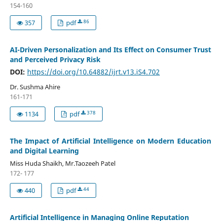
154-160
86
357
pdf
AI-Driven Personalization and Its Effect on Consumer Trust
and Perceived Privacy Risk
DOI:
https://doi.org/10.64882/ijrt.v13.iS4.702
Dr. Sushma Ahire
161-171
378
1134
pdf
The Impact of Artificial Intelligence on Modern Education
and Digital Learning
Miss Huda Shaikh, Mr.Taozeeh Patel
172- 177
44
440
pdf
Artificial Intelligence in Managing Online Reputation