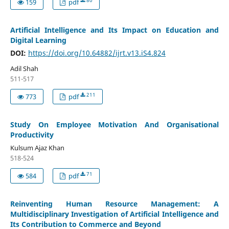
80
159
pdf
Artificial Intelligence and Its Impact on Education and
Digital Learning
DOI:
https://doi.org/10.64882/ijrt.v13.iS4.824
Adil Shah
511-517
211
773
pdf
Study On Employee Motivation And Organisational
Productivity
Kulsum Ajaz Khan
518-524
71
584
pdf
Reinventing Human Resource Management: A
Multidisciplinary Investigation of Artificial Intelligence and
Its Contribution to Commerce and Beyond