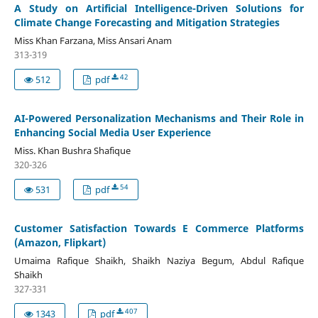
A Study on Artificial Intelligence-Driven Solutions for
Climate Change Forecasting and Mitigation Strategies
Miss Khan Farzana, Miss Ansari Anam
313-319
42
512
pdf
AI-Powered Personalization Mechanisms and Their Role in
Enhancing Social Media User Experience
Miss. Khan Bushra Shafique
320-326
54
531
pdf
Customer Satisfaction Towards E Commerce Platforms
(Amazon, Flipkart)
Umaima Rafique Shaikh, Shaikh Naziya Begum, Abdul Rafique
Shaikh
327-331
407
1343
pdf