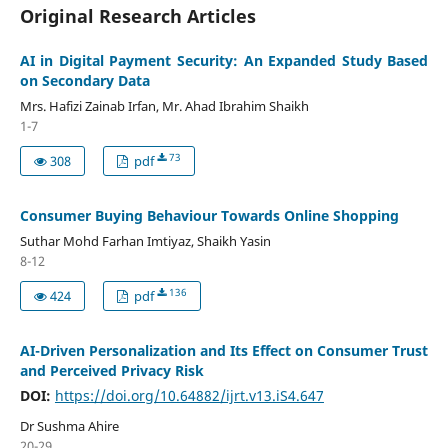
Original Research Articles
AI in Digital Payment Security: An Expanded Study Based
on Secondary Data
Mrs. Hafizi Zainab Irfan, Mr. Ahad Ibrahim Shaikh
1-7
73
308
pdf
Consumer Buying Behaviour Towards Online Shopping
Suthar Mohd Farhan Imtiyaz, Shaikh Yasin
8-12
136
424
pdf
AI-Driven Personalization and Its Effect on Consumer Trust
and Perceived Privacy Risk
DOI:
https://doi.org/10.64882/ijrt.v13.iS4.647
Dr Sushma Ahire
20-29