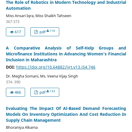
The Role of Robotics in Modern Technology and Industrial
Automation
Miss Ansari Iqra, Miss Shaikh Tahseen
367-373
110
617
pdf
A Comparative Analysis of Self-Help Groups and
Microfinance Institutions in Advancing Women’s Financial
Inclusion in Maharashtra
DOI:
https://doi.org/10.64882/ijrt.v13.iS4.746
Dr. Megha Somani, Ms. Veena Vijay Singh
374- 390
133
466
pdf
Evaluating The Impact Of Al-Based Demand Forecasting
Models On Inventory Optimization And Cost Reduction In
Supply Chain Management
Bhoraniya Alkama