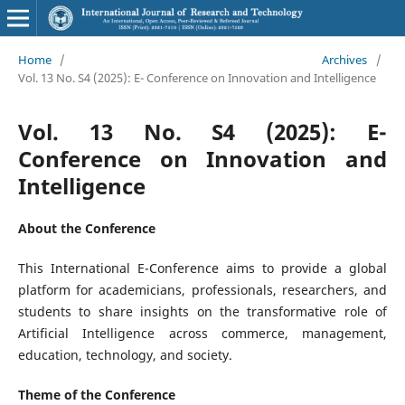
Home
/
Archives
/
Vol. 13 No. S4 (2025): E- Conference on Innovation and Intelligence
Vol. 13 No. S4 (2025): E-
Conference on Innovation and
Intelligence
About the Conference
This International E-Conference aims to provide a global
platform for academicians, professionals, researchers, and
students to share insights on the transformative role of
Artificial Intelligence across commerce, management,
education, technology, and society.
Theme of the Conference