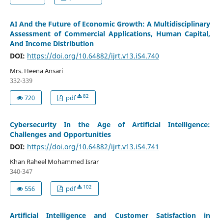
AI And the Future of Economic Growth: A Multidisciplinary
Assessment of Commercial Applications, Human Capital,
And Income Distribution
DOI:
https://doi.org/10.64882/ijrt.v13.iS4.740
Mrs. Heena Ansari
332-339
82
720
pdf
Cybersecurity In the Age of Artificial Intelligence:
Challenges and Opportunities
DOI:
https://doi.org/10.64882/ijrt.v13.iS4.741
Khan Raheel Mohammed Israr
340-347
102
556
pdf
Artificial Intelligence and Customer Satisfaction in