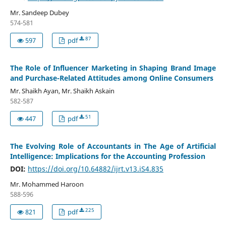
Mr. Sandeep Dubey
574-581
87
597
pdf
The Role of Influencer Marketing in Shaping Brand Image
and Purchase-Related Attitudes among Online Consumers
Mr. Shaikh Ayan, Mr. Shaikh Askain
582-587
51
447
pdf
The Evolving Role of Accountants in The Age of Artificial
Intelligence: Implications for the Accounting Profession
DOI:
https://doi.org/10.64882/ijrt.v13.iS4.835
Mr. Mohammed Haroon
588-596
225
821
pdf