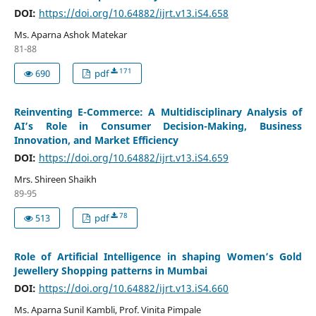
DOI:
https://doi.org/10.64882/ijrt.v13.iS4.658
Ms. Aparna Ashok Matekar
81-88
171
690
pdf
Reinventing E-Commerce: A Multidisciplinary Analysis of
AI’s Role in Consumer Decision-Making, Business
Innovation, and Market Efficiency
DOI:
https://doi.org/10.64882/ijrt.v13.iS4.659
Mrs. Shireen Shaikh
89-95
78
513
pdf
Role of Artificial Intelligence in shaping Women’s Gold
Jewellery Shopping patterns in Mumbai
DOI:
https://doi.org/10.64882/ijrt.v13.iS4.660
Ms. Aparna Sunil Kambli, Prof. Vinita Pimpale