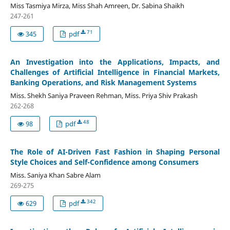
Miss Tasmiya Mirza, Miss Shah Amreen, Dr. Sabina Shaikh
247-261
71
345
pdf
An Investigation into the Applications, Impacts, and
Challenges of Artificial Intelligence in Financial Markets,
Banking Operations, and Risk Management Systems
Miss. Shekh Saniya Praveen Rehman, Miss. Priya Shiv Prakash
262-268
48
98
pdf
The Role of AI-Driven Fast Fashion in Shaping Personal
Style Choices and Self-Confidence among Consumers
Miss. Saniya Khan Sabre Alam
269-275
342
629
pdf