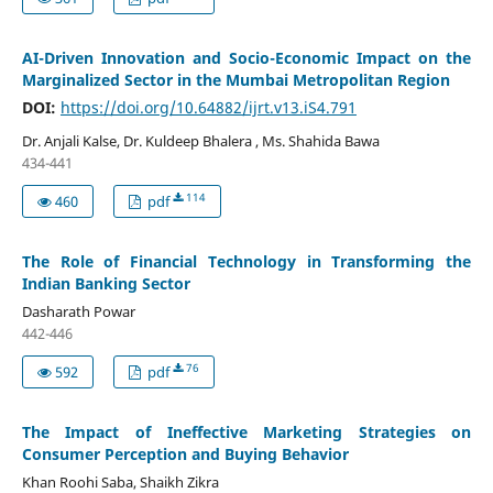
AI-Driven Innovation and Socio-Economic Impact on the
Marginalized Sector in the Mumbai Metropolitan Region
DOI:
https://doi.org/10.64882/ijrt.v13.iS4.791
Dr. Anjali Kalse, Dr. Kuldeep Bhalera , Ms. Shahida Bawa
434-441
114
460
pdf
The Role of Financial Technology in Transforming the
Indian Banking Sector
Dasharath Powar
442-446
76
592
pdf
The Impact of Ineffective Marketing Strategies on
Consumer Perception and Buying Behavior
Khan Roohi Saba, Shaikh Zikra