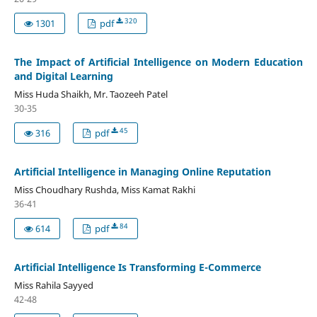
320
1301
pdf
The Impact of Artificial Intelligence on Modern Education
and Digital Learning
Miss Huda Shaikh, Mr. Taozeeh Patel
30-35
45
316
pdf
Artificial Intelligence in Managing Online Reputation
Miss Choudhary Rushda, Miss Kamat Rakhi
36-41
84
614
pdf
Artificial Intelligence Is Transforming E-Commerce
Miss Rahila Sayyed
42-48