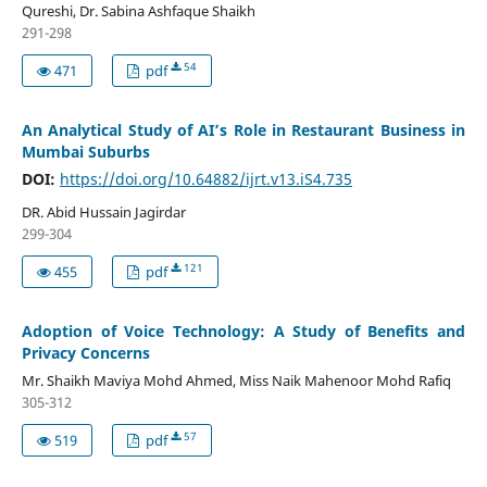
Qureshi, Dr. Sabina Ashfaque Shaikh
291-298
54
471
pdf
An Analytical Study of AI’s Role in Restaurant Business in
Mumbai Suburbs
DOI:
https://doi.org/10.64882/ijrt.v13.iS4.735
DR. Abid Hussain Jagirdar
299-304
121
455
pdf
Adoption of Voice Technology: A Study of Benefits and
Privacy Concerns
Mr. Shaikh Maviya Mohd Ahmed, Miss Naik Mahenoor Mohd Rafiq
305-312
57
519
pdf