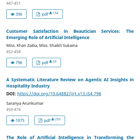
447-451
154
396
pdf
Customer Satisfaction in Beautician Services: The
Emerging Role of Artificial Intelligence
Miss. Khan Zaiba, Miss. Shaikh Sukaina
452-458
59
796
pdf
A Systematic Literature Review on Agentic AI Insights in
Hospitality Industry
DOI:
https://doi.org/10.64882/ijrt.v13.iS4.798
Saranya Arunkumar
459-474
293
1075
pdf
The Role of Artificial Intelligence in Transforming the