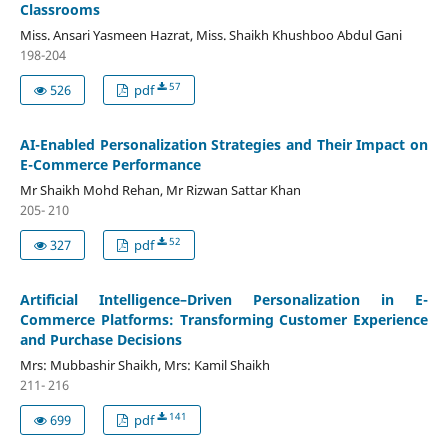
Classrooms
Miss. Ansari Yasmeen Hazrat, Miss. Shaikh Khushboo Abdul Gani
198-204
57
526
pdf
AI-Enabled Personalization Strategies and Their Impact on
E-Commerce Performance
Mr Shaikh Mohd Rehan, Mr Rizwan Sattar Khan
205- 210
52
327
pdf
Artificial Intelligence–Driven Personalization in E-
Commerce Platforms: Transforming Customer Experience
and Purchase Decisions
Mrs: Mubbashir Shaikh, Mrs: Kamil Shaikh
211- 216
141
699
pdf