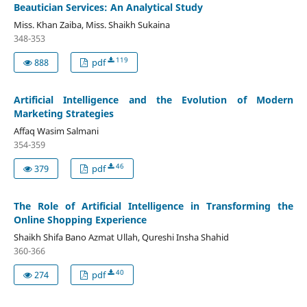
Beautician Services: An Analytical Study
Miss. Khan Zaiba, Miss. Shaikh Sukaina
348-353
119
888
pdf
Artificial Intelligence and the Evolution of Modern
Marketing Strategies
Affaq Wasim Salmani
354-359
46
379
pdf
The Role of Artificial Intelligence in Transforming the
Online Shopping Experience
Shaikh Shifa Bano Azmat Ullah, Qureshi Insha Shahid
360-366
40
274
pdf