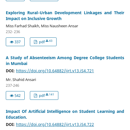
Exploring Rural–Urban Development Linkages and Their
Impact on Inclusive Growth
Miss Farhad Shaikh, Miss Nausheen Ansar
232- 236
43
337
pdf
A Study of Absenteeism Among Degree College Students
in Mumbai
DOI:
https://doi.org/10.64882/ijrt.v13.iS4.721
Mr. Shahid Ansari
237-246
141
542
pdf
Impact Of Artificial Intelligence on Student Learning and
Education.
DOI:
https://doi.org/10.64882/ijrt.v13.iS4.722