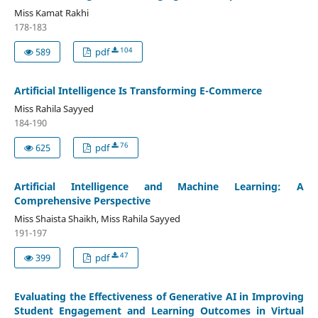
Miss Kamat Rakhi
178-183
104
589
pdf
Artificial Intelligence Is Transforming E-Commerce
Miss Rahila Sayyed
184-190
76
625
pdf
Artificial Intelligence and Machine Learning: A
Comprehensive Perspective
Miss Shaista Shaikh, Miss Rahila Sayyed
191-197
47
399
pdf
Evaluating the Effectiveness of Generative AI in Improving
Student Engagement and Learning Outcomes in Virtual