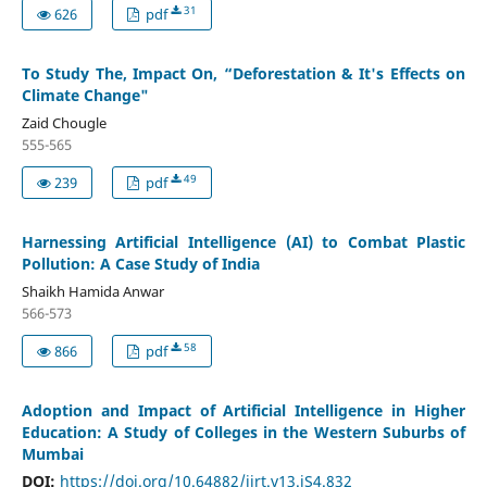
31
626
pdf
To Study The, Impact On, “Deforestation & It's Effects on
Climate Change"
Zaid Chougle
555-565
49
239
pdf
Harnessing Artificial Intelligence (AI) to Combat Plastic
Pollution: A Case Study of India
Shaikh Hamida Anwar
566-573
58
866
pdf
Adoption and Impact of Artificial Intelligence in Higher
Education: A Study of Colleges in the Western Suburbs of
Mumbai
DOI:
https://doi.org/10.64882/ijrt.v13.iS4.832