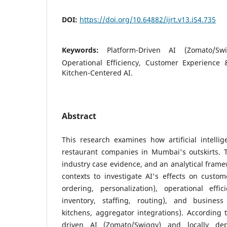
DOI:
https://doi.org/10.64882/ijrt.v13.iS4.735
Keywords:
Platform-Driven AI (Zomato/Sw
Operational Efficiency, Customer Experience
Kitchen-Centered AI.
Abstract
This research examines how artificial intelli
restaurant companies in Mumbai's outskirts. T
industry case evidence, and an analytical frame
contexts to investigate AI's effects on custom
ordering, personalization), operational effic
inventory, staffing, routing), and busine
kitchens, aggregator integrations). According t
driven AI (Zomato/Swiggy) and locally de