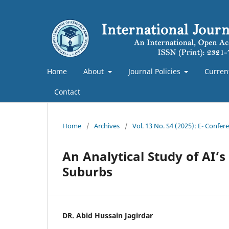
Home
About
Journal Policies
Curren
Contact
Home
/
Archives
/
Vol. 13 No. S4 (2025): E- Confe
An Analytical Study of AI’
Suburbs
DR. Abid Hussain Jagirdar