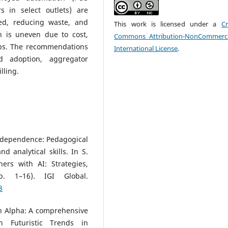
rs in select outlets) are
ed, reducing waste, and
This work is licensed under a
Cr
 is uneven due to cost,
Commons Attribution-NonCommerci
 gaps. The recommendations
International License
.
d adoption, aggregator
lling.
AI dependence: Pedagogical
 analytical skills. In S.
ers with AI: Strategies,
. 1–16). IGI Global.
8
n Alpha: A comprehensive
n Futuristic Trends in