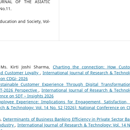
JOURNAL OF THE ASIATIC
No.11.
Education and Society, Vol-
 Ms. Kirti Joshi Sharma,
Charting the connection: How Cust
nd Customer Loyalty
,
International Journal of Research & Technol
e on CDGi- 2026
stainable Customer Experience Through Digital Transformatio
DT-2026 Perspective
,
International Journal of Research & Technol
rence on SDT – Insights 2026
loyee Experience: Implications for Engagement, Satisfaction,
rch & Technology: Vol. 14 No. S2 (2026): National Conference on C
a,
Determinants of Business Banking Efficiency in Private Sector Ba
Industry
,
International Journal of Research & Technology: Vol. 14 N