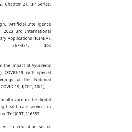
, Chapter 2). IIP Series.
h, "Artificial Intelligence
," 2023 3rd International
ry Applications (ICIMIA),
. 367-371, doi:
nd the impact of Ayurvedic
g COVID-19 with special
eedings of the National
COVID-19, IJCRT, 10(1),
health care in the digital
g health care services in
on ID: IJCRT_216557.
ment in education sector