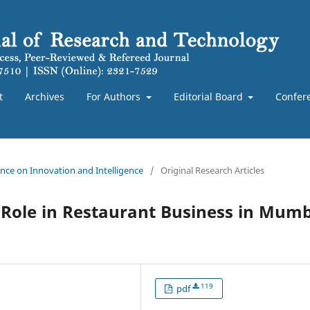
t
Archives
For Authors
Editorial Board
Confer
rence on Innovation and Intelligence
/
Original Research Articles
s Role in Restaurant Business in Mum
119
pdf