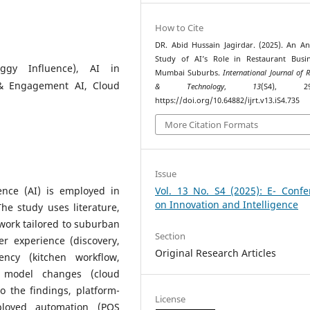
How to Cite
DR. Abid Hussain Jagirdar. (2025). An Ana
Study of AI’s Role in Restaurant Busi
iggy Influence), AI in
Mumbai Suburbs.
International Journal of 
 & Engagement AI, Cloud
& Technology
,
13
(S4), 299
https://doi.org/10.64882/ijrt.v13.iS4.735
More Citation Formats
Issue
gence (AI) is employed in
Vol. 13 No. S4 (2025): E- Confe
on Innovation and Intelligence
he study uses literature,
work tailored to suburban
Section
er experience (discovery,
Original Research Articles
iency (kitchen workflow,
ss model changes (cloud
o the findings, platform-
License
ployed automation (POS