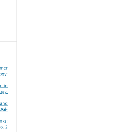
omer
ogy:
n in
ogy:
 and
DGi-
nks:
o. 2