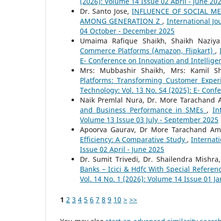
(2026): Volume 14 Issue 02 April - June 20
Dr. Santo Jose,
INFLUENCE OF SOCIAL 
AMONG GENERATION Z
,
International Jo
04 October - December 2025
Umaima Rafique Shaikh, Shaikh Naziy
Commerce Platforms (Amazon, Flipkart)
,
E- Conference on Innovation and Intellige
Mrs: Mubbashir Shaikh, Mrs: Kamil S
Platforms: Transforming Customer Expe
Technology: Vol. 13 No. S4 (2025): E- Conf
Naik Premlal Nura, Dr. More Tarachand
and Business Performance in SMEs
,
In
Volume 13 Issue 03 July - September 2025
Apoorva Gaurav, Dr More Tarachand A
Efficiency: A Comparative Study
,
Internati
Issue 02 April - June 2025
Dr. Sumit Trivedi, Dr. Shailendra Mishra
Banks – Icici & Hdfc With Special Referen
Vol. 14 No. 1 (2026): Volume 14 Issue 01 J
1
2
3
4
5
6
7
8
9
10
>
>>