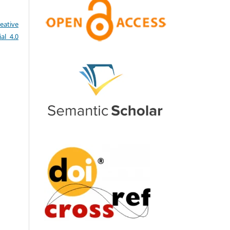
eative
al 4.0