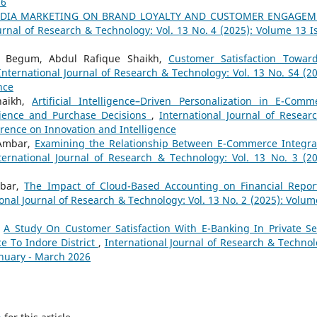
26
MEDIA MARKETING ON BRAND LOYALTY AND CUSTOMER ENGAGE
urnal of Research & Technology: Vol. 13 No. 4 (2025): Volume 13 I
a Begum, Abdul Rafique Shaikh,
Customer Satisfaction Towar
International Journal of Research & Technology: Vol. 13 No. S4 (20
nce
haikh,
Artificial Intelligence–Driven Personalization in E-Comm
rience and Purchase Decisions
,
International Journal of Resear
erence on Innovation and Intelligence
 Ambar,
Examining the Relationship Between E-Commerce Integra
ternational Journal of Research & Technology: Vol. 13 No. 3 (20
mbar,
The Impact of Cloud-Based Accounting on Financial Repor
onal Journal of Research & Technology: Vol. 13 No. 2 (2025): Volum
,
A Study On Customer Satisfaction With E-Banking In Private Se
ce To Indore District
,
International Journal of Research & Technol
anuary - March 2026