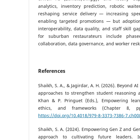
analytics, inventory prediction, robotic waite
reshaping service delivery — increasing spe
enabling targeted promotions — but adoption
interoperability, data quality, and staff skill
for suburban restaurateurs include phase
collaboration, data governance, and worker reski
References
Shaikh, S. A., & Jagirdar, A. H. (2026). Beyond 
approaches to strengthen student reasoning and
Khan & P. Pringuet (Eds.), Empowering learn
ethics, and frameworks (Chapter 8, pp
https://doi.org/10.4018/979-8-3373-7386-7.ch00
Shaikh, S. A. (2024). Empowering Gen Z and Ge
approach to cultivating future leaders. I