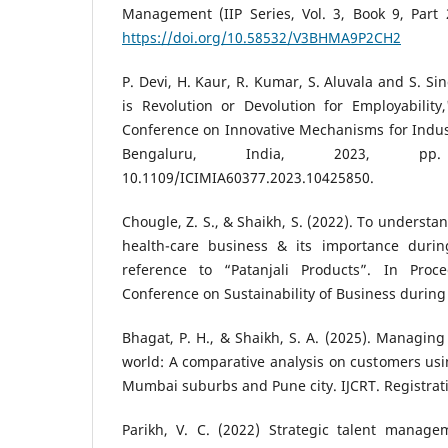
Management (IIP Series, Vol. 3, Book 9, Part 2
https://doi.org/10.58532/V3BHMA9P2CH2
P. Devi, H. Kaur, R. Kumar, S. Aluvala and S. Sing
is Revolution or Devolution for Employability
Conference on Innovative Mechanisms for Indust
Bengaluru, India, 2023, pp
10.1109/ICIMIA60377.2023.10425850.
Chougle, Z. S., & Shaikh, S. (2022). To understa
health-care business & its importance durin
reference to “Patanjali Products”. In Proc
Conference on Sustainability of Business during 
Bhagat, P. H., & Shaikh, S. A. (2025). Managing 
world: A comparative analysis on customers usin
Mumbai suburbs and Pune city. IJCRT. Registrati
Parikh, V. C. (2022) Strategic talent manage