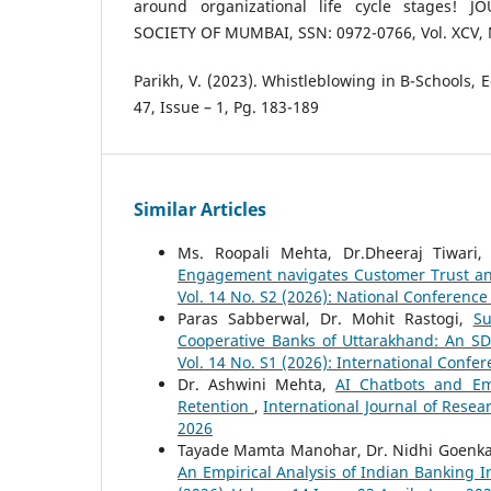
around organizational life cycle stages! 
SOCIETY OF MUMBAI, SSN: 0972-0766, Vol. XCV, 
Parikh, V. (2023). Whistleblowing in B-Schools, 
47, Issue – 1, Pg. 183-189
Similar Articles
Ms. Roopali Mehta, Dr.Dheeraj Tiwari,
Engagement navigates Customer Trust a
Vol. 14 No. S2 (2026): National Conferenc
Paras Sabberwal, Dr. Mohit Rastogi,
Su
Cooperative Banks of Uttarakhand: An S
Vol. 14 No. S1 (2026): International Confe
Dr. Ashwini Mehta,
AI Chatbots and Emp
Retention
,
International Journal of Resea
2026
Tayade Mamta Manohar, Dr. Nidhi Goenk
An Empirical Analysis of Indian Banking 