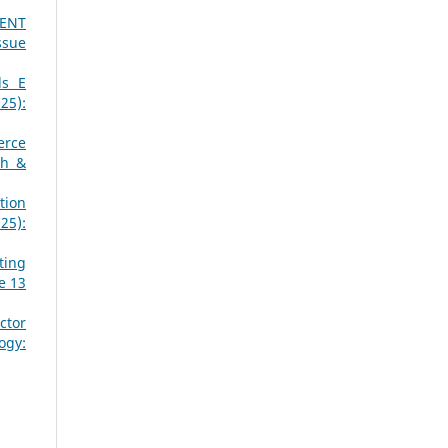
MENT
ssue
ds E
25):
erce
ch &
tion
25):
ting
e 13
ctor
ogy: