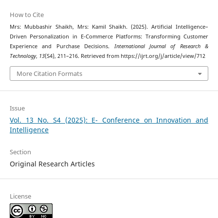
How to Cite
Mrs: Mubbashir Shaikh, Mrs: Kamil Shaikh. (2025). Artificial Intelligence–
Driven Personalization in E-Commerce Platforms: Transforming Customer
Experience and Purchase Decisions.
International Journal of Research &
Technology
,
13
(S4), 211–216. Retrieved from https://ijrt.org/j/article/view/712
More Citation Formats
Issue
Vol. 13 No. S4 (2025): E- Conference on Innovation and
Intelligence
Section
Original Research Articles
License