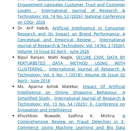
Engagement navigates Customer Trust and Customer
Loyalty
,
International Journal of Research &
Technology: Vol. 14 No. S2 (2026): National Conference
on CDGi- 2026
Dr. Arif Habib,
Artificial Intelligence in Consumer
Research and Its Impact on Brand Performance: A
Conceptual and Empirical Review
,
International
Journal of Research & Technology: Vol. 14 No. 2 (2026):
Volume 14 Issue 02 April - June 2026
Bipul Ranjan, Malti Nagle,
SECURE CIVIC DATA BY
PERTURBETED DATA METHOD USING WITH
CLUSTERING
,
International Journal of Research &
Technology: Vol. 6 No. 1 (2018): Volume 06 Issue 02
April - June 2018
Ms. Aparna Ashok Matekar,
Impact Of Artificial
Intelligence on Online Shopping Behaviour: A
Simplified Study
,
International Journal of Research &
Technology: Vol. 13 No. S4 (2025): E- Conference on
Innovation and Intelligence
Khushboo Buwade, Sadhna K. Mishra,
A
Comprehensive Review on Fraud Detection in E-
Commerce Using Machine Learning and Big Data