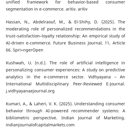
unified framework for behavior-based consumer
segmentation in e-commerce. arXiv. arXiv
Hassan, N., Abdelraouf, M., & El-Shihy, D. (2025). The
moderating role of personalized recommendations in the
trust–satisfaction–loyalty relationship: An empirical study of
AI-driven e-commerce. Future Business Journal, 11, Article
66. Spri+ngerOpen
Kushwah, U. (n.d.). The role of artificial intelligence in
personalizing consumer experiences: A study on predictive
analytics in the e-commerce sector. Vidhyayana – An
International Multidisciplinary Peer-Reviewed E-Journal.
j.vidhyayanaejournal.org
Kumari, A., & Laheri, V. K. (2025). Understanding consumer
behavior through AI-powered recommender systems: A
bibliometric perspective. Indian Journal of Marketing.
indianjournalofcapitalmarkets.com