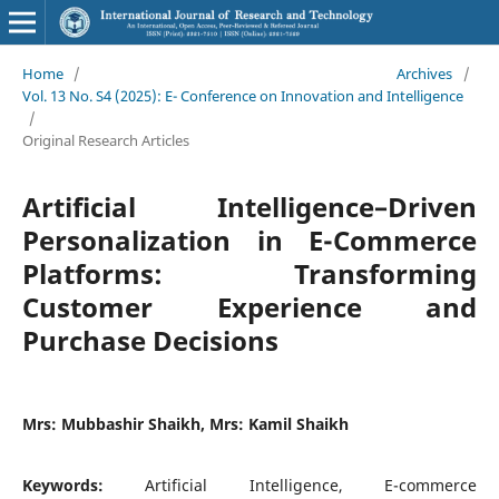
Home
/
Archives
/
Vol. 13 No. S4 (2025): E- Conference on Innovation and Intelligence
/
Original Research Articles
Artificial Intelligence–Driven
Personalization in E-Commerce
Platforms: Transforming
Customer Experience and
Purchase Decisions
Mrs: Mubbashir Shaikh, Mrs: Kamil Shaikh
Keywords:
Artificial Intelligence, E-commerce