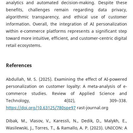
analytics and automated decision-making. Despite these
benefits, challenges remain regarding data privacy,
algorithmic transparency, and ethical use of customer
information. Overall, the integration of AI personalization
within e-commerce platforms represents a significant step
toward more intuitive, efficient, and customer-centric digital
retail ecosystems.
References
Abdullah, M. S. (2025). Examining the effect of AI-powered
personalization on customer loyalty: A meta-analysis of e-
commerce studies. Review of Applied Science and
Technology, 4(02), 309–338.
https://doi.org/10.63125/780spe97
rast-journal.org
Dibak, M., Vlasov, V., Karessli, N., Dedik, D., Malykh, E.,
Wasilewski, J., Torres, T., & Ramallo, A. P. (2023). UNICON: A