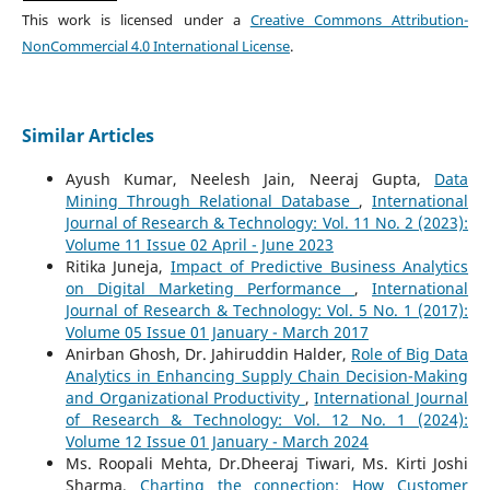
This work is licensed under a
Creative Commons Attribution-
NonCommercial 4.0 International License
.
Similar Articles
Ayush Kumar, Neelesh Jain, Neeraj Gupta,
Data
Mining Through Relational Database
,
International
Journal of Research & Technology: Vol. 11 No. 2 (2023):
Volume 11 Issue 02 April - June 2023
Ritika Juneja,
Impact of Predictive Business Analytics
on Digital Marketing Performance
,
International
Journal of Research & Technology: Vol. 5 No. 1 (2017):
Volume 05 Issue 01 January - March 2017
Anirban Ghosh, Dr. Jahiruddin Halder,
Role of Big Data
Analytics in Enhancing Supply Chain Decision-Making
and Organizational Productivity
,
International Journal
of Research & Technology: Vol. 12 No. 1 (2024):
Volume 12 Issue 01 January - March 2024
Ms. Roopali Mehta, Dr.Dheeraj Tiwari, Ms. Kirti Joshi
Sharma,
Charting the connection: How Customer