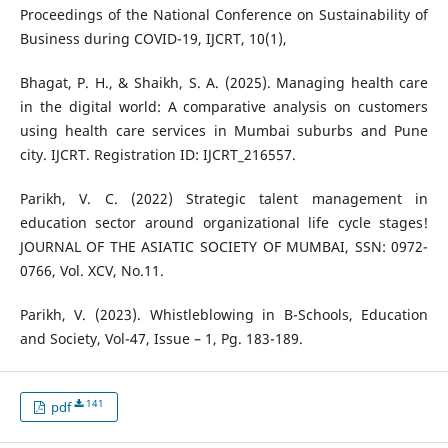
Proceedings of the National Conference on Sustainability of
Business during COVID-19, IJCRT, 10(1),
Bhagat, P. H., & Shaikh, S. A. (2025). Managing health care
in the digital world: A comparative analysis on customers
using health care services in Mumbai suburbs and Pune
city. IJCRT. Registration ID: IJCRT_216557.
Parikh, V. C. (2022) Strategic talent management in
education sector around organizational life cycle stages!
JOURNAL OF THE ASIATIC SOCIETY OF MUMBAI, SSN: 0972-
0766, Vol. XCV, No.11.
Parikh, V. (2023). Whistleblowing in B-Schools, Education
and Society, Vol-47, Issue – 1, Pg. 183-189.
141
pdf