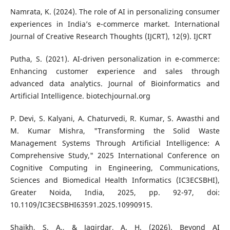
Namrata, K. (2024). The role of AI in personalizing consumer
experiences in India’s e-commerce market. International
Journal of Creative Research Thoughts (IJCRT), 12(9). IJCRT
Putha, S. (2021). AI-driven personalization in e-commerce:
Enhancing customer experience and sales through
advanced data analytics. Journal of Bioinformatics and
Artificial Intelligence. biotechjournal.org
P. Devi, S. Kalyani, A. Chaturvedi, R. Kumar, S. Awasthi and
M. Kumar Mishra, "Transforming the Solid Waste
Management Systems Through Artificial Intelligence: A
Comprehensive Study," 2025 International Conference on
Cognitive Computing in Engineering, Communications,
Sciences and Biomedical Health Informatics (IC3ECSBHI),
Greater Noida, India, 2025, pp. 92-97, doi:
10.1109/IC3ECSBHI63591.2025.10990915.
Shaikh, S. A., & Jagirdar, A. H. (2026). Beyond AI