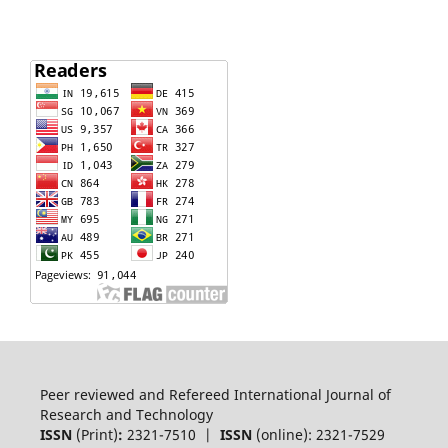
Peer reviewed and Refereed International Journal of
Research and Technology
ISSN
(Print)
:
2321-7510 |
ISSN
(online): 2321-7529