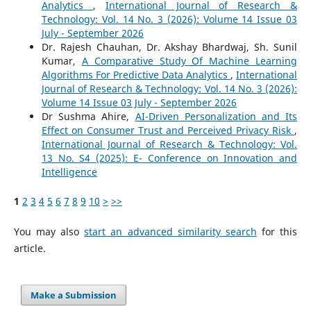
Analytics
,
International Journal of Research &
Technology: Vol. 14 No. 3 (2026): Volume 14 Issue 03
July - September 2026
Dr. Rajesh Chauhan, Dr. Akshay Bhardwaj, Sh. Sunil
Kumar,
A Comparative Study Of Machine Learning
Algorithms For Predictive Data Analytics
,
International
Journal of Research & Technology: Vol. 14 No. 3 (2026):
Volume 14 Issue 03 July - September 2026
Dr Sushma Ahire,
AI-Driven Personalization and Its
Effect on Consumer Trust and Perceived Privacy Risk
,
International Journal of Research & Technology: Vol.
13 No. S4 (2025): E- Conference on Innovation and
Intelligence
1
2
3
4
5
6
7
8
9
10
>
>>
You may also
start an advanced similarity search
for this
article.
Make a Submission