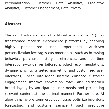
Personalization, Customer Data Analytics, Predictive
Analytics, Customer Engagement, Data Privacy
Abstract
The rapid advancement of artificial intelligence (AI) has
transformed modern e-commerce platforms by enabling
highly personalized user experiences. AI-driven
personalization leverages customer data—such as browsing
behavior, purchase history, preferences, and real-time
interactions—to deliver tailored product recommendations,
dynamic pricing, targeted marketing, and customized user
interfaces. These intelligent systems enhance customer
engagement, improve conversion rates, and strengthen
brand loyalty by anticipating user needs and presenting
relevant content at the optimal moment. Furthermore, AI
algorithms help e-commerce businesses optimize inventory,
forecasting, and customer service through predictive