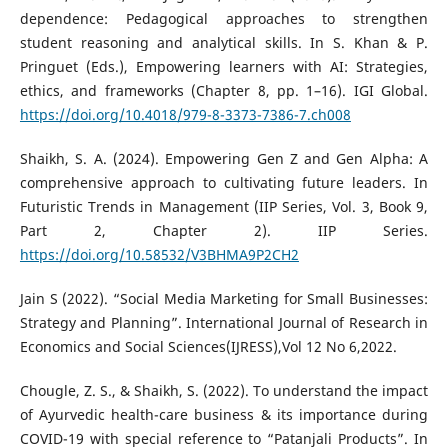
dependence: Pedagogical approaches to strengthen
student reasoning and analytical skills. In S. Khan & P.
Pringuet (Eds.), Empowering learners with AI: Strategies,
ethics, and frameworks (Chapter 8, pp. 1–16). IGI Global.
https://doi.org/10.4018/979-8-3373-7386-7.ch008
Shaikh, S. A. (2024). Empowering Gen Z and Gen Alpha: A
comprehensive approach to cultivating future leaders. In
Futuristic Trends in Management (IIP Series, Vol. 3, Book 9,
Part 2, Chapter 2). IIP Series.
https://doi.org/10.58532/V3BHMA9P2CH2
Jain S (2022). “Social Media Marketing for Small Businesses:
Strategy and Planning”. International Journal of Research in
Economics and Social Sciences(IJRESS),Vol 12 No 6,2022.
Chougle, Z. S., & Shaikh, S. (2022). To understand the impact
of Ayurvedic health-care business & its importance during
COVID-19 with special reference to “Patanjali Products”. In