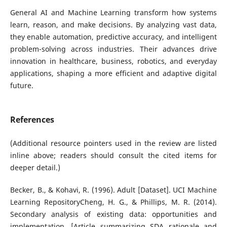
General AI and Machine Learning transform how systems
learn, reason, and make decisions. By analyzing vast data,
they enable automation, predictive accuracy, and intelligent
problem-solving across industries. Their advances drive
innovation in healthcare, business, robotics, and everyday
applications, shaping a more efficient and adaptive digital
future.
References
(Additional resource pointers used in the review are listed
inline above; readers should consult the cited items for
deeper detail.)
Becker, B., & Kohavi, R. (1996). Adult [Dataset]. UCI Machine
Learning RepositoryCheng, H. G., & Phillips, M. R. (2014).
Secondary analysis of existing data: opportunities and
implementation. [Article summarizing SDA rationale and