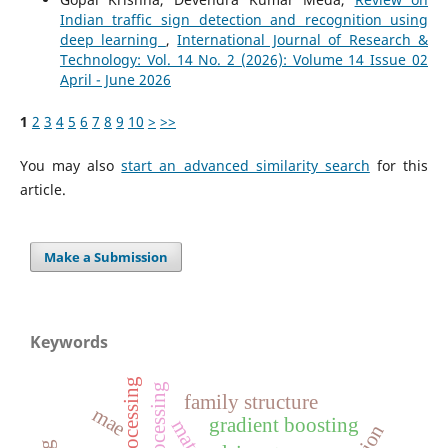
Indian traffic sign detection and recognition using
deep learning
,
International Journal of Research &
Technology: Vol. 14 No. 2 (2026): Volume 14 Issue 02
April - June 2026
1
2
3
4
5
6
7
8
9
10
>
>>
You may also
start an advanced similarity search
for this
article.
Make a Submission
Keywords
family structure
mae
gradient boosting