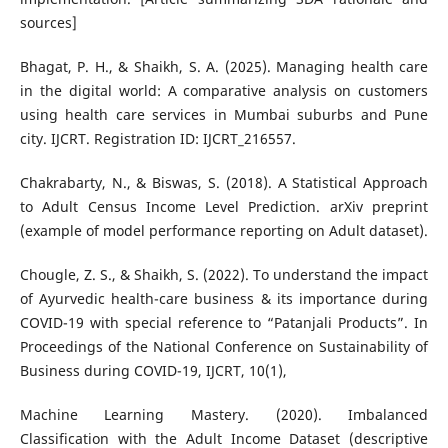
sources]
Bhagat, P. H., & Shaikh, S. A. (2025). Managing health care
in the digital world: A comparative analysis on customers
using health care services in Mumbai suburbs and Pune
city. IJCRT. Registration ID: IJCRT_216557.
Chakrabarty, N., & Biswas, S. (2018). A Statistical Approach
to Adult Census Income Level Prediction. arXiv preprint
(example of model performance reporting on Adult dataset).
Chougle, Z. S., & Shaikh, S. (2022). To understand the impact
of Ayurvedic health-care business & its importance during
COVID-19 with special reference to “Patanjali Products”. In
Proceedings of the National Conference on Sustainability of
Business during COVID-19, IJCRT, 10(1),
Machine Learning Mastery. (2020). Imbalanced
Classification with the Adult Income Dataset (descriptive