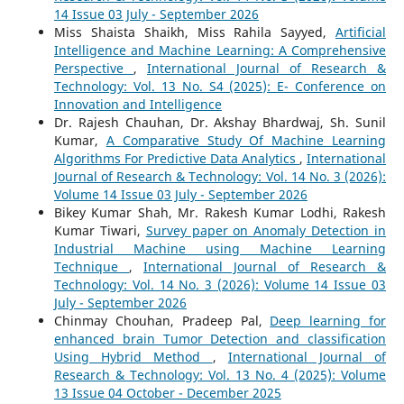
14 Issue 03 July - September 2026
Miss Shaista Shaikh, Miss Rahila Sayyed,
Artificial
Intelligence and Machine Learning: A Comprehensive
Perspective
,
International Journal of Research &
Technology: Vol. 13 No. S4 (2025): E- Conference on
Innovation and Intelligence
Dr. Rajesh Chauhan, Dr. Akshay Bhardwaj, Sh. Sunil
Kumar,
A Comparative Study Of Machine Learning
Algorithms For Predictive Data Analytics
,
International
Journal of Research & Technology: Vol. 14 No. 3 (2026):
Volume 14 Issue 03 July - September 2026
Bikey Kumar Shah, Mr. Rakesh Kumar Lodhi, Rakesh
Kumar Tiwari,
Survey paper on Anomaly Detection in
Industrial Machine using Machine Learning
Technique
,
International Journal of Research &
Technology: Vol. 14 No. 3 (2026): Volume 14 Issue 03
July - September 2026
Chinmay Chouhan, Pradeep Pal,
Deep learning for
enhanced brain Tumor Detection and classification
Using Hybrid Method
,
International Journal of
Research & Technology: Vol. 13 No. 4 (2025): Volume
13 Issue 04 October - December 2025