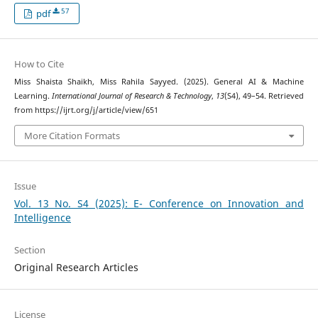
57
pdf
How to Cite
Miss Shaista Shaikh, Miss Rahila Sayyed. (2025). General AI & Machine
Learning.
International Journal of Research & Technology
,
13
(S4), 49–54. Retrieved
from https://ijrt.org/j/article/view/651
More Citation Formats
Issue
Vol. 13 No. S4 (2025): E- Conference on Innovation and
Intelligence
Section
Original Research Articles
License