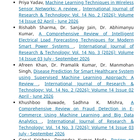
Priya Yadav,
Machine Learning Techniques in Wireless
Sensor Networks: A review
,
International Journal of
Research & Technology: Vol. 14 No. 2 (2026): Volume
14 Issue 02 April - June 2026
Rishabh Sharma, Dr. Sanjay Jain, Dr. Abhimanyu
Kumar,
A Comprehensive Review of Intelligent
Electrical Load Forecasting Techniques for Modern
Smart Power Systems
,
International Journal of
Research & Technology: Vol. 14 No. 3 (2026): Volume
14 Issue 03 July - September 2026
Afreen Khan, Dr. Pramalik Kumar, Dr. Manmohan
Singh,
Disease Prediction for Smart Healthcare System
using Supervised Machine Learning Approach: A
Review
,
International Journal of Research &
Technology: Vol. 14 No. 2 (2026): Volume 14 Issue 02
April - June 2026
Khushboo Buwade, Sadhna K. Mishra,
A
Comprehensive Review on Fraud Detection in E-
Commerce Using Machine Learning and Big Data
Analytics
,
International Journal of Research &
Technology: Vol. 14 No. 3 (2026): Volume 14 Issue 03
July - September 2026
Gopal Krishna, Devendra Kumar Meda,
Review on