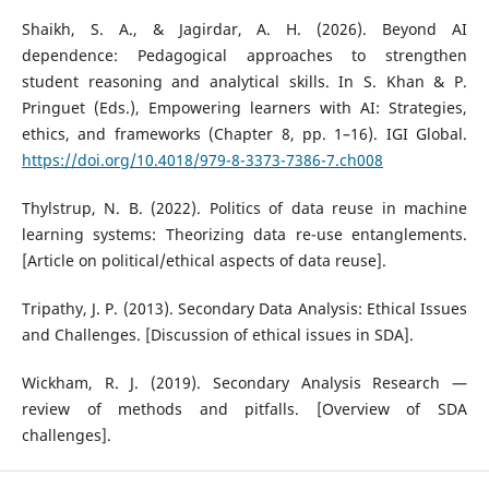
Shaikh, S. A., & Jagirdar, A. H. (2026). Beyond AI
dependence: Pedagogical approaches to strengthen
student reasoning and analytical skills. In S. Khan & P.
Pringuet (Eds.), Empowering learners with AI: Strategies,
ethics, and frameworks (Chapter 8, pp. 1–16). IGI Global.
https://doi.org/10.4018/979-8-3373-7386-7.ch008
Thylstrup, N. B. (2022). Politics of data reuse in machine
learning systems: Theorizing data re-use entanglements.
[Article on political/ethical aspects of data reuse].
Tripathy, J. P. (2013). Secondary Data Analysis: Ethical Issues
and Challenges. [Discussion of ethical issues in SDA].
Wickham, R. J. (2019). Secondary Analysis Research —
review of methods and pitfalls. [Overview of SDA
challenges].