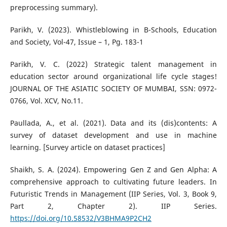
preprocessing summary).
Parikh, V. (2023). Whistleblowing in B-Schools, Education
and Society, Vol-47, Issue – 1, Pg. 183-1
Parikh, V. C. (2022) Strategic talent management in
education sector around organizational life cycle stages!
JOURNAL OF THE ASIATIC SOCIETY OF MUMBAI, SSN: 0972-
0766, Vol. XCV, No.11.
Paullada, A., et al. (2021). Data and its (dis)contents: A
survey of dataset development and use in machine
learning. [Survey article on dataset practices]
Shaikh, S. A. (2024). Empowering Gen Z and Gen Alpha: A
comprehensive approach to cultivating future leaders. In
Futuristic Trends in Management (IIP Series, Vol. 3, Book 9,
Part 2, Chapter 2). IIP Series.
https://doi.org/10.58532/V3BHMA9P2CH2