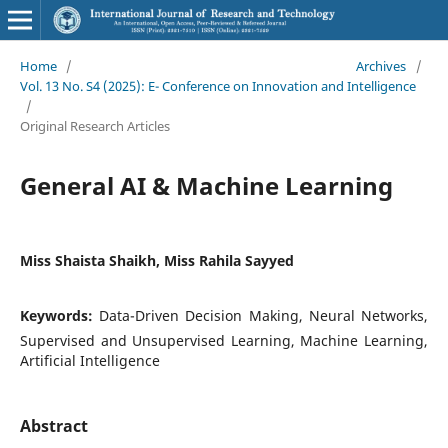
Home
/
Archives
/
Vol. 13 No. S4 (2025): E- Conference on Innovation and Intelligence
/
Original Research Articles
General AI & Machine Learning
Miss Shaista Shaikh, Miss Rahila Sayyed
Keywords:
Data-Driven Decision Making, Neural Networks,
Supervised and Unsupervised Learning, Machine Learning,
Artificial Intelligence
Abstract