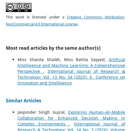
This work is licensed under a
Creative Commons Attribution-
NonCommercial 4.0 International License
.
Most read articles by the same author(s)
Miss Shaista Shaikh, Miss Rahila Sayyed,
Artificial
Intelligence and Machine Learning: A Comprehensive
Perspective
,
International Journal of Research &
Technology: Vol. 13 No. S4 (2025): E- Conference on
Innovation and Intelligence
Similar Articles
Jaspinder Singh Gujral,
Exploring Human–AI–Mobile
Collaboration for Enhanced Decision Making in
Complex Environments
,
International Journal of
Research & Technology: Vol. 14 No. 3 (2026): Volume