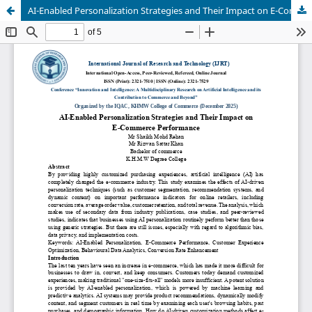
AI-Enabled Personalization Strategies and Their Impact on E-Commerce Performance