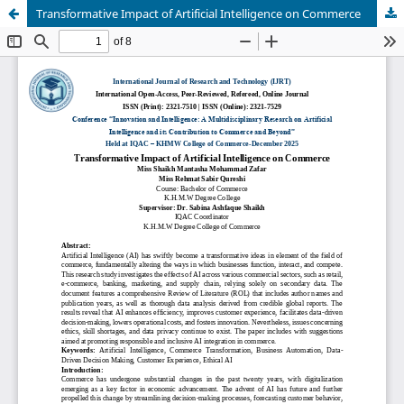
Transformative Impact of Artificial Intelligence on Commerce