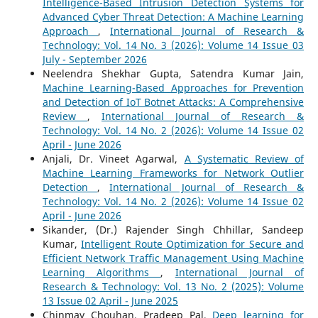
Intelligence-Based Intrusion Detection Systems for
Advanced Cyber Threat Detection: A Machine Learning
Approach
,
International Journal of Research &
Technology: Vol. 14 No. 3 (2026): Volume 14 Issue 03
July - September 2026
Neelendra Shekhar Gupta, Satendra Kumar Jain,
Machine Learning-Based Approaches for Prevention
and Detection of IoT Botnet Attacks: A Comprehensive
Review
,
International Journal of Research &
Technology: Vol. 14 No. 2 (2026): Volume 14 Issue 02
April - June 2026
Anjali, Dr. Vineet Agarwal,
A Systematic Review of
Machine Learning Frameworks for Network Outlier
Detection
,
International Journal of Research &
Technology: Vol. 14 No. 2 (2026): Volume 14 Issue 02
April - June 2026
Sikander, (Dr.) Rajender Singh Chhillar, Sandeep
Kumar,
Intelligent Route Optimization for Secure and
Efficient Network Traffic Management Using Machine
Learning Algorithms
,
International Journal of
Research & Technology: Vol. 13 No. 2 (2025): Volume
13 Issue 02 April - June 2025
Chinmay Chouhan, Pradeep Pal,
Deep learning for