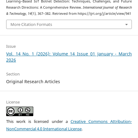
Learning–Based IoT Botnet Detection: Techniques, Challenges, and Future
Research Directions: A Comprehensive Review.
International Journal of Research
& Technology
,
14
(1), 367–382. Retrieved from https://ijrt.org/j/article/view/941
More Citation Formats
Issue
Vol. 14 No. 1 (2026): Volume 14 Issue 01 January - March
2026
Section
Original Research Articles
License
This work is licensed under a
Creative Commons Attribution-
NonCommercial 4.0 International License
.