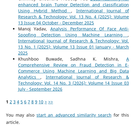
enhanced brain Tumor Detection and classification
Using Hybrid Method
,
International Journal of
Research & Technology: Vol. 13 No. 4 (2025): Volume
13 Issue 04 October - December 2025
Manoj Yadav,
Analysis Performance Of Face Anti-
Spoofing Detection Using Machine Learning
,
International Journal of Research & Technology: Vol.
13 No. 1 (2025): Volume 13 Issue 01 January - March
2025
Khushboo Buwade, Sadhna K. Mishra,
A
Comprehensive Review on Fraud Detection in E-
Commerce Using Machine Learning and Big Data
Analytics
,
International Journal of Research &
Technology: Vol. 14 No. 3 (2026): Volume 14 Issue 03
July - September 2026
1
2
3
4
5
6
7
8
9
10
>
>>
You may also
start an advanced similarity search
for this
article.