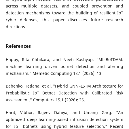
across multiple datasets, and coupled prevention and
detection mechanisms toward the building of resilient IoT
cyber defenses, this paper discusses future research
directions.
References
Happy, Rita Chhikara, and Neeti Kashyap. "ML-BoTDAM:
machine learning driven botnet detection and alerting
mechanism." Memetic Computing 18.1 (2026): 13.
Babenko, Tetiana, et al. "Hybrid GNN–LSTM Architecture for
Probabilistic IoT Botnet Detection with Calibrated Risk
Assessment." Computers 15.1 (2026): 26.
Harit, Vibhor, Rajeev Dahiya, and Umang Garg. "An
optimized deep learning-based intrusion detection system
for IoT botnets using hybrid feature selection." Recent