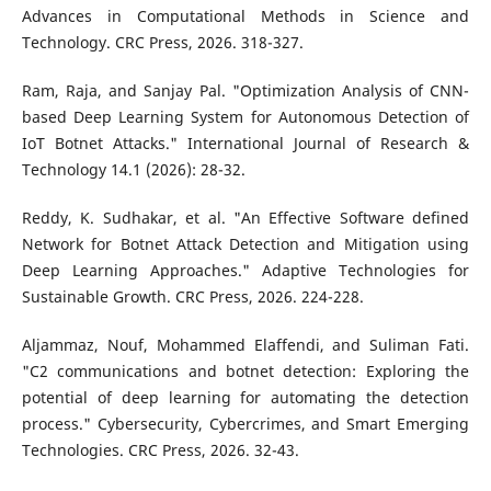
Advances in Computational Methods in Science and
Technology. CRC Press, 2026. 318-327.
Ram, Raja, and Sanjay Pal. "Optimization Analysis of CNN-
based Deep Learning System for Autonomous Detection of
IoT Botnet Attacks." International Journal of Research &
Technology 14.1 (2026): 28-32.
Reddy, K. Sudhakar, et al. "An Effective Software defined
Network for Botnet Attack Detection and Mitigation using
Deep Learning Approaches." Adaptive Technologies for
Sustainable Growth. CRC Press, 2026. 224-228.
Aljammaz, Nouf, Mohammed Elaffendi, and Suliman Fati.
"C2 communications and botnet detection: Exploring the
potential of deep learning for automating the detection
process." Cybersecurity, Cybercrimes, and Smart Emerging
Technologies. CRC Press, 2026. 32-43.