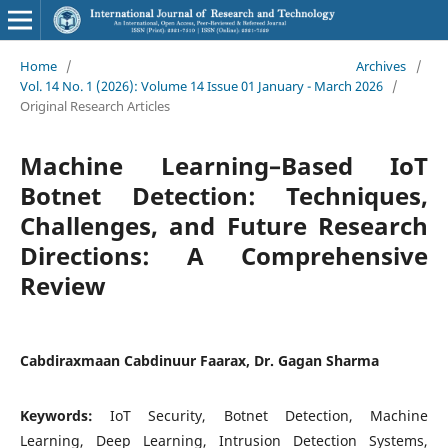
Home
/
Archives
/
Vol. 14 No. 1 (2026): Volume 14 Issue 01 January - March 2026
/
Original Research Articles
Machine Learning–Based IoT
Botnet Detection: Techniques,
Challenges, and Future Research
Directions: A Comprehensive
Review
Cabdiraxmaan Cabdinuur Faarax, Dr. Gagan Sharma
Keywords:
IoT Security, Botnet Detection, Machine
Learning, Deep Learning, Intrusion Detection Systems,