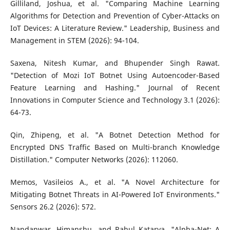
Gilliland, Joshua, et al. "Comparing Machine Learning
Algorithms for Detection and Prevention of Cyber-Attacks on
IoT Devices: A Literature Review." Leadership, Business and
Management in STEM (2026): 94-104.
Saxena, Nitesh Kumar, and Bhupender Singh Rawat.
"Detection of Mozi IoT Botnet Using Autoencoder-Based
Feature Learning and Hashing." Journal of Recent
Innovations in Computer Science and Technology 3.1 (2026):
64-73.
Qin, Zhipeng, et al. "A Botnet Detection Method for
Encrypted DNS Traffic Based on Multi-branch Knowledge
Distillation." Computer Networks (2026): 112060.
Memos, Vasileios A., et al. "A Novel Architecture for
Mitigating Botnet Threats in AI-Powered IoT Environments."
Sensors 26.2 (2026): 572.
Nandanwar, Himanshu, and Rahul Katarya. "Alpha-Net: A