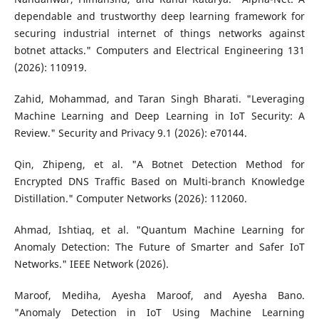
dependable and trustworthy deep learning framework for
securing industrial internet of things networks against
botnet attacks." Computers and Electrical Engineering 131
(2026): 110919.
Zahid, Mohammad, and Taran Singh Bharati. "Leveraging
Machine Learning and Deep Learning in IoT Security: A
Review." Security and Privacy 9.1 (2026): e70144.
Qin, Zhipeng, et al. "A Botnet Detection Method for
Encrypted DNS Traffic Based on Multi-branch Knowledge
Distillation." Computer Networks (2026): 112060.
Ahmad, Ishtiaq, et al. "Quantum Machine Learning for
Anomaly Detection: The Future of Smarter and Safer IoT
Networks." IEEE Network (2026).
Maroof, Mediha, Ayesha Maroof, and Ayesha Bano.
"Anomaly Detection in IoT Using Machine Learning