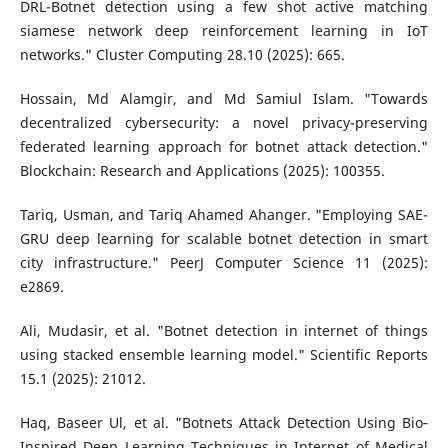
DRL-Botnet detection using a few shot active matching
siamese network deep reinforcement learning in IoT
networks." Cluster Computing 28.10 (2025): 665.
Hossain, Md Alamgir, and Md Samiul Islam. "Towards
decentralized cybersecurity: a novel privacy-preserving
federated learning approach for botnet attack detection."
Blockchain: Research and Applications (2025): 100355.
Tariq, Usman, and Tariq Ahamed Ahanger. "Employing SAE-
GRU deep learning for scalable botnet detection in smart
city infrastructure." PeerJ Computer Science 11 (2025):
e2869.
Ali, Mudasir, et al. "Botnet detection in internet of things
using stacked ensemble learning model." Scientific Reports
15.1 (2025): 21012.
Haq, Baseer Ul, et al. "Botnets Attack Detection Using Bio‐
Inspired Deep Learning Techniques in Internet of Medical