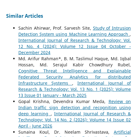
Similar Articles
Sachin Ahirwar, Prof. Sarvesh Site,
Study of Intrusion
Detection System using Machine Learning Approach
,
International Journal of Research & Technology: Vol.
12 No. 4 (2024): Volume 12 Issue 04 October -
December 2024
Md. Arifur Rahman*, B. M. Taslimul Haque, Md. Iqbal
Hossan, Md. Serajul Kabir Chowdhury Rubel,
Cognitive Threat Intelligence and Explainable
Federated Security Analytics for distributed
Infrastructure Systems
,
International Journal of
Research & Technology: Vol. 13 No. 1 (2025): Volume
13 Issue 01 January - March 2025
Gopal Krishna, Devendra Kumar Meda,
Review on
Indian traffic sign detection and recognition using
deep learning
,
International Journal of Research &
Technology: Vol. 14 No. 2 (2026): Volume 14 Issue 02
April - June 2026
Sunaina Koul, Dr. Neelam Shrivastava,
Artificial