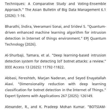
Techniques: A Comparative Study and Voting-Ensemble
Approach." The Asian Bulletin of Big Data Management 6.1
(2026): 1-16.
Bharathi, Indira, Veeramani Sonai, and Sridevi S. "Quantum-
driven enhanced machine learning algorithm for intrusion
detection in Internet of things environment." EPJ Quantum
Technology (2026).
Al-Shurbaji, Tamara, et al. "Deep learning-based intrusion
detection system for detecting IoT botnet attacks: a review."
IEEE Access 13 (2025): 11792-11822.
Abbasi, Fereshteh, Marjan Naderan, and Seyed Enayatallah
Alavi. "Dimensionality reduction with deep learning
classification for botnet detection in the Internet of Things."
Expert Systems with Applications 267 (2025): 126149.
Alexander, R., and K. Pradeep Mohan Kumar. "BOTSIAM-