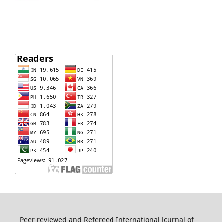
Peer reviewed and Refereed International Journal of