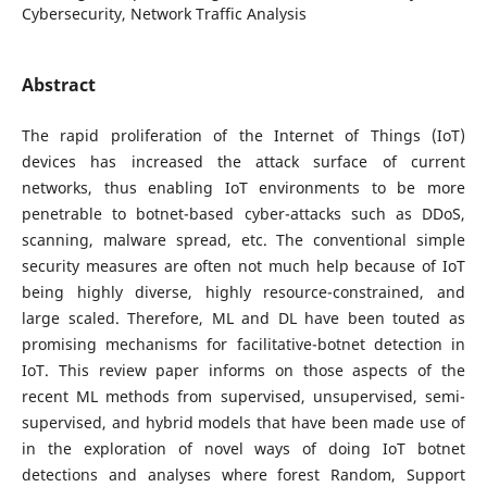
Cybersecurity, Network Traffic Analysis
Abstract
The rapid proliferation of the Internet of Things (IoT)
devices has increased the attack surface of current
networks, thus enabling IoT environments to be more
penetrable to botnet-based cyber-attacks such as DDoS,
scanning, malware spread, etc. The conventional simple
security measures are often not much help because of IoT
being highly diverse, highly resource-constrained, and
large scaled. Therefore, ML and DL have been touted as
promising mechanisms for facilitative-botnet detection in
IoT. This review paper informs on those aspects of the
recent ML methods from supervised, unsupervised, semi-
supervised, and hybrid models that have been made use of
in the exploration of novel ways of doing IoT botnet
detections and analyses where forest Random, Support