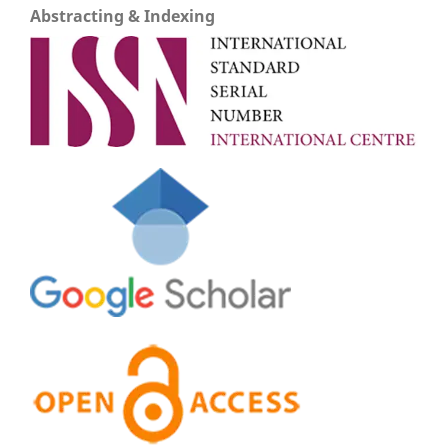
Abstracting & Indexing