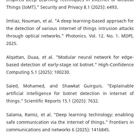
Things (IoMT)." Security and Privacy 8.1 (2025): e493.
Imtiaz, Nouman, et al. "A deep learning-based approach for
the detection of various internet of things intrusion attacks
through optical networks." Photonics. Vol. 12. No. 1. MDPI,
2025.
Alqattan, Duaa, et al. "Modular neural network for edge-
based detection of early-stage iot botnet." High-Confidence
Computing 5.1 (2025): 100230.
Saied, Mohamed, and Shawkat Guirguis. "Explainable
artificial intelligence for botnet detection in internet of
things." Scientific Reports 15.1 (2025): 7632.
Salama, Ramiz, et al. "Deep learning technology: enabling
safe communication via the internet of things." Frontiers in
communications and networks 6 (2025): 1416845.