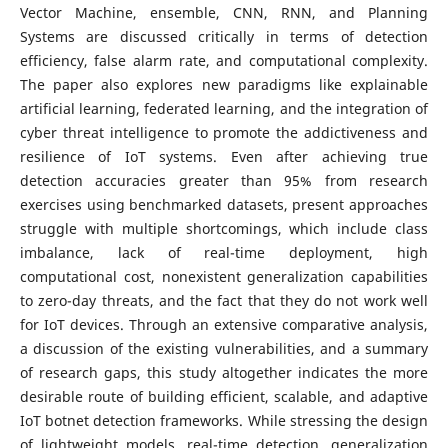
Vector Machine, ensemble, CNN, RNN, and Planning
Systems are discussed critically in terms of detection
efficiency, false alarm rate, and computational complexity.
The paper also explores new paradigms like explainable
artificial learning, federated learning, and the integration of
cyber threat intelligence to promote the addictiveness and
resilience of IoT systems. Even after achieving true
detection accuracies greater than 95% from research
exercises using benchmarked datasets, present approaches
struggle with multiple shortcomings, which include class
imbalance, lack of real-time deployment, high
computational cost, nonexistent generalization capabilities
to zero-day threats, and the fact that they do not work well
for IoT devices. Through an extensive comparative analysis,
a discussion of the existing vulnerabilities, and a summary
of research gaps, this study altogether indicates the more
desirable route of building efficient, scalable, and adaptive
IoT botnet detection frameworks. While stressing the design
of lightweight models, real-time detection, generalization