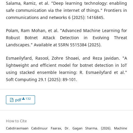
Salama, Ramiz, et al. "Deep learning technology: enabling
safe communication via the internet of things." Frontiers in
communications and networks 6 (2025): 1416845.
Polam, Ram Mohan, et al. "Advanced Machine Learning for
Robust Botnet Attack Detection in Evolving Threat
Landscapes." Available at SSRN 5515384 (2025).
Esmaeilyfard, Rasool, Zohre Shoaei, and Reza Javidan. "A
lightweight and efficient model for botnet detection in IoT
using stacked ensemble learning: R. Esmaeilyfard et al."
Soft Computing 29.1 (2025): 89-101.
132
pdf
How to Cite
Cabdiraxmaan Cabdinuur Faarax, Dr. Gagan Sharma. (2026). Machine