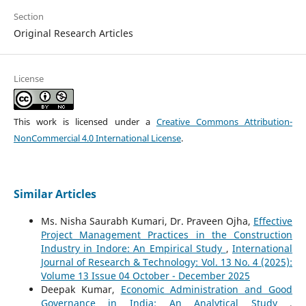
Section
Original Research Articles
License
This work is licensed under a
Creative Commons Attribution-
NonCommercial 4.0 International License
.
Similar Articles
Ms. Nisha Saurabh Kumari, Dr. Praveen Ojha,
Effective
Project Management Practices in the Construction
Industry in Indore: An Empirical Study
,
International
Journal of Research & Technology: Vol. 13 No. 4 (2025):
Volume 13 Issue 04 October - December 2025
Deepak Kumar,
Economic Administration and Good
Governance in India: An Analytical Study
,