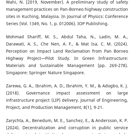
Wahi, N. (2019, November). A preliminary study of safety
management practices on Pan-Borneo highway construction
sites in Kuching, Malaysia. In Journal of Physics: Conference
Series (Vol. 1349, No. 1, p. 012006). IOP Publishing.
Mohmad Shariff, M. S., Abdul Taha, N., Ladin, M. A.,
Darawati, A. S., Che Nen, A. F., & Mat Isa, C. M. (2024).
Perception on Impact Land Reclamation from Pan Borneo
Highway Project—Pilot Study. In Green Infrastructure:
Materials and Sustainable Management (pp. 269-278).
Singapore: Springer Nature Singapore.
Zarewa, G. A., Ibrahim, A. D., Ibrahim, Y. M., & Adogbo, K. J.
(2018). Governance impact assessment on large
infrastructure project (LIP) delivery. Journal of Engineering,
Project, and Production Management, 8(1), 9-21.
Zarychta, A., Benedum, M. E., Sanchez, E., & Andersson, K. P.
(2024). Decentralization and corruption in public service