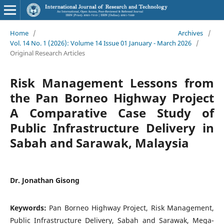
Home
/
Archives
/
Vol. 14 No. 1 (2026): Volume 14 Issue 01 January - March 2026
/
Original Research Articles
Risk Management Lessons from
the Pan Borneo Highway Project
A Comparative Case Study of
Public Infrastructure Delivery in
Sabah and Sarawak, Malaysia
Dr. Jonathan Gisong
Keywords:
Pan Borneo Highway Project, Risk Management,
Public Infrastructure Delivery, Sabah and Sarawak, Mega-