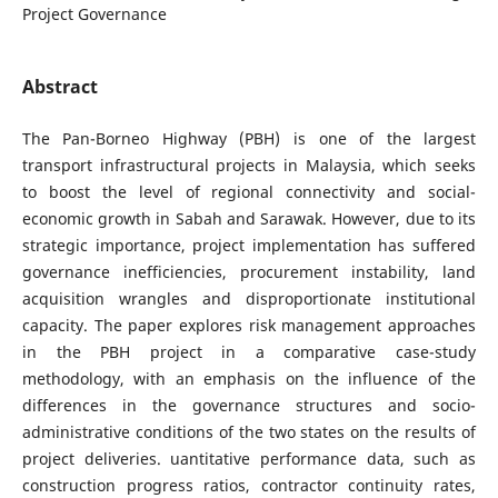
Project Governance
Abstract
The Pan-Borneo Highway (PBH) is one of the largest
transport infrastructural projects in Malaysia, which seeks
to boost the level of regional connectivity and social-
economic growth in Sabah and Sarawak. However, due to its
strategic importance, project implementation has suffered
governance inefficiencies, procurement instability, land
acquisition wrangles and disproportionate institutional
capacity. The paper explores risk management approaches
in the PBH project in a comparative case-study
methodology, with an emphasis on the influence of the
differences in the governance structures and socio-
administrative conditions of the two states on the results of
project deliveries. uantitative performance data, such as
construction progress ratios, contractor continuity rates,