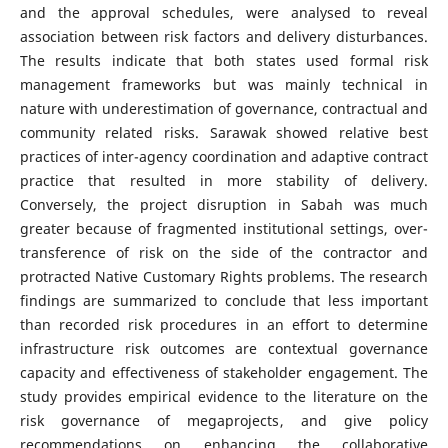
and the approval schedules, were analysed to reveal
association between risk factors and delivery disturbances.
The results indicate that both states used formal risk
management frameworks but was mainly technical in
nature with underestimation of governance, contractual and
community related risks. Sarawak showed relative best
practices of inter-agency coordination and adaptive contract
practice that resulted in more stability of delivery.
Conversely, the project disruption in Sabah was much
greater because of fragmented institutional settings, over-
transference of risk on the side of the contractor and
protracted Native Customary Rights problems. The research
findings are summarized to conclude that less important
than recorded risk procedures in an effort to determine
infrastructure risk outcomes are contextual governance
capacity and effectiveness of stakeholder engagement. The
study provides empirical evidence to the literature on the
risk governance of megaprojects, and give policy
recommendations on enhancing the collaborative