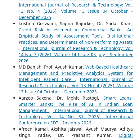
International Journal of Research & Technology: Vol.
13 No. 4 (2025): Volume 13 Issue 04 October -
December 2025
krishna Goswami, Sapna Rajurker, Dr. Sadaf Khan,
Credit Risk Assessment in Commercial Banks: An
Empirical Study of Assessment Tools, Institutional
Practices, and Determinants of Non-Performing Assets
,
International Journal of Research & Technology: Vol.
14 No. 3 (2026): Volume 14 Issue 03 July - September
2026
MD Danish, Prof. Ayush Kumar,
Web-Based Healthcare
Management and Predictive Analytics System for
Intelligent Patient Care
,
International Journal of
Research & Technology: Vol. 13 No. 4 (2025): Volume
13 Issue 04 October - December 2025
Aarzoo Saxena, Dr. Mohit Rastogi,
Smart Loans,
Smarter Banks: The Rise of AI in Indian Loan
Management
,
International Journal of Research &
Technology: Vol. 14 No. S1 (2026): International
Conference on SDT – Insights 2026
Afreen Kamal, Akshita Jaiswal, Ayush Maurya, Aditya
singh Yadav, Dr. Prashant Kumar,
Digital