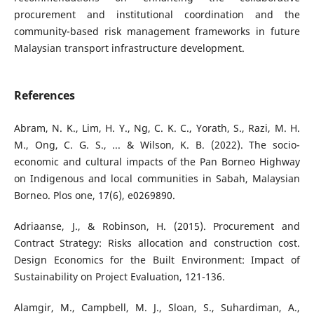
procurement and institutional coordination and the
community-based risk management frameworks in future
Malaysian transport infrastructure development.
References
Abram, N. K., Lim, H. Y., Ng, C. K. C., Yorath, S., Razi, M. H.
M., Ong, C. G. S., ... & Wilson, K. B. (2022). The socio-
economic and cultural impacts of the Pan Borneo Highway
on Indigenous and local communities in Sabah, Malaysian
Borneo. Plos one, 17(6), e0269890.
Adriaanse, J., & Robinson, H. (2015). Procurement and
Contract Strategy: Risks allocation and construction cost.
Design Economics for the Built Environment: Impact of
Sustainability on Project Evaluation, 121-136.
Alamgir, M., Campbell, M. J., Sloan, S., Suhardiman, A.,