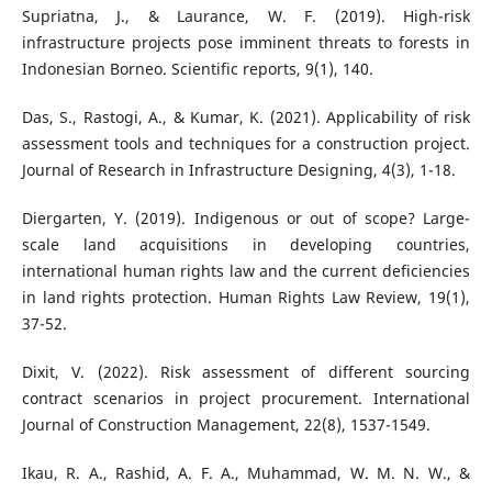
Supriatna, J., & Laurance, W. F. (2019). High-risk
infrastructure projects pose imminent threats to forests in
Indonesian Borneo. Scientific reports, 9(1), 140.
Das, S., Rastogi, A., & Kumar, K. (2021). Applicability of risk
assessment tools and techniques for a construction project.
Journal of Research in Infrastructure Designing, 4(3), 1-18.
Diergarten, Y. (2019). Indigenous or out of scope? Large-
scale land acquisitions in developing countries,
international human rights law and the current deficiencies
in land rights protection. Human Rights Law Review, 19(1),
37-52.
Dixit, V. (2022). Risk assessment of different sourcing
contract scenarios in project procurement. International
Journal of Construction Management, 22(8), 1537-1549.
Ikau, R. A., Rashid, A. F. A., Muhammad, W. M. N. W., &