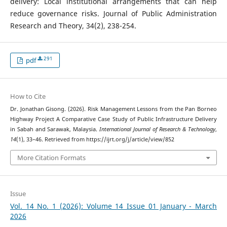
delivery: Local institutional arrangements that can help
reduce governance risks. Journal of Public Administration
Research and Theory, 34(2), 238-254.
291
pdf
How to Cite
Dr. Jonathan Gisong. (2026). Risk Management Lessons from the Pan Borneo
Highway Project A Comparative Case Study of Public Infrastructure Delivery
in Sabah and Sarawak, Malaysia.
International Journal of Research & Technology
,
14
(1), 33–46. Retrieved from https://ijrt.org/j/article/view/852
More Citation Formats
Issue
Vol. 14 No. 1 (2026): Volume 14 Issue 01 January - March
2026