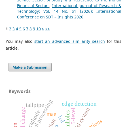
Financial Sector
,
International Journal of Research &
Technology: Vol. 14 No. S1 (2026): International
Conference on SDT – Insights 2026
1
2
3
4
5
6
7
8
9
10
>
>>
You may also
start an advanced similarity search
for this
article.
Make a Submission
Keywords
digital signal processing
edge detection
tailpipe
vlsi system
social change
5-level
cathode
wormholes
mae
lcd