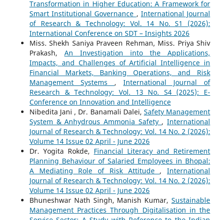
Transformation in Higher Education: A Framework for
Smart Institutional Governance
,
International Journal
of Research & Technology: Vol. 14 No. S1 (2026):
International Conference on SDT – Insights 2026
Miss. Shekh Saniya Praveen Rehman, Miss. Priya Shiv
Prakash,
An Investigation into the Applications,
Impacts, and Challenges of Artificial Intelligence in
Financial Markets, Banking Operations, and Risk
Management Systems
,
International Journal of
Research & Technology: Vol. 13 No. S4 (2025): E-
Conference on Innovation and Intelligence
Nibedita Jani , Dr. Banamali Dalei,
Safety Management
System & Anhydrous Ammonia Safety
,
International
Journal of Research & Technology: Vol. 14 No. 2 (2026):
Volume 14 Issue 02 April - June 2026
Dr. Yogita Rokde,
Financial Literacy and Retirement
Planning Behaviour of Salaried Employees in Bhopal:
A Mediating Role of Risk Attitude
,
International
Journal of Research & Technology: Vol. 14 No. 2 (2026):
Volume 14 Issue 02 April - June 2026
Bhuneshwar Nath Singh, Manish Kumar,
Sustainable
Management Practices Through Digitalisation in the
Service Sector: A Study with Reference to the Indian