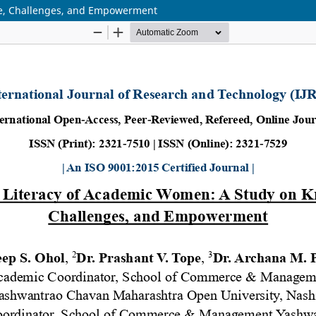
ge, Challenges, and Empowerment