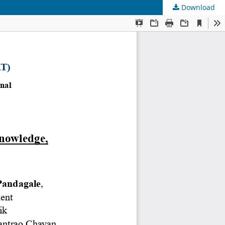
Download