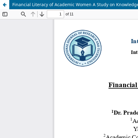
Financial Literacy of Academic Women A Study on Knowled