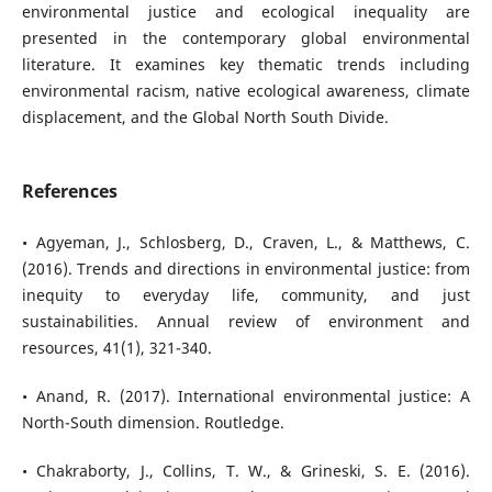
environmental justice and ecological inequality are
presented in the contemporary global environmental
literature. It examines key thematic trends including
environmental racism, native ecological awareness, climate
displacement, and the Global North South Divide.
References
• Agyeman, J., Schlosberg, D., Craven, L., & Matthews, C.
(2016). Trends and directions in environmental justice: from
inequity to everyday life, community, and just
sustainabilities. Annual review of environment and
resources, 41(1), 321-340.
• Anand, R. (2017). International environmental justice: A
North-South dimension. Routledge.
• Chakraborty, J., Collins, T. W., & Grineski, S. E. (2016).