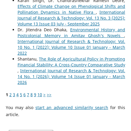
Karan Singh, Dr. Chandrashekhar Ramesh Deore,
Effects of Climate Change on Phenological Shifts and
Pollination Dynamics in Native Flora
,
International
Journal of Research & Technology: Vol. 13 No. 3 (2025):
Volume 13 Issue 03 July - September 2025
Dr. Jitendra Deo Dhaka,
Environmental History and
Postcolonial Memory in Amitav Ghosh’s Novels
,
International Journal of Research & Technology: Vol.
10 No. 1 (2022): Volume 10 Issue 01 January - March
2022
Shantanu,
The Role of Agricultural Policy in Promoting
Financial Stability: A Cross-Country Comparative Study
,
International Journal of Research & Technology: Vol.
14 No. 1 (2026): Volume 14 Issue 01 January - March
2026
1
2
3
4
5
6
7
8
9
10
>
>>
You may also
start an advanced similarity search
for this
article.