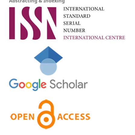
Abstracting & Indexing