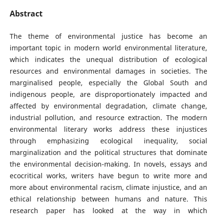
Abstract
The theme of environmental justice has become an
important topic in modern world environmental literature,
which indicates the unequal distribution of ecological
resources and environmental damages in societies. The
marginalised people, especially the Global South and
indigenous people, are disproportionately impacted and
affected by environmental degradation, climate change,
industrial pollution, and resource extraction. The modern
environmental literary works address these injustices
through emphasizing ecological inequality, social
marginalization and the political structures that dominate
the environmental decision-making. In novels, essays and
ecocritical works, writers have begun to write more and
more about environmental racism, climate injustice, and an
ethical relationship between humans and nature. This
research paper has looked at the way in which