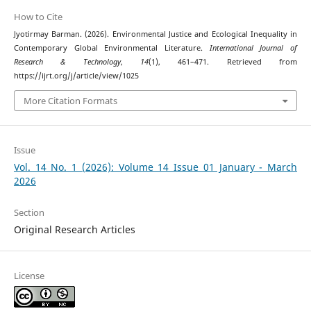
How to Cite
Jyotirmay Barman. (2026). Environmental Justice and Ecological Inequality in
Contemporary Global Environmental Literature.
International Journal of
Research & Technology
,
14
(1), 461–471. Retrieved from
https://ijrt.org/j/article/view/1025
More Citation Formats
Issue
Vol. 14 No. 1 (2026): Volume 14 Issue 01 January - March
2026
Section
Original Research Articles
License