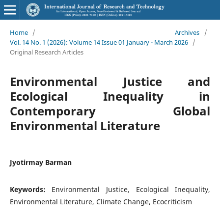
Home
/
Archives
/
Vol. 14 No. 1 (2026): Volume 14 Issue 01 January - March 2026
/
Original Research Articles
Environmental Justice and
Ecological Inequality in
Contemporary Global
Environmental Literature
Jyotirmay Barman
Keywords:
Environmental Justice, Ecological Inequality,
Environmental Literature, Climate Change, Ecocriticism