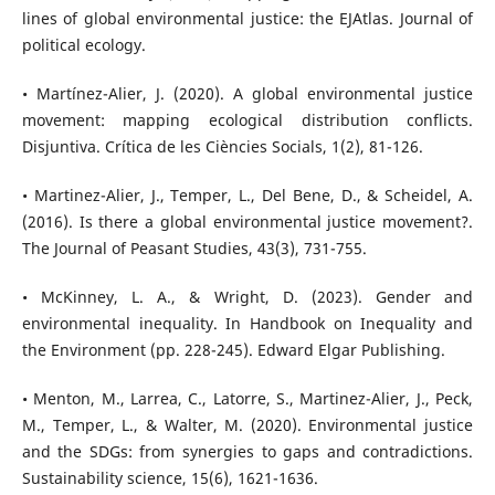
lines of global environmental justice: the EJAtlas. Journal of
political ecology.
• Martínez-Alier, J. (2020). A global environmental justice
movement: mapping ecological distribution conflicts.
Disjuntiva. Crítica de les Ciències Socials, 1(2), 81-126.
• Martinez-Alier, J., Temper, L., Del Bene, D., & Scheidel, A.
(2016). Is there a global environmental justice movement?.
The Journal of Peasant Studies, 43(3), 731-755.
• McKinney, L. A., & Wright, D. (2023). Gender and
environmental inequality. In Handbook on Inequality and
the Environment (pp. 228-245). Edward Elgar Publishing.
• Menton, M., Larrea, C., Latorre, S., Martinez-Alier, J., Peck,
M., Temper, L., & Walter, M. (2020). Environmental justice
and the SDGs: from synergies to gaps and contradictions.
Sustainability science, 15(6), 1621-1636.