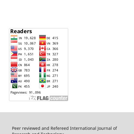
Peer reviewed and Refereed International Journal of