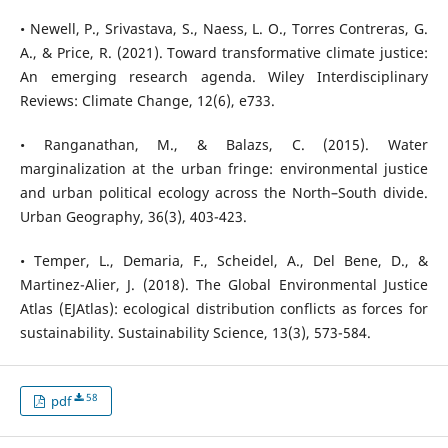
• Newell, P., Srivastava, S., Naess, L. O., Torres Contreras, G.
A., & Price, R. (2021). Toward transformative climate justice:
An emerging research agenda. Wiley Interdisciplinary
Reviews: Climate Change, 12(6), e733.
• Ranganathan, M., & Balazs, C. (2015). Water
marginalization at the urban fringe: environmental justice
and urban political ecology across the North–South divide.
Urban Geography, 36(3), 403-423.
• Temper, L., Demaria, F., Scheidel, A., Del Bene, D., &
Martinez-Alier, J. (2018). The Global Environmental Justice
Atlas (EJAtlas): ecological distribution conflicts as forces for
sustainability. Sustainability Science, 13(3), 573-584.
58
pdf