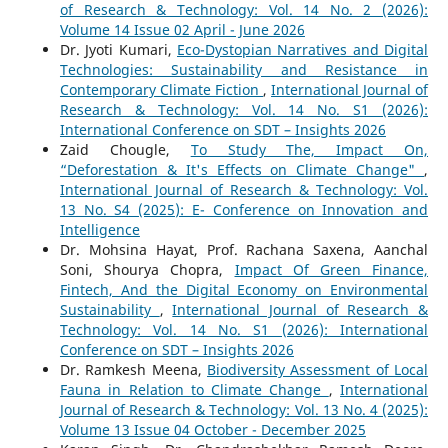
of Research & Technology: Vol. 14 No. 2 (2026):
Volume 14 Issue 02 April - June 2026
Dr. Jyoti Kumari,
Eco-Dystopian Narratives and Digital
Technologies: Sustainability and Resistance in
Contemporary Climate Fiction
,
International Journal of
Research & Technology: Vol. 14 No. S1 (2026):
International Conference on SDT – Insights 2026
Zaid Chougle,
To Study The, Impact On,
“Deforestation & It's Effects on Climate Change"
,
International Journal of Research & Technology: Vol.
13 No. S4 (2025): E- Conference on Innovation and
Intelligence
Dr. Mohsina Hayat, Prof. Rachana Saxena, Aanchal
Soni, Shourya Chopra,
Impact Of Green Finance,
Fintech, And the Digital Economy on Environmental
Sustainability
,
International Journal of Research &
Technology: Vol. 14 No. S1 (2026): International
Conference on SDT – Insights 2026
Dr. Ramkesh Meena,
Biodiversity Assessment of Local
Fauna in Relation to Climate Change
,
International
Journal of Research & Technology: Vol. 13 No. 4 (2025):
Volume 13 Issue 04 October - December 2025