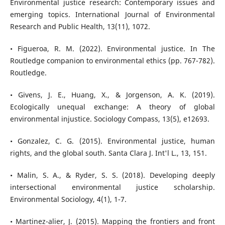
Environmental justice research: Contemporary issues and
emerging topics. International Journal of Environmental
Research and Public Health, 13(11), 1072.
• Figueroa, R. M. (2022). Environmental justice. In The
Routledge companion to environmental ethics (pp. 767-782).
Routledge.
• Givens, J. E., Huang, X., & Jorgenson, A. K. (2019).
Ecologically unequal exchange: A theory of global
environmental injustice. Sociology Compass, 13(5), e12693.
• Gonzalez, C. G. (2015). Environmental justice, human
rights, and the global south. Santa Clara J. Int'l L., 13, 151.
• Malin, S. A., & Ryder, S. S. (2018). Developing deeply
intersectional environmental justice scholarship.
Environmental Sociology, 4(1), 1-7.
• Martinez-alier, J. (2015). Mapping the frontiers and front