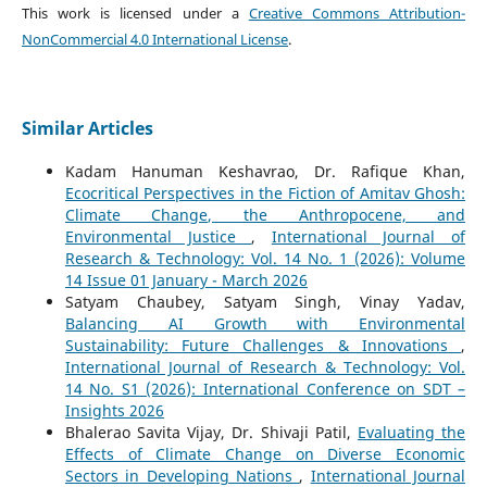
This work is licensed under a
Creative Commons Attribution-
NonCommercial 4.0 International License
.
Similar Articles
Kadam Hanuman Keshavrao, Dr. Rafique Khan,
Ecocritical Perspectives in the Fiction of Amitav Ghosh:
Climate Change, the Anthropocene, and
Environmental Justice
,
International Journal of
Research & Technology: Vol. 14 No. 1 (2026): Volume
14 Issue 01 January - March 2026
Satyam Chaubey, Satyam Singh, Vinay Yadav,
Balancing AI Growth with Environmental
Sustainability: Future Challenges & Innovations
,
International Journal of Research & Technology: Vol.
14 No. S1 (2026): International Conference on SDT –
Insights 2026
Bhalerao Savita Vijay, Dr. Shivaji Patil,
Evaluating the
Effects of Climate Change on Diverse Economic
Sectors in Developing Nations
,
International Journal