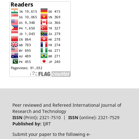
Peer reviewed and Refereed International Journal of
Research and Technology
ISSN
(Print)
:
2321-7510 |
ISSN
(online): 2321-7529
Published by:
IJRT
Submit your paper to the following e-