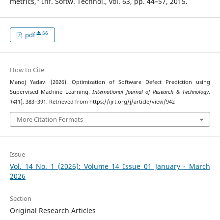
metrics,” Inf. Softw. Technol., vol. 63, pp. 44–57, 2015.
56
pdf
How to Cite
Manoj Yadav. (2026). Optimization of Software Defect Prediction using
Supervised Machine Learning.
International Journal of Research & Technology
,
14
(1), 383–391. Retrieved from https://ijrt.org/j/article/view/942
More Citation Formats
Issue
Vol. 14 No. 1 (2026): Volume 14 Issue 01 January - March
2026
Section
Original Research Articles