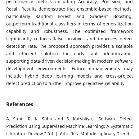
performance metrics including Accuracy, Precision, and
Recall. Results demonstrate that ensemble-based methods,
particularly Random Forest and Gradient Boosting,
outperform traditional classifiers in terms of generalization
capability and robustness. The optimized framework
significantly reduces false positives and improves defect
detection rate. The proposed approach provides a scalable
and efficient solution for early fault identification,
supporting data-driven decision-making in modern software
development environments. Future enhancements may
include hybrid deep learning models and cross-project
defect prediction to further improve predictive reliability.
References
A. Sunil, R. K. Sahu and S. Karsoliya, “Software Defect
Prediction using Supervised Machine Learning: A Systematic
Literature Review,” Int. J. Adv. Res. Multidisciplinary Trends,