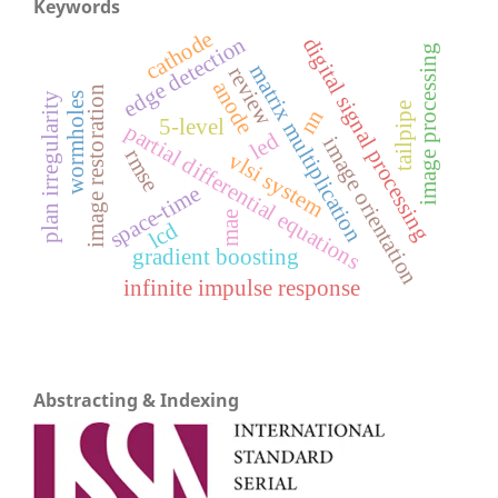
Keywords
cathode
edge detection
digital signal processing
image processing
matrix multiplication
review
anode
image restoration
plan irregularity
wormholes
tailpipe
nn
5-level
partial differential equations
led
image orientation
rmse
vlsi system
space-time
mae
lcd
gradient boosting
infinite impulse response
Abstracting & Indexing