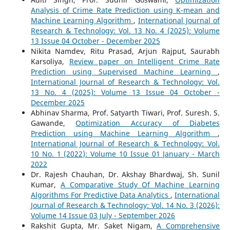
Analysis of Crime Rate Prediction using K-mean and
Machine Learning Algorithm
,
International Journal of
Research & Technology: Vol. 13 No. 4 (2025): Volume
13 Issue 04 October - December 2025
Nikita Namdev, Ritu Prasad, Arjun Rajput, Saurabh
Karsoliya,
Review paper on Intelligent Crime Rate
Prediction using Supervised Machine Learning
,
International Journal of Research & Technology: Vol.
13 No. 4 (2025): Volume 13 Issue 04 October -
December 2025
Abhinav Sharma, Prof. Satyarth Tiwari, Prof. Suresh. S.
Gawande,
Optimization Accuracy of Diabetes
Prediction using Machine Learning Algorithm
,
International Journal of Research & Technology: Vol.
10 No. 1 (2022): Volume 10 Issue 01 January - March
2022
Dr. Rajesh Chauhan, Dr. Akshay Bhardwaj, Sh. Sunil
Kumar,
A Comparative Study Of Machine Learning
Algorithms For Predictive Data Analytics
,
International
Journal of Research & Technology: Vol. 14 No. 3 (2026):
Volume 14 Issue 03 July - September 2026
Rakshit Gupta, Mr. Saket Nigam,
A Comprehensive