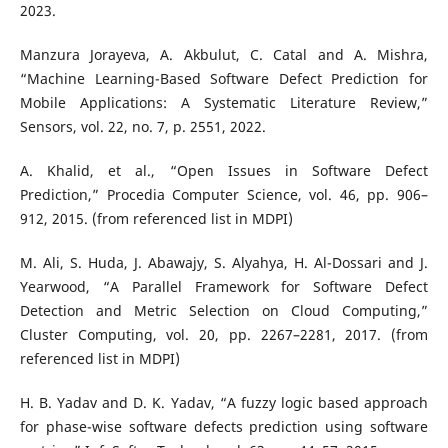
2023.
Manzura Jorayeva, A. Akbulut, C. Catal and A. Mishra,
“Machine Learning-Based Software Defect Prediction for
Mobile Applications: A Systematic Literature Review,”
Sensors, vol. 22, no. 7, p. 2551, 2022.
A. Khalid, et al., “Open Issues in Software Defect
Prediction,” Procedia Computer Science, vol. 46, pp. 906–
912, 2015. (from referenced list in MDPI)
M. Ali, S. Huda, J. Abawajy, S. Alyahya, H. Al-Dossari and J.
Yearwood, “A Parallel Framework for Software Defect
Detection and Metric Selection on Cloud Computing,”
Cluster Computing, vol. 20, pp. 2267–2281, 2017. (from
referenced list in MDPI)
H. B. Yadav and D. K. Yadav, “A fuzzy logic based approach
for phase-wise software defects prediction using software