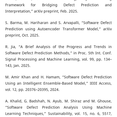
Framework for Bridging Defect Prediction and
Interpretation,” arXiv preprint, Feb. 2025.
S. Barma, M. Hariharan and S. Arvapalli, “Software Defect
Prediction using Autoencoder Transformer Model,” arXiv
preprint, Oct. 2025.
R. Jia, “A Brief Analysis of the Progress and Trends in
Software Defect Prediction Methods,” in Proc. 5th Int. Conf.
Signal Processing and Machine Learning, vol. 99, pp. 134–
143, Jan. 2025.
M. Amir Khan and H. Hamam, “Software Defect Prediction
Using an Intelligent Ensemble-Based Model,” IEEE Access,
vol. 12, pp. 20376–20395, 2024.
A. Khalid, G. Badshah, N. Ayub, M. Shiraz and M. Ghouse,
“Software Defect Prediction Analysis Using Machine
Learning Techniques,” Sustainability, vol. 15, no. 6, 5517,