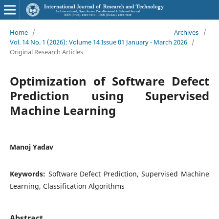
Home
/
Archives
/
Vol. 14 No. 1 (2026): Volume 14 Issue 01 January - March 2026
/
Original Research Articles
Optimization of Software Defect
Prediction using Supervised
Machine Learning
Manoj Yadav
Keywords:
Software Defect Prediction, Supervised Machine
Learning, Classification Algorithms
Abstract