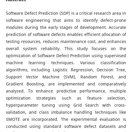
Software Defect Prediction (SDP) is a critical research area in
software engineering that aims to identify defect-prone
modules during the early stages of development. Accurate
prediction of software defects enables efficient allocation of
testing resources, reduces maintenance cost, and enhances
overall system reliability. This study focuses on the
optimization of Software Defect Prediction using supervised
machine learning techniques. Various classification
algorithms, including Logistic Regression, Decision Tree,
Support Vector Machine (SVM), Random Forest, and
Gradient Boosting, are implemented and comparatively
analyzed. To enhance predictive performance, multiple
optimization strategies such as feature selection,
hyperparameter tuning using Grid Search with cross-
validation, and class imbalance handling techniques like
SMOTE are incorporated. The experimental evaluation is
conducted using standard software defect datasets and