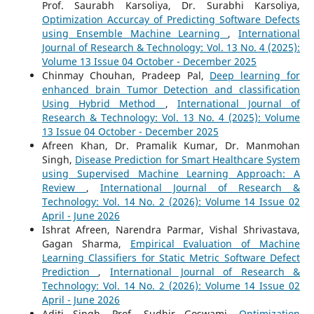
Prof. Saurabh Karsoliya, Dr. Surabhi Karsoliya,
Optimization Accurcay of Predicting Software Defects
using Ensemble Machine Learning
,
International
Journal of Research & Technology: Vol. 13 No. 4 (2025):
Volume 13 Issue 04 October - December 2025
Chinmay Chouhan, Pradeep Pal,
Deep learning for
enhanced brain Tumor Detection and classification
Using Hybrid Method
,
International Journal of
Research & Technology: Vol. 13 No. 4 (2025): Volume
13 Issue 04 October - December 2025
Afreen Khan, Dr. Pramalik Kumar, Dr. Manmohan
Singh,
Disease Prediction for Smart Healthcare System
using Supervised Machine Learning Approach: A
Review
,
International Journal of Research &
Technology: Vol. 14 No. 2 (2026): Volume 14 Issue 02
April - June 2026
Ishrat Afreen, Narendra Parmar, Vishal Shrivastava,
Gagan Sharma,
Empirical Evaluation of Machine
Learning Classifiers for Static Metric Software Defect
Prediction
,
International Journal of Research &
Technology: Vol. 14 No. 2 (2026): Volume 14 Issue 02
April - June 2026
Aditi Singh, Prof. Sudhir Goswami,
Optimization