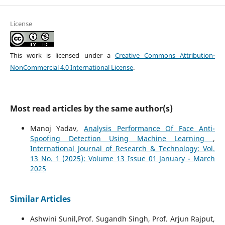
License
This work is licensed under a
Creative Commons Attribution-
NonCommercial 4.0 International License
.
Most read articles by the same author(s)
Manoj Yadav,
Analysis Performance Of Face Anti-
Spoofing Detection Using Machine Learning
,
International Journal of Research & Technology: Vol.
13 No. 1 (2025): Volume 13 Issue 01 January - March
2025
Similar Articles
Ashwini Sunil,Prof. Sugandh Singh, Prof. Arjun Rajput,