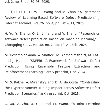
vol. 2, no. 3, pp. 80–95, 2025.
C. Li, D. Li, H. Li, W. E. Wong and M. Zhao, “A Systematic
Review of Learning-Based Software Defect Prediction,” J.
Internet Technol., vol. 26, no. 4, pp. 501–511, 2025.
H. Yu, Y. Zhang, Q. Li, L. Jiang and Y. Shang, “Research on
software defect prediction based on machine learning,” J.
Chongqing Univ., vol. 48, no. 2, pp. 10–21, Feb. 2025.
M. Hesamolhokama, A. Shafiee, M. Ahmaditeshnizi, M. Fazli
and J. Habibi, “SDPERL: A Framework for Software Defect
Prediction Using Ensemble Feature Extraction and
Reinforcement Learning,” arXiv preprint, Dec. 2024.
M. S. Rakha, A. Miranskyy and D. A. da Costa, “Contrasting
the Hyperparameter Tuning Impact Across Software Defect
Prediction Scenarios,” arXiv preprint, Oct. 2025.
G. Xu, Z. Zhu, X. Guo and W. Wang, “A Joint Learning