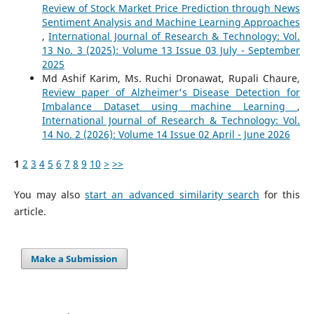
Review of Stock Market Price Prediction through News
Sentiment Analysis and Machine Learning Approaches
,
International Journal of Research & Technology: Vol.
13 No. 3 (2025): Volume 13 Issue 03 July - September
2025
Md Ashif Karim, Ms. Ruchi Dronawat, Rupali Chaure,
Review paper of Alzheimer's Disease Detection for
Imbalance Dataset using machine Learning
,
International Journal of Research & Technology: Vol.
14 No. 2 (2026): Volume 14 Issue 02 April - June 2026
1
2
3
4
5
6
7
8
9
10
>
>>
You may also
start an advanced similarity search
for this
article.
Make a Submission