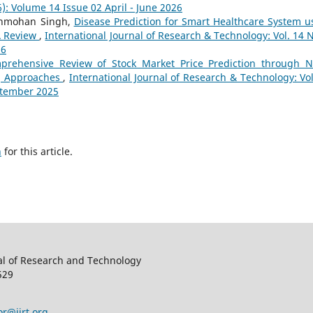
): Volume 14 Issue 02 April - June 2026
Manmohan Singh,
Disease Prediction for Smart Healthcare System u
A Review
,
International Journal of Research & Technology: Vol. 14 N
26
prehensive Review of Stock Market Price Prediction through 
g Approaches
,
International Journal of Research & Technology: Vol
eptember 2025
h
for this article.
al of Research and Technology
529
or@ijrt.org