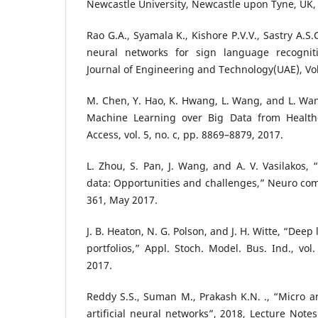
Newcastle University, Newcastle upon Tyne, UK,
Rao G.A., Syamala K., Kishore P.V.V., Sastry A.S.
neural networks for sign language recogniti
Journal of Engineering and Technology(UAE), Vol: 
M. Chen, Y. Hao, K. Hwang, L. Wang, and L. Wan
Machine Learning over Big Data from Health
Access, vol. 5, no. c, pp. 8869–8879, 2017.
L. Zhou, S. Pan, J. Wang, and A. V. Vasilakos,
data: Opportunities and challenges,” Neuro comp
361, May 2017.
J. B. Heaton, N. G. Polson, and J. H. Witte, “Deep
portfolios,” Appl. Stoch. Model. Bus. Ind., vol.
2017.
Reddy S.S., Suman M., Prakash K.N. ., “Micro 
artificial neural networks”, 2018, Lecture Notes