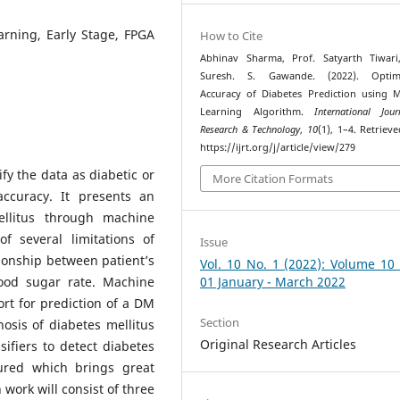
arning, Early Stage, FPGA
How to Cite
Abhinav Sharma, Prof. Satyarth Tiwari
Suresh. S. Gawande. (2022). Optimi
Accuracy of Diabetes Prediction using 
Learning Algorithm.
International Jou
Research & Technology
,
10
(1), 1–4. Retriev
https://ijrt.org/j/article/view/279
ify the data as diabetic or
More Citation Formats
accuracy. It presents an
ellitus through machine
f several limitations of
Issue
ationship between patient’s
Vol. 10 No. 1 (2022): Volume 10
ood sugar rate. Machine
01 January - March 2022
ort for prediction of a DM
Section
nosis of diabetes mellitus
Original Research Articles
ifiers to detect diabetes
cured which brings great
 work will consist of three