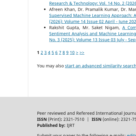
Research & Technology: Vol. 14 No. 2 (2026
Afreen Khan, Dr. Pramalik Kumar, Dr. 
Supervised Machine Learning Approach: 
(2026): Volume 14 Issue 02 April - June 20
Rakshit Gupta, Mr. Saket Nigam,
A Com
Sentiment Analysis and Machine Learnin
No. 3 (2025): Volume 13 Issue 03 July - S
1
2
3
4
5
6
7
8
9
10
>
>>
You may also
start an advanced similarity searc
Peer reviewed and Refereed International Journ
ISSN
(Print)
:
2321-7510 |
ISSN
(online): 2321-7
Published by:
IJRT
Submit your paper to the following e-mails:
edit