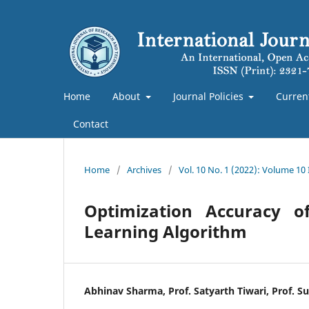
Home
About
Journal Policies
Curren
Contact
Home
/
Archives
/
Vol. 10 No. 1 (2022): Volume 10
Optimization Accuracy o
Learning Algorithm
Abhinav Sharma, Prof. Satyarth Tiwari, Prof. S