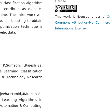
License
 classification algorithm
 contribute as diabetes
ine. The third work will
This work is licensed under a
Cr
adient boosting to obtain
Commons Attribution-NonCommerci
ptimization technique is
International License
.
etic data.
, K.Sumedh, T.Rajesh Sai
 Learning Classification
fic & Technology Research
jeeha Hamid,4Muman Ali
 Learning Algorithms in
 Automation & Computing,