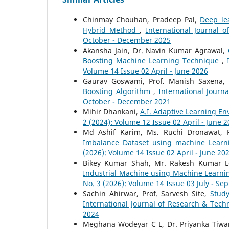
Chinmay Chouhan, Pradeep Pal,
Deep le
Hybrid Method
,
International Journal 
October - December 2025
Akansha Jain, Dr. Navin Kumar Agrawal,
Boosting Machine Learning Technique
,
Volume 14 Issue 02 April - June 2026
Gaurav Goswami, Prof. Manish Saxena,
Boosting Algorithm
,
International Journ
October - December 2021
Mihir Dhankani,
A.I. Adaptive Learning E
2 (2024): Volume 12 Issue 02 April - June 
Md Ashif Karim, Ms. Ruchi Dronawat, 
Imbalance Dataset using machine Lear
(2026): Volume 14 Issue 02 April - June 20
Bikey Kumar Shah, Mr. Rakesh Kumar L
Industrial Machine using Machine Learn
No. 3 (2026): Volume 14 Issue 03 July - S
Sachin Ahirwar, Prof. Sarvesh Site,
Stud
International Journal of Research & Tech
2024
Meghana Wodeyar C L, Dr. Priyanka Tiwa