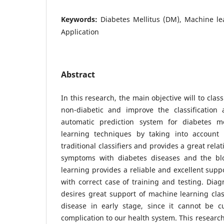
Keywords:
Diabetes Mellitus (DM), Machine le
Application
Abstract
In this research, the main objective will to class
non-diabetic and improve the classification 
automatic prediction system for diabetes m
learning techniques by taking into account o
traditional classifiers and provides a great rel
symptoms with diabetes diseases and the bl
learning provides a reliable and excellent supp
with correct case of training and testing. Diag
desires great support of machine learning class
disease in early stage, since it cannot be 
complication to our health system. This research