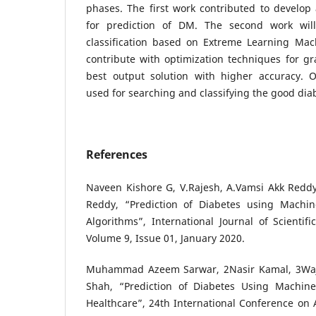
phases. The first work contributed to develop a
for prediction of DM. The second work will
classification based on Extreme Learning Mach
contribute with optimization techniques for gr
best output solution with higher accuracy. O
used for searching and classifying the good diab
References
Naveen Kishore G, V.Rajesh, A.Vamsi Akk Reddy
Reddy, “Prediction of Diabetes using Machine
Algorithms”, International Journal of Scienti
Volume 9, Issue 01, January 2020.
Muhammad Azeem Sarwar, 2Nasir Kamal, 3Wa
Shah, “Prediction of Diabetes Using Machine
Healthcare”, 24th International Conference on