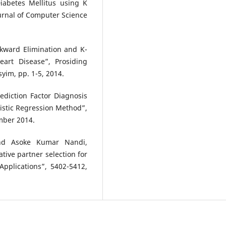
iabetes Mellitus using K
urnal of Computer Science
kward Elimination and K-
art Disease”, Prosiding
yim, pp. 1-5, 2014.
rediction Factor Diagnosis
istic Regression Method”,
ember 2014.
d Asoke Kumar Nandi,
ive partner selection for
Applications”, 5402-5412,