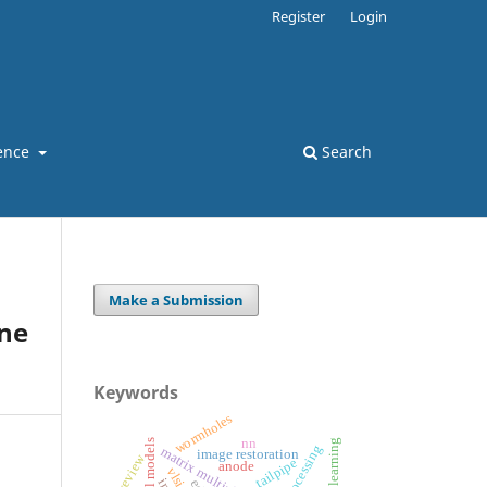
Register
Login
ence
Search
Make a Submission
ne
Keywords
wormholes
nn
deep learning
matrix multiplication
image restoration
review
tailpipe
anode