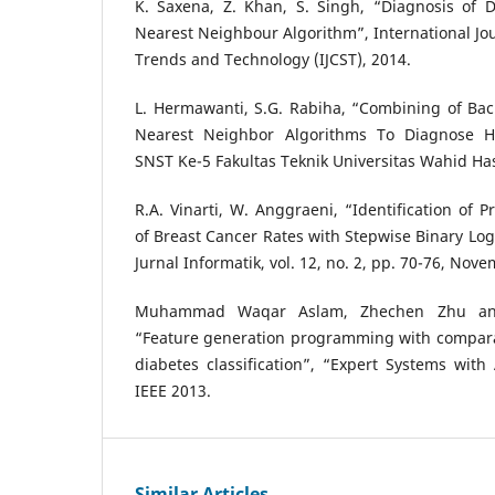
K. Saxena, Z. Khan, S. Singh, “Diagnosis of D
Nearest Neighbour Algorithm”, International Jo
Trends and Technology (IJCST), 2014.
L. Hermawanti, S.G. Rabiha, “Combining of Bac
Nearest Neighbor Algorithms To Diagnose He
SNST Ke-5 Fakultas Teknik Universitas Wahid Has
R.A. Vinarti, W. Anggraeni, “Identification of P
of Breast Cancer Rates with Stepwise Binary Log
Jurnal Informatik, vol. 12, no. 2, pp. 70-76, Nov
Muhammad Waqar Aslam, Zhechen Zhu an
“Feature generation programming with comparat
diabetes classification”, “Expert Systems with 
IEEE 2013.
Similar Articles