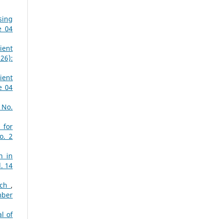
sing
e 04
ient
26):
ient
e 04
 No.
 for
o. 2
n in
. 14
ach
,
mber
l of