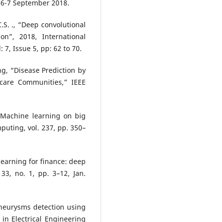
 6-7 September 2018.
C.S. ., “Deep convolutional
on”, 2018, International
7, Issue 5, pp: 62 to 70.
g, “Disease Prediction by
care Communities,” IEEE
 “Machine learning on big
uting, vol. 237, pp. 350–
 learning for finance: deep
 33, no. 1, pp. 3–12, Jan.
aneurysms detection using
 in Electrical Engineering