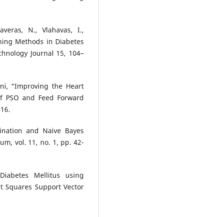
averas, N., Vlahavas, I.,
ning Methods in Diabetes
chnology Journal 15, 104–
ni, “Improving the Heart
 of PSO and Feed Forward
016.
ination and Naive Bayes
, vol. 11, no. 1, pp. 42-
 Diabetes Mellitus using
t Squares Support Vector