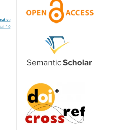
eative
al 4.0