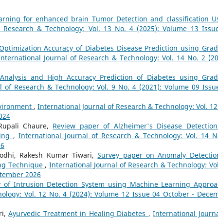
arning for enhanced brain Tumor Detection and classification U
of Research & Technology: Vol. 13 No. 4 (2025): Volume 13 Issu
Optimization Accuracy of Diabetes Disease Prediction using Grad
International Journal of Research & Technology: Vol. 14 No. 2 (20
Analysis and High Accuracy Prediction of Diabetes using Grad
al of Research & Technology: Vol. 9 No. 4 (2021): Volume 09 Issu
nvironment
,
International Journal of Research & Technology: Vol. 12
2024
Rupali Chaure,
Review paper of Alzheimer's Disease Detection
ning
,
International Journal of Research & Technology: Vol. 14 N
26
odhi, Rakesh Kumar Tiwari,
Survey paper on Anomaly Detectio
ing Technique
,
International Journal of Research & Technology: Vol
eptember 2026
y of Intrusion Detection System using Machine Learning Appro
nology: Vol. 12 No. 4 (2024): Volume 12 Issue 04 October - Dece
ri,
Ayurvedic Treatment in Healing Diabetes
,
International Journa