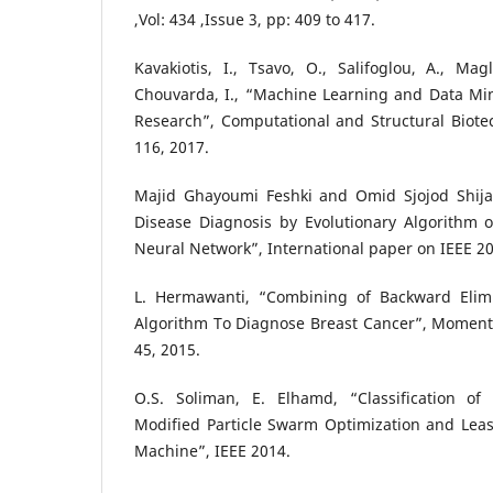
,Vol: 434 ,Issue 3, pp: 409 to 417.
Kavakiotis, I., Tsavo, O., Salifoglou, A., Magl
Chouvarda, I., “Machine Learning and Data Mi
Research”, Computational and Structural Biote
116, 2017.
Majid Ghayoumi Feshki and Omid Sjojod Shija
Disease Diagnosis by Evolutionary Algorithm
Neural Network”, International paper on IEEE 2
L. Hermawanti, “Combining of Backward Elim
Algorithm To Diagnose Breast Cancer”, Momentum
45, 2015.
O.S. Soliman, E. Elhamd, “Classification of
Modified Particle Swarm Optimization and Leas
Machine”, IEEE 2014.