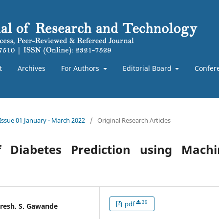
t
Archives
For Authors
Editorial Board
Confer
 Issue 01 January - March 2022
/
Original Research Articles
f Diabetes Prediction using Machi
39
pdf
uresh. S. Gawande