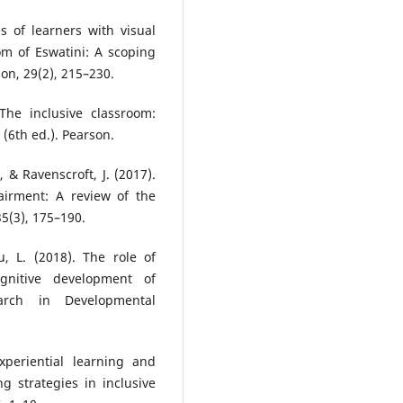
 of learners with visual
om of Eswatini: A scoping
ion, 29(2), 215–230.
The inclusive classroom:
 (6th ed.). Pearson.
 & Ravenscroft, J. (2017).
airment: A review of the
35(3), 175–190.
u, L. (2018). The role of
gnitive development of
earch in Developmental
xperiential learning and
g strategies in inclusive