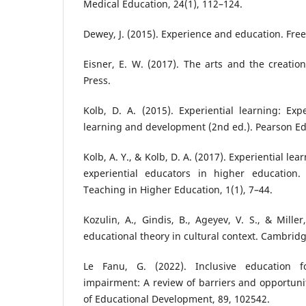
Medical Education, 24(1), 112–124.
Dewey, J. (2015). Experience and education. Free
Eisner, E. W. (2017). The arts and the creation
Press.
Kolb, D. A. (2015). Experiential learning: Ex
learning and development (2nd ed.). Pearson Ed
Kolb, A. Y., & Kolb, D. A. (2017). Experiential le
experiential educators in higher education.
Teaching in Higher Education, 1(1), 7–44.
Kozulin, A., Gindis, B., Ageyev, V. S., & Miller
educational theory in cultural context. Cambridg
Le Fanu, G. (2022). Inclusive education f
impairment: A review of barriers and opportunit
of Educational Development, 89, 102542.