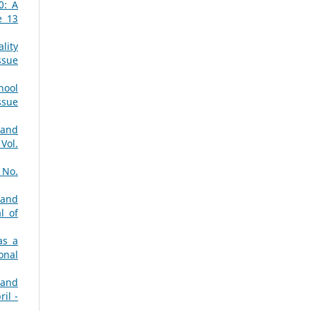
0: A
e 13
lity
ssue
hool
ssue
 and
Vol.
 No.
 and
l of
as a
onal
 and
il -