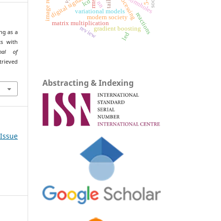
wormholes
rmse
lcd
nn
variational models
reactions
modern society
matrix multiplication
review
gradient boosting
ng as a
led
ts with
rnal of
trieved
Abstracting & Indexing
 Issue