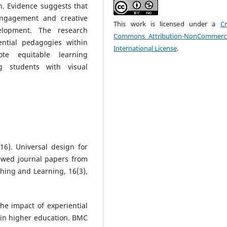
on. Evidence suggests that
 engagement and creative
This work is licensed under a
Cr
elopment. The research
Commons Attribution-NonCommerci
ential pedagogies within
International License
.
te equitable learning
g students with visual
016). Universal design for
iewed journal papers from
ching and Learning, 16(3),
 The impact of experiential
 in higher education. BMC