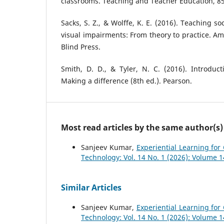
classrooms. Teaching and Teacher Education, 85
Sacks, S. Z., & Wolffe, K. E. (2016). Teaching soc
visual impairments: From theory to practice. Am
Blind Press.
Smith, D. D., & Tyler, N. C. (2016). Introduct
Making a difference (8th ed.). Pearson.
Most read articles by the same author(s)
Sanjeev Kumar,
Experiential Learning fo
Technology: Vol. 14 No. 1 (2026): Volume 
Similar Articles
Sanjeev Kumar,
Experiential Learning fo
Technology: Vol. 14 No. 1 (2026): Volume 