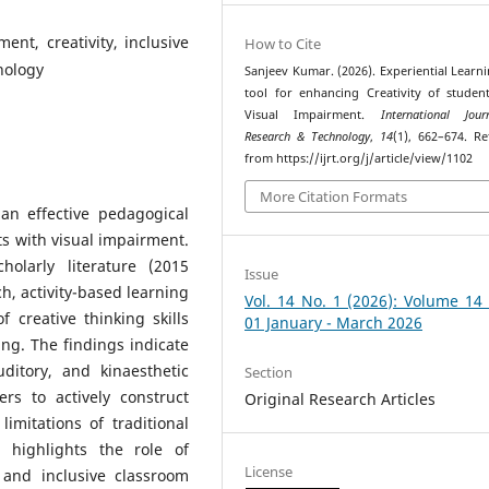
ent, creativity, inclusive
How to Cite
nology
Sanjeev Kumar. (2026). Experiential Learni
tool for enhancing Creativity of studen
Visual Impairment.
International Jou
Research & Technology
,
14
(1), 662–674. Re
from https://ijrt.org/j/article/view/1102
More Citation Formats
an effective pedagogical
ts with visual impairment.
olarly literature (2015
Issue
h, activity-based learning
Vol. 14 No. 1 (2026): Volume 14
 creative thinking skills
01 January - March 2026
ving. The findings indicate
uditory, and kinaesthetic
Section
rs to actively construct
Original Research Articles
imitations of traditional
o highlights the role of
License
 and inclusive classroom