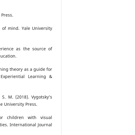
 Press.
 of mind. Yale University
perience as the source of
ucation.
arning theory as a guide for
 Experiential Learning &
, S. M. (2018). Vygotsky’s
e University Press.
or children with visual
ies. International Journal