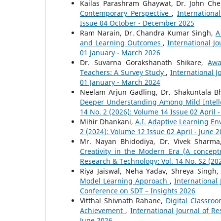
Kailas Parashram Ghaywat, Dr. John Che
Contemporary Perspective
,
Internationa
Issue 04 October - December 2025
Ram Narain, Dr. Chandra Kumar Singh,
A
and Learning Outcomes
,
International J
01 January - March 2026
Dr. Suvarna Gorakshanath Shikare,
Awa
Teachers: A Survey Study
,
International J
01 January - March 2024
Neelam Arjun Gadling, Dr. Shakuntala B
Deeper Understanding Among Mild Intell
14 No. 2 (2026): Volume 14 Issue 02 April 
Mihir Dhankani,
A.I. Adaptive Learning E
2 (2024): Volume 12 Issue 02 April - June 
Mr. Nayan Bhidodiya, Dr. Vivek Sharm
Creativity in the Modern Era (A concep
Research & Technology: Vol. 14 No. S2 (20
Riya Jaiswal, Neha Yadav, Shreya Singh,
Model Learning Approach
,
International 
Conference on SDT – Insights 2026
Vitthal Shivnath Rahane,
Digital Classr
Achievement
,
International Journal of R
June 2026