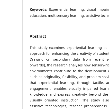
Keywords:
Experiential learning, visual impairm
education, multisensory learning, assistive tech
Abstract
This study examines experiential learning as 
approach for enhancing the creativity of studen
Drawing on secondary data from recent sch
onwards), the research analyses how sensory-ric
environments contribute to the development of
such as originality, flexibility, and problem-sol
that experiential learning, through tactile, a
engagement, enables visually impaired learne
knowledge and express creativity beyond the l
visually oriented instruction. The study als
assistive technologies, teacher preparedness,