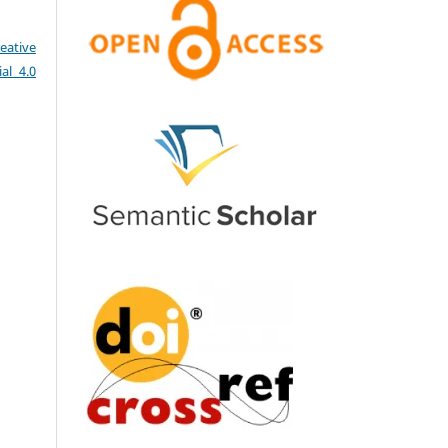
eative
al 4.0