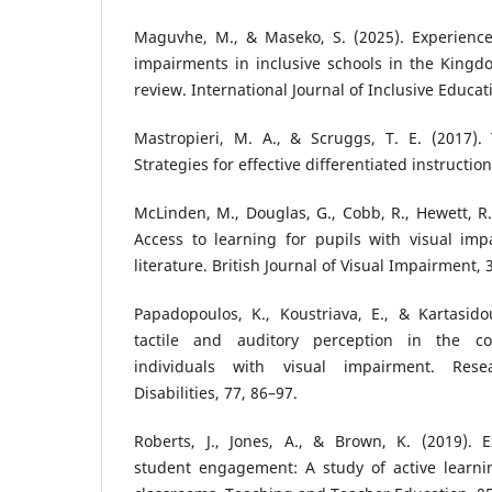
Maguvhe, M., & Maseko, S. (2025). Experiences
impairments in inclusive schools in the Kingd
review. International Journal of Inclusive Educat
Mastropieri, M. A., & Scruggs, T. E. (2017). 
Strategies for effective differentiated instruction
McLinden, M., Douglas, G., Cobb, R., Hewett, R.,
Access to learning for pupils with visual imp
literature. British Journal of Visual Impairment, 
Papadopoulos, K., Koustriava, E., & Kartasido
tactile and auditory perception in the co
individuals with visual impairment. Res
Disabilities, 77, 86–97.
Roberts, J., Jones, A., & Brown, K. (2019). E
student engagement: A study of active learnin