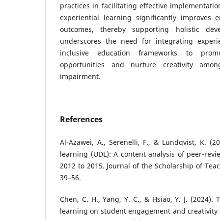
practices in facilitating effective implementati
experiential learning significantly improves
outcomes, thereby supporting holistic dev
underscores the need for integrating experi
inclusive education frameworks to promo
opportunities and nurture creativity amon
impairment.
References
Al-Azawei, A., Serenelli, F., & Lundqvist, K. (2
learning (UDL): A content analysis of peer-rev
2012 to 2015. Journal of the Scholarship of Tea
39–56.
Chen, C. H., Yang, Y. C., & Hsiao, Y. J. (2024).
learning on student engagement and creativity