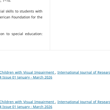
, 1–10.
ial skills to students with
erican Foundation for the
ion to special education:
r Children with Visual Impairment
,
International Journal of Resear
14 Issue 01 January - March 2026
r Children with Visual Impairment
,
International Journal of Resear
14 Issue 01 January - March 2026