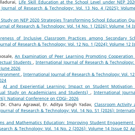
lladurai,
Life Skill Education at the School Level under NEP 202
l Journal of Research & Technology: Vol. 13 No. 4 (2025): Volum
 Study on NEP 2020 Strategies Transforming School Education Qua
ournal of Research & Technology: Vol. 14 No. 1 (2026): Volume 14 I
reness of Inclusive Classroom Practices among Secondary Sc
ournal of Research & Technology: Vol. 12 No. 1 (2024): Volume 12 I
hosale,
An Examination of Peer Learning Promoting Cooperation
ectual Students
,
International Journal of Research & Technology: 
- June 2026
nvironment
,
International Journal of Research & Technology: Vol. 12
2024
a,
AI and Experiential Learning: Impact on Student Motivation
tual Study on Academicians and Students)
,
International Journa
26): National Conference on CDGi- 2026
 Dr. Charu Agrawal, Er. Aditya Singh Yadav,
Classroom Activity 
Journal of Research & Technology: Vol. 14 No. S1 (2026): Internati
ooms and Mathematics Education: Improving Student Engagement
esearch & Technology: Vol. 14 No. 2 (2026): Volume 14 Issue 02 Apr