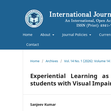
Home
About
Journal Policies
Curren
Contact
Home
/
Archives
/
Vol. 14 No. 1 (2026): Volume 14
Experiential Learning as
students with Visual Impa
Sanjeev Kumar