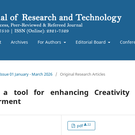
t
Archives
For Authors
Editorial Board
Confer
 Issue 01 January - March 2026
/
Original Research Articles
 a tool for enhancing Creativity 
irment
22
pdf