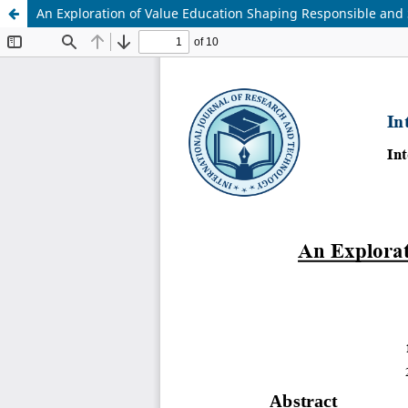
An Exploration of Value Education Shaping Responsible and 