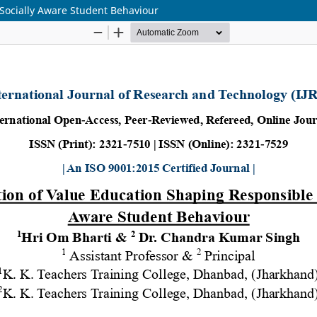
Socially Aware Student Behaviour