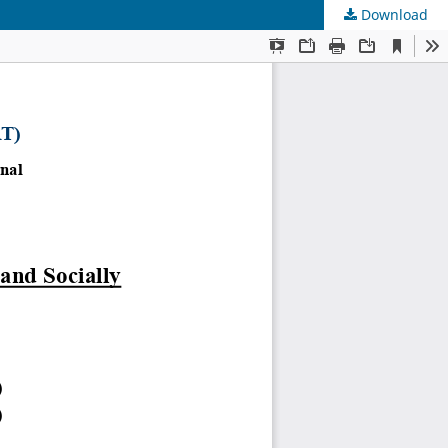
Download