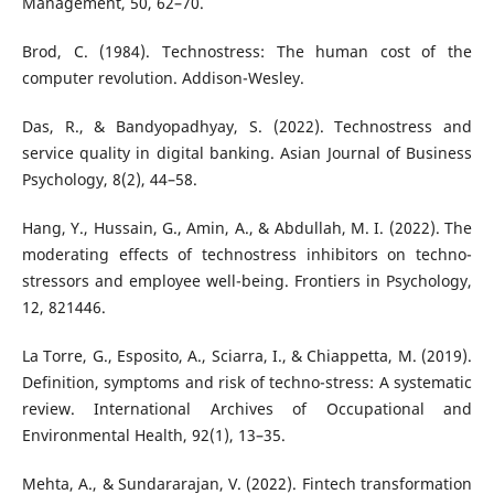
Management, 50, 62–70.
Brod, C. (1984). Technostress: The human cost of the
computer revolution. Addison-Wesley.
Das, R., & Bandyopadhyay, S. (2022). Technostress and
service quality in digital banking. Asian Journal of Business
Psychology, 8(2), 44–58.
Hang, Y., Hussain, G., Amin, A., & Abdullah, M. I. (2022). The
moderating effects of technostress inhibitors on techno-
stressors and employee well-being. Frontiers in Psychology,
12, 821446.
La Torre, G., Esposito, A., Sciarra, I., & Chiappetta, M. (2019).
Definition, symptoms and risk of techno-stress: A systematic
review. International Archives of Occupational and
Environmental Health, 92(1), 13–35.
Mehta, A., & Sundararajan, V. (2022). Fintech transformation