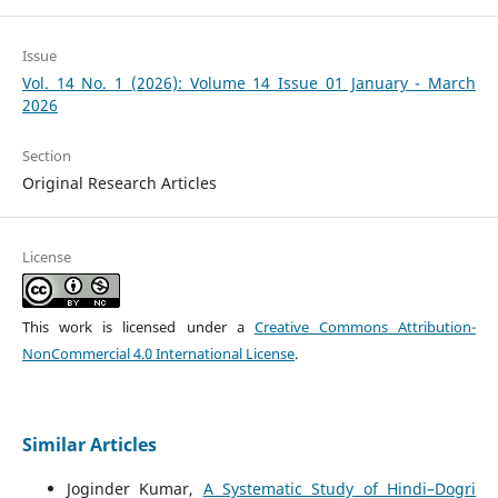
Issue
Vol. 14 No. 1 (2026): Volume 14 Issue 01 January - March
2026
Section
Original Research Articles
License
This work is licensed under a
Creative Commons Attribution-
NonCommercial 4.0 International License
.
Similar Articles
Joginder Kumar,
A Systematic Study of Hindi–Dogri