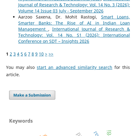
Journal of Research & Technology: Vol. 14 No. 3 (2026):
Volume 14 Issue 03 July - September 2026
Aarzoo Saxena, Dr. Mohit Rastogi,
Smart Loans,
Smarter Banks: The Rise of AI in Indian Loan
Management
,
International Journal of Research &
Technology: Vol. 14 No. S1 (2026): International
Conference on SDT – Insights 2026
1
2
3
4
5
6
7
8
9
10
>
>>
You may also
start an advanced similarity search
for this
article.
Make a Submission
Keywords