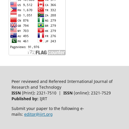
Peer reviewed and Refereed International Journal of
Research and Technology
ISSN
(Print)
:
2321-7510 |
ISSN
(online): 2321-7529
Published by:
IJRT
Submit your paper to the following e-
mails:
editor@ijrt.org