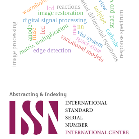
review
staad-pro v8i
partial differential equations
wormholes
reactions
tailpipe
lcd
image restoration
response spectrum
digital signal processing
image processing
matrix multiplication
nn
mae
anode
led
cathode
rmse
vlsi system
variational models
space-time
edge detection
Abstracting & Indexing