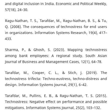
and digital inclusion in India. Economic and Political Weekly,
57(18), 24–30.
Ragu-Nathan, T. S., Tarafdar, M., Ragu-Nathan, B. S., & Tu,
Q. (2008). The consequences of technostress for end users
in organizations. Information Systems Research, 19(4), 417–
433.
Sharma, P., & Ghosh, S. (2023). Mapping technostress
among bank employees: A regional study. South Asian
Journal of Business and Management Cases, 12(1), 64–78.
Tarafdar, M., Cooper, C. L., & Stich, J. (2019). The
technostress trifecta: Techno-eustress, techno-distress and
design. Information Systems Journal, 29(1), 6–42.
Tarafdar, M., Pullins, E. B., & Ragu-Nathan, T. S. (2015).
Technostress: Negative effect on performance and possible
mitigations. Information Systems Journal, 25(2), 103–132.