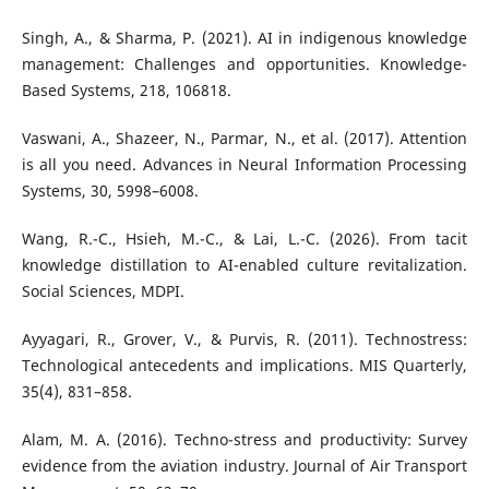
Singh, A., & Sharma, P. (2021). AI in indigenous knowledge
management: Challenges and opportunities. Knowledge-
Based Systems, 218, 106818.
Vaswani, A., Shazeer, N., Parmar, N., et al. (2017). Attention
is all you need. Advances in Neural Information Processing
Systems, 30, 5998–6008.
Wang, R.-C., Hsieh, M.-C., & Lai, L.-C. (2026). From tacit
knowledge distillation to AI-enabled culture revitalization.
Social Sciences, MDPI.
Ayyagari, R., Grover, V., & Purvis, R. (2011). Technostress:
Technological antecedents and implications. MIS Quarterly,
35(4), 831–858.
Alam, M. A. (2016). Techno-stress and productivity: Survey
evidence from the aviation industry. Journal of Air Transport