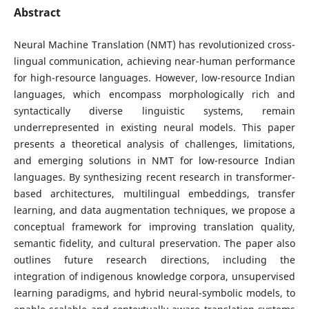
Abstract
Neural Machine Translation (NMT) has revolutionized cross-
lingual communication, achieving near-human performance
for high-resource languages. However, low-resource Indian
languages, which encompass morphologically rich and
syntactically diverse linguistic systems, remain
underrepresented in existing neural models. This paper
presents a theoretical analysis of challenges, limitations,
and emerging solutions in NMT for low-resource Indian
languages. By synthesizing recent research in transformer-
based architectures, multilingual embeddings, transfer
learning, and data augmentation techniques, we propose a
conceptual framework for improving translation quality,
semantic fidelity, and cultural preservation. The paper also
outlines future research directions, including the
integration of indigenous knowledge corpora, unsupervised
learning paradigms, and hybrid neural-symbolic models, to