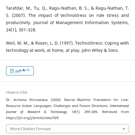
Tarafdar, M., Tu, Q., Ragu-Nathan, B. S., & Ragu-Nathan, T.
S. (2007). The impact of technostress on role stress and
productivity. Journal of Management Information Systems,
24(1), 301–328.
Weil, M. M., & Rosen, L. D. (1997). TechnoStress: Coping with
technology at work, at home, at play. John Wiley & Sons.
79
pdf
How to Cite
Dr. Archana Shrivastava. (2026). Neural Machine Translation for Low-
Resource Indian Languages: Challenges and Future Directions.
International
Journal of Research & Technology
,
14
(1), 299–309. Retrieved from
https://ijrt.org/j/article/view/929
More Citation Formats