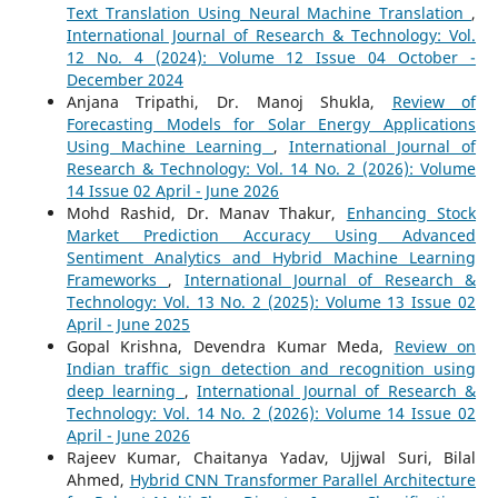
Text Translation Using Neural Machine Translation
,
International Journal of Research & Technology: Vol.
12 No. 4 (2024): Volume 12 Issue 04 October -
December 2024
Anjana Tripathi, Dr. Manoj Shukla,
Review of
Forecasting Models for Solar Energy Applications
Using Machine Learning
,
International Journal of
Research & Technology: Vol. 14 No. 2 (2026): Volume
14 Issue 02 April - June 2026
Mohd Rashid, Dr. Manav Thakur,
Enhancing Stock
Market Prediction Accuracy Using Advanced
Sentiment Analytics and Hybrid Machine Learning
Frameworks
,
International Journal of Research &
Technology: Vol. 13 No. 2 (2025): Volume 13 Issue 02
April - June 2025
Gopal Krishna, Devendra Kumar Meda,
Review on
Indian traffic sign detection and recognition using
deep learning
,
International Journal of Research &
Technology: Vol. 14 No. 2 (2026): Volume 14 Issue 02
April - June 2026
Rajeev Kumar, Chaitanya Yadav, Ujjwal Suri, Bilal
Ahmed,
Hybrid CNN Transformer Parallel Architecture