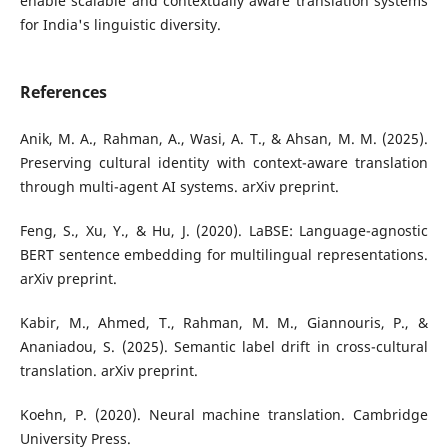
enable scalable and contextually aware translation systems
for India's linguistic diversity.
References
Anik, M. A., Rahman, A., Wasi, A. T., & Ahsan, M. M. (2025).
Preserving cultural identity with context-aware translation
through multi-agent AI systems. arXiv preprint.
Feng, S., Xu, Y., & Hu, J. (2020). LaBSE: Language-agnostic
BERT sentence embedding for multilingual representations.
arXiv preprint.
Kabir, M., Ahmed, T., Rahman, M. M., Giannouris, P., &
Ananiadou, S. (2025). Semantic label drift in cross-cultural
translation. arXiv preprint.
Koehn, P. (2020). Neural machine translation. Cambridge
University Press.