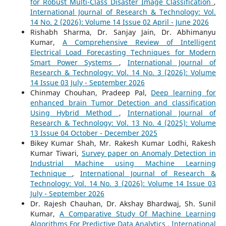
for Robust Multi-Class Disaster Image Classification
,
International Journal of Research & Technology: Vol.
14 No. 2 (2026): Volume 14 Issue 02 April - June 2026
Rishabh Sharma, Dr. Sanjay Jain, Dr. Abhimanyu
Kumar,
A Comprehensive Review of Intelligent
Electrical Load Forecasting Techniques for Modern
Smart Power Systems
,
International Journal of
Research & Technology: Vol. 14 No. 3 (2026): Volume
14 Issue 03 July - September 2026
Chinmay Chouhan, Pradeep Pal,
Deep learning for
enhanced brain Tumor Detection and classification
Using Hybrid Method
,
International Journal of
Research & Technology: Vol. 13 No. 4 (2025): Volume
13 Issue 04 October - December 2025
Bikey Kumar Shah, Mr. Rakesh Kumar Lodhi, Rakesh
Kumar Tiwari,
Survey paper on Anomaly Detection in
Industrial Machine using Machine Learning
Technique
,
International Journal of Research &
Technology: Vol. 14 No. 3 (2026): Volume 14 Issue 03
July - September 2026
Dr. Rajesh Chauhan, Dr. Akshay Bhardwaj, Sh. Sunil
Kumar,
A Comparative Study Of Machine Learning
Algorithms For Predictive Data Analytics
,
International