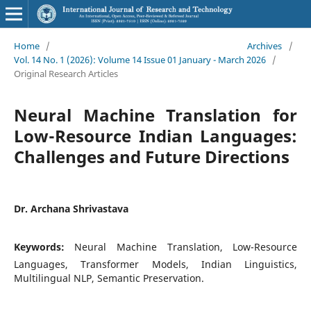
Home
/
Archives
/
Vol. 14 No. 1 (2026): Volume 14 Issue 01 January - March 2026
/
Original Research Articles
Neural Machine Translation for
Low-Resource Indian Languages:
Challenges and Future Directions
Dr. Archana Shrivastava
Keywords:
Neural Machine Translation, Low-Resource
Languages, Transformer Models, Indian Linguistics,
Multilingual NLP, Semantic Preservation.