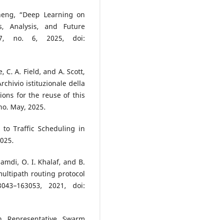
sheng, “Deep Learning on
s, Analysis, and Future
57, no. 6, 2025, doi:
 C. A. Field, and A. Scott,
hivio istituzionale della
ions for the reuse of this
no. May, 2025.
to Traffic Scheduling in
2025.
hamdi, O. I. Khalaf, and B.
ltipath routing protocol
043–163053, 2021, doi:
n Representative Swarm