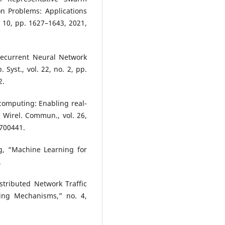
on Problems: Applications
. 10, pp. 1627–1643, 2021,
Recurrent Neural Network
. Syst., vol. 22, no. 2, pp.
2.
computing: Enabling real-
 Wirel. Commun., vol. 26,
1700441.
ng, “Machine Learning for
.
stributed Network Traffic
ning Mechanisms,” no. 4,