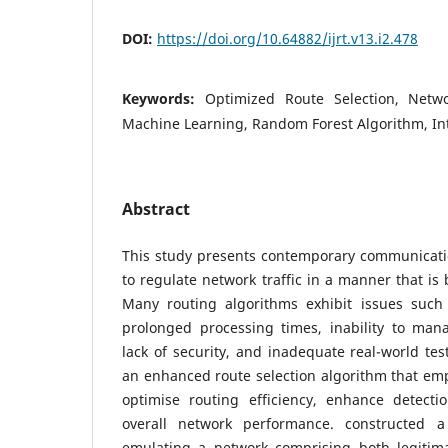
DOI:
https://doi.org/10.64882/ijrt.v13.i2.478
Keywords:
Optimized Route Selection, Netw
Machine Learning, Random Forest Algorithm, In
Abstract
This study presents contemporary communication
to regulate network traffic in a manner that is 
Many routing algorithms exhibit issues such a
prolonged processing times, inability to mana
lack of security, and inadequate real-world tes
an enhanced route selection algorithm that em
optimise routing efficiency, enhance detecti
overall network performance. constructed 
emulating a network comprising both legitimat