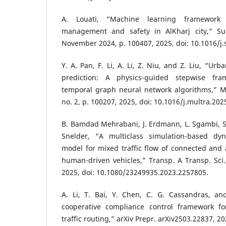
A. Louati, “Machine learning framework f
management and safety in AlKharj city,” Sust
November 2024, p. 100407, 2025, doi: 10.1016/j.
Y. A. Pan, F. Li, A. Li, Z. Niu, and Z. Liu, “Urba
prediction: A physics-guided stepwise fram
temporal graph neural network algorithms,” Mu
no. 2, p. 100207, 2025, doi: 10.1016/j.multra.20
B. Bamdad Mehrabani, J. Erdmann, L. Sgambi, S
Snelder, “A multiclass simulation-based dyn
model for mixed traffic flow of connected and
human-driven vehicles,” Transp. A Transp. Sci.,
2025, doi: 10.1080/23249935.2023.2257805.
A. Li, T. Bai, Y. Chen, C. G. Cassandras, an
cooperative compliance control framework fo
traffic routing,” arXiv Prepr. arXiv2503.22837, 20