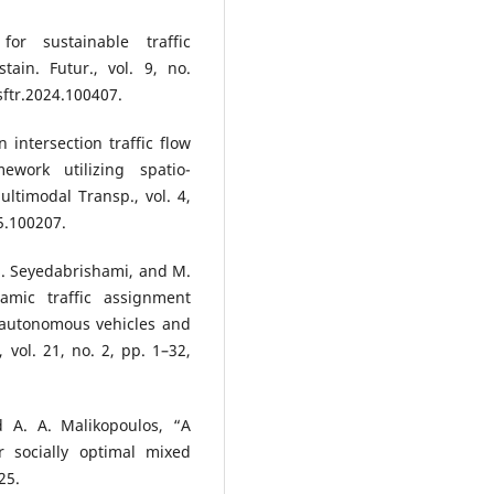
or sustainable traffic
ain. Futur., vol. 9, no.
sftr.2024.100407.
n intersection traffic flow
ework utilizing spatio-
ltimodal Transp., vol. 4,
25.100207.
. Seyedabrishami, and M.
amic traffic assignment
 autonomous vehicles and
 vol. 21, no. 2, pp. 1–32,
d A. A. Malikopoulos, “A
r socially optimal mixed
25.