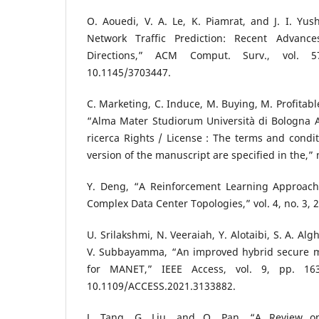
O. Aouedi, V. A. Le, K. Piamrat, and J. I. Yu
Network Traffic Prediction: Recent Advance
Directions,” ACM Comput. Surv., vol. 
10.1145/3703447.
C. Marketing, C. Induce, M. Buying, M. Profitable,
“Alma Mater Studiorum Università di Bologna Arc
ricerca Rights / License : The terms and condit
version of the manuscript are specified in the,” 
Y. Deng, “A Reinforcement Learning Approach 
Complex Data Center Topologies,” vol. 4, no. 3, 
U. Srilakshmi, N. Veeraiah, Y. Alotaibi, S. A. Alg
V. Subbayamma, “An improved hybrid secure mu
for MANET,” IEEE Access, vol. 9, pp. 163
10.1109/ACCESS.2021.3133882.
J. Tang, G. Liu, and Q. Pan, “A Review o