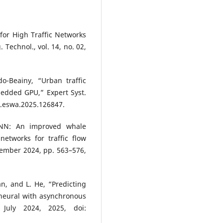
for High Traffic Networks
. Technol., vol. 14, no. 02,
o-Beainy, “Urban traffic
edded GPU,” Expert Syst.
/j.eswa.2025.126847.
RNN: An improved whale
networks for traffic flow
ecember 2024, pp. 563–576,
, and L. He, “Predicting
 neural with asynchronous
 July 2024, 2025, doi: