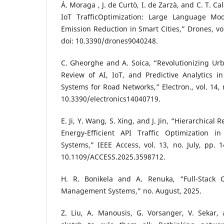
Á. Moraga , J. de Curtò, I. de Zarzà, and C. T. C
IoT TrafficOptimization: Large Language Mo
Emission Reduction in Smart Cities,” Drones, vol
doi: 10.3390/drones9040248.
C. Gheorghe and A. Soica, “Revolutionizing Urb
Review of AI, IoT, and Predictive Analytics in
Systems for Road Networks,” Electron., vol. 14, 
10.3390/electronics14040719.
E. Ji, Y. Wang, S. Xing, and J. Jin, “Hierarchical
Energy-Efficient API Traffic Optimization in
Systems,” IEEE Access, vol. 13, no. July, pp. 
10.1109/ACCESS.2025.3598712.
H. R. Bonikela and A. Renuka, “Full-Stack C
Management Systems,” no. August, 2025.
Z. Liu, A. Manousis, G. Vorsanger, V. Sekar