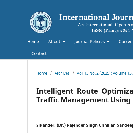
Home
About
Journal Policies
Curren
Contact
Home
/
Archives
/
Vol. 13 No. 2 (2025): Volume 13 
Intelligent Route Optimiz
Traffic Management Using
Sikander, (Dr.) Rajender Singh Chhillar, Sande