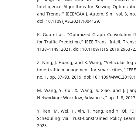
Intelligence Algorithms for Solving Optimizati
and Trends,” IEEE/CAA J. Autom. Sin., vol. 8, no
doi: 10.1109/JAS.2021.1004129.
K. Guo et al., “Optimized Graph Convolution 
for Traffic Prediction,” IEEE Trans. Intell. Transp
1138–1149, 2021, doi: 10.1109/TITS.2019.296372
Z. Ning, J. Huang, and X. Wang, “Vehicular fog 
time traffic management for smart cities,” IEEE
no. 1, pp. 87–93, 2019, doi: 10.1109/MWC.2019.
M. Wang, Y. Cui, X. Wang, S. Xiao, and J. Jia
Networking: Workflow, Advances,” pp. 1–8, 2017
Y. Ren, M. Wei, H. Xin, T. Yang, and Y. Qi, “Di
Scheduling via Trust-Constrained Policy Lear
2025.