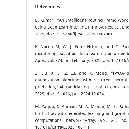
References
B. Kumari, “An Intelligent Routing Frame Work 
using Deep Learning,” Int. J. Innov. Res. Sci. Eng
2025, doi: 10.15680/ijirset.2025.1402001.
F. Nocua M, W. J. Pérez-Holguín, and C. Pard
monitoring based on deep learning on an emb
Appl., vol. 273, no. February, 2025, doi: 10.1016
Z. Liu, X. Li, Z. Lu, and X. Meng, “IWOA-
optimization algorithm with recurrent neural 
prediction,” Alexandria Eng. J., vol. 117, no. D
2025, doi: 10.1016/j.aej.2024.12.074.
M. Yaqub, S. Ahmad, M. A. Manan, M. S. Pathan
traffic flow with federated learning and graph
computations network,”Array, vol. 26, no.
10.1016/j.array.2025.100411.