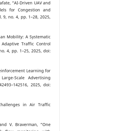
alafate, “AI-Driven UAV and
dels for Congestion and
. 9, no. 4, pp. 1–28, 2025,
an Mobility: A Systematic
 Adaptive Traffic Control
no. 4, pp. 1–25, 2025, doi:
 Reinforcement Learning for
 Large-Scale Advertising
142493–142516, 2025, doi:
hallenges in Air Traffic
, and V. Braverman, “One