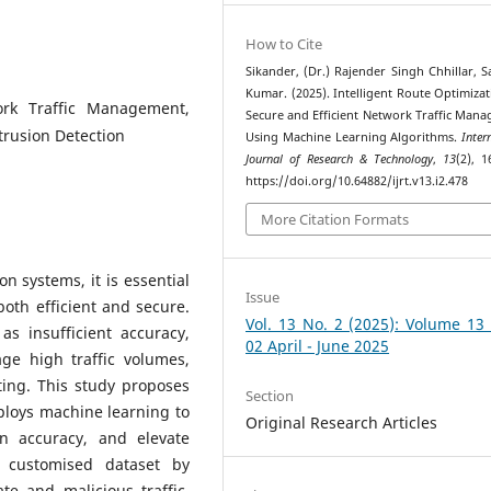
How to Cite
Sikander, (Dr.) Rajender Singh Chhillar, 
Kumar. (2025). Intelligent Route Optimizat
ork Traffic Management,
Secure and Efficient Network Traffic Man
trusion Detection
Using Machine Learning Algorithms.
Inter
Journal of Research & Technology
,
13
(2), 1
https://doi.org/10.64882/ijrt.v13.i2.478
More Citation Formats
 systems, it is essential
Issue
both efficient and secure.
Vol. 13 No. 2 (2025): Volume 13
s insufficient accuracy,
02 April - June 2025
ge high traffic volumes,
ting. This study proposes
Section
ploys machine learning to
Original Research Articles
on accuracy, and elevate
a customised dataset by
e and malicious traffic.