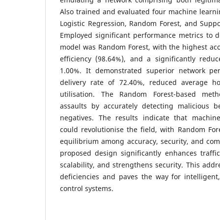
Also trained and evaluated four machine learni
Logistic Regression, Random Forest, and Suppo
Employed significant performance metrics to do
model was Random Forest, with the highest acc
efficiency (98.64%), and a significantly redu
1.00%. It demonstrated superior network pe
delivery rate of 72.40%, reduced average 
utilisation. The Random Forest-based method
assaults by accurately detecting malicious be
negatives. The results indicate that machin
could revolutionise the field, with Random For
equilibrium among accuracy, security, and comp
proposed design significantly enhances traffi
scalability, and strengthens security. This addr
deficiencies and paves the way for intelligent,
control systems.