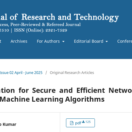
t
Archives
For Authors
Editorial Board
Confer
Issue 02 April - June 2025
/
Original Research Articles
ation for Secure and Efficient Netw
 Machine Learning Algorithms
125
pdf
ep Kumar