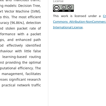
License
ng models: Decision Tree,
rt Vector Machine (SVM).
This work is licensed under a
Cr
 this. The most efficient
Commons Attribution-NonCommerci
uracy (96.86%), detection
International License
.
ced stolen packet rate of
rformance with a packet
hops, and enhanced path
 effectively identified
haviour with little false
e learning-based routing
est providing the optimal
utational efficiency. The
c management, facilitates
esses significant research
 practical network traffic