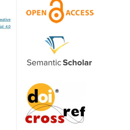
eative
al 4.0