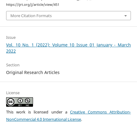
https://ijrt.org/j/article/view/451
More Citation Formats
Issue
Vol. 10 No. 1 (2022): Volume 10 Issue 01 January - March
2022
Section
Original Research Articles
License
This work is licensed under a
Creative Commons Attribution-
NonCommercial 4.0 International License
.