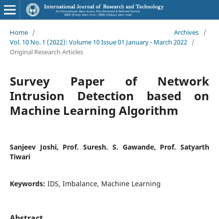
Home
/
Archives
/
Vol. 10 No. 1 (2022): Volume 10 Issue 01 January - March 2022
/
Original Research Articles
Survey Paper of Network
Intrusion Detection based on
Machine Learning Algorithm
Sanjeev Joshi, Prof. Suresh. S. Gawande, Prof. Satyarth
Tiwari
Keywords:
IDS, Imbalance, Machine Learning
Abstract