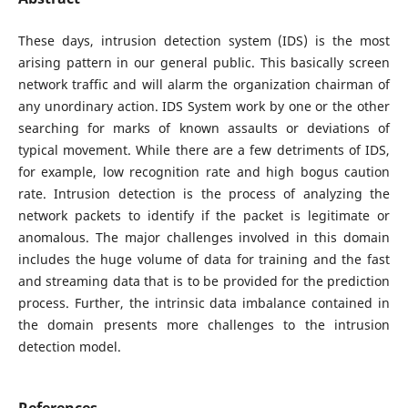
These days, intrusion detection system (IDS) is the most
arising pattern in our general public. This basically screen
network traffic and will alarm the organization chairman of
any unordinary action. IDS System work by one or the other
searching for marks of known assaults or deviations of
typical movement. While there are a few detriments of IDS,
for example, low recognition rate and high bogus caution
rate. Intrusion detection is the process of analyzing the
network packets to identify if the packet is legitimate or
anomalous. The major challenges involved in this domain
includes the huge volume of data for training and the fast
and streaming data that is to be provided for the prediction
process. Further, the intrinsic data imbalance contained in
the domain presents more challenges to the intrusion
detection model.