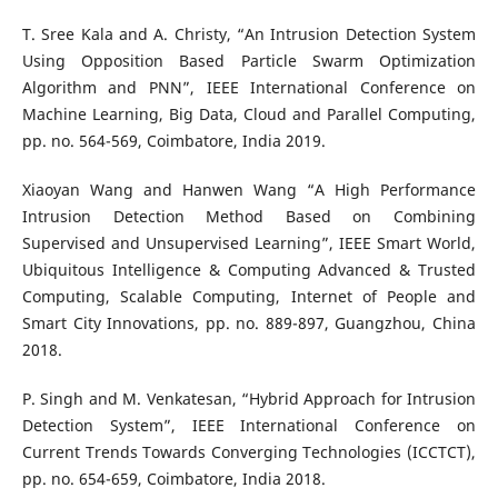
T. Sree Kala and A. Christy, “An Intrusion Detection System
Using Opposition Based Particle Swarm Optimization
Algorithm and PNN”, IEEE International Conference on
Machine Learning, Big Data, Cloud and Parallel Computing,
pp. no. 564-569, Coimbatore, India 2019.
Xiaoyan Wang and Hanwen Wang “A High Performance
Intrusion Detection Method Based on Combining
Supervised and Unsupervised Learning”, IEEE Smart World,
Ubiquitous Intelligence & Computing Advanced & Trusted
Computing, Scalable Computing, Internet of People and
Smart City Innovations, pp. no. 889-897, Guangzhou, China
2018.
P. Singh and M. Venkatesan, “Hybrid Approach for Intrusion
Detection System”, IEEE International Conference on
Current Trends Towards Converging Technologies (ICCTCT),
pp. no. 654-659, Coimbatore, India 2018.