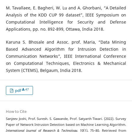
M. Tavallaee, E. Bagheri, W. Lu and A. Ghorbani, “A Detailed
Analysis of the KDD CUP 99 dataset”, IEEE Symposium on
Computational Intelligence for Security and Defense
Applications, pp. no. 892-899, Ottawa, India 2018.
Karuna S. Bhosale and Assoc. prof. Maria, “Data Mining
Based Advanced Algorithm for Intrusion Detection in
Communication Networks”, IEEE International Conference
on Computational Techniques, Electronics & Mechanical
System (CTEMS), Belgaum, India 2018.
47
pdf
How to Cite
Sanjeev Joshi, Prof. Suresh. S. Gawande, Prof. Satyarth Tiwari. (2022). Survey
Paper of Network Intrusion Detection based on Machine Learning Algorithm.
International Journal of Research & Technology
,
10
(1), 75–80. Retrieved from