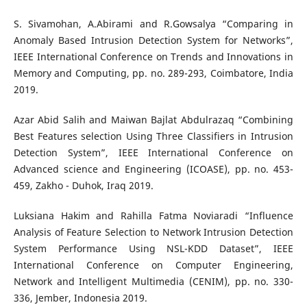
S. Sivamohan, A.Abirami and R.Gowsalya “Comparing in
Anomaly Based Intrusion Detection System for Networks”,
IEEE International Conference on Trends and Innovations in
Memory and Computing, pp. no. 289-293, Coimbatore, India
2019.
Azar Abid Salih and Maiwan Bajlat Abdulrazaq “Combining
Best Features selection Using Three Classifiers in Intrusion
Detection System”, IEEE International Conference on
Advanced science and Engineering (ICOASE), pp. no. 453-
459, Zakho - Duhok, Iraq 2019.
Luksiana Hakim and Rahilla Fatma Noviaradi “Influence
Analysis of Feature Selection to Network Intrusion Detection
System Performance Using NSL-KDD Dataset”, IEEE
International Conference on Computer Engineering,
Network and Intelligent Multimedia (CENIM), pp. no. 330-
336, Jember, Indonesia 2019.