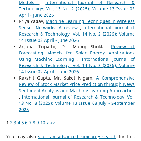
Models
,
International Journal of Research &
Technology: Vol. 13 No. 2 (2025): Volume 13 Issue 02
April - June 2025
Priya Yadav,
Machine Learning Techniques in Wireless
Sensor Networks: A review
,
International Journal of
Research & Technology: Vol. 14 No. 2 (2026): Volume
14 Issue 02 April - June 2026
Anjana Tripathi, Dr. Manoj Shukla,
Review of
Forecasting Models for Solar Energy Applications
Using Machine Learning
,
International Journal of
Research & Technology: Vol. 14 No. 2 (2026): Volume
14 Issue 02 April - June 2026
Rakshit Gupta, Mr. Saket Nigam,
A Comprehensive
Review of Stock Market Price Prediction through News
Sentiment Analysis and Machine Learning Approaches
,
International Journal of Research & Technology: Vol.
13 No. 3 (2025): Volume 13 Issue 03 July - September
2025
1
2
3
4
5
6
7
8
9
10
>
>>
You may also
start an advanced similarity search
for this