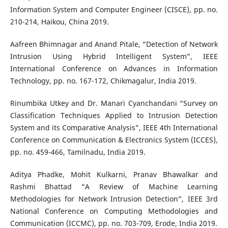
Information System and Computer Engineer (CISCE), pp. no.
210-214, Haikou, China 2019.
Aafreen Bhimnagar and Anand Pitale, “Detection of Network
Intrusion Using Hybrid Intelligent System”, IEEE
International Conference on Advances in Information
Technology, pp. no. 167-172, Chikmagalur, India 2019.
Rinumbika Utkey and Dr. Manari Cyanchandani “Survey on
Classification Techniques Applied to Intrusion Detection
System and its Comparative Analysis”, IEEE 4th International
Conference on Communication & Electronics System (ICCES),
pp. no. 459-466, Tamilnadu, India 2019.
Aditya Phadke, Mohit Kulkarni, Pranav Bhawalkar and
Rashmi Bhattad “A Review of Machine Learning
Methodologies for Network Intrusion Detection”, IEEE 3rd
National Conference on Computing Methodologies and
Communication (ICCMC), pp. no. 703-709, Erode, India 2019.