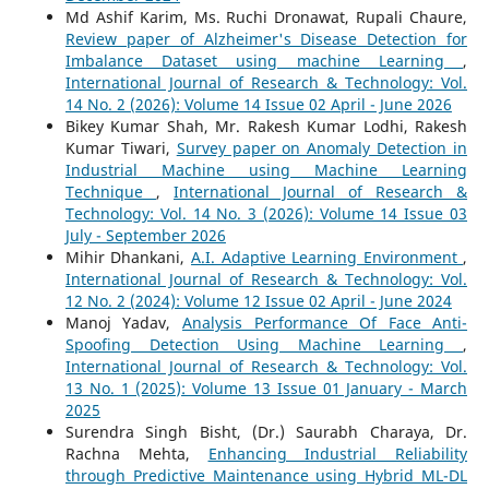
Md Ashif Karim, Ms. Ruchi Dronawat, Rupali Chaure,
Review paper of Alzheimer's Disease Detection for
Imbalance Dataset using machine Learning
,
International Journal of Research & Technology: Vol.
14 No. 2 (2026): Volume 14 Issue 02 April - June 2026
Bikey Kumar Shah, Mr. Rakesh Kumar Lodhi, Rakesh
Kumar Tiwari,
Survey paper on Anomaly Detection in
Industrial Machine using Machine Learning
Technique
,
International Journal of Research &
Technology: Vol. 14 No. 3 (2026): Volume 14 Issue 03
July - September 2026
Mihir Dhankani,
A.I. Adaptive Learning Environment
,
International Journal of Research & Technology: Vol.
12 No. 2 (2024): Volume 12 Issue 02 April - June 2024
Manoj Yadav,
Analysis Performance Of Face Anti-
Spoofing Detection Using Machine Learning
,
International Journal of Research & Technology: Vol.
13 No. 1 (2025): Volume 13 Issue 01 January - March
2025
Surendra Singh Bisht, (Dr.) Saurabh Charaya, Dr.
Rachna Mehta,
Enhancing Industrial Reliability
through Predictive Maintenance using Hybrid ML-DL