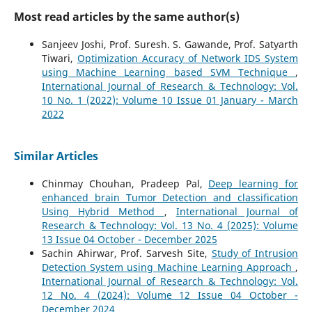
Most read articles by the same author(s)
Sanjeev Joshi, Prof. Suresh. S. Gawande, Prof. Satyarth
Tiwari,
Optimization Accuracy of Network IDS System
using Machine Learning based SVM Technique
,
International Journal of Research & Technology: Vol.
10 No. 1 (2022): Volume 10 Issue 01 January - March
2022
Similar Articles
Chinmay Chouhan, Pradeep Pal,
Deep learning for
enhanced brain Tumor Detection and classification
Using Hybrid Method
,
International Journal of
Research & Technology: Vol. 13 No. 4 (2025): Volume
13 Issue 04 October - December 2025
Sachin Ahirwar, Prof. Sarvesh Site,
Study of Intrusion
Detection System using Machine Learning Approach
,
International Journal of Research & Technology: Vol.
12 No. 4 (2024): Volume 12 Issue 04 October -
December 2024