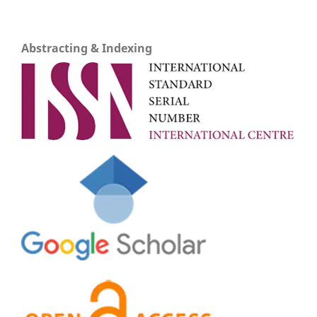
Abstracting & Indexing