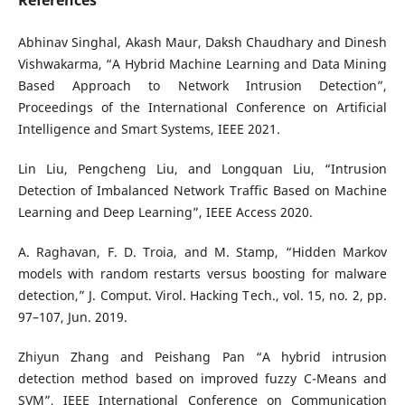
References
Abhinav Singhal, Akash Maur, Daksh Chaudhary and Dinesh
Vishwakarma, “A Hybrid Machine Learning and Data Mining
Based Approach to Network Intrusion Detection”,
Proceedings of the International Conference on Artificial
Intelligence and Smart Systems, IEEE 2021.
Lin Liu, Pengcheng Liu, and Longquan Liu, “Intrusion
Detection of Imbalanced Network Traffic Based on Machine
Learning and Deep Learning”, IEEE Access 2020.
A. Raghavan, F. D. Troia, and M. Stamp, “Hidden Markov
models with random restarts versus boosting for malware
detection,” J. Comput. Virol. Hacking Tech., vol. 15, no. 2, pp.
97–107, Jun. 2019.
Zhiyun Zhang and Peishang Pan “A hybrid intrusion
detection method based on improved fuzzy C-Means and
SVM”, IEEE International Conference on Communication