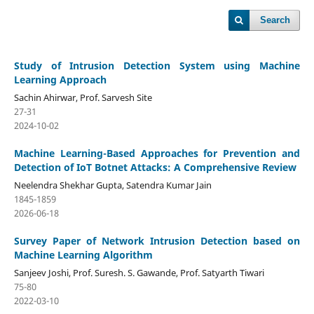
Search
Study of Intrusion Detection System using Machine
Learning Approach
Sachin Ahirwar, Prof. Sarvesh Site
27-31
2024-10-02
Machine Learning-Based Approaches for Prevention and
Detection of IoT Botnet Attacks: A Comprehensive Review
Neelendra Shekhar Gupta, Satendra Kumar Jain
1845-1859
2026-06-18
Survey Paper of Network Intrusion Detection based on
Machine Learning Algorithm
Sanjeev Joshi, Prof. Suresh. S. Gawande, Prof. Satyarth Tiwari
75-80
2022-03-10