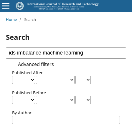
Home
/
Search
Search
Advanced filters
Published After
Published Before
By Author