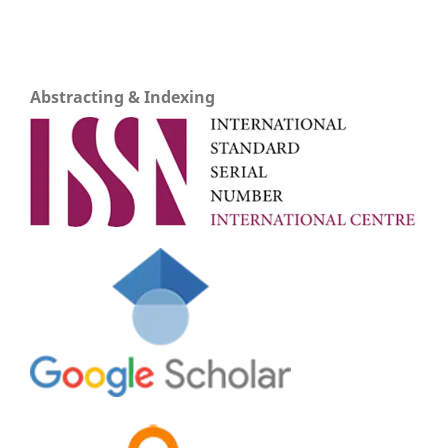
Abstracting & Indexing