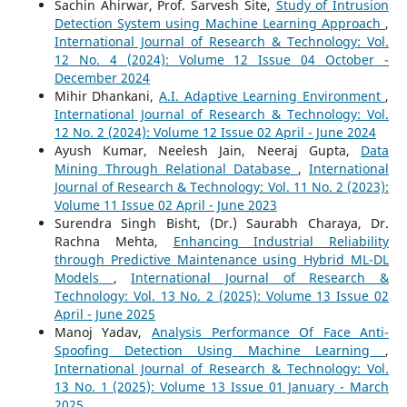
Sachin Ahirwar, Prof. Sarvesh Site,
Study of Intrusion
Detection System using Machine Learning Approach
,
International Journal of Research & Technology: Vol.
12 No. 4 (2024): Volume 12 Issue 04 October -
December 2024
Mihir Dhankani,
A.I. Adaptive Learning Environment
,
International Journal of Research & Technology: Vol.
12 No. 2 (2024): Volume 12 Issue 02 April - June 2024
Ayush Kumar, Neelesh Jain, Neeraj Gupta,
Data
Mining Through Relational Database
,
International
Journal of Research & Technology: Vol. 11 No. 2 (2023):
Volume 11 Issue 02 April - June 2023
Surendra Singh Bisht, (Dr.) Saurabh Charaya, Dr.
Rachna Mehta,
Enhancing Industrial Reliability
through Predictive Maintenance using Hybrid ML-DL
Models
,
International Journal of Research &
Technology: Vol. 13 No. 2 (2025): Volume 13 Issue 02
April - June 2025
Manoj Yadav,
Analysis Performance Of Face Anti-
Spoofing Detection Using Machine Learning
,
International Journal of Research & Technology: Vol.
13 No. 1 (2025): Volume 13 Issue 01 January - March
2025