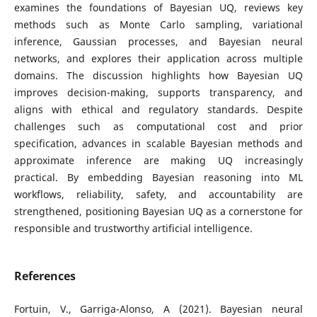
examines the foundations of Bayesian UQ, reviews key
methods such as Monte Carlo sampling, variational
inference, Gaussian processes, and Bayesian neural
networks, and explores their application across multiple
domains. The discussion highlights how Bayesian UQ
improves decision-making, supports transparency, and
aligns with ethical and regulatory standards. Despite
challenges such as computational cost and prior
specification, advances in scalable Bayesian methods and
approximate inference are making UQ increasingly
practical. By embedding Bayesian reasoning into ML
workflows, reliability, safety, and accountability are
strengthened, positioning Bayesian UQ as a cornerstone for
responsible and trustworthy artificial intelligence.
References
Fortuin, V., Garriga-Alonso, A (2021). Bayesian neural