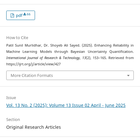
66
pdf
How to Cite
Patil Sunil Murlidhar, Dr. Shoyeb Ali Sayed. (2025). Enhancing Reliability in
Machine Learning Models through Bayesian Uncertainty Quantification.
International Journal of Research & Technology
,
13
(2), 153–165. Retrieved from
https://ijrt.org/j/article/view/427
More Citation Formats
Issue
Vol. 13 No. 2 (2025): Volume 13 Issue 02 April - June 2025
Section
Original Research Articles