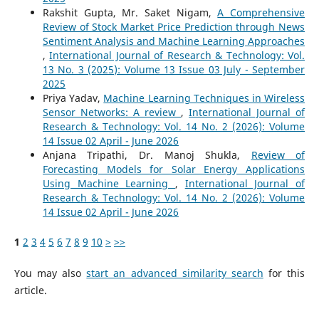
Rakshit Gupta, Mr. Saket Nigam,
A Comprehensive
Review of Stock Market Price Prediction through News
Sentiment Analysis and Machine Learning Approaches
,
International Journal of Research & Technology: Vol.
13 No. 3 (2025): Volume 13 Issue 03 July - September
2025
Priya Yadav,
Machine Learning Techniques in Wireless
Sensor Networks: A review
,
International Journal of
Research & Technology: Vol. 14 No. 2 (2026): Volume
14 Issue 02 April - June 2026
Anjana Tripathi, Dr. Manoj Shukla,
Review of
Forecasting Models for Solar Energy Applications
Using Machine Learning
,
International Journal of
Research & Technology: Vol. 14 No. 2 (2026): Volume
14 Issue 02 April - June 2026
1
2
3
4
5
6
7
8
9
10
>
>>
You may also
start an advanced similarity search
for this
article.