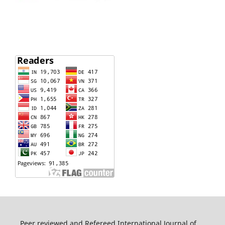
Peer reviewed and Refereed International Journal of