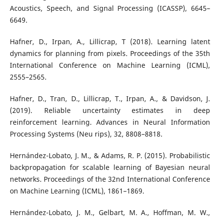
Acoustics, Speech, and Signal Processing (ICASSP), 6645–
6649.
Hafner, D., Irpan, A., Lillicrap, T (2018). Learning latent
dynamics for planning from pixels. Proceedings of the 35th
International Conference on Machine Learning (ICML),
2555–2565.
Hafner, D., Tran, D., Lillicrap, T., Irpan, A., & Davidson, J.
(2019). Reliable uncertainty estimates in deep
reinforcement learning. Advances in Neural Information
Processing Systems (Neu rips), 32, 8808–8818.
Hernández-Lobato, J. M., & Adams, R. P. (2015). Probabilistic
backpropagation for scalable learning of Bayesian neural
networks. Proceedings of the 32nd International Conference
on Machine Learning (ICML), 1861–1869.
Hernández-Lobato, J. M., Gelbart, M. A., Hoffman, M. W.,