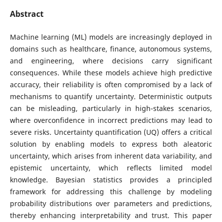
Abstract
Machine learning (ML) models are increasingly deployed in
domains such as healthcare, finance, autonomous systems,
and engineering, where decisions carry significant
consequences. While these models achieve high predictive
accuracy, their reliability is often compromised by a lack of
mechanisms to quantify uncertainty. Deterministic outputs
can be misleading, particularly in high-stakes scenarios,
where overconfidence in incorrect predictions may lead to
severe risks. Uncertainty quantification (UQ) offers a critical
solution by enabling models to express both aleatoric
uncertainty, which arises from inherent data variability, and
epistemic uncertainty, which reflects limited model
knowledge. Bayesian statistics provides a principled
framework for addressing this challenge by modeling
probability distributions over parameters and predictions,
thereby enhancing interpretability and trust. This paper