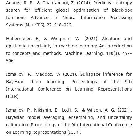
Adams, R. P., & Ghahramani, Z. (2014). Predictive entropy
search for efficient global optimization of black-box
functions. Advances in Neural Information Processing
Systems (NeurIPS), 27, 918–926.
Hüllermeier, E., & Wiegman, W. (2021). Aleatoric and
epistemic uncertainty in machine learning: An introduction
to concepts and methods. Machine Learning, 110(3), 457–
506.
Izmailov, P., Maddox, W (2021). Subspace inference for
Bayesian deep learning. Proceedings of the 9th
International Conference on Learning Representations
(ICLR).
Izmailov, P., Nikishin, E., Lotfi, S., & Wilson, A. G. (2021).
Bayesian model averaging, ensembling, and uncertainty
calibration. Proceedings of the 9th International Conference
on Learning Representations (ICLR).