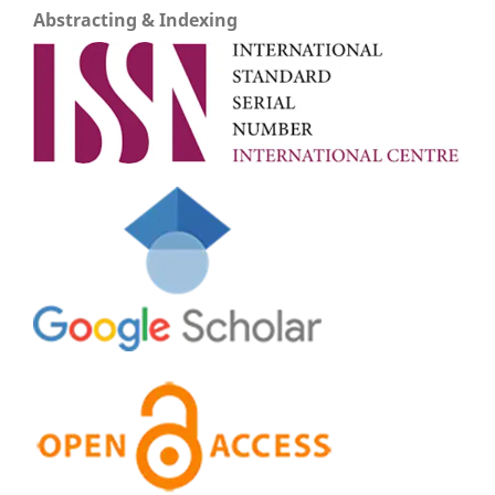
Abstracting & Indexing