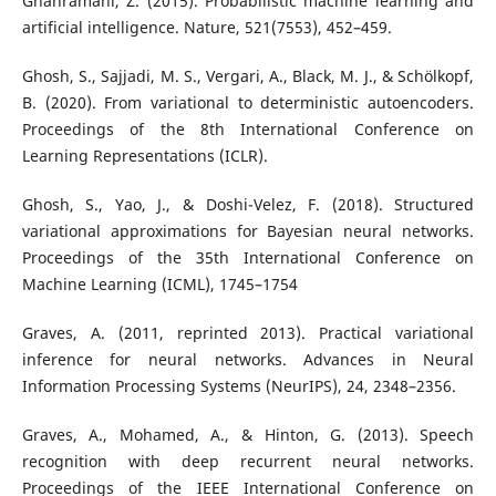
Ghahramani, Z. (2015). Probabilistic machine learning and
artificial intelligence. Nature, 521(7553), 452–459.
Ghosh, S., Sajjadi, M. S., Vergari, A., Black, M. J., & Schölkopf,
B. (2020). From variational to deterministic autoencoders.
Proceedings of the 8th International Conference on
Learning Representations (ICLR).
Ghosh, S., Yao, J., & Doshi-Velez, F. (2018). Structured
variational approximations for Bayesian neural networks.
Proceedings of the 35th International Conference on
Machine Learning (ICML), 1745–1754
Graves, A. (2011, reprinted 2013). Practical variational
inference for neural networks. Advances in Neural
Information Processing Systems (NeurIPS), 24, 2348–2356.
Graves, A., Mohamed, A., & Hinton, G. (2013). Speech
recognition with deep recurrent neural networks.
Proceedings of the IEEE International Conference on