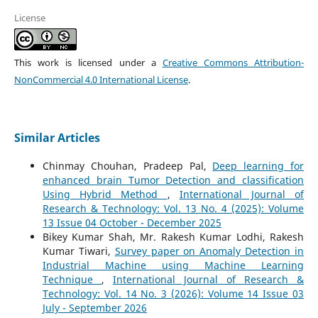
License
This work is licensed under a
Creative Commons Attribution-
NonCommercial 4.0 International License
.
Similar Articles
Chinmay Chouhan, Pradeep Pal,
Deep learning for
enhanced brain Tumor Detection and classification
Using Hybrid Method
,
International Journal of
Research & Technology: Vol. 13 No. 4 (2025): Volume
13 Issue 04 October - December 2025
Bikey Kumar Shah, Mr. Rakesh Kumar Lodhi, Rakesh
Kumar Tiwari,
Survey paper on Anomaly Detection in
Industrial Machine using Machine Learning
Technique
,
International Journal of Research &
Technology: Vol. 14 No. 3 (2026): Volume 14 Issue 03
July - September 2026