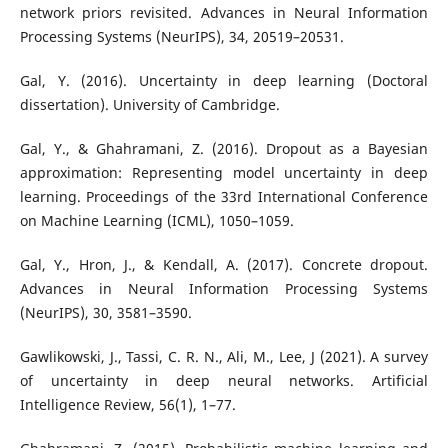
network priors revisited. Advances in Neural Information
Processing Systems (NeurIPS), 34, 20519–20531.
Gal, Y. (2016). Uncertainty in deep learning (Doctoral
dissertation). University of Cambridge.
Gal, Y., & Ghahramani, Z. (2016). Dropout as a Bayesian
approximation: Representing model uncertainty in deep
learning. Proceedings of the 33rd International Conference
on Machine Learning (ICML), 1050–1059.
Gal, Y., Hron, J., & Kendall, A. (2017). Concrete dropout.
Advances in Neural Information Processing Systems
(NeurIPS), 30, 3581–3590.
Gawlikowski, J., Tassi, C. R. N., Ali, M., Lee, J (2021). A survey
of uncertainty in deep neural networks. Artificial
Intelligence Review, 56(1), 1–77.