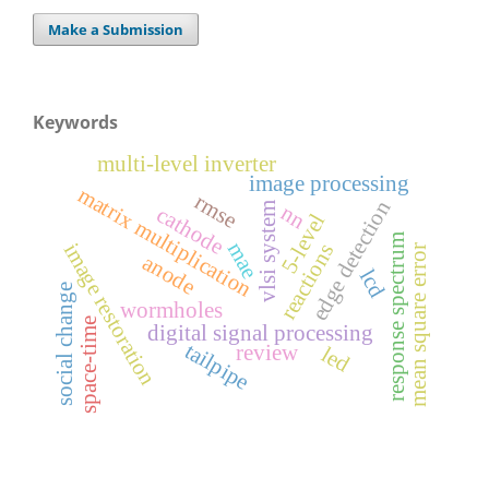
Make a Submission
Keywords
multi-level inverter
image processing
matrix multiplication
rmse
edge detection
vlsi system
nn
cathode
5-level
response spectrum
mae
image restoration
reactions
mean square error
anode
lcd
social change
wormholes
space-time
digital signal processing
tailpipe
review
led