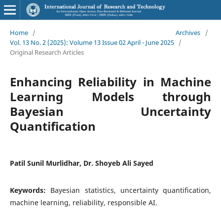
Home
/
Archives
/
Vol. 13 No. 2 (2025): Volume 13 Issue 02 April - June 2025
/
Original Research Articles
Enhancing Reliability in Machine
Learning Models through
Bayesian Uncertainty
Quantification
Patil Sunil Murlidhar, Dr. Shoyeb Ali Sayed
Keywords:
Bayesian statistics, uncertainty quantification,
machine learning, reliability, responsible AI.