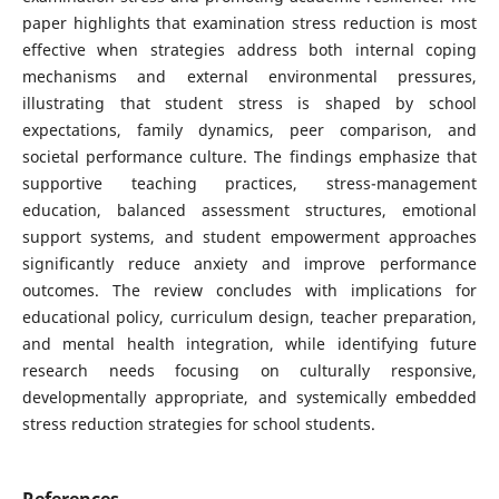
paper highlights that examination stress reduction is most
effective when strategies address both internal coping
mechanisms and external environmental pressures,
illustrating that student stress is shaped by school
expectations, family dynamics, peer comparison, and
societal performance culture. The findings emphasize that
supportive teaching practices, stress-management
education, balanced assessment structures, emotional
support systems, and student empowerment approaches
significantly reduce anxiety and improve performance
outcomes. The review concludes with implications for
educational policy, curriculum design, teacher preparation,
and mental health integration, while identifying future
research needs focusing on culturally responsive,
developmentally appropriate, and systemically embedded
stress reduction strategies for school students.