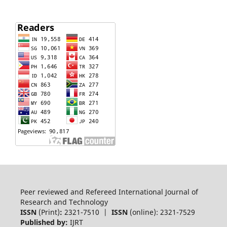
Peer reviewed and Refereed International Journal of
Research and Technology
ISSN
(Print)
:
2321-7510 |
ISSN
(online): 2321-7529
Published by:
IJRT