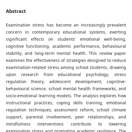
Abstract
Examination stress has become an increasingly prevalent
concern in contemporary educational systems, exerting
significant effects on students’ emotional well-being,
cognitive functioning, academic performance, behavioural
stability, and long-term mental health. This review paper
examines the effectiveness of strategies designed to reduce
examination-related stress among school students, drawing
upon research from educational psychology, stress
regulation theory, adolescent development, cognitive-
behavioural science, school mental health frameworks, and
socio-emotional learning models. The analysis explores how
instructional practices, coping skills training, emotional
regulation techniques, assessment reform, school climate
support, parental involvement, peer relationships, and
mindfulness interventions contribute to lowering
examination stress and promoting academic resilience. The