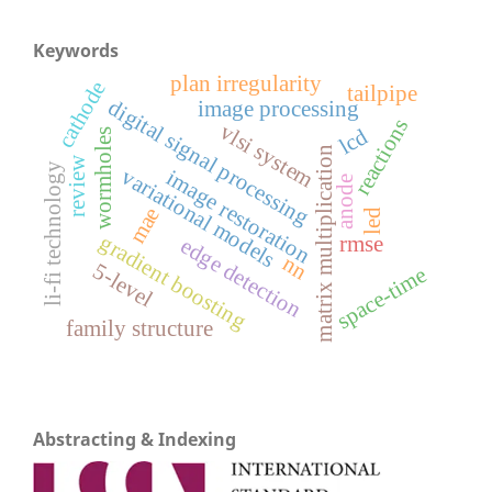
Keywords
plan irregularity
cathode
tailpipe
digital signal processing
image processing
reactions
vlsi system
lcd
wormholes
matrix multiplication
review
li-fi technology
variational models
image restoration
anode
mae
led
gradient boosting
rmse
edge detection
nn
5-level
space-time
family structure
Abstracting & Indexing