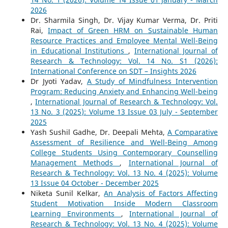
2026
Dr. Sharmila Singh, Dr. Vijay Kumar Verma, Dr. Priti
Rai,
Impact of Green HRM on Sustainable Human
Resource Practices and Employee Mental Well-Being
in Educational Institutions
,
International Journal of
Research & Technology: Vol. 14 No. S1 (2026):
International Conference on SDT – Insights 2026
Dr Jyoti Yadav,
A Study of Mindfulness Intervention
Program: Reducing Anxiety and Enhancing Well-being
,
International Journal of Research & Technology: Vol.
13 No. 3 (2025): Volume 13 Issue 03 July - September
2025
Yash Sushil Gadhe, Dr. Deepali Mehta,
A Comparative
Assessment of Resilience and Well-Being Among
College Students Using Contemporary Counselling
Management Methods
,
International Journal of
Research & Technology: Vol. 13 No. 4 (2025): Volume
13 Issue 04 October - December 2025
Niketa Sunil Kelkar,
An Analysis of Factors Affecting
Student Motivation Inside Modern Classroom
Learning Environments
,
International Journal of
Research & Technology: Vol. 13 No. 4 (2025): Volume