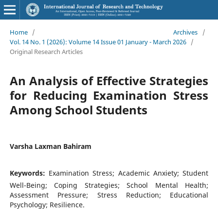
Home
/
Archives
/
Vol. 14 No. 1 (2026): Volume 14 Issue 01 January - March 2026
/
Original Research Articles
An Analysis of Effective Strategies
for Reducing Examination Stress
Among School Students
Varsha Laxman Bahiram
Keywords:
Examination Stress; Academic Anxiety; Student
Well-Being; Coping Strategies; School Mental Health;
Assessment Pressure; Stress Reduction; Educational
Psychology; Resilience.