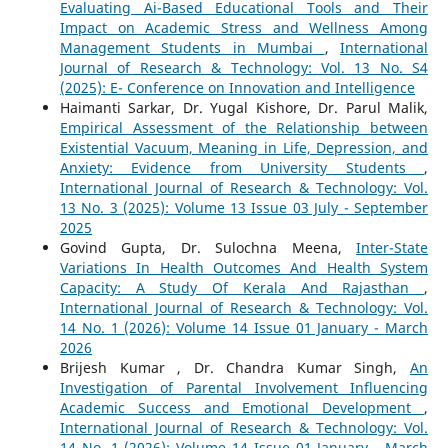
Evaluating Ai-Based Educational Tools and Their
Impact on Academic Stress and Wellness Among
Management Students in Mumbai
,
International
Journal of Research & Technology: Vol. 13 No. S4
(2025): E- Conference on Innovation and Intelligence
Haimanti Sarkar, Dr. Yugal Kishore, Dr. Parul Malik,
Empirical Assessment of the Relationship between
Existential Vacuum, Meaning in Life, Depression, and
Anxiety: Evidence from University Students
,
International Journal of Research & Technology: Vol.
13 No. 3 (2025): Volume 13 Issue 03 July - September
2025
Govind Gupta, Dr. Sulochna Meena,
Inter-State
Variations In Health Outcomes And Health System
Capacity: A Study Of Kerala And Rajasthan
,
International Journal of Research & Technology: Vol.
14 No. 1 (2026): Volume 14 Issue 01 January - March
2026
Brijesh Kumar , Dr. Chandra Kumar Singh,
An
Investigation of Parental Involvement Influencing
Academic Success and Emotional Development
,
International Journal of Research & Technology: Vol.
14 No. 1 (2026): Volume 14 Issue 01 January - March