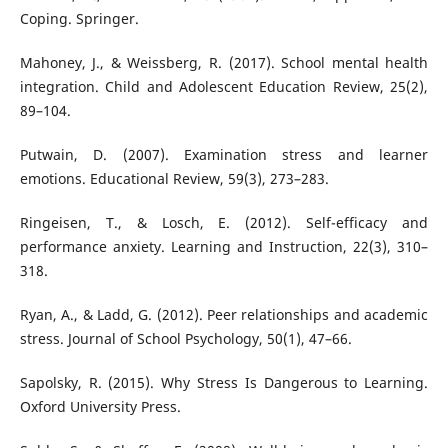
Coping. Springer.
Mahoney, J., & Weissberg, R. (2017). School mental health
integration. Child and Adolescent Education Review, 25(2),
89–104.
Putwain, D. (2007). Examination stress and learner
emotions. Educational Review, 59(3), 273–283.
Ringeisen, T., & Losch, E. (2012). Self-efficacy and
performance anxiety. Learning and Instruction, 22(3), 310–
318.
Ryan, A., & Ladd, G. (2012). Peer relationships and academic
stress. Journal of School Psychology, 50(1), 47–66.
Sapolsky, R. (2015). Why Stress Is Dangerous to Learning.
Oxford University Press.