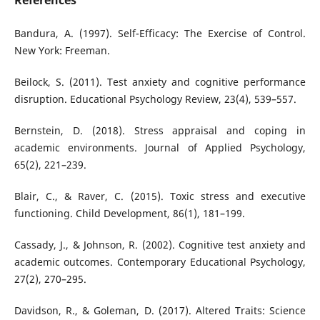
References
Bandura, A. (1997). Self-Efficacy: The Exercise of Control.
New York: Freeman.
Beilock, S. (2011). Test anxiety and cognitive performance
disruption. Educational Psychology Review, 23(4), 539–557.
Bernstein, D. (2018). Stress appraisal and coping in
academic environments. Journal of Applied Psychology,
65(2), 221–239.
Blair, C., & Raver, C. (2015). Toxic stress and executive
functioning. Child Development, 86(1), 181–199.
Cassady, J., & Johnson, R. (2002). Cognitive test anxiety and
academic outcomes. Contemporary Educational Psychology,
27(2), 270–295.
Davidson, R., & Goleman, D. (2017). Altered Traits: Science