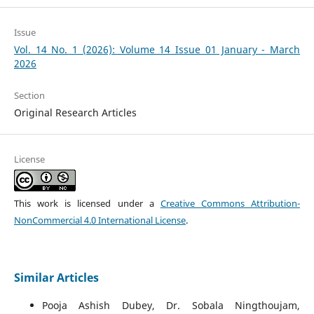
Issue
Vol. 14 No. 1 (2026): Volume 14 Issue 01 January - March
2026
Section
Original Research Articles
License
This work is licensed under a
Creative Commons Attribution-
NonCommercial 4.0 International License
.
Similar Articles
Pooja Ashish Dubey, Dr. Sobala Ningthoujam,