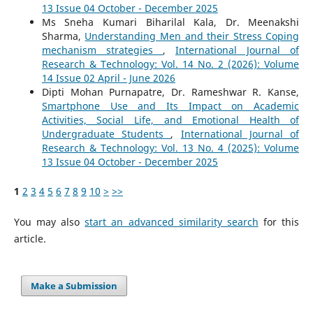
13 Issue 04 October - December 2025
Ms Sneha Kumari Biharilal Kala, Dr. Meenakshi
Sharma,
Understanding Men and their Stress Coping
mechanism strategies
,
International Journal of
Research & Technology: Vol. 14 No. 2 (2026): Volume
14 Issue 02 April - June 2026
Dipti Mohan Purnapatre, Dr. Rameshwar R. Kanse,
Smartphone Use and Its Impact on Academic
Activities, Social Life, and Emotional Health of
Undergraduate Students
,
International Journal of
Research & Technology: Vol. 13 No. 4 (2025): Volume
13 Issue 04 October - December 2025
1
2
3
4
5
6
7
8
9
10
>
>>
You may also
start an advanced similarity search
for this
article.
Make a Submission