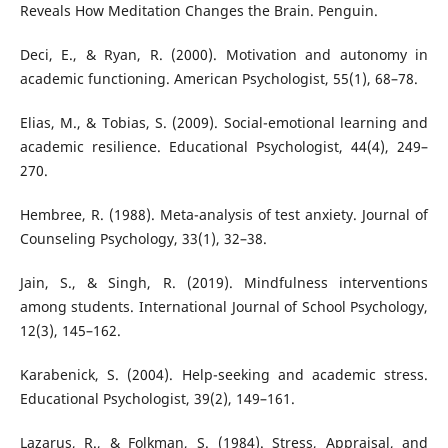
Reveals How Meditation Changes the Brain. Penguin.
Deci, E., & Ryan, R. (2000). Motivation and autonomy in
academic functioning. American Psychologist, 55(1), 68–78.
Elias, M., & Tobias, S. (2009). Social-emotional learning and
academic resilience. Educational Psychologist, 44(4), 249–
270.
Hembree, R. (1988). Meta-analysis of test anxiety. Journal of
Counseling Psychology, 33(1), 32–38.
Jain, S., & Singh, R. (2019). Mindfulness interventions
among students. International Journal of School Psychology,
12(3), 145–162.
Karabenick, S. (2004). Help-seeking and academic stress.
Educational Psychologist, 39(2), 149–161.
Lazarus, R., & Folkman, S. (1984). Stress, Appraisal, and