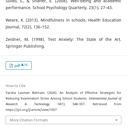
Suldo, S., & Shaffer, E. (2008). Well-being and academic
performance. School Psychology Quarterly, 23(1), 27–43.
Weare, K. (2013). Mindfulness in schools. Health Education
Journal, 72(2), 136–152.
Zeidner, M. (1998). Test Anxiety: The State of the Art.
Springer Publishing.
56
pdf
How to Cite
Varsha Laxman Bahiram. (2026). An Analysis of Effective Strategies for
Reducing Examination Stress Among School Students.
International Journal of
Research & Technology
,
14
(1), 548–557. Retrieved from
https://ijrt.org/j/article/view/1057
More Citation Formats