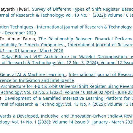
Satyarth Tiwari,
Survey of Different Types of Shift Register Base
ournal of Research & Technology: Vol. 10 No. 1 (2022): Volume 10 I
ation Techniques
,
International Journal of Research & Technology: 
er - December 2020
 Dr. Aiman Fatma,
The Relationship Between Financial Perform
inability In Fintech Companies
,
International Journal of Resear
14 Issue 01 January - March 2026
,
Delay Efficient VLSI Architecture for Wavelet Decomposition u
l of Research & Technology: Vol. 12 No. 3 (2024): Volume 12 Issu
General AI & Machine Learning
,
International Journal of Resear
erence on Innovation and Intelligence
 Architecture for 4-bit & 8-bit Universal Shift Register uisng Revers
Technology: Vol. 10 No. 2 (2022): Volume 10 Issue 02 April - June 2
as,
Development of a Gamified Interactive Learning Platform for 
urnal of Research & Technology: Vol. 13 No. 4 (2025): Volume 13 I
owards a Developed, Inclusive, and Innovation-Driven India-A Re
logy: Vol. 14 No. 1 (2026): Volume 14 Issue 01 January - March 202