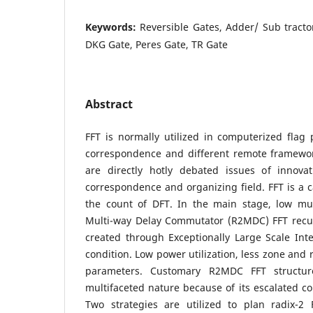
Keywords:
Reversible Gates, Adder/ Sub tracto
DKG Gate, Peres Gate, TR Gate
Abstract
FFT is normally utilized in computerized flag
correspondence and different remote framewo
are directly hotly debated issues of innova
correspondence and organizing field. FFT is a c
the count of DFT. In the main stage, low mul
Multi-way Delay Commutator (R2MDC) FFT recu
created through Exceptionally Large Scale Int
condition. Low power utilization, less zone and 
parameters. Customary R2MDC FFT structu
multifaceted nature because of its escalated 
Two strategies are utilized to plan radix-2 F