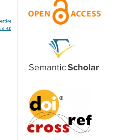
eative
al 4.0