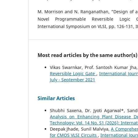
M. Morrison and N. Ranganathan, "Design of a
Novel Programmable Reversible Logic G
International Symposium on VLSI, pp. 126-131, I
Most read articles by the same author(s)
Vikas Swarnkar, Prof. Santosh Kumar Jha
Reversible Logic Gate
,
International Jour
July - September 2021
Similar Articles
Shubhi Saxena, Dr. Jyoti Agarwal*, Sand
Analysis on Enhancing Plant Disease D
Technology: Vol. 14 No. S1 (2026): Interna
Deepak Jhade, Sunil Malviya,
A Comprehen
for CMOS VLSI Circuits
,
International Jour