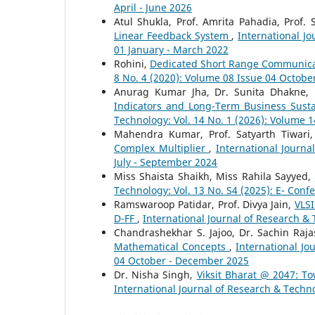
April - June 2026
Atul Shukla, Prof. Amrita Pahadia, Prof. 
Linear Feedback System
,
International J
01 January - March 2022
Rohini,
Dedicated Short Range Communic
8 No. 4 (2020): Volume 08 Issue 04 Octob
Anurag Kumar Jha, Dr. Sunita Dhakne,
Indicators and Long-Term Business Susta
Technology: Vol. 14 No. 1 (2026): Volume 
Mahendra Kumar, Prof. Satyarth Tiwari
Complex Multiplier
,
International Journa
July - September 2024
Miss Shaista Shaikh, Miss Rahila Sayyed,
Technology: Vol. 13 No. S4 (2025): E- Conf
Ramswaroop Patidar, Prof. Divya Jain,
VLSI
D-FF
,
International Journal of Research & 
Chandrashekhar S. Jajoo, Dr. Sachin Raj
Mathematical Concepts
,
International Jo
04 October - December 2025
Dr. Nisha Singh,
Viksit Bharat @ 2047: T
International Journal of Research & Techno