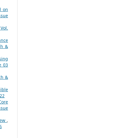
d on
ssue
Vol.
ance
ch &
sing
e 03
ch &
ible
022
Core
ssue
view
,
6