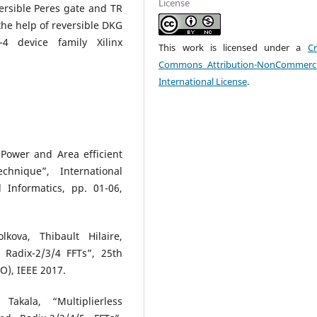
License
versible Peres gate and TR
the help of reversible DKG
4 device family Xilinx
This work is licensed under a
Cr
Commons Attribution-NonCommerci
International License
.
 Power and Area efficient
chnique”, International
Informatics, pp. 01-06,
kova, Thibault Hilaire,
d Radix-2/3/4 FFTs”, 25th
O), IEEE 2017.
kala, “Multiplierless