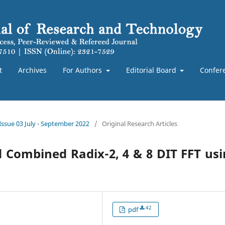
t
Archives
For Authors
Editorial Board
Confer
 Issue 03 July - September 2022
/
Original Research Articles
Combined Radix-2, 4 & 8 DIT FFT us
42
pdf