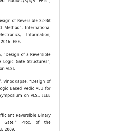
ed Radix-2/3/4/5 FFTs”,
sign of Reversible 32-Bit
d Method”, International
ctronics, Information,
 2016 IEEE.
 “Design of a Reversible
Logic Gate Structures”,
on VLSI.
. VinodKapse, “Design of
Logic Based Vedic ALU for
 Symposium on VLSI, IEEE
ficient Reversible Binary
 Gate," Proc. of the
EE 2009.