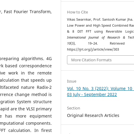
r, Fast Fourier Transform,
How to Cite
Vikas Swarnkar, Prof. Santosh Kumar Jha. 
Low Power and High Speed Combined Rad
& 8 DIT FFT using Reversible Logic
International Journal of Research & Tech
10
(3), 19–24. Retrieved 
https://ijrt.org/j/article/view/303
 preparing algorithms. 4G
More Citation Formats
rk based correspondence
tive work in the remote
alculation that speeds up
Issue
tifaceted nature Radix-2
Vol. 10 No. 3 (2022): Volume 10
rrence change method is
03 July - September 2022
egration System structure
Section
rapid are the VLSI primary
Original Research Articles
re has more equipment
computational components.
FT calculation. In firest