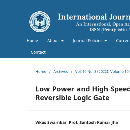
Home
About
Journal Policies
Curren
Contact
Home
/
Archives
/
Vol. 10 No. 3 (2022): Volume 10
Low Power and High Speed 
Reversible Logic Gate
Vikas Swarnkar, Prof. Santosh Kumar Jha