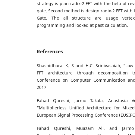
strategy is plan radix-2 FFT with the help of re
gate. Second method is design radix-2 FFT with 
Gate. The all structure are usage vertex-
programming and looked at past calculation.
References
Shashidhara. K. S and H.C. Srinivasaiah, “Low
FFT architecture through decomposition te
Conference on Computer Communication and 
2017.
Fahad Qureshi, Jarmo Takala, Anastasia Vol
“Multiplierless Unified Architecture for Mixe
European Signal Processing Conference (EUSIPC
Fahad Qureshi, Muazam Ali, and Jarmo Ta