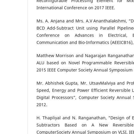
Reconfigurable Processing Element for Mix
International Conference on 2017 IEEE.
Ms. A. Anjana and Mrs. A.V Ananthalakshmi, “De
BCD Add-Subtract Unit using Parallel Pipeline
Conference on Advances in Electrical, Ele
Communication and Bio-Informatics (AEEICB16),
Matthew Morrison and Nagarajan Ranganathan,
ALU based on Novel Programmable Reversible 
2015 IEEE Computer Society Annual Symposium 
Mr. Abhishek Gupta, Mr. UtsavMalviya and Prof
Speed, Energy and Power Efficient Reversible 
Digital Processors”, Computer Society Annual
2012.
H. Thapliyal and N. Ranganathan, "Design of Ef
Subtractors Based on A New Reversible
ComputerSociety Annual Symposium on VLSI, IE