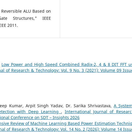
 Reversible ALU Based on
ate Structures," IEEE
EEE 2011.
,
Low Power and High Speed Combined Radix-2, 4 & 8 DIT FFT u
nal of Research & Technology: Vol. 9 No. 3 (2021): Volume 09 Issu
eep Kumar, Arpit Singh Yadav, Dr. Sarika Shrivastava,
A System
etection with Deep Learning
,
International Journal of Resear
tional Conference on SDT – Insights 2026
sive Review of Machine Learning Based Power Estimation Techni
nal of Research & Technology: Vol. 14 No. 2 (2026): Volume 14 Issu