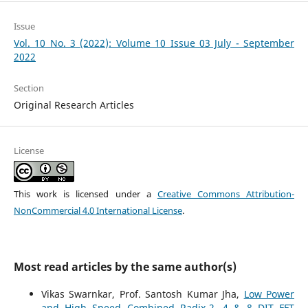
Issue
Vol. 10 No. 3 (2022): Volume 10 Issue 03 July - September
2022
Section
Original Research Articles
License
This work is licensed under a
Creative Commons Attribution-
NonCommercial 4.0 International License
.
Most read articles by the same author(s)
Vikas Swarnkar, Prof. Santosh Kumar Jha,
Low Power
and High Speed Combined Radix-2, 4 & 8 DIT FFT