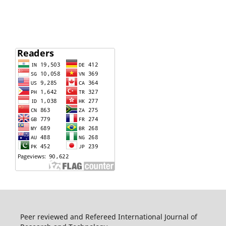
Peer reviewed and Refereed International Journal of