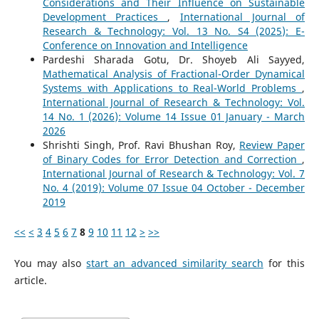
Considerations and Their Influence on Sustainable
Development Practices
,
International Journal of
Research & Technology: Vol. 13 No. S4 (2025): E-
Conference on Innovation and Intelligence
Pardeshi Sharada Gotu, Dr. Shoyeb Ali Sayyed,
Mathematical Analysis of Fractional-Order Dynamical
Systems with Applications to Real-World Problems
,
International Journal of Research & Technology: Vol.
14 No. 1 (2026): Volume 14 Issue 01 January - March
2026
Shrishti Singh, Prof. Ravi Bhushan Roy,
Review Paper
of Binary Codes for Error Detection and Correction
,
International Journal of Research & Technology: Vol. 7
No. 4 (2019): Volume 07 Issue 04 October - December
2019
<<
<
3
4
5
6
7
8
9
10
11
12
>
>>
You may also
start an advanced similarity search
for this
article.