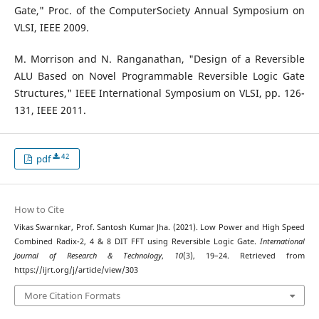
Gate," Proc. of the ComputerSociety Annual Symposium on
VLSI, IEEE 2009.
M. Morrison and N. Ranganathan, "Design of a Reversible
ALU Based on Novel Programmable Reversible Logic Gate
Structures," IEEE International Symposium on VLSI, pp. 126-
131, IEEE 2011.
42
pdf
How to Cite
Vikas Swarnkar, Prof. Santosh Kumar Jha. (2021). Low Power and High Speed
Combined Radix-2, 4 & 8 DIT FFT using Reversible Logic Gate.
International
Journal of Research & Technology
,
10
(3), 19–24. Retrieved from
https://ijrt.org/j/article/view/303
More Citation Formats