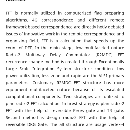
FFT is normally utilized in computerized flag preparing
algorithms. 4G correspondence and different remote
framework based correspondence are directly hotly debated
issues of innovative work in the remote correspondence and
organizing field. FFT is a calculation that speeds up the
count of DFT. In the main stage, low multifaceted nature
Radix-2 Multi-way Delay Commutator (R2MDC) FFT
recurrence change method is created through Exceptionally
Large Scale Integration System structure condition. Low
power utilization, less zone and rapid are the VLSI primary
parameters. Customary R2MDC FFT structure has more
equipment multifaceted nature because of its escalated
computational components. Two strategies are utilized to
plan radix-2 FFT calculation. In firest strategy is plan radix-2
FFT with the help of reversible Peres gate and TR gate.
Second method is design radix-2 FFT with the help of
reversible DKG Gate. The all structure are usage vertex-4