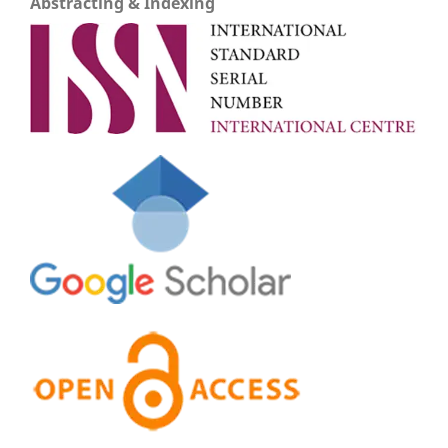
Abstracting & Indexing