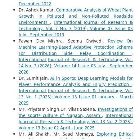
December 2022
Dr. Ashok Kumar,
Comparative Analysis of Wheat Plant
Growth in Polluted and Non-Polluted Roadside
Environments
,
International Journal of Research &
Technology: Vol. 7 No. 3 (2019): Volume 07 Issue 03
July - September 2019
Pawan Dev Mishra, Seema Dwivedi,
Review On
Machine Learning-Based Adaptive Protection Scheme
For Distribution Side Relay Coordination
,
International Journal of Research & Technology: Vol.
14 No. 3 (2026): Volume 14 Issue 03 July - September
2026
Dr. Sumit Jain,
AI in Sports: Deep Learning Models for
Player Performance Analysis and Injury Prediction
,
International Journal of Research & Technology: Vol.
13 No. 1 (2025): Volume 13 Issue 01 January - March
2025
Mr. Priyatam Singh,Dr. Vikas Saxena,
Investigations of
the sports culture of Nagaon, Assam
,
International
Journal of Research & Technology: Vol. 13 No. 2 (2025):
Volume 13 Issue 02 April - June 2025
Mr. Ali Shaikh, Mr. Saad Momaya,
Exploring Ethical