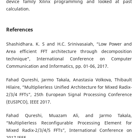
device family Xilinx programming and looked at past
calculation.
References
Shashidhara. K. S and H.C. Srinivasaiah, “Low Power and
Area efficient FFT architecture through decomposition
technique”, International Conference on Computer
Communication and Informatics, pp. 01-06, 2017.
Fahad Qureshi, Jarmo Takala, Anastasia Volkova, Thibault
Hilaire, “Multiplierless Unified Architecture for Mixed Radix-
2/3/4 FFTs”, 25th European Signal Processing Conference
(EUSIPCO), IEEE 2017.
Fahad Qureshi, Muazam Ali, and Jarmo Takala,
“Multiplierless Reconfigurable Processing Element for
Mixed Radix-2/3/4/5 FFTs”, International Conference on
2017 IEEE.