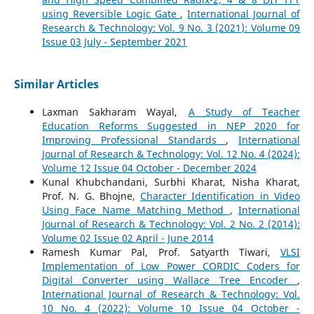
using Reversible Logic Gate
,
International Journal of
Research & Technology: Vol. 9 No. 3 (2021): Volume 09
Issue 03 July - September 2021
Similar Articles
Laxman Sakharam Wayal,
A Study of Teacher
Education Reforms Suggested in NEP 2020 for
Improving Professional Standards
,
International
Journal of Research & Technology: Vol. 12 No. 4 (2024):
Volume 12 Issue 04 October - December 2024
Kunal Khubchandani, Surbhi Kharat, Nisha Kharat,
Prof. N. G. Bhojne,
Character Identification in Video
Using Face Name Matching Method
,
International
Journal of Research & Technology: Vol. 2 No. 2 (2014):
Volume 02 Issue 02 April - June 2014
Ramesh Kumar Pal, Prof. Satyarth Tiwari,
VLSI
Implementation of Low Power CORDIC Coders for
Digital Converter using Wallace Tree Encoder
,
International Journal of Research & Technology: Vol.
10 No. 4 (2022): Volume 10 Issue 04 October -