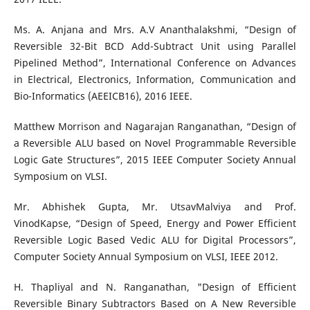
Ms. A. Anjana and Mrs. A.V Ananthalakshmi, “Design of
Reversible 32-Bit BCD Add-Subtract Unit using Parallel
Pipelined Method”, International Conference on Advances
in Electrical, Electronics, Information, Communication and
Bio-Informatics (AEEICB16), 2016 IEEE.
Matthew Morrison and Nagarajan Ranganathan, “Design of
a Reversible ALU based on Novel Programmable Reversible
Logic Gate Structures”, 2015 IEEE Computer Society Annual
Symposium on VLSI.
Mr. Abhishek Gupta, Mr. UtsavMalviya and Prof.
VinodKapse, “Design of Speed, Energy and Power Efficient
Reversible Logic Based Vedic ALU for Digital Processors”,
Computer Society Annual Symposium on VLSI, IEEE 2012.
H. Thapliyal and N. Ranganathan, "Design of Efficient
Reversible Binary Subtractors Based on A New Reversible