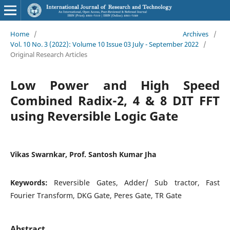
Home
/
Archives
/
Vol. 10 No. 3 (2022): Volume 10 Issue 03 July - September 2022
/
Original Research Articles
Low Power and High Speed
Combined Radix-2, 4 & 8 DIT FFT
using Reversible Logic Gate
Vikas Swarnkar, Prof. Santosh Kumar Jha
Keywords:
Reversible Gates, Adder/ Sub tractor, Fast
Fourier Transform, DKG Gate, Peres Gate, TR Gate
Abstract