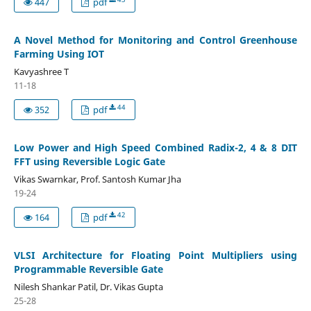
447
pdf
A Novel Method for Monitoring and Control Greenhouse
Farming Using IOT
Kavyashree T
11-18
44
352
pdf
Low Power and High Speed Combined Radix-2, 4 & 8 DIT
FFT using Reversible Logic Gate
Vikas Swarnkar, Prof. Santosh Kumar Jha
19-24
42
164
pdf
VLSI Architecture for Floating Point Multipliers using
Programmable Reversible Gate
Nilesh Shankar Patil, Dr. Vikas Gupta
25-28