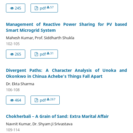
57
245
pdf
Management of Reactive Power Sharing for PV based
Smart Microgrid System
Mahesh Kumar, Prof. Siddharth Shukla
102-105
31
265
pdf
Divergent Paths: A Character Analysis of Unoka and
Okonkwo in Chinua Achebe's Things Fall Apart
Dr. Ekta Sharma
106-108
267
464
pdf
Chokherbali – A Grain of Sand: Extra Marital Affair
Navnit Kumar, Dr. Shyam Ji Srivastava
109-114