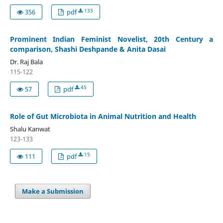
133
356
pdf
Prominent Indian Feminist Novelist, 20th Century a
comparison, Shashi Deshpande & Anita Dasai
Dr. Raj Bala
115-122
45
57
pdf
Role of Gut Microbiota in Animal Nutrition and Health
Shalu Kanwat
123-133
15
111
pdf
Make a Submission