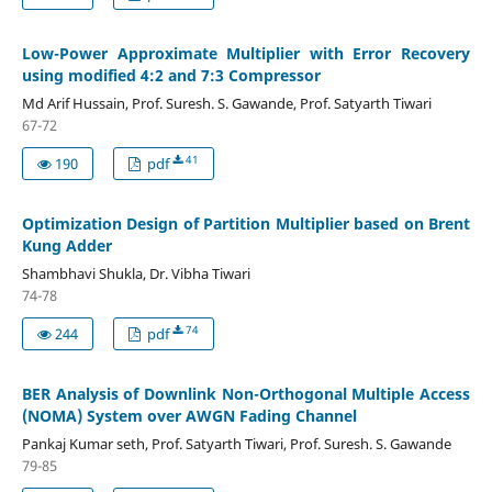
Low-Power Approximate Multiplier with Error Recovery
using modified 4:2 and 7:3 Compressor
Md Arif Hussain, Prof. Suresh. S. Gawande, Prof. Satyarth Tiwari
67-72
41
190
pdf
Optimization Design of Partition Multiplier based on Brent
Kung Adder
Shambhavi Shukla, Dr. Vibha Tiwari
74-78
74
244
pdf
BER Analysis of Downlink Non-Orthogonal Multiple Access
(NOMA) System over AWGN Fading Channel
Pankaj Kumar seth, Prof. Satyarth Tiwari, Prof. Suresh. S. Gawande
79-85