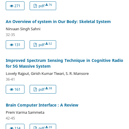
76
271
pdf
An Overview of system in Our Body: Skeletal System
Nirvaan Singh Sahni
32-35
52
131
pdf
Improved Spectrum Sensing Technique in Cognitive Radio
for 5G Massive System
Lovely Rajput, Girish Kumar Tiwari, S. R. Mansore
36-41
38
161
pdf
Brain Computer Interface : A Review
Prem Varma Sammeta
42-45
39
114
pdf