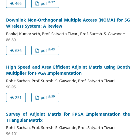
37
466
pdf
Downlink Non-Orthogonal Multiple Access (NOMA) for 5G
Wireless System: A Review
Pankaj Kumar seth, Prof. Satyarth Tiwari, Prof. Suresh. S. Gawande
86-89
43
686
pdf
High Speed and Area Efficient Adjoint Matrix using Booth
Multiplier for FPGA Implementation
Rohit Sachan, Prof. Suresh. S. Gawande, Prof. Satyarth Tiwari
90-95
59
251
pdf
Survey of Adjoint Matrix for FPGA Implementation the
Triangular Matrix
Rohit Sachan, Prof. Suresh. S. Gawande, Prof. Satyarth Tiwari
96-101