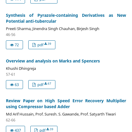
Synthesis of Pyrazole-containing Derivatives as New
Potential anti-tubercular
Preeti Sharma, Jinendra Singh Chauhan, Birjesh Singh
46-56
39
72
pdf
Overview and analysis on Marks and Spencers
Khushi Dhingreja
57-61
67
63
pdf
Review Paper on High Speed Error Recovery Multiplier
using Compressor based Adder
Md Arif Hussain, Prof. Suresh. S. Gawande, Prof. Satyarth Tiwari
62-66
39
437
pdf