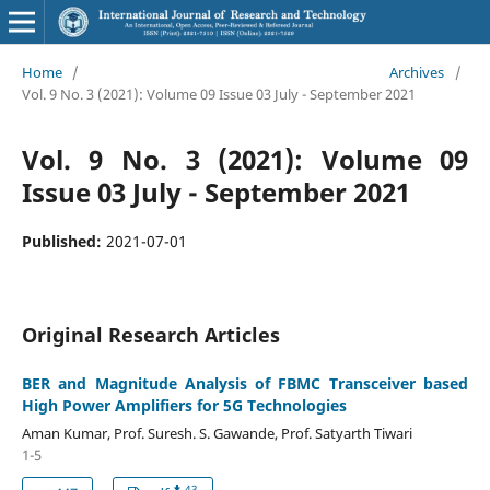
Home
/
Archives
/
Vol. 9 No. 3 (2021): Volume 09 Issue 03 July - September 2021
Vol. 9 No. 3 (2021): Volume 09
Issue 03 July - September 2021
Published:
2021-07-01
Original Research Articles
BER and Magnitude Analysis of FBMC Transceiver based
High Power Amplifiers for 5G Technologies
Aman Kumar, Prof. Suresh. S. Gawande, Prof. Satyarth Tiwari
1-5
43