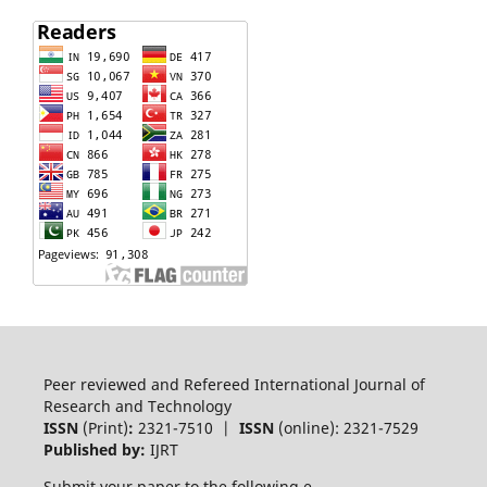
Peer reviewed and Refereed International Journal of
Research and Technology
ISSN
(Print)
:
2321-7510 |
ISSN
(online): 2321-7529
Published by:
IJRT
Submit your paper to the following e-