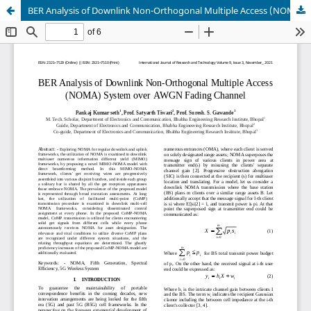
BER Analysis of Downlink Non-Orthogonal Multiple Access (NOMA) System over AWGN Fading Channel