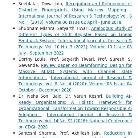
Snehlata , Divya Jain,
Recognition and Refinement of
Distorted Fingerprints Using Markov Mapping
,
International Journal of Research & Technology: Vol. 6
No. 1 (2018): Volume 06 Issue 02 April - June 2018
Shubham Mishra, Satyarth Tiwari,
Analogous Study of
Different Types of Shift Register Based on Linear
Feedback System
,
International Journal of Research &
Technology: Vol. 10 No. 3 (2022): Volume 10 Issue 03
July - September 2022
Dorthy Louis, Prof. Satyarth Tiwari, Prof. Suresh. S.
Gawande,
Review paper on Beamforming Design for
Massive MIMO Systems with Channel State
Information
,
International Journal of Research &
Technology: Vol. 8 No. 4 (2020): Volume 08 Issue 04
October - December 2020
Dr. Neha Soni Baid, Dr. Varun Keshri,
Building AI-
Ready Organizations: A Holistic Framework for
Organizational Transformation Toward Responsible Ai
Adoption
,
International Journal of Research &
Technology: Vol. 14 No. S2 (2026): National Conference
on CDGi- 2026
Santoshi Sharma, Prof. Akhilesh Jain,
Reduction in