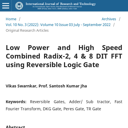
Home
/
Archives
/
Vol. 10 No. 3 (2022): Volume 10 Issue 03 July - September 2022
/
Original Research Articles
Low Power and High Speed
Combined Radix-2, 4 & 8 DIT FFT
using Reversible Logic Gate
Vikas Swarnkar, Prof. Santosh Kumar Jha
Keywords:
Reversible Gates, Adder/ Sub tractor, Fast
Fourier Transform, DKG Gate, Peres Gate, TR Gate
Abstract