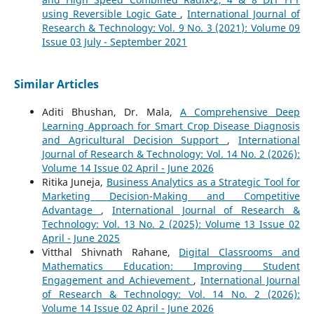
using Reversible Logic Gate
,
International Journal of
Research & Technology: Vol. 9 No. 3 (2021): Volume 09
Issue 03 July - September 2021
Similar Articles
Aditi Bhushan, Dr. Mala,
A Comprehensive Deep
Learning Approach for Smart Crop Disease Diagnosis
and Agricultural Decision Support
,
International
Journal of Research & Technology: Vol. 14 No. 2 (2026):
Volume 14 Issue 02 April - June 2026
Ritika Juneja,
Business Analytics as a Strategic Tool for
Marketing Decision-Making and Competitive
Advantage
,
International Journal of Research &
Technology: Vol. 13 No. 2 (2025): Volume 13 Issue 02
April - June 2025
Vitthal Shivnath Rahane,
Digital Classrooms and
Mathematics Education: Improving Student
Engagement and Achievement
,
International Journal
of Research & Technology: Vol. 14 No. 2 (2026):
Volume 14 Issue 02 April - June 2026