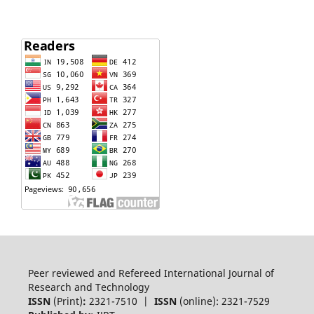
Peer reviewed and Refereed International Journal of
Research and Technology
ISSN
(Print)
:
2321-7510 |
ISSN
(online): 2321-7529