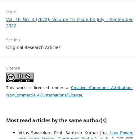
Issue
Vol. 10 No. 3 (2022): Volume 10 Issue 03 July - September
2022
Section
Original Research Articles
License
This work is licensed under a
Creative Commons Attribution-
NonCommercial 4.0 International License
.
Most read articles by the same author(s)
Vikas Swarnkar, Prof. Santosh Kumar Jha,
Low Power
and High Speed Combined Radix-2, 4 & 8 DIT FFT