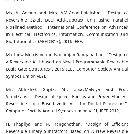
Ms. A. Anjana and Mrs. A.V Ananthalakshmi, “Design of
Reversible 32-Bit BCD Add-Subtract Unit using Parallel
Pipelined Method”, International Conference on Advances
in Electrical, Electronics, Information, Communication and
Bio-Informatics (AEEICB16), 2016 IEEE.
Matthew Morrison and Nagarajan Ranganathan, “Design of
a Reversible ALU based on Novel Programmable Reversible
Logic Gate Structures”, 2015 IEEE Computer Society Annual
Symposium on VLSI.
Mr. Abhishek Gupta, Mr. UtsavMalviya and Prof.
VinodKapse, “Design of Speed, Energy and Power Efficient
Reversible Logic Based Vedic ALU for Digital Processors”,
Computer Society Annual Symposium on VLSI, IEEE 2012.
H. Thapliyal and N. Ranganathan, "Design of Efficient
Reversible Binary Subtractors Based on A New Reversible