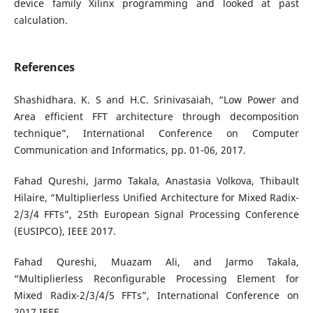
device family Xilinx programming and looked at past
calculation.
References
Shashidhara. K. S and H.C. Srinivasaiah, “Low Power and
Area efficient FFT architecture through decomposition
technique”, International Conference on Computer
Communication and Informatics, pp. 01-06, 2017.
Fahad Qureshi, Jarmo Takala, Anastasia Volkova, Thibault
Hilaire, “Multiplierless Unified Architecture for Mixed Radix-
2/3/4 FFTs”, 25th European Signal Processing Conference
(EUSIPCO), IEEE 2017.
Fahad Qureshi, Muazam Ali, and Jarmo Takala,
“Multiplierless Reconfigurable Processing Element for
Mixed Radix-2/3/4/5 FFTs”, International Conference on
2017 IEEE.