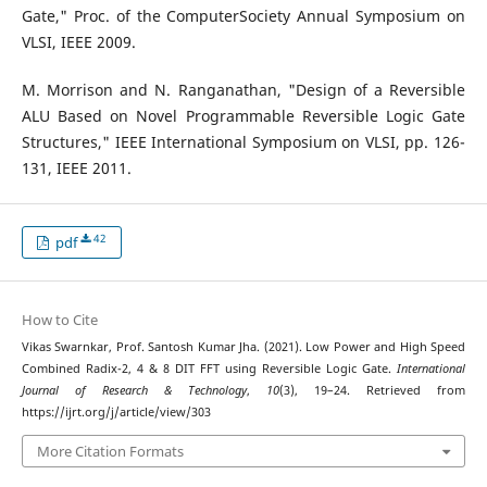
Gate," Proc. of the ComputerSociety Annual Symposium on
VLSI, IEEE 2009.
M. Morrison and N. Ranganathan, "Design of a Reversible
ALU Based on Novel Programmable Reversible Logic Gate
Structures," IEEE International Symposium on VLSI, pp. 126-
131, IEEE 2011.
42
pdf
How to Cite
Vikas Swarnkar, Prof. Santosh Kumar Jha. (2021). Low Power and High Speed
Combined Radix-2, 4 & 8 DIT FFT using Reversible Logic Gate.
International
Journal of Research & Technology
,
10
(3), 19–24. Retrieved from
https://ijrt.org/j/article/view/303
More Citation Formats