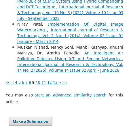
PAPR-BER of MIMO System using Hybrid Companding
and DCT Technique
,
International Journal of Research
& Technology: Vol. 10 No. 3 (2022): Volume 10 Issue 03
July - September 2022
Nirav Patel,
Implementation Of Digital Image
Watermarking
,
International Journal of Research &
Technology: Vol. 2 No. 1 (2014): Volume 02 Issue 01
January - March 2014
Muskan Nishad, Nancy Soni, Manbi Kashyap, Khushi
Malviya, Dr. Amrita Pahadia,
An Intelligent Air
Pollution Detector Using IoT and Sensor Networks
,
International Journal of Research & Technology: Vol.
14 No. 2 (2026): Volume 14 Issue 02 April - June 2026
<<
<
4
5
6
7
8
9
10
11
12
13
>
>>
You may also
start an advanced similarity search
for this
article.
Make a Submission