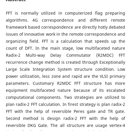
FFT is normally utilized in computerized flag preparing
algorithms. 4G correspondence and different remote
framework based correspondence are directly hotly debated
issues of innovative work in the remote correspondence and
organizing field. FFT is a calculation that speeds up the
count of DFT. In the main stage, low multifaceted nature
Radix-2 Multi-way Delay Commutator (R2MDC) FFT
recurrence change method is created through Exceptionally
Large Scale Integration System structure condition. Low
power utilization, less zone and rapid are the VLSI primary
parameters. Customary R2MDC FFT structure has more
equipment multifaceted nature because of its escalated
computational components. Two strategies are utilized to
plan radix-2 FFT calculation. In firest strategy is plan radix-2
FFT with the help of reversible Peres gate and TR gate.
Second method is design radix-2 FFT with the help of
reversible DKG Gate. The all structure are usage vertex-4