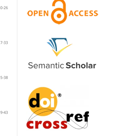
20-26
27-33
35-38
39-43