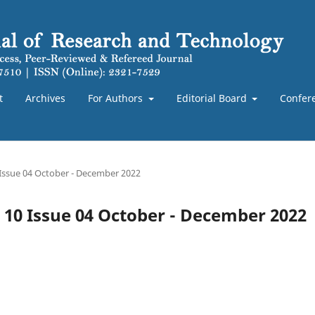
t
Archives
For Authors
Editorial Board
Confer
 Issue 04 October - December 2022
e 10 Issue 04 October - December 2022