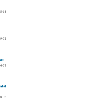
65-68
69-75
tem
76-79
ntal
80-92