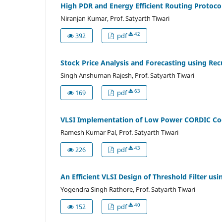
High PDR and Energy Efficient Routing Protoco
Niranjan Kumar, Prof. Satyarth Tiwari
42
392
pdf
Stock Price Analysis and Forecasting using R
Singh Anshuman Rajesh, Prof. Satyarth Tiwari
63
169
pdf
VLSI Implementation of Low Power CORDIC Code
Ramesh Kumar Pal, Prof. Satyarth Tiwari
43
226
pdf
An Efficient VLSI Design of Threshold Filter u
Yogendra Singh Rathore, Prof. Satyarth Tiwari
40
152
pdf