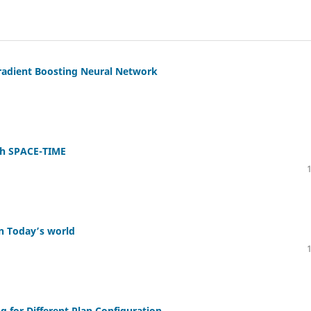
Gradient Boosting Neural Network
gh SPACE-TIME
in Today’s world
g for Different Plan Configuration