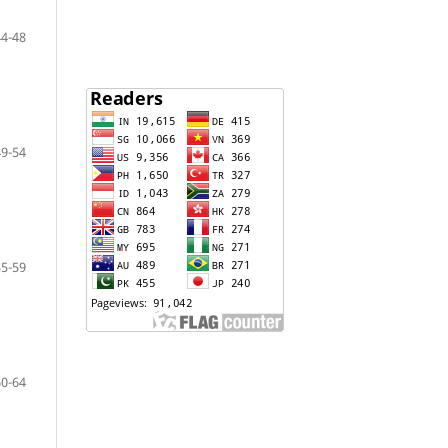
44-48
49-54
55-59
60-64