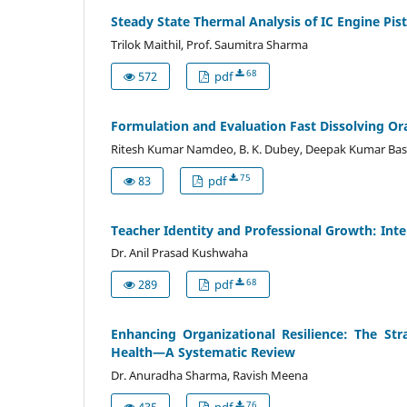
Steady State Thermal Analysis of IC Engine P
Trilok Maithil, Prof. Saumitra Sharma
68
572
pdf
Formulation and Evaluation Fast Dissolving Or
Ritesh Kumar Namdeo, B. K. Dubey, Deepak Kumar Bas
75
83
pdf
Teacher Identity and Professional Growth: Inte
Dr. Anil Prasad Kushwaha
68
289
pdf
Enhancing Organizational Resilience: The St
Health—A Systematic Review
Dr. Anuradha Sharma, Ravish Meena
76