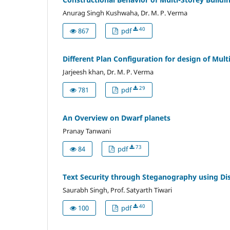
Anurag Singh Kushwaha, Dr. M. P. Verma
40
867
pdf
Different Plan Configuration for design of Mult
Jarjeesh khan, Dr. M. P. Verma
29
781
pdf
An Overview on Dwarf planets
Pranay Tanwani
73
84
pdf
Text Security through Steganography using Dis
Saurabh Singh, Prof. Satyarth Tiwari
40
100
pdf