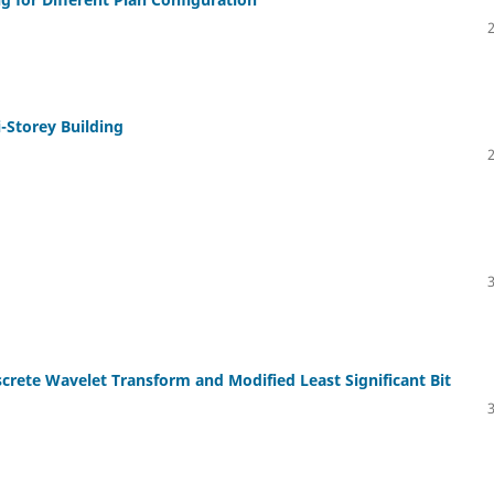
i-Storey Building
crete Wavelet Transform and Modified Least Significant Bit