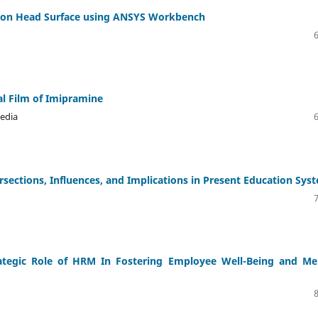
iston Head Surface using ANSYS Workbench
al Film of Imipramine
edia
rsections, Influences, and Implications in Present Education Sys
rategic Role of HRM In Fostering Employee Well-Being and Me