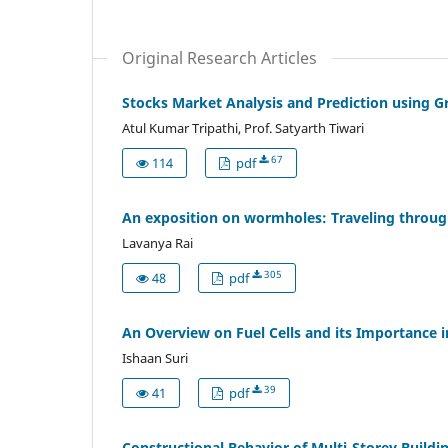
Original Research Articles
Stocks Market Analysis and Prediction using 
Atul Kumar Tripathi, Prof. Satyarth Tiwari
67
114
pdf
An exposition on wormholes: Traveling throu
Lavanya Rai
305
48
pdf
An Overview on Fuel Cells and its Importance 
Ishaan Suri
39
41
pdf
Constructional Behavior of Multi-Storey Buildin