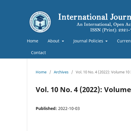
Home
About
Journal Policies
Curren
Contact
Home
/
Archives
/
Vol. 10 No. 4 (2022): Volume 10
Vol. 10 No. 4 (2022): Volum
Published:
2022-10-03