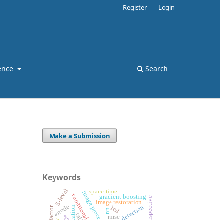
Register
Login
ence
Search
Make a Submission
Keywords
5-level
space-time
image processing
variational models
gradient boosting
image restoration
anode
edge detection
lcd
nn
rmse