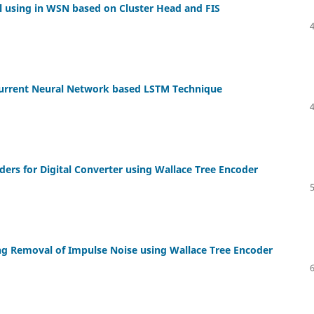
l using in WSN based on Cluster Head and FIS
ecurrent Neural Network based LSTM Technique
rs for Digital Converter using Wallace Tree Encoder
sing Removal of Impulse Noise using Wallace Tree Encoder