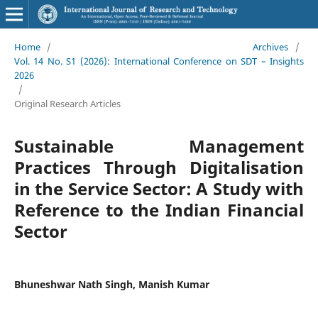
Home
/
Archives
/
Vol. 14 No. S1 (2026): International Conference on SDT – Insights
2026
/
Original Research Articles
Sustainable Management
Practices Through Digitalisation
in the Service Sector: A Study with
Reference to the Indian Financial
Sector
Bhuneshwar Nath Singh, Manish Kumar