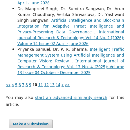
April - June 2026
Dr. Manpreet Singh, Dr. Sumitra Sangwan, Dr. Arun
Kumar Choudhary, Vertika Shrivastava, Dr. Yashwant
Singh Sangwan,
Artificial Intelligence and Blockchain
Integration for Adaptive Threat Intelligence and
Privacy-Preserving Data Governance
,
International
Journal of Research & Technology: Vol. 14 No. 2 (2026):
Volume 14 Issue 02 April - June 2026
Priyanka Samuel, Dr. P. K. Sharma,
Intelligent Traffic
Management System using Artificial Intelligence and
Computer Vision: Review
,
International Journal of
Research & Technology: Vol. 13 No. 4 (2025): Volume
13 Issue 04 October - December 2025
<<
<
5
6
7
8
9
10
11
12
13
14
>
>>
You may also
start an advanced similarity search
for this
article.
Make a Submission