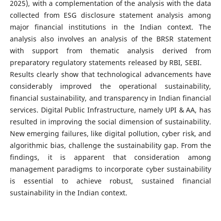
2025), with a complementation of the analysis with the data
collected from ESG disclosure statement analysis among
major financial institutions in the Indian context. The
analysis also involves an analysis of the BRSR statement
with support from thematic analysis derived from
preparatory regulatory statements released by RBI, SEBI.
Results clearly show that technological advancements have
considerably improved the operational sustainability,
financial sustainability, and transparency in Indian financial
services. Digital Public Infrastructure, namely UPI & AA, has
resulted in improving the social dimension of sustainability.
New emerging failures, like digital pollution, cyber risk, and
algorithmic bias, challenge the sustainability gap. From the
findings, it is apparent that consideration among
management paradigms to incorporate cyber sustainability
is essential to achieve robust, sustained financial
sustainability in the Indian context.