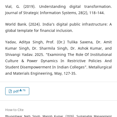
Vial, G. (2019). Understanding digital transformation.
Journal of Strategic Information Systems, 28(2), 118–144.
World Bank. (2024). India’s digital public infrastructure: A
global template for financial inclusion.
Yadav, Aditya Singh, Prof. (Dr.) Tulika Saxena, Dr. Amit
Kumar Singh, Dr. Sharmila Singh, Dr. Ashok Kumar, and
Shivangi Yadav. 2025. “Examining The Role Of Institutional
Culture & Power Dynamics In Restrictive Policies And
Student Disempowerment In Indian Colleges”. Metallurgical
and Materials Engineering, May, 127-35.
76
pdf
How to Cite
Bhuneshwar Nath Singh, Manish Kumar. (2026). Sustainable Management