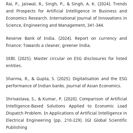
Rai, P., Jaiswal, R., Singh, P., & Singh, A. K. (2024). Trends
and Prospects for Artificial Intelligence in Business and
Economics Research. International Journal of Innovations in
Science, Engineering and Management, 341-344.
Reserve Bank of India. (2024). Report on currency and
finance: Towards a cleaner, greener India.
SEBI. (2025). Master circular on ESG disclosures for listed
entities.
Sharma, R., & Gupta, S. (2025). Digitalisation and the ESG
performance of Indian banks. Journal of Asian Economics.
Shrivastava, S., & Kumar, P. (2020). Comparison of Artificial
Intelligence-Based Solutions Applied to Economic Load
Dispatch Problem. In Applications of Artificial Intelligence in
Electrical Engineering (pp. 210-229). IGI Global Scientific
Publishing