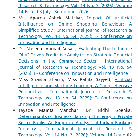
Research & Technology: Vol. 14 No. 3 (2026): Volume
14 Issue 03 July - September 2026
Ms. Aparna Ashok Matekar,
Impact Of Artificial
Intelligence on Online Shopping Behaviour: A
Simplified Study
,
International Journal of Research &
Technology: Vol. 13 No. S4 (2025): E- Conference on
Innovation and Intelligence
Dr. Naseem Ahmad Ansari,
Evaluating The Influence
Of AI-Driven Predictive Analytics on Strategic Financial
Decisions in the Commerce Sector
,
International
Journal of Research & Technology: Vol. 13 No. S4
(2025): E- Conference on Innovation and Intelligence
Miss Shaista Shaikh, Miss Rahila Sayyed,
Artificial
Intelligence and Machine Learning: A Comprehensive
Perspective
,
International Journal of Research &
Technology: Vol. 13 No. S4 (2025): E- Conference on
Innovation and Intelligence
Tayade Mamta Manohar, Dr. Nidhi Goenka,
Determinants of Business Banking Efficiency in Private
Sector Banks: An Empirical Analysis of Indian Banking
Industry
,
International Journal of Research &
Technology: Vol. 14 No. 2 (2026): Volume 14 Issue 02