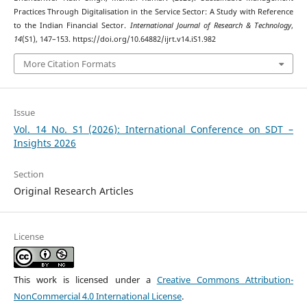
Practices Through Digitalisation in the Service Sector: A Study with Reference
to the Indian Financial Sector.
International Journal of Research & Technology
,
14
(S1), 147–153. https://doi.org/10.64882/ijrt.v14.iS1.982
More Citation Formats
Issue
Vol. 14 No. S1 (2026): International Conference on SDT –
Insights 2026
Section
Original Research Articles
License
This work is licensed under a
Creative Commons Attribution-
NonCommercial 4.0 International License
.