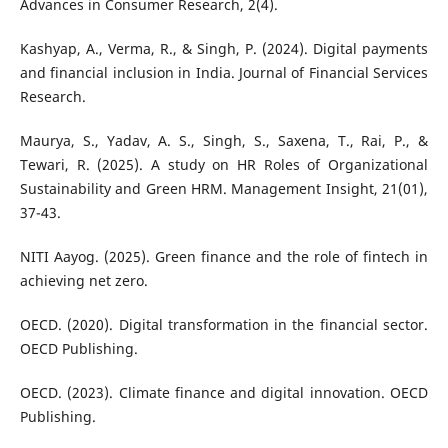
Advances in Consumer Research, 2(4).
Kashyap, A., Verma, R., & Singh, P. (2024). Digital payments
and financial inclusion in India. Journal of Financial Services
Research.
Maurya, S., Yadav, A. S., Singh, S., Saxena, T., Rai, P., &
Tewari, R. (2025). A study on HR Roles of Organizational
Sustainability and Green HRM. Management Insight, 21(01),
37-43.
NITI Aayog. (2025). Green finance and the role of fintech in
achieving net zero.
OECD. (2020). Digital transformation in the financial sector.
OECD Publishing.
OECD. (2023). Climate finance and digital innovation. OECD
Publishing.