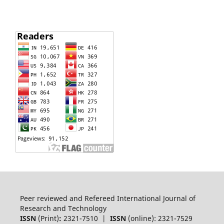
Peer reviewed and Refereed International Journal of
Research and Technology
ISSN
(Print)
:
2321-7510 |
ISSN
(online): 2321-7529