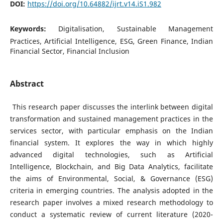
DOI:
https://doi.org/10.64882/ijrt.v14.iS1.982
Keywords:
Digitalisation, Sustainable Management
Practices, Artificial Intelligence, ESG, Green Finance, Indian
Financial Sector, Financial Inclusion
Abstract
This research paper discusses the interlink between digital
transformation and sustained management practices in the
services sector, with particular emphasis on the Indian
financial system. It explores the way in which highly
advanced digital technologies, such as Artificial
Intelligence, Blockchain, and Big Data Analytics, facilitate
the aims of Environmental, Social, & Governance (ESG)
criteria in emerging countries. The analysis adopted in the
research paper involves a mixed research methodology to
conduct a systematic review of current literature (2020-