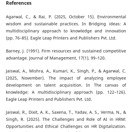
References
Agarwal, C., & Rai, P. (2025, October 15). Environmental
wisdom and sustainable practices. In Bridging ideas: A
multidisciplinary approach to knowledge and innovation
(pp. 76–85). Eagle Leap Printers and Publishers Pvt. Ltd.
Barney, J. (1991). Firm resources and sustained competitive
advantage. Journal of Management, 17(1), 99–120.
Jaiswal, A., Mishra, A., Kumari, K., Singh, P., & Agarwal, C.
(2025, November). The impact of analyzing employee
development on talent acquisition. In The canvas of
knowledge: A multidisciplinary approach (pp. 122–126).
Eagle Leap Printers and Publishers Pvt. Ltd.
Jaiswal, R., Dixit, A. K., Saxena, T., Yadav, A. S., Verma, N., &
Singh, R. (2025). The Challenges and Role of AI in HRM:
Opportunities and Ethical Challenges on HR Digitalization.