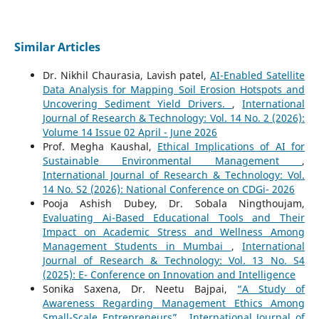
Similar Articles
Dr. Nikhil Chaurasia, Lavish patel,
AI-Enabled Satellite
Data Analysis for Mapping Soil Erosion Hotspots and
Uncovering Sediment Yield Drivers.
,
International
Journal of Research & Technology: Vol. 14 No. 2 (2026):
Volume 14 Issue 02 April - June 2026
Prof. Megha Kaushal,
Ethical Implications of AI for
Sustainable Environmental Management
,
International Journal of Research & Technology: Vol.
14 No. S2 (2026): National Conference on CDGi- 2026
Pooja Ashish Dubey, Dr. Sobala Ningthoujam,
Evaluating Ai-Based Educational Tools and Their
Impact on Academic Stress and Wellness Among
Management Students in Mumbai
,
International
Journal of Research & Technology: Vol. 13 No. S4
(2025): E- Conference on Innovation and Intelligence
Sonika Saxena, Dr. Neetu Bajpai,
“A Study of
Awareness Regarding Management Ethics Among
Small-Scale Entrepreneurs”
,
International Journal of