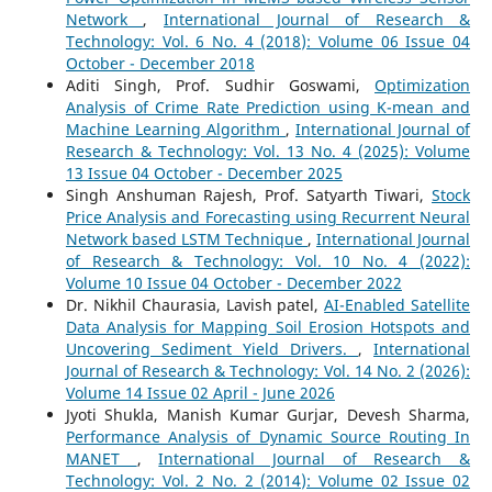
Network
,
International Journal of Research &
Technology: Vol. 6 No. 4 (2018): Volume 06 Issue 04
October - December 2018
Aditi Singh, Prof. Sudhir Goswami,
Optimization
Analysis of Crime Rate Prediction using K-mean and
Machine Learning Algorithm
,
International Journal of
Research & Technology: Vol. 13 No. 4 (2025): Volume
13 Issue 04 October - December 2025
Singh Anshuman Rajesh, Prof. Satyarth Tiwari,
Stock
Price Analysis and Forecasting using Recurrent Neural
Network based LSTM Technique
,
International Journal
of Research & Technology: Vol. 10 No. 4 (2022):
Volume 10 Issue 04 October - December 2022
Dr. Nikhil Chaurasia, Lavish patel,
AI-Enabled Satellite
Data Analysis for Mapping Soil Erosion Hotspots and
Uncovering Sediment Yield Drivers.
,
International
Journal of Research & Technology: Vol. 14 No. 2 (2026):
Volume 14 Issue 02 April - June 2026
Jyoti Shukla, Manish Kumar Gurjar, Devesh Sharma,
Performance Analysis of Dynamic Source Routing In
MANET
,
International Journal of Research &
Technology: Vol. 2 No. 2 (2014): Volume 02 Issue 02