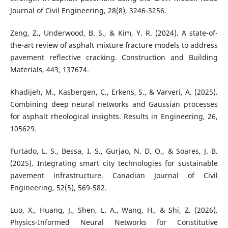
Journal of Civil Engineering, 28(8), 3246-3256.
Zeng, Z., Underwood, B. S., & Kim, Y. R. (2024). A state-of-
the-art review of asphalt mixture fracture models to address
pavement reflective cracking. Construction and Building
Materials, 443, 137674.
Khadijeh, M., Kasbergen, C., Erkens, S., & Varveri, A. (2025).
Combining deep neural networks and Gaussian processes
for asphalt rheological insights. Results in Engineering, 26,
105629.
Furtado, L. S., Bessa, I. S., Gurjao, N. D. O., & Soares, J. B.
(2025). Integrating smart city technologies for sustainable
pavement infrastructure. Canadian Journal of Civil
Engineering, 52(5), 569-582.
Luo, X., Huang, J., Shen, L. A., Wang, H., & Shi, Z. (2026).
Physics-Informed Neural Networks for Constitutive