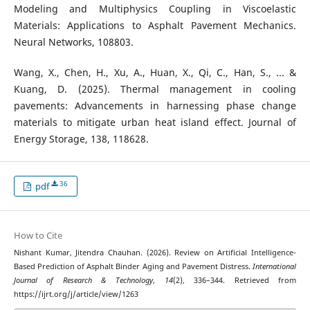
Modeling and Multiphysics Coupling in Viscoelastic
Materials: Applications to Asphalt Pavement Mechanics.
Neural Networks, 108803.
Wang, X., Chen, H., Xu, A., Huan, X., Qi, C., Han, S., ... &
Kuang, D. (2025). Thermal management in cooling
pavements: Advancements in harnessing phase change
materials to mitigate urban heat island effect. Journal of
Energy Storage, 138, 118628.
36
pdf
How to Cite
Nishant Kumar, Jitendra Chauhan. (2026). Review on Artificial Intelligence-
Based Prediction of Asphalt Binder Aging and Pavement Distress.
International
Journal of Research & Technology
,
14
(2), 336–344. Retrieved from
https://ijrt.org/j/article/view/1263