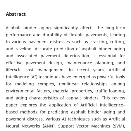
Abstract
Asphalt binder aging significantly affects the long-term
performance and durability of flexible pavements, leading
to various pavement distresses such as cracking, rutting,
and raveling. Accurate prediction of asphalt binder aging
and associated pavement deterioration is essential for
effective pavement design, maintenance planning, and
lifecycle cost management. In recent years, Artificial
Intelligence (AI) techniques have emerged as powerful tools
for modeling complex, nonlinear relationships among
environmental factors, material properties, traffic loading,
and aging characteristics of asphalt binders. This review
paper explores the application of Artificial Intelligence–
based methods for predicting asphalt binder aging and
pavement distress. Various AI techniques such as Artificial
Neural Networks (ANN), Support Vector Machines (SVM),