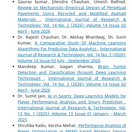
Gaurav kumar, Jitendra Chauhan, Umesh Rathod,
Review on Mechanistic–Empirical Design of Perpetual
Pavements Using Recycled and Modified Asphalt
Materials
,
International Journal of Research &
Technology: Vol. 14 No. 2 (2026): Volume 14 Issue 02
April - June 2026
Dr. Rajesh Chauhan, Dr. Akshay Bhardwaj, Sh. Sunil
Kumar,
A Comparative Study Of Machine Learning
Algorithms For Predictive Data Analytics
,
International
Journal of Research & Technology: Vol. 14 No. 3 (2026):
Volume 14 Issue 03 July - September 2026
Mandeep Kumar, Gagan sharma,
Brain Tumor
Detection and Classification through Deep Learning
Techniques
,
International Journal of Research &
Technology: Vol. 14 No. 2 (2026): Volume 14 Issue 02
April - June 2026
Dr. Sumit Jain,
AI in Sports: Deep Learning Models for
Player Performance Analysis and Injury Prediction
,
International Journal of Research & Technology: Vol.
13 No. 1 (2025): Volume 13 Issue 01 January - March
2025
Shrutika Kadu, Varsha Mehar,
Performance Analysis of
Power Optimization in MEMS based Wireless Sensor