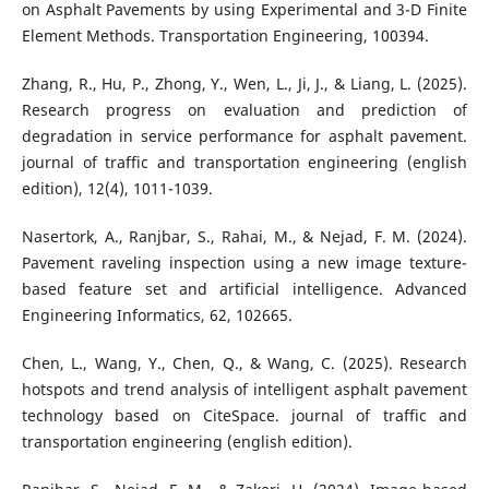
on Asphalt Pavements by using Experimental and 3-D Finite
Element Methods. Transportation Engineering, 100394.
Zhang, R., Hu, P., Zhong, Y., Wen, L., Ji, J., & Liang, L. (2025).
Research progress on evaluation and prediction of
degradation in service performance for asphalt pavement.
journal of traffic and transportation engineering (english
edition), 12(4), 1011-1039.
Nasertork, A., Ranjbar, S., Rahai, M., & Nejad, F. M. (2024).
Pavement raveling inspection using a new image texture-
based feature set and artificial intelligence. Advanced
Engineering Informatics, 62, 102665.
Chen, L., Wang, Y., Chen, Q., & Wang, C. (2025). Research
hotspots and trend analysis of intelligent asphalt pavement
technology based on CiteSpace. journal of traffic and
transportation engineering (english edition).