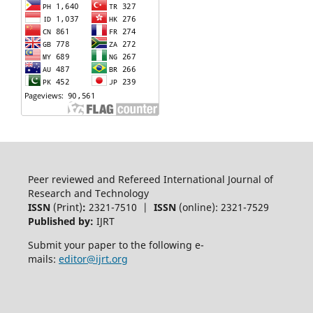
Peer reviewed and Refereed International Journal of
Research and Technology
ISSN
(Print)
:
2321-7510 |
ISSN
(online): 2321-7529
Published by:
IJRT
Submit your paper to the following e-
mails:
editor@ijrt.org