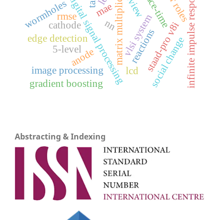
matrix multiplication
infinite impulse response
space-time
review
digital signal processing
wormholes
mae
rmse
vlsi system
nn
cathode
staad-pro v8i
reactions
edge detection
social change
5-level
anode
image processing
lcd
gradient boosting
Abstracting & Indexing