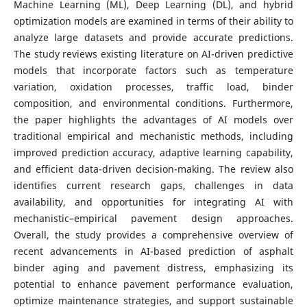
Machine Learning (ML), Deep Learning (DL), and hybrid
optimization models are examined in terms of their ability to
analyze large datasets and provide accurate predictions.
The study reviews existing literature on AI-driven predictive
models that incorporate factors such as temperature
variation, oxidation processes, traffic load, binder
composition, and environmental conditions. Furthermore,
the paper highlights the advantages of AI models over
traditional empirical and mechanistic methods, including
improved prediction accuracy, adaptive learning capability,
and efficient data-driven decision-making. The review also
identifies current research gaps, challenges in data
availability, and opportunities for integrating AI with
mechanistic–empirical pavement design approaches.
Overall, the study provides a comprehensive overview of
recent advancements in AI-based prediction of asphalt
binder aging and pavement distress, emphasizing its
potential to enhance pavement performance evaluation,
optimize maintenance strategies, and support sustainable