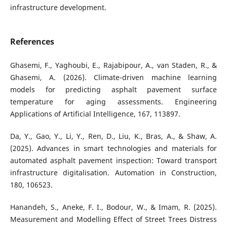
infrastructure development.
References
Ghasemi, F., Yaghoubi, E., Rajabipour, A., van Staden, R., &
Ghasemi, A. (2026). Climate-driven machine learning
models for predicting asphalt pavement surface
temperature for aging assessments. Engineering
Applications of Artificial Intelligence, 167, 113897.
Da, Y., Gao, Y., Li, Y., Ren, D., Liu, K., Bras, A., & Shaw, A.
(2025). Advances in smart technologies and materials for
automated asphalt pavement inspection: Toward transport
infrastructure digitalisation. Automation in Construction,
180, 106523.
Hanandeh, S., Aneke, F. I., Bodour, W., & Imam, R. (2025).
Measurement and Modelling Effect of Street Trees Distress