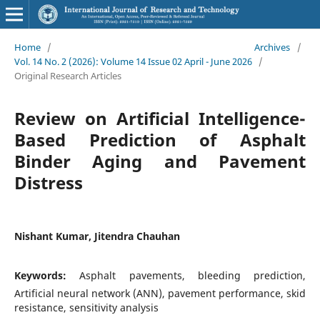
Home
/
Archives
/
Vol. 14 No. 2 (2026): Volume 14 Issue 02 April - June 2026
/
Original Research Articles
Review on Artificial Intelligence-
Based Prediction of Asphalt
Binder Aging and Pavement
Distress
Nishant Kumar, Jitendra Chauhan
Keywords:
Asphalt pavements, bleeding prediction,
Artificial neural network (ANN), pavement performance, skid
resistance, sensitivity analysis