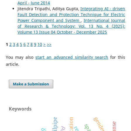
April - June 2014
Jitendra Tripathi, Aditya Gupta,
Integrating AI - driven
Fault Detection and Protection Technique for Electric
Power Component and System
,
International Journal
of Research & Technology: Vol. 13 No. 4 (2025):
Volume 13 Issue 04 October - December 2025
1
2
3
4
5
6
7
8
9
10
>
>>
You may also
start an advanced similarity search
for this
article.
Make a Submission
Keywords
gender roles
tailpipe
led