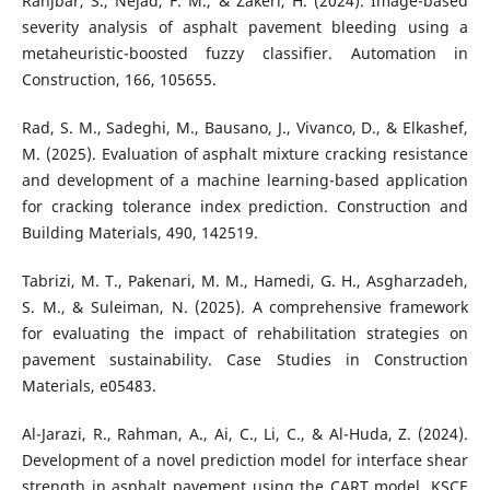
Ranjbar, S., Nejad, F. M., & Zakeri, H. (2024). Image-based
severity analysis of asphalt pavement bleeding using a
metaheuristic-boosted fuzzy classifier. Automation in
Construction, 166, 105655.
Rad, S. M., Sadeghi, M., Bausano, J., Vivanco, D., & Elkashef,
M. (2025). Evaluation of asphalt mixture cracking resistance
and development of a machine learning-based application
for cracking tolerance index prediction. Construction and
Building Materials, 490, 142519.
Tabrizi, M. T., Pakenari, M. M., Hamedi, G. H., Asgharzadeh,
S. M., & Suleiman, N. (2025). A comprehensive framework
for evaluating the impact of rehabilitation strategies on
pavement sustainability. Case Studies in Construction
Materials, e05483.
Al-Jarazi, R., Rahman, A., Ai, C., Li, C., & Al-Huda, Z. (2024).
Development of a novel prediction model for interface shear
strength in asphalt pavement using the CART model. KSCE