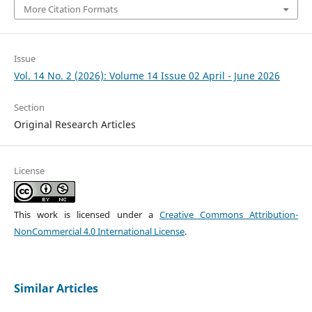
More Citation Formats
Issue
Vol. 14 No. 2 (2026): Volume 14 Issue 02 April - June 2026
Section
Original Research Articles
License
This work is licensed under a
Creative Commons Attribution-
NonCommercial 4.0 International License
.
Similar Articles