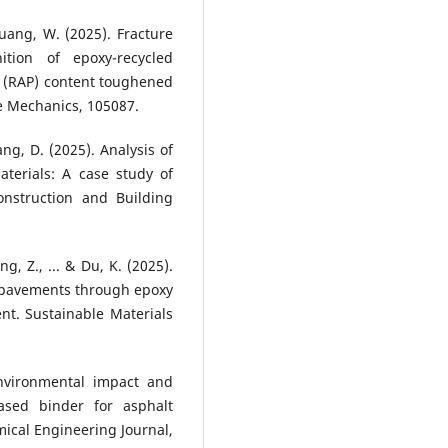
 Huang, W. (2025). Fracture
ition of epoxy-recycled
 (RAP) content toughened
e Mechanics, 105087.
ang, D. (2025). Analysis of
aterials: A case study of
nstruction and Building
ng, Z., ... & Du, K. (2025).
t pavements through epoxy
ent. Sustainable Materials
 Environmental impact and
ased binder for asphalt
ical Engineering Journal,