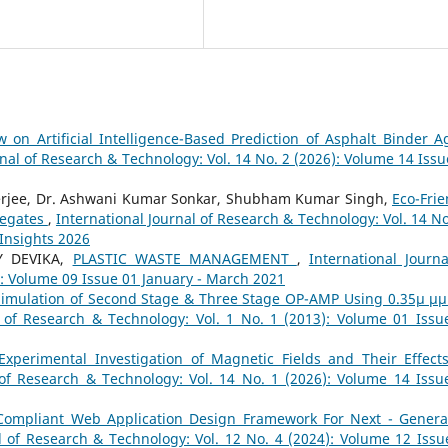
w on Artificial Intelligence-Based Prediction of Asphalt Binder A
rnal of Research & Technology: Vol. 14 No. 2 (2026): Volume 14 Issu
nerjee, Dr. Ashwani Kumar Sonkar, Shubham Kumar Singh,
Eco-Frie
regates
,
International Journal of Research & Technology: Vol. 14 No
 Insights 2026
Y DEVIKA,
PLASTIC WASTE MANAGEMENT
,
International Journa
): Volume 09 Issue 01 January - March 2021
Simulation of Second Stage & Three Stage OP-AMP Using 0.35µ µ
l of Research & Technology: Vol. 1 No. 1 (2013): Volume 01 Issu
Experimental Investigation of Magnetic Fields and Their Effect
 of Research & Technology: Vol. 14 No. 1 (2026): Volume 14 Issu
Compliant Web Application Design Framework For Next - Genera
l of Research & Technology: Vol. 12 No. 4 (2024): Volume 12 Issu