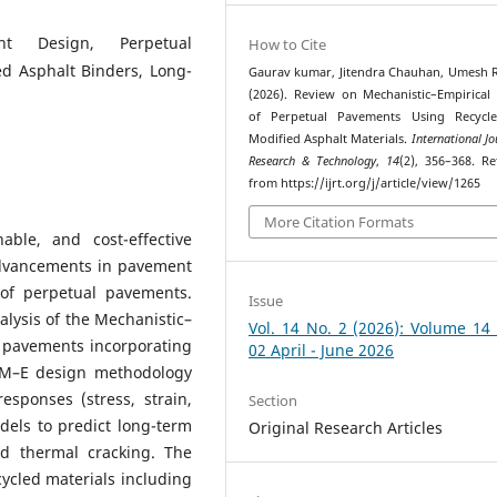
ent Design, Perpetual
How to Cite
ed Asphalt Binders, Long-
Gaurav kumar, Jitendra Chauhan, Umesh 
(2026). Review on Mechanistic–Empirical
of Perpetual Pavements Using Recycl
Modified Asphalt Materials.
International Jo
Research & Technology
,
14
(2), 356–368. Re
from https://ijrt.org/j/article/view/1265
More Citation Formats
ble, and cost-effective
 advancements in pavement
 of perpetual pavements.
Issue
lysis of the Mechanistic–
Vol. 14 No. 2 (2026): Volume 14
 pavements incorporating
02 April - June 2026
e M–E design methodology
esponses (stress, strain,
Section
dels to predict long-term
Original Research Articles
nd thermal cracking. The
cycled materials including