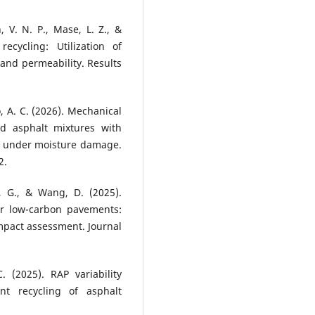
 V. N. P., Mase, L. Z., &
ecycling: Utilization of
and permeability. Results
o, A. C. (2026). Mechanical
ed asphalt mixtures with
t under moisture damage.
2.
u, G., & Wang, D. (2025).
or low-carbon pavements:
mpact assessment. Journal
 (2025). RAP variability
ant recycling of asphalt