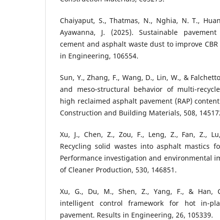
Chaiyaput, S., Thatmas, N., Nghia, N. T., Huan,
Ayawanna, J. (2025). Sustainable pavement r
cement and asphalt waste dust to improve CBR 
in Engineering, 106554.
Sun, Y., Zhang, F., Wang, D., Lin, W., & Falchett
and meso-structural behavior of multi-recycl
high reclaimed asphalt pavement (RAP) conten
Construction and Building Materials, 508, 14517
Xu, J., Chen, Z., Zou, F., Leng, Z., Fan, Z., L
Recycling solid wastes into asphalt mastics f
Performance investigation and environmental i
of Cleaner Production, 530, 146851.
Xu, G., Du, M., Shen, Z., Yang, F., & Han, C.
intelligent control framework for hot in-pl
pavement. Results in Engineering, 26, 105339.