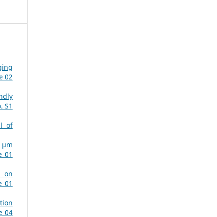
ging
e 02
ndly
. S1
l of
µ µm
e 01
s on
e 01
tion
e 04