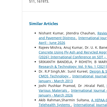
511, 161973.
Similar Articles
Nishant Kumar, Jitendra Chauhan,
Revie
and Pavement Distress
,
International Jou
April - June 2026
Rajeev Mishra, Anuj Kumar, Dr. U. K. Ba
Concrete Using Fly Ash and Recycled Agg
(2026): International Conference on SDT –
SRIKANTH BANDELA, P ROHITH, B MAR
Research & Technology: Vol. 9 No. 1 (2021
Dr. R.P Singh,Mr. Sunil Kureel,
Design & 
CMOS Technology
,
International Journa
January - March 2013
Joshi Pushkar Pramod, Dr .Hiralal Patil,
Various Materials
,
International Journal
January - March 2026
Akib Rahman,Sharmin Sultana,
A HIPAA-
Telehealth Systems
,
International Journa