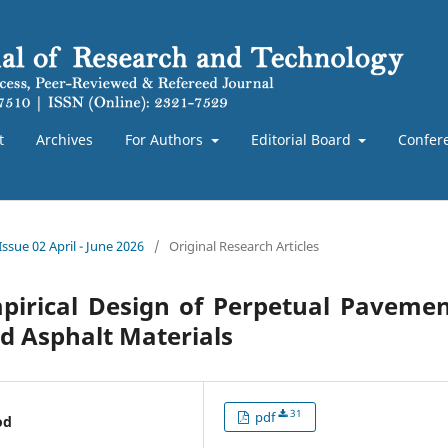
t
Archives
For Authors
Editorial Board
Confer
Issue 02 April - June 2026
/
Original Research Articles
pirical Design of Perpetual Pavemen
d Asphalt Materials
31
pdf
od