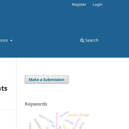
Register
Login
ence
Search
Make a Submission
ts
Keywords
review
space-time
social change
reactions
wormholes
anode
nn