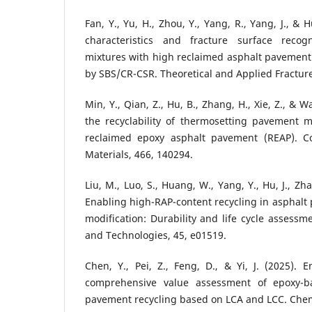
Fan, Y., Yu, H., Zhou, Y., Yang, R., Yang, J., &
characteristics and fracture surface recogn
mixtures with high reclaimed asphalt pavement
by SBS/CR-CSR. Theoretical and Applied Fractur
Min, Y., Qian, Z., Hu, B., Zhang, H., Xie, Z., & W
the recyclability of thermosetting pavement m
reclaimed epoxy asphalt pavement (REAP). Co
Materials, 466, 140294.
Liu, M., Luo, S., Huang, W., Yang, Y., Hu, J., Zha
Enabling high-RAP-content recycling in asphal
modification: Durability and life cycle assessm
and Technologies, 45, e01519.
Chen, Y., Pei, Z., Feng, D., & Yi, J. (2025).
comprehensive value assessment of epoxy-b
pavement recycling based on LCA and LCC. Chem