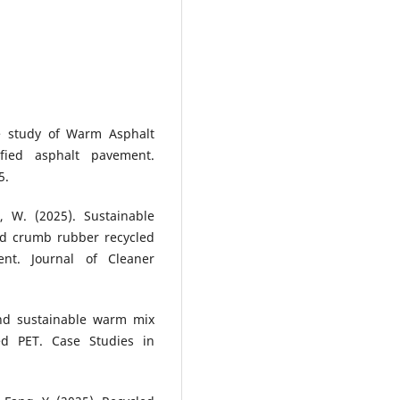
ce study of Warm Asphalt
ied asphalt pavement.
5.
, W. (2025). Sustainable
nd crumb rubber recycled
ent. Journal of Cleaner
and sustainable warm mix
ed PET. Case Studies in