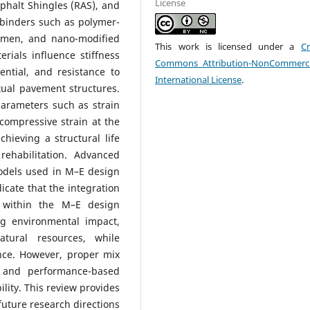
License
phalt Shingles (RAS), and
binders such as polymer-
umen, and nano-modified
This work is licensed under a
Cr
rials influence stiffness
Commons Attribution-NonCommerci
tential, and resistance to
International License
.
ual pavement structures.
arameters such as strain
 compressive strain at the
hieving a structural life
rehabilitation. Advanced
odels used in M–E design
cate that the integration
s within the M–E design
ng environmental impact,
atural resources, while
nce. However, proper mix
n, and performance-based
ility. This review provides
 future research directions