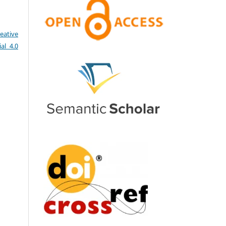
eative
al 4.0