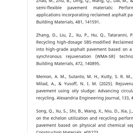
Zhao, M., Zhu, B., Ding, Q., Wang, Q., Dai, M., 
semi-flexible pavement materials: Perfo
applications incorporating reclaimed asphalt p
Building Materials, 481, 141591.
Zhang, D., Liu, Z., Xu, P., Hu, Q., Tataranni, P
Recycling high-dosage SBS-modified Reclaime
into high-grade asphalt pavement based on a
synchronous rejuvenation (WMA-SR) techno
Building Materials, 472, 140895.
Memon, A. M., Sutanto, M. H., Kutty, S. R. M.
Milad, A., & Yusoff, N. I. M. (2025). Rejuven
pavement using oily sludge: Advancing circu
recycling. Alexandria Engineering Journal, 133, 
Song, Q., Xu, S., Shi, B., Wang, X., Niu, D., Xia, J.
on the echelon utilization and recycling perfor
pavement based on physical and chemical sep
Construction Materials, e05273.