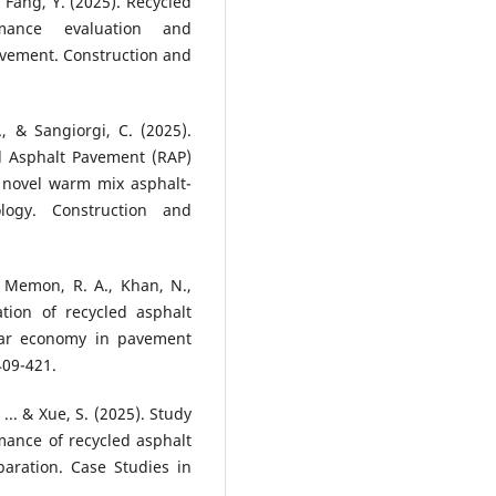
& Fang, Y. (2025). Recycled
rmance evaluation and
avement. Construction and
., & Sangiorgi, C. (2025).
d Asphalt Pavement (RAP)
 novel warm mix asphalt-
logy. Construction and
, Memon, R. A., Khan, N.,
ation of recycled asphalt
lar economy in pavement
409-421.
, ... & Xue, S. (2025). Study
mance of recycled asphalt
aration. Case Studies in