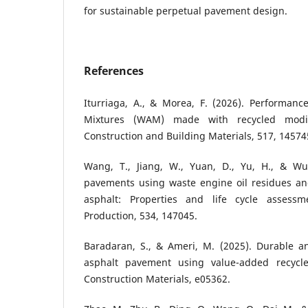
for sustainable perpetual pavement design.
References
Iturriaga, A., & Morea, F. (2026). Performan
Mixtures (WAM) made with recycled modif
Construction and Building Materials, 517, 14574
Wang, T., Jiang, W., Yuan, D., Yu, H., & Wu
pavements using waste engine oil residues a
asphalt: Properties and life cycle assessm
Production, 534, 147045.
Baradaran, S., & Ameri, M. (2025). Durable 
asphalt pavement using value-added recycl
Construction Materials, e05362.