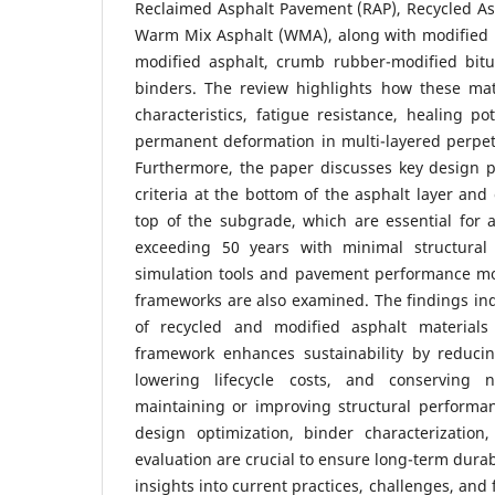
Reclaimed Asphalt Pavement (RAP), Recycled As
Warm Mix Asphalt (WMA), along with modified 
modified asphalt, crumb rubber-modified bit
binders. The review highlights how these mate
characteristics, fatigue resistance, healing po
permanent deformation in multi-layered perpet
Furthermore, the paper discusses key design p
criteria at the bottom of the asphalt layer and
top of the subgrade, which are essential for ac
exceeding 50 years with minimal structural 
simulation tools and pavement performance m
frameworks are also examined. The findings indi
of recycled and modified asphalt material
framework enhances sustainability by reduci
lowering lifecycle costs, and conserving n
maintaining or improving structural performa
design optimization, binder characterizatio
evaluation are crucial to ensure long-term durab
insights into current practices, challenges, and