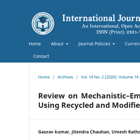
Home
About
Journal Policies
Curren
Contact
Home
/
Archives
/
Vol. 14 No. 2 (2026): Volume 14 
Review on Mechanistic–Em
Using Recycled and Modifie
Gaurav kumar, Jitendra Chauhan, Umesh Rath