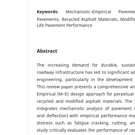
Keywords:
Mechanistic–Empirical Pavem
Pavements, Recycled Asphalt Materials, Modifi
Life Pavement Performance
Abstract
The increasing demand for durable, sustaina
roadway infrastructure has led to significant
engineering, particularly in the development
This review paper presents a comprehensive ana
Empirical (M–E) design approach for perpetual
recycled and modified asphalt materials. Th
integrates mechanistic analysis of pavement r
and deflection) with empirical performance mo
distress such as fatigue cracking, rutting, a
study critically evaluates the performance of re