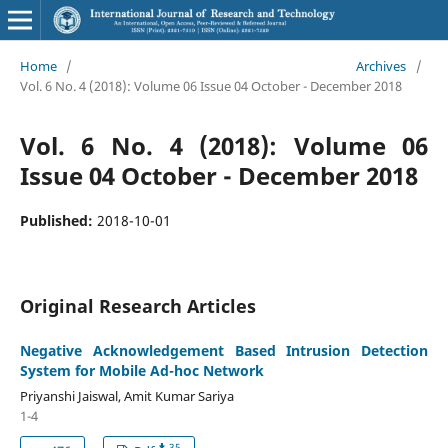
Home
/
Archives
/
Vol. 6 No. 4 (2018): Volume 06 Issue 04 October - December 2018
Vol. 6 No. 4 (2018): Volume 06
Issue 04 October - December 2018
Published:
2018-10-01
Original Research Articles
Negative Acknowledgement Based Intrusion Detection
System for Mobile Ad-hoc Network
Priyanshi Jaiswal, Amit Kumar Sariya
1-4
35