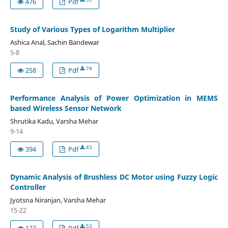
476
Pdf
Study of Various Types of Logarithm Multiplier
Ashica Anal, Sachin Bandewar
5-8
74
258
Pdf
Performance Analysis of Power Optimization in MEMS
based Wireless Sensor Network
Shrutika Kadu, Varsha Mehar
9-14
43
394
Pdf
Dynamic Analysis of Brushless DC Motor using Fuzzy Logic
Controller
Jyotsna Niranjan, Varsha Mehar
15-22
53
123
Pdf