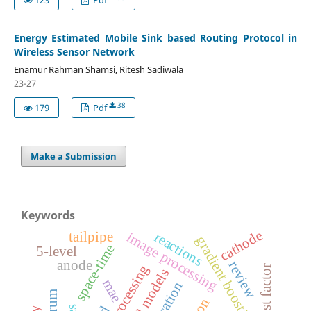
Energy Estimated Mobile Sink based Routing Protocol in
Wireless Sensor Network
Enamur Rahman Shamsi, Ritesh Sadiwala
23-27
38
179
Pdf
Make a Submission
Keywords
cathode
tailpipe
reactions
image processing
gradient boosting
space-time
5-level
anode
review
boost factor
mae