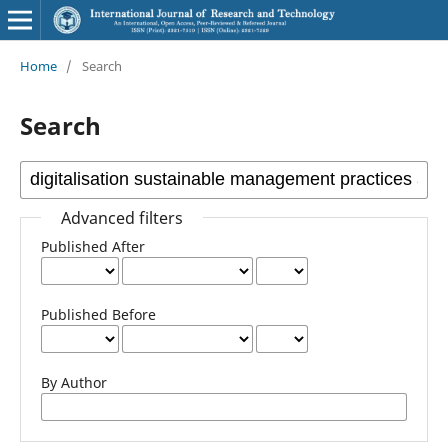
Home
/
Search
Search
Advanced filters
Published After
Published Before
By Author