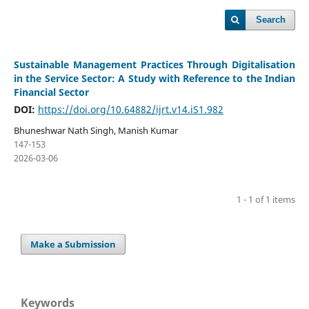
Search
Sustainable Management Practices Through Digitalisation
in the Service Sector: A Study with Reference to the Indian
Financial Sector
DOI:
https://doi.org/10.64882/ijrt.v14.iS1.982
Bhuneshwar Nath Singh, Manish Kumar
147-153
2026-03-06
1 - 1 of 1 items
Make a Submission
Keywords