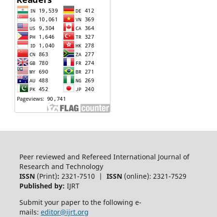
Peer reviewed and Refereed International Journal of
Research and Technology
ISSN
(Print)
:
2321-7510 |
ISSN
(online): 2321-7529
Published by:
IJRT
Submit your paper to the following e-
mails:
editor@ijrt.org