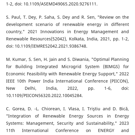
1-2, doi: 10.1109/ASEMD49065.2020.9276111.
S. Paul, T. Dey, P. Saha, S. Dey and R. Sen, "Review on the
development scenario of renewable energy in different
country," 2021 Innovations in Energy Management and
Renewable Resources(52042), Kolkata, India, 2021, pp. 1-2,
doi: 10.1109/IEMRE52042.2021.9386748.
M. Kumar, S. Sen, H. Jain and S. Diwania, "Optimal Planning
for Building Integrated Microgrid System (BIMGS) for
Economic Feasibility with Renewable Energy Support," 2022
IEEE 10th Power India International Conference (PIICON),
New Delhi, India, 2022, pp. 1-6, doi:
10.1109/PIICON56320.2022.10045284.
C. Gorea, D. -L. Chiorean, I. Vlasa, I. Triştiu and D. Bicǎ,
"Integration of Renewable Energy Sources in Energy
Systems: Management, Security and Sustainability," 2023
11th International Conference on ENERGY and