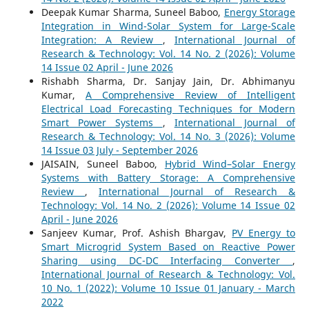
Deepak Kumar Sharma, Suneel Baboo,
Energy Storage
Integration in Wind-Solar System for Large-Scale
Integration: A Review
,
International Journal of
Research & Technology: Vol. 14 No. 2 (2026): Volume
14 Issue 02 April - June 2026
Rishabh Sharma, Dr. Sanjay Jain, Dr. Abhimanyu
Kumar,
A Comprehensive Review of Intelligent
Electrical Load Forecasting Techniques for Modern
Smart Power Systems
,
International Journal of
Research & Technology: Vol. 14 No. 3 (2026): Volume
14 Issue 03 July - September 2026
JAISAIN, Suneel Baboo,
Hybrid Wind–Solar Energy
Systems with Battery Storage: A Comprehensive
Review
,
International Journal of Research &
Technology: Vol. 14 No. 2 (2026): Volume 14 Issue 02
April - June 2026
Sanjeev Kumar, Prof. Ashish Bhargav,
PV Energy to
Smart Microgrid System Based on Reactive Power
Sharing using DC-DC Interfacing Converter
,
International Journal of Research & Technology: Vol.
10 No. 1 (2022): Volume 10 Issue 01 January - March
2022