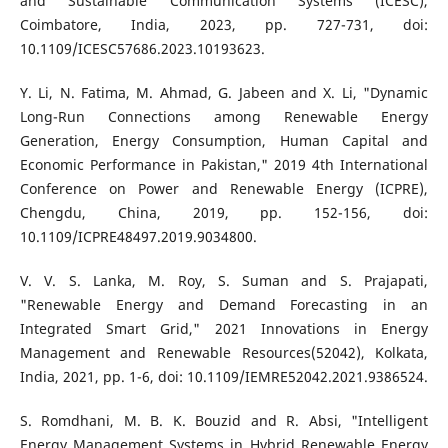
and Sustainable Communication Systems (ICESC),
Coimbatore, India, 2023, pp. 727-731, doi:
10.1109/ICESC57686.2023.10193623.
Y. Li, N. Fatima, M. Ahmad, G. Jabeen and X. Li, "Dynamic
Long-Run Connections among Renewable Energy
Generation, Energy Consumption, Human Capital and
Economic Performance in Pakistan," 2019 4th International
Conference on Power and Renewable Energy (ICPRE),
Chengdu, China, 2019, pp. 152-156, doi:
10.1109/ICPRE48497.2019.9034800.
V. V. S. Lanka, M. Roy, S. Suman and S. Prajapati,
"Renewable Energy and Demand Forecasting in an
Integrated Smart Grid," 2021 Innovations in Energy
Management and Renewable Resources(52042), Kolkata,
India, 2021, pp. 1-6, doi: 10.1109/IEMRE52042.2021.9386524.
S. Romdhani, M. B. K. Bouzid and R. Absi, "Intelligent
Energy Management Systems in Hybrid Renewable Energy