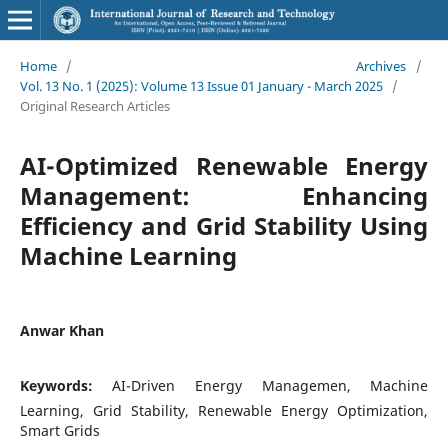
Home
/
Archives
/
Vol. 13 No. 1 (2025): Volume 13 Issue 01 January - March 2025
/
Original Research Articles
AI-Optimized Renewable Energy
Management: Enhancing
Efficiency and Grid Stability Using
Machine Learning
Anwar Khan
Keywords:
AI-Driven Energy Managemen, Machine
Learning, Grid Stability, Renewable Energy Optimization,
Smart Grids