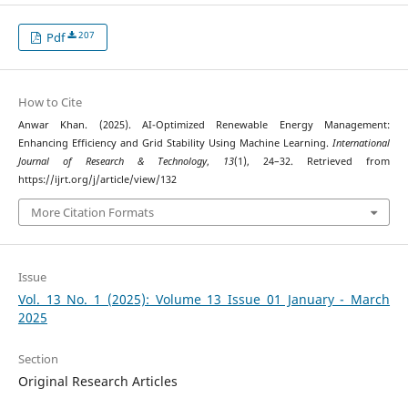
207
Pdf
How to Cite
Anwar Khan. (2025). AI-Optimized Renewable Energy Management:
Enhancing Efficiency and Grid Stability Using Machine Learning.
International
Journal of Research & Technology
,
13
(1), 24–32. Retrieved from
https://ijrt.org/j/article/view/132
More Citation Formats
Issue
Vol. 13 No. 1 (2025): Volume 13 Issue 01 January - March
2025
Section
Original Research Articles