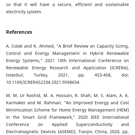
so that it will have a secure, efficient and sustainable
electricity system.
References
A. Colak and K. Ahmed, "A Brief Review on Capacity Sizing,
Control and Energy Management in Hybrid Renewable
Energy Systems," 2021 10th International Conference on
Renewable Energy Research and Application (ICRERA),
Istanbul, Turkey, 2021, pp. 453-458, doi:
10.1109/ICRERA52334.2021.9598654.
M. M. Ur Rashid, M. A. Hossain, R. Shah, M. S. Alam, A. K.
Karmaker and M. Rahman, "An Improved Energy and Cost
Minimization Scheme for Home Energy Management (HEM)
in the Smart Grid Framework," 2020 IEEE International
Conference on Applied Superconductivity and
Electromagnetic Devices (ASEMD), Tianjin, China, 2020, pp.