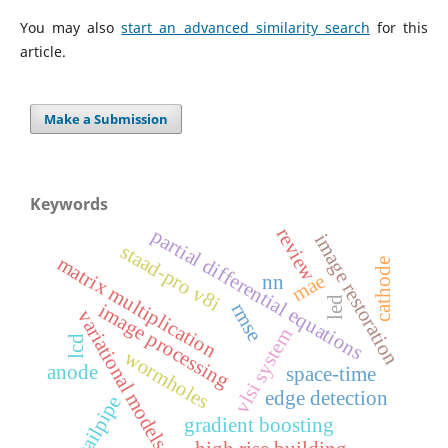
You may also
start an advanced similarity search
for this
article.
Make a Submission
Keywords
review
partial differential equations
image restoration
staad-pro v8i
matrix multiplication
cathode
mae
nn
led
rmse
image processing
variational models
vlsi system
lcd
wormholes
anode
space-time
edge detection
tailpipe
gradient boosting