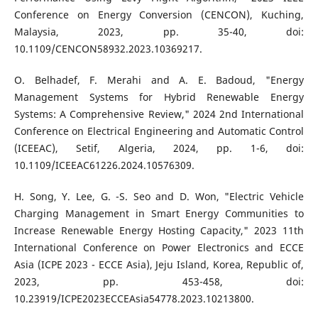
Conference on Energy Conversion (CENCON), Kuching,
Malaysia, 2023, pp. 35-40, doi:
10.1109/CENCON58932.2023.10369217.
O. Belhadef, F. Merahi and A. E. Badoud, "Energy
Management Systems for Hybrid Renewable Energy
Systems: A Comprehensive Review," 2024 2nd International
Conference on Electrical Engineering and Automatic Control
(ICEEAC), Setif, Algeria, 2024, pp. 1-6, doi:
10.1109/ICEEAC61226.2024.10576309.
H. Song, Y. Lee, G. -S. Seo and D. Won, "Electric Vehicle
Charging Management in Smart Energy Communities to
Increase Renewable Energy Hosting Capacity," 2023 11th
International Conference on Power Electronics and ECCE
Asia (ICPE 2023 - ECCE Asia), Jeju Island, Korea, Republic of,
2023, pp. 453-458, doi:
10.23919/ICPE2023ECCEAsia54778.2023.10213800.