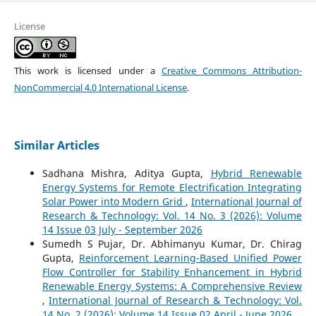
License
This work is licensed under a
Creative Commons Attribution-
NonCommercial 4.0 International License
.
Similar Articles
Sadhana Mishra, Aditya Gupta,
Hybrid Renewable
Energy Systems for Remote Electrification Integrating
Solar Power into Modern Grid
,
International Journal of
Research & Technology: Vol. 14 No. 3 (2026): Volume
14 Issue 03 July - September 2026
Sumedh S Pujar, Dr. Abhimanyu Kumar, Dr. Chirag
Gupta,
Reinforcement Learning-Based Unified Power
Flow Controller for Stability Enhancement in Hybrid
Renewable Energy Systems: A Comprehensive Review
,
International Journal of Research & Technology: Vol.
14 No. 2 (2026): Volume 14 Issue 02 April - June 2026