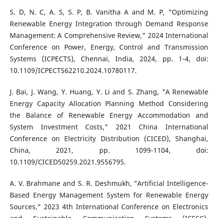
S. D, N. C, A. S, S. P, B. Vanitha A and M. P, "Optimizing
Renewable Energy Integration through Demand Response
Management: A Comprehensive Review," 2024 International
Conference on Power, Energy, Control and Transmission
Systems (ICPECTS), Chennai, India, 2024, pp. 1-4, doi:
10.1109/ICPECTS62210.2024.10780117.
J. Bai, J. Wang, Y. Huang, Y. Li and S. Zhang, "A Renewable
Energy Capacity Allocation Planning Method Considering
the Balance of Renewable Energy Accommodation and
System Investment Costs," 2021 China International
Conference on Electricity Distribution (CICED), Shanghai,
China, 2021, pp. 1099-1104, doi:
10.1109/CICED50259.2021.9556795.
A. V. Brahmane and S. R. Deshmukh, "Artificial Intelligence-
Based Energy Management System for Renewable Energy
Sources," 2023 4th International Conference on Electronics