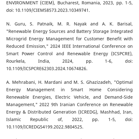
ENVIRONMENT (CIEM), Bucharest, Romania, 2023, pp. 1-5,
doi: 10.1109/CIEM58573.2023.10349741.
N. Guru, S. Patnaik, M. R. Nayak and A. K. Barisal,
"Renewable Energy Sources and Battery Storage Integrated
Microgrid Energy Management for Customer Benefit with
Reduced Emission," 2024 IEEE International Conference on
Smart Power Control and Renewable Energy (ICSPCRE),
Rourkela, India, 2024, pp. 1-6, doi:
10.1109/ICSPCRE62303.2024.10674826.
A. Mehrabani, H. Mardani and M. S. Ghazizadeh, "Optimal
Energy Management in Smart Home Considering
Renewable Energies, Electric Vehicle, and Demand-Side
Management," 2022 9th Iranian Conference on Renewable
Energy & Distributed Generation (ICREDG), Mashhad, Iran,
Islamic Republic of, 2022, pp. 1-5, doi:
10.1109/ICREDG54199.2022.9804525.