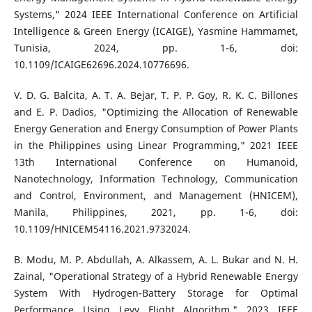
Systems," 2024 IEEE International Conference on Artificial
Intelligence & Green Energy (ICAIGE), Yasmine Hammamet,
Tunisia, 2024, pp. 1-6, doi:
10.1109/ICAIGE62696.2024.10776696.
V. D. G. Balcita, A. T. A. Bejar, T. P. P. Goy, R. K. C. Billones
and E. P. Dadios, "Optimizing the Allocation of Renewable
Energy Generation and Energy Consumption of Power Plants
in the Philippines using Linear Programming," 2021 IEEE
13th International Conference on Humanoid,
Nanotechnology, Information Technology, Communication
and Control, Environment, and Management (HNICEM),
Manila, Philippines, 2021, pp. 1-6, doi:
10.1109/HNICEM54116.2021.9732024.
B. Modu, M. P. Abdullah, A. Alkassem, A. L. Bukar and N. H.
Zainal, "Operational Strategy of a Hybrid Renewable Energy
System With Hydrogen-Battery Storage for Optimal
Performance Using Levy Flight Algorithm," 2023 IEEE