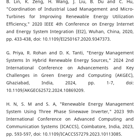
B. Lin, K. Zeng, H. Wang, J. Liu, B. Du and C. Hu,
"Coordination of Industrial Load Management and Micro-
Turbines for Improving Renewable Energy Utilization
Efficiency," 2020 IEEE 4th Conference on Energy Internet
and Energy System Integration (EI2), Wuhan, China, 2020,
pp. 433-438, doi: 10.1109/EI250167.2020.9347373.
G. Priya, R. Rohan and D. K. Tanti, "Energy Management
Systems In Hybrid Renewable Energy Sources," 2024 2nd
International Conference on Advancements and Key
Challenges in Green Energy and Computing (AKGEC),
Ghaziabad, India, 2024, pp. 1-7, doi:
10.1109/AKGEC62572.2024.10869209.
H. N, S. M and S. A, "Renewable Energy Management
System Using Three Phase Sinewave Inverter," 2023 9th
International Conference on Advanced Computing and
Communication Systems (ICACCS), Coimbatore, India, 2023,
pp. 593-597, doi: 10.1109/ICACCS57279.2023.10113085.