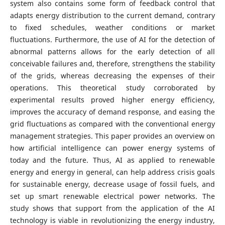
system also contains some form of feedback control that
adapts energy distribution to the current demand, contrary
to fixed schedules, weather conditions or market
fluctuations. Furthermore, the use of AI for the detection of
abnormal patterns allows for the early detection of all
conceivable failures and, therefore, strengthens the stability
of the grids, whereas decreasing the expenses of their
operations. This theoretical study corroborated by
experimental results proved higher energy efficiency,
improves the accuracy of demand response, and easing the
grid fluctuations as compared with the conventional energy
management strategies. This paper provides an overview on
how artificial intelligence can power energy systems of
today and the future. Thus, AI as applied to renewable
energy and energy in general, can help address crisis goals
for sustainable energy, decrease usage of fossil fuels, and
set up smart renewable electrical power networks. The
study shows that support from the application of the AI
technology is viable in revolutionizing the energy industry,