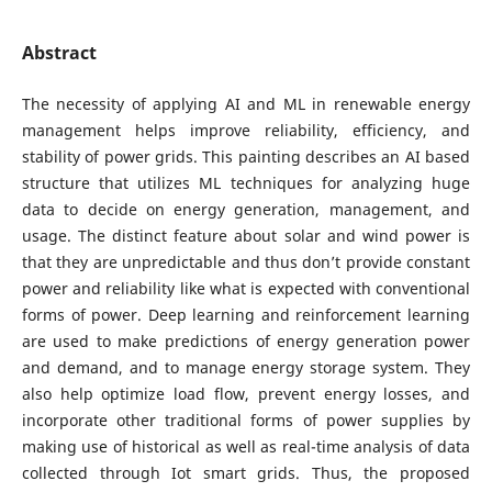
Abstract
The necessity of applying AI and ML in renewable energy
management helps improve reliability, efficiency, and
stability of power grids. This painting describes an AI based
structure that utilizes ML techniques for analyzing huge
data to decide on energy generation, management, and
usage. The distinct feature about solar and wind power is
that they are unpredictable and thus don’t provide constant
power and reliability like what is expected with conventional
forms of power. Deep learning and reinforcement learning
are used to make predictions of energy generation power
and demand, and to manage energy storage system. They
also help optimize load flow, prevent energy losses, and
incorporate other traditional forms of power supplies by
making use of historical as well as real-time analysis of data
collected through Iot smart grids. Thus, the proposed