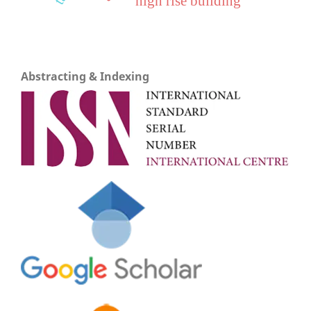
high rise building
Abstracting & Indexing