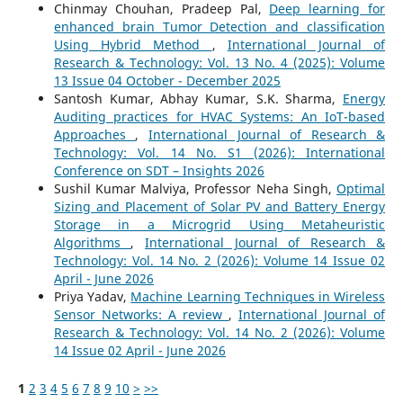
Chinmay Chouhan, Pradeep Pal,
Deep learning for
enhanced brain Tumor Detection and classification
Using Hybrid Method
,
International Journal of
Research & Technology: Vol. 13 No. 4 (2025): Volume
13 Issue 04 October - December 2025
Santosh Kumar, Abhay Kumar, S.K. Sharma,
Energy
Auditing practices for HVAC Systems: An IoT-based
Approaches
,
International Journal of Research &
Technology: Vol. 14 No. S1 (2026): International
Conference on SDT – Insights 2026
Sushil Kumar Malviya, Professor Neha Singh,
Optimal
Sizing and Placement of Solar PV and Battery Energy
Storage in a Microgrid Using Metaheuristic
Algorithms
,
International Journal of Research &
Technology: Vol. 14 No. 2 (2026): Volume 14 Issue 02
April - June 2026
Priya Yadav,
Machine Learning Techniques in Wireless
Sensor Networks: A review
,
International Journal of
Research & Technology: Vol. 14 No. 2 (2026): Volume
14 Issue 02 April - June 2026
1
2
3
4
5
6
7
8
9
10
>
>>