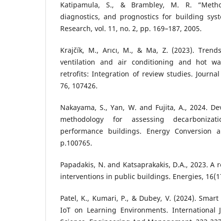
Katipamula, S., & Brambley, M. R. “Method
diagnostics, and prognostics for building s
Research, vol. 11, no. 2, pp. 169–187, 2005.
Krajčík, M., Arıcı, M., & Ma, Z. (2023). Trend
ventilation and air conditioning and hot wa
retrofits: Integration of review studies. Journa
76, 107426.
Nakayama, S., Yan, W. and Fujita, A., 2024. D
methodology for assessing decarbonizat
performance buildings. Energy Conversion 
p.100765.
Papadakis, N. and Katsaprakakis, D.A., 2023. A r
interventions in public buildings. Energies, 16(1
Patel, K., Kumari, P., & Dubey, V. (2024). Smar
IoT on Learning Environments. International J