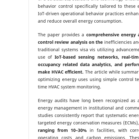
behavior control specifically tailored to these
IoT-driven operational behavior practices enhan
and reduce overall energy consumption.
The paper provides a
comprehensive energy a
control review analysis on the
inefficiencies a
traditional systems visa vis utilizing advancem
use of
IoT-based sensing networks, real-ti
occupancy related data analytics, and perf
make HVAC efficient
.
The article while summari
optimizing energy uses using simple control t
time HVAC system monitoring.
Energy audits have long been recognized as a 
energy management in institutional and commer
studies consistently report that systematic ene
targeted energy conservation measures (ECMs),
ranging from 10–30%
in facilities, with cor
operating costs and carbon emissions. The