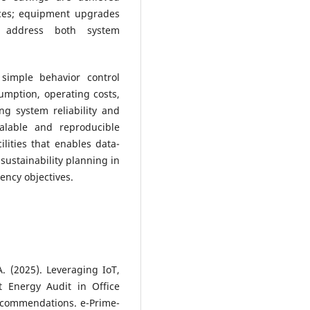
ices; equipment upgrades
t address both system
simple behavior control
mption, operating costs,
g system reliability and
alable and reproducible
ilities that enables data-
ustainability planning in
iency objectives.
 A. (2025). Leveraging IoT,
 Energy Audit in Office
Recommendations. e-Prime-