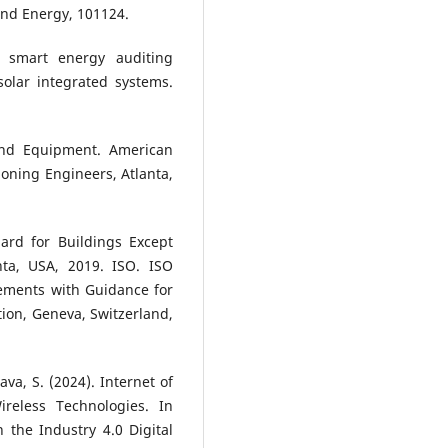
and Energy, 101124.
 smart energy auditing
olar integrated systems.
d Equipment. American
ioning Engineers, Atlanta,
rd for Buildings Except
nta, USA, 2019. ISO. ISO
ments with Guidance for
tion, Geneva, Switzerland,
tava, S. (2024). Internet of
reless Technologies. In
 the Industry 4.0 Digital