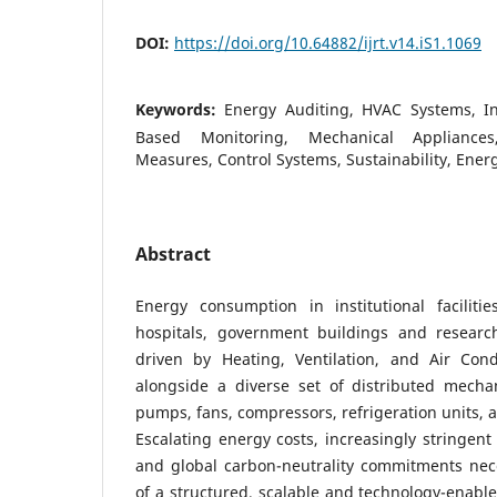
DOI:
https://doi.org/10.64882/ijrt.v14.iS1.1069
Keywords:
Energy Auditing, HVAC Systems, Inst
Based Monitoring, Mechanical Appliances
Measures, Control Systems, Sustainability, Energ
Abstract
Energy consumption in institutional facilitie
hospitals, government buildings and research
driven by Heating, Ventilation, and Air Con
alongside a diverse set of distributed mecha
pumps, fans, compressors, refrigeration units, 
Escalating energy costs, increasingly stringent 
and global carbon-neutrality commitments nec
of a structured, scalable and technology-enabl