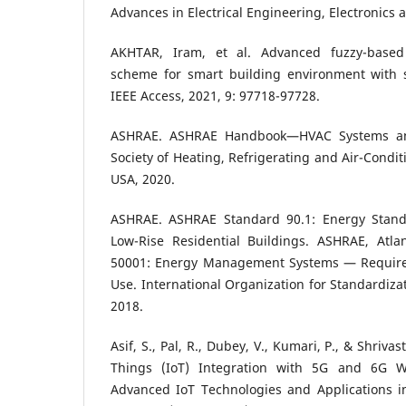
Advances in Electrical Engineering, Electronics 
AKHTAR, Iram, et al. Advanced fuzzy-based
scheme for smart building environment with s
IEEE Access, 2021, 9: 97718-97728.
ASHRAE. ASHRAE Handbook—HVAC Systems an
Society of Heating, Refrigerating and Air-Condit
USA, 2020.
ASHRAE. ASHRAE Standard 90.1: Energy Standa
Low-Rise Residential Buildings. ASHRAE, Atla
50001: Energy Management Systems — Require
Use. International Organization for Standardiza
2018.
Asif, S., Pal, R., Dubey, V., Kumari, P., & Shrivas
Things (IoT) Integration with 5G and 6G Wi
Advanced IoT Technologies and Applications in