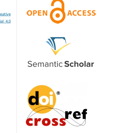
eative
al 4.0