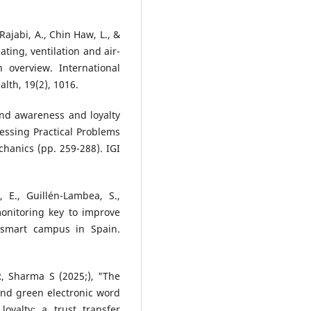
Rajabi, A., Chin Haw, L., &
ating, ventilation and air-
 overview. International
lth, 19(2), 1016.
and awareness and loyalty
essing Practical Problems
anics (pp. 259-288). IGI
 E., Guillén-Lambea, S.,
monitoring key to improve
 smart campus in Spain.
R, Sharma S (2025;), "The
and green electronic word
oyalty: a trust transfer