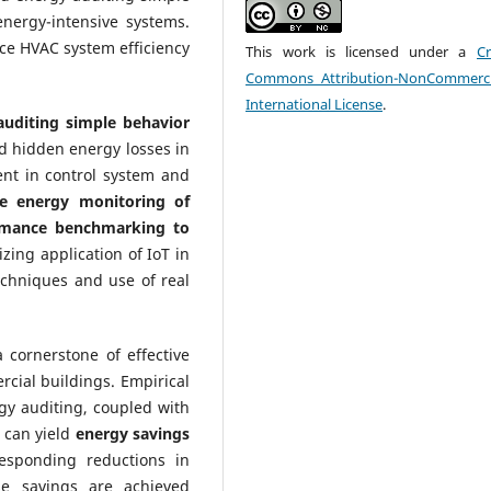
 energy-intensive systems.
ce HVAC system efficiency
This work is licensed under a
Cr
Commons Attribution-NonCommerci
International License
.
uditing simple behavior
nd hidden energy losses in
ent in control system and
me energy monitoring of
ormance benchmarking to
zing application of IoT in
echniques and use of real
cornerstone of effective
cial buildings. Empirical
rgy auditing, coupled with
 can yield
energy savings
responding reductions in
se savings are achieved