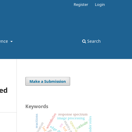
Register
Login
ence
Search
Make a Submission
ed
Keywords
wormholes
response spectrum
reactions
gender roles
image processing
cathode
space-time
nn
led
lcd