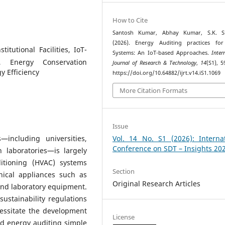
How to Cite
Santosh Kumar, Abhay Kumar, S.K. S
(2026). Energy Auditing practices fo
itutional Facilities, IoT-
Systems: An IoT-based Approaches.
Inter
, Energy Conservation
Journal of Research & Technology
,
14
(S1), 5
y Efficiency
https://doi.org/10.64882/ijrt.v14.iS1.1069
More Citation Formats
Issue
s—including universities,
Vol. 14 No. S1 (2026): Internat
Conference on SDT – Insights 20
 laboratories—is largely
ditioning (HVAC) systems
Section
nical appliances such as
Original Research Articles
and laboratory equipment.
sustainability regulations
essitate the development
License
ed energy auditing simple