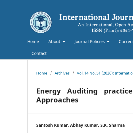
Home
About
Journal Policies
Curren
Contact
Home
/
Archives
/
Vol. 14 No. S1 (2026): Internat
Energy Auditing practi
Approaches
Santosh Kumar, Abhay Kumar, S.K. Sharma