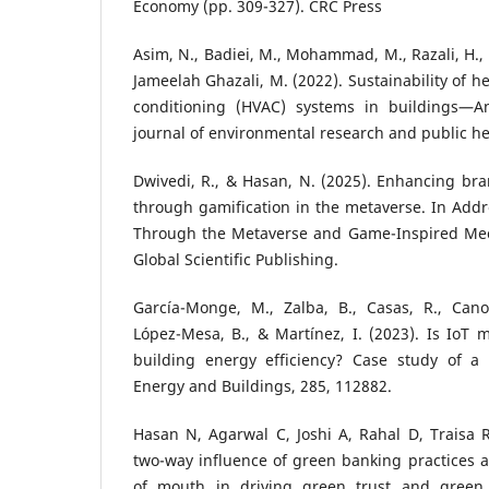
Economy (pp. 309-327). CRC Press
Asim, N., Badiei, M., Mohammad, M., Razali, H., 
Jameelah Ghazali, M. (2022). Sustainability of he
conditioning (HVAC) systems in buildings—An
journal of environmental research and public hea
Dwivedi, R., & Hasan, N. (2025). Enhancing br
through gamification in the metaverse. In Addr
Through the Metaverse and Game-Inspired Mech
Global Scientific Publishing.
García-Monge, M., Zalba, B., Casas, R., Cano,
López-Mesa, B., & Martínez, I. (2023). Is IoT 
building energy efficiency? Case study of a
Energy and Buildings, 285, 112882.
Hasan N, Agarwal C, Joshi A, Rahal D, Traisa 
two-way influence of green banking practices 
of mouth in driving green trust and green l