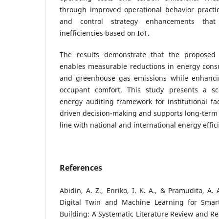
through improved operational behavior pract
and control strategy enhancements tha
inefficiencies based on IoT.
The results demonstrate that the proposed 
enables measurable reductions in energy consu
and greenhouse gas emissions while enhancin
occupant comfort. This study presents a sc
energy auditing framework for institutional fac
driven decision-making and supports long-term s
line with national and international energy effic
References
Abidin, A. Z., Enriko, I. K. A., & Pramudita, A.
Digital Twin and Machine Learning for Smart
Building: A Systematic Literature Review and 