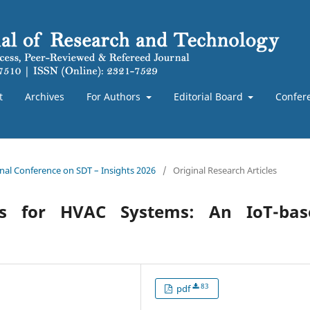
t
Archives
For Authors
Editorial Board
Confer
ional Conference on SDT – Insights 2026
/
Original Research Articles
ces for HVAC Systems: An IoT-bas
83
pdf