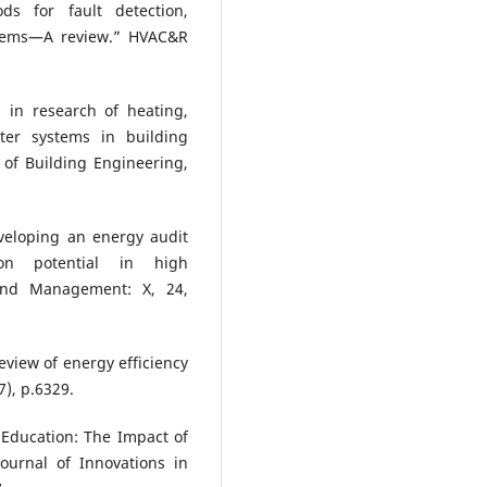
s for fault detection,
ystems—A review.” HVAC&R
s in research of heating,
ter systems in building
l of Building Engineering,
eveloping an energy audit
ion potential in high
and Management: X, 24,
eview of energy efficiency
7), p.6329.
t Education: The Impact of
ournal of Innovations in