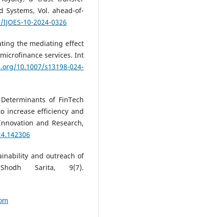
nd Systems, Vol. ahead-of-
8/IJOES-10-2024-0326
ating the mediating effect
 microfinance services. Int
i.org/10.1007/s13198-024-
. Determinants of FinTech
to increase efficiency and
 Innovation and Research,
24.142306
tainability and outreach of
 Shodh Sarita, 9(7).
com