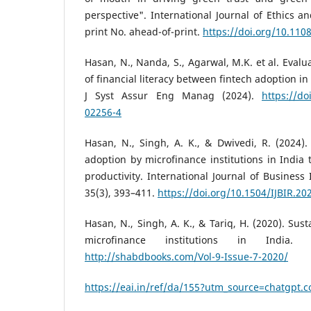
perspective". International Journal of Ethics a
print No. ahead-of-print.
https://doi.org/10.110
Hasan, N., Nanda, S., Agarwal, M.K. et al. Evalu
of financial literacy between fintech adoption in
J Syst Assur Eng Manag (2024).
https://do
02256-4
Hasan, N., Singh, A. K., & Dwivedi, R. (2024)
adoption by microfinance institutions in India 
productivity. International Journal of Business
35(3), 393–411.
https://doi.org/10.1504/IJBIR.20
Hasan, N., Singh, A. K., & Tariq, H. (2020). Sus
microfinance institutions in India.
http://shabdbooks.com/Vol-9-Issue-7-2020/
https://eai.in/ref/da/155?utm_source=chatgpt.