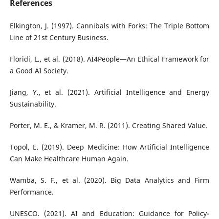
References
Elkington, J. (1997). Cannibals with Forks: The Triple Bottom
Line of 21st Century Business.
Floridi, L., et al. (2018). AI4People—An Ethical Framework for
a Good AI Society.
Jiang, Y., et al. (2021). Artificial Intelligence and Energy
Sustainability.
Porter, M. E., & Kramer, M. R. (2011). Creating Shared Value.
Topol, E. (2019). Deep Medicine: How Artificial Intelligence
Can Make Healthcare Human Again.
Wamba, S. F., et al. (2020). Big Data Analytics and Firm
Performance.
UNESCO. (2021). AI and Education: Guidance for Policy-