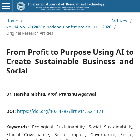
Home
/
Archives
/
Vol. 14 No. S2 (2026): National Conference on CDGi- 2026
/
Original Research Articles
From Profit to Purpose Using AI to
Create Sustainable Business and
Social
Dr. Harsha Mishra, Prof. Pranshu Agarwal
DOI:
https://doi.org/10.64882/ijrt.v14.iS2.1171
Keywords:
Ecological Sustainability, Social Sustainability,
Ethical Governance, Social Impact, Governance, Social,