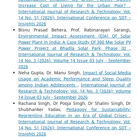
Increase Cost of Living for the Urban Poor?
,
International Journal of Research & Technology: Vol.
14 No. S1 (2026): International Conference on SDT –
Insights 2026
Bisnu Prasad Behera, Prof. Rabinarayan Sarangi,
Environmental Impact Assessment (EIA) Of Solar
Power Plant in India: A Case Study Of 300 Mw Solar PV
Power Project at Bhadla Solar Park, Phase III
,
International Journal of Research & Technology: Vol.
14 No. 3 (2026): Volume 14 Issue 03 July - September
2026
Neha Gupta, Dr. Manu Singh,
Impact of Social Media
Usage on Academic Performance and Sleep Quality
among Indian Adolescents
,
International Journal of
Research & Technology: Vol. 14 No. 3 (2026): Volume
14 Issue 03 July - September 2026
Rachana Singh, Dr Pooja Singh, Dr Shalini Singh, Dr
Shubhanker Yadav,
Pedagogy for Sustainability:
Reorienting Education in an Era of Global Crises
,
International Journal of Research & Technology: Vol.
14 No. S1 (2026): International Conference on SDT –
Insights 2026