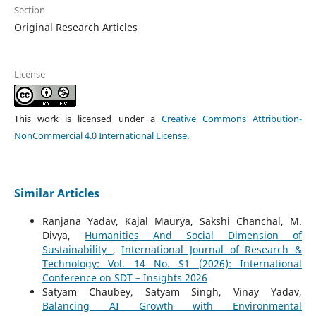
Section
Original Research Articles
License
This work is licensed under a
Creative Commons Attribution-
NonCommercial 4.0 International License
.
Similar Articles
Ranjana Yadav, Kajal Maurya, Sakshi Chanchal, M.
Divya,
Humanities And Social Dimension of
Sustainability
,
International Journal of Research &
Technology: Vol. 14 No. S1 (2026): International
Conference on SDT – Insights 2026
Satyam Chaubey, Satyam Singh, Vinay Yadav,
Balancing AI Growth with Environmental