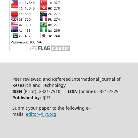
Peer reviewed and Refereed International Journal of
Research and Technology
ISSN
(Print)
:
2321-7510 |
ISSN
(online): 2321-7529
Published by:
IJRT
Submit your paper to the following e-
mails:
editor@ijrt.org