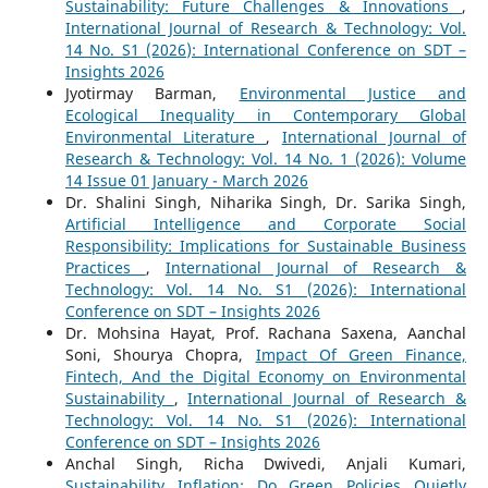
Sustainability: Future Challenges & Innovations
,
International Journal of Research & Technology: Vol.
14 No. S1 (2026): International Conference on SDT –
Insights 2026
Jyotirmay Barman,
Environmental Justice and
Ecological Inequality in Contemporary Global
Environmental Literature
,
International Journal of
Research & Technology: Vol. 14 No. 1 (2026): Volume
14 Issue 01 January - March 2026
Dr. Shalini Singh, Niharika Singh, Dr. Sarika Singh,
Artificial Intelligence and Corporate Social
Responsibility: Implications for Sustainable Business
Practices
,
International Journal of Research &
Technology: Vol. 14 No. S1 (2026): International
Conference on SDT – Insights 2026
Dr. Mohsina Hayat, Prof. Rachana Saxena, Aanchal
Soni, Shourya Chopra,
Impact Of Green Finance,
Fintech, And the Digital Economy on Environmental
Sustainability
,
International Journal of Research &
Technology: Vol. 14 No. S1 (2026): International
Conference on SDT – Insights 2026
Anchal Singh, Richa Dwivedi, Anjali Kumari,
Sustainability Inflation: Do Green Policies Quietly