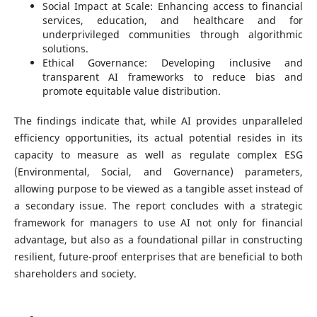
Social Impact at Scale: Enhancing access to financial
services, education, and healthcare and for
underprivileged communities through algorithmic
solutions.
Ethical Governance: Developing inclusive and
transparent AI frameworks to reduce bias and
promote equitable value distribution.
The findings indicate that, while AI provides unparalleled
efficiency opportunities, its actual potential resides in its
capacity to measure as well as regulate complex ESG
(Environmental, Social, and Governance) parameters,
allowing purpose to be viewed as a tangible asset instead of
a secondary issue. The report concludes with a strategic
framework for managers to use AI not only for financial
advantage, but also as a foundational pillar in constructing
resilient, future-proof enterprises that are beneficial to both
shareholders and society.