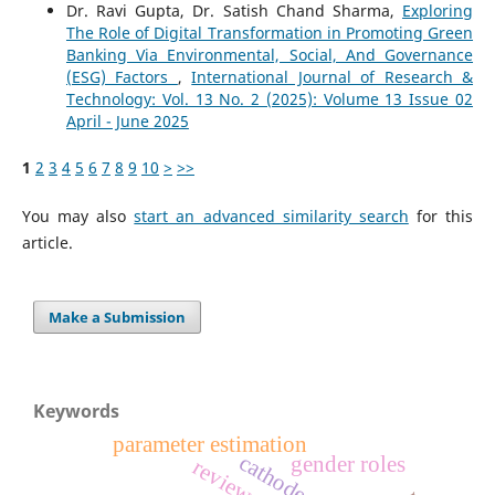
Dr. Ravi Gupta, Dr. Satish Chand Sharma,
Exploring
The Role of Digital Transformation in Promoting Green
Banking Via Environmental, Social, And Governance
(ESG) Factors
,
International Journal of Research &
Technology: Vol. 13 No. 2 (2025): Volume 13 Issue 02
April - June 2025
1
2
3
4
5
6
7
8
9
10
>
>>
You may also
start an advanced similarity search
for this
article.
Make a Submission
Keywords
parameter estimation
cathode
gender roles
review