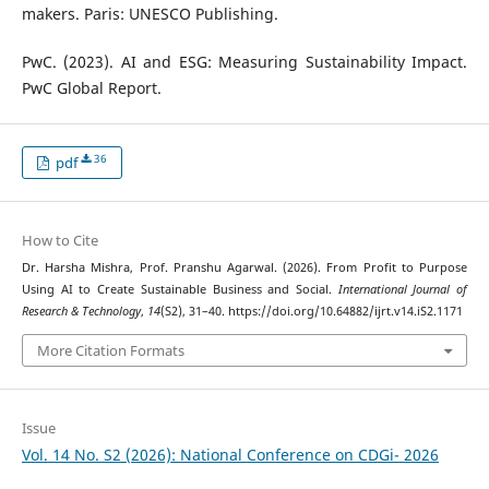
makers. Paris: UNESCO Publishing.
PwC. (2023). AI and ESG: Measuring Sustainability Impact.
PwC Global Report.
36
pdf
How to Cite
Dr. Harsha Mishra, Prof. Pranshu Agarwal. (2026). From Profit to Purpose
Using AI to Create Sustainable Business and Social.
International Journal of
Research & Technology
,
14
(S2), 31–40. https://doi.org/10.64882/ijrt.v14.iS2.1171
More Citation Formats
Issue
Vol. 14 No. S2 (2026): National Conference on CDGi- 2026