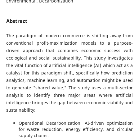
Environmental, Decarbonization
Abstract
The paradigm of modern commerce is shifting away from
conventional profit-maximization models to a purpose-
driven approach that combines economic success with
ecological and social sustainability. This study investigates
the vital function of artificial intelligence (AI) which act as a
catalyst for this paradigm shift, specifically how prediction
analytics, machine learning, and automation might be used
to generate "shared value." The study uses a multi-sector
analysis to identify three major areas where artificial
intelligence bridges the gap between economic viability and
sustainability:
Operational Decarbonization: AI-driven optimization
for waste reduction, energy efficiency, and circular
supply chains.