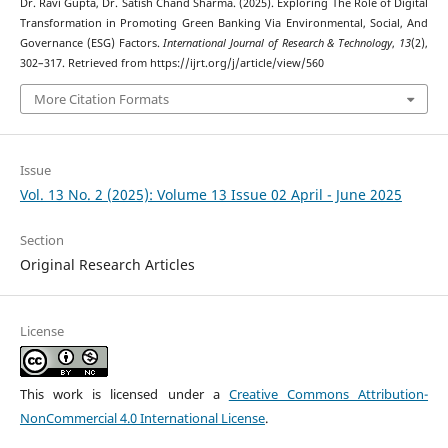
Dr. Ravi Gupta, Dr. Satish Chand Sharma. (2025). Exploring The Role of Digital
Transformation in Promoting Green Banking Via Environmental, Social, And
Governance (ESG) Factors.
International Journal of Research & Technology
,
13
(2),
302–317. Retrieved from https://ijrt.org/j/article/view/560
More Citation Formats
Issue
Vol. 13 No. 2 (2025): Volume 13 Issue 02 April - June 2025
Section
Original Research Articles
License
This work is licensed under a
Creative Commons Attribution-
NonCommercial 4.0 International License
.