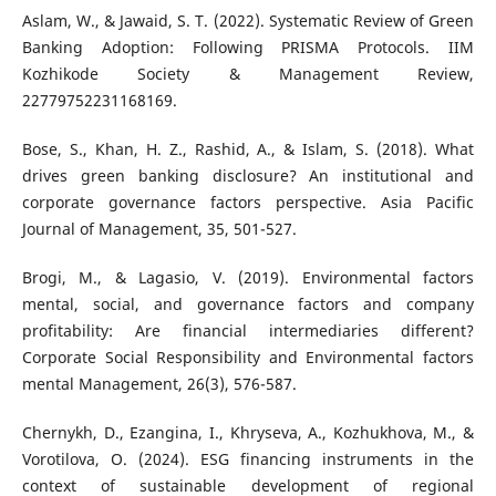
Aslam, W., & Jawaid, S. T. (2022). Systematic Review of Green
Banking Adoption: Following PRISMA Protocols. IIM
Kozhikode Society & Management Review,
22779752231168169.
Bose, S., Khan, H. Z., Rashid, A., & Islam, S. (2018). What
drives green banking disclosure? An institutional and
corporate governance factors perspective. Asia Pacific
Journal of Management, 35, 501-527.
Brogi, M., & Lagasio, V. (2019). Environmental factors
mental, social, and governance factors and company
profitability: Are financial intermediaries different?
Corporate Social Responsibility and Environmental factors
mental Management, 26(3), 576-587.
Chernykh, D., Ezangina, I., Khryseva, A., Kozhukhova, M., &
Vorotilova, O. (2024). ESG financing instruments in the
context of sustainable development of regional