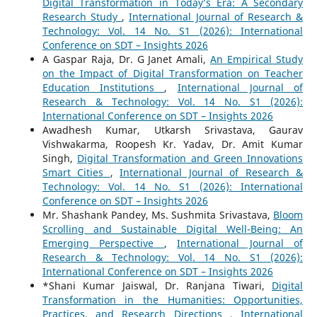
Digital Transformation in Today’s Era: A Secondary
Research Study
,
International Journal of Research &
Technology: Vol. 14 No. S1 (2026): International
Conference on SDT – Insights 2026
A Gaspar Raja, Dr. G Janet Amali,
An Empirical Study
on the Impact of Digital Transformation on Teacher
Education Institutions
,
International Journal of
Research & Technology: Vol. 14 No. S1 (2026):
International Conference on SDT – Insights 2026
Awadhesh Kumar, Utkarsh Srivastava, Gaurav
Vishwakarma, Roopesh Kr. Yadav, Dr. Amit Kumar
Singh,
Digital Transformation and Green Innovations
Smart Cities
,
International Journal of Research &
Technology: Vol. 14 No. S1 (2026): International
Conference on SDT – Insights 2026
Mr. Shashank Pandey, Ms. Sushmita Srivastava,
Bloom
Scrolling and Sustainable Digital Well-Being: An
Emerging Perspective
,
International Journal of
Research & Technology: Vol. 14 No. S1 (2026):
International Conference on SDT – Insights 2026
*Shani Kumar Jaiswal, Dr. Ranjana Tiwari,
Digital
Transformation in the Humanities: Opportunities,
Practices, and Research Directions
,
International