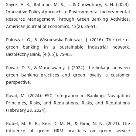
Sayok, A. K., Rahman, M. S., ... & Chowdhury, S. H. (2023).
Innovative Policy Approach to Environmental factors mental
Resource Management Through Green Banking Activities.
American Journal of Economics, 13(2), 35-51.
Paluszak, G., & Wiśniewska-Paluszak, J. (2016). The role of
green banking in a sustainable industrial network.
Bezpieczny Bank, (4 (65)), 75-95.
Pawar, D. S., & Munuswamy, J. (2022). the linkage between
green banking practices and green loyalty: a customer
perspective.
Raval, M. (2024). ESG Integration in Banking: Navigating
Principles, Risks, and Regulations. Risks, and Regulations
(February 28, 2024).
Rubel, M. R. B., Kee, D. M. H., & Rimi, N. N. (2021). The
influence of green HRM practices on green service