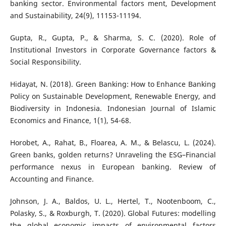
banking sector. Environmental factors ment, Development
and Sustainability, 24(9), 11153-11194.
Gupta, R., Gupta, P., & Sharma, S. C. (2020). Role of
Institutional Investors in Corporate Governance factors &
Social Responsibility.
Hidayat, N. (2018). Green Banking: How to Enhance Banking
Policy on Sustainable Development, Renewable Energy, and
Biodiversity in Indonesia. Indonesian Journal of Islamic
Economics and Finance, 1(1), 54-68.
Horobet, A., Rahat, B., Floarea, A. M., & Belascu, L. (2024).
Green banks, golden returns? Unraveling the ESG–Financial
performance nexus in European banking. Review of
Accounting and Finance.
Johnson, J. A., Baldos, U. L., Hertel, T., Nootenboom, C.,
Polasky, S., & Roxburgh, T. (2020). Global Futures: modelling
the global economic impacts of environmental factors