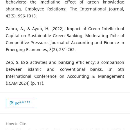
behaviors: the mediating effect of green knowledge
sharing. Employee Relations: The International Journal,
43(5), 996-1015.
Zahra, A., & Ayub, H. (2022). Impact of Green Intellectual
Capital on Sustainable Green Banking: Moderating Role of
Competitive Pressure. Journal of Accounting and Finance in
Emerging Economies, 8(2), 251-262.
Zeb, S. ESG activities and banking efficiency: a comparison
between islamic and conventional banks. In 5th
International Conference on Accounting & Management
(ICAM 2024) (p. 11).
119
pdf
How to Cite