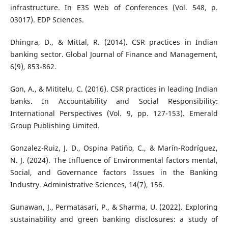
infrastructure. In E3S Web of Conferences (Vol. 548, p.
03017). EDP Sciences.
Dhingra, D., & Mittal, R. (2014). CSR practices in Indian
banking sector. Global Journal of Finance and Management,
6(9), 853-862.
Gon, A., & Mititelu, C. (2016). CSR practices in leading Indian
banks. In Accountability and Social Responsibility:
International Perspectives (Vol. 9, pp. 127-153). Emerald
Group Publishing Limited.
Gonzalez-Ruiz, J. D., Ospina Patiño, C., & Marín-Rodríguez,
N. J. (2024). The Influence of Environmental factors mental,
Social, and Governance factors Issues in the Banking
Industry. Administrative Sciences, 14(7), 156.
Gunawan, J., Permatasari, P., & Sharma, U. (2022). Exploring
sustainability and green banking disclosures: a study of