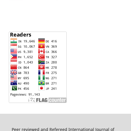
Peer reviewed and Refereed International Journal of