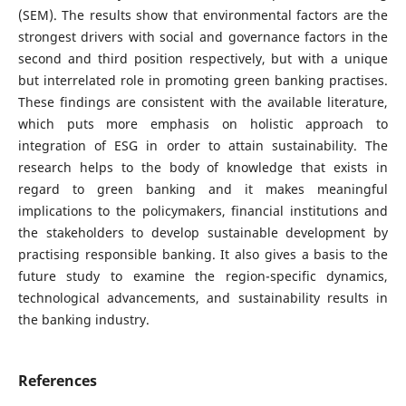
(SEM). The results show that environmental factors are the
strongest drivers with social and governance factors in the
second and third position respectively, but with a unique
but interrelated role in promoting green banking practises.
These findings are consistent with the available literature,
which puts more emphasis on holistic approach to
integration of ESG in order to attain sustainability. The
research helps to the body of knowledge that exists in
regard to green banking and it makes meaningful
implications to the policymakers, financial institutions and
the stakeholders to develop sustainable development by
practising responsible banking. It also gives a basis to the
future study to examine the region-specific dynamics,
technological advancements, and sustainability results in
the banking industry.
References