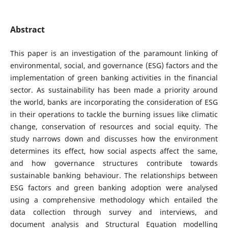
Abstract
This paper is an investigation of the paramount linking of
environmental, social, and governance (ESG) factors and the
implementation of green banking activities in the financial
sector. As sustainability has been made a priority around
the world, banks are incorporating the consideration of ESG
in their operations to tackle the burning issues like climatic
change, conservation of resources and social equity. The
study narrows down and discusses how the environment
determines its effect, how social aspects affect the same,
and how governance structures contribute towards
sustainable banking behaviour. The relationships between
ESG factors and green banking adoption were analysed
using a comprehensive methodology which entailed the
data collection through survey and interviews, and
document analysis and Structural Equation modelling