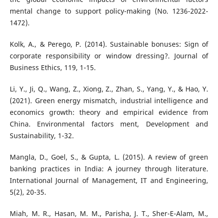
mental change to support policy-making (No. 1236-2022-
1472).
Kolk, A., & Perego, P. (2014). Sustainable bonuses: Sign of
corporate responsibility or window dressing?. Journal of
Business Ethics, 119, 1-15.
Li, Y., Ji, Q., Wang, Z., Xiong, Z., Zhan, S., Yang, Y., & Hao, Y.
(2021). Green energy mismatch, industrial intelligence and
economics growth: theory and empirical evidence from
China. Environmental factors ment, Development and
Sustainability, 1-32.
Mangla, D., Goel, S., & Gupta, L. (2015). A review of green
banking practices in India: A journey through literature.
International Journal of Management, IT and Engineering,
5(2), 20-35.
Miah, M. R., Hasan, M. M., Parisha, J. T., Sher-E-Alam, M.,