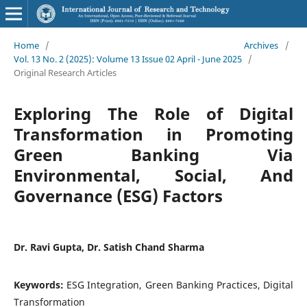
Home
/
Archives
/
Vol. 13 No. 2 (2025): Volume 13 Issue 02 April - June 2025
/
Original Research Articles
Exploring The Role of Digital
Transformation in Promoting
Green Banking Via
Environmental, Social, And
Governance (ESG) Factors
Dr. Ravi Gupta, Dr. Satish Chand Sharma
Keywords:
ESG Integration, Green Banking Practices, Digital
Transformation