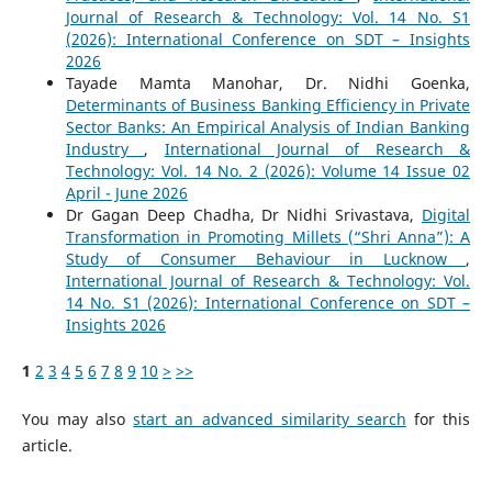
Journal of Research & Technology: Vol. 14 No. S1
(2026): International Conference on SDT – Insights
2026
Tayade Mamta Manohar, Dr. Nidhi Goenka,
Determinants of Business Banking Efficiency in Private
Sector Banks: An Empirical Analysis of Indian Banking
Industry
,
International Journal of Research &
Technology: Vol. 14 No. 2 (2026): Volume 14 Issue 02
April - June 2026
Dr Gagan Deep Chadha, Dr Nidhi Srivastava,
Digital
Transformation in Promoting Millets (“Shri Anna”): A
Study of Consumer Behaviour in Lucknow
,
International Journal of Research & Technology: Vol.
14 No. S1 (2026): International Conference on SDT –
Insights 2026
1
2
3
4
5
6
7
8
9
10
>
>>
You may also
start an advanced similarity search
for this
article.