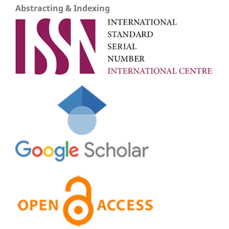
Abstracting & Indexing