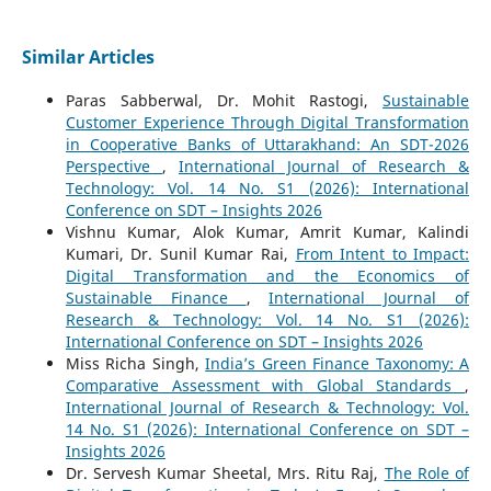
Similar Articles
Paras Sabberwal, Dr. Mohit Rastogi,
Sustainable
Customer Experience Through Digital Transformation
in Cooperative Banks of Uttarakhand: An SDT-2026
Perspective
,
International Journal of Research &
Technology: Vol. 14 No. S1 (2026): International
Conference on SDT – Insights 2026
Vishnu Kumar, Alok Kumar, Amrit Kumar, Kalindi
Kumari, Dr. Sunil Kumar Rai,
From Intent to Impact:
Digital Transformation and the Economics of
Sustainable Finance
,
International Journal of
Research & Technology: Vol. 14 No. S1 (2026):
International Conference on SDT – Insights 2026
Miss Richa Singh,
India’s Green Finance Taxonomy: A
Comparative Assessment with Global Standards
,
International Journal of Research & Technology: Vol.
14 No. S1 (2026): International Conference on SDT –
Insights 2026
Dr. Servesh Kumar Sheetal, Mrs. Ritu Raj,
The Role of