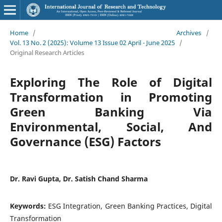
Home
/
Archives
/
Vol. 13 No. 2 (2025): Volume 13 Issue 02 April - June 2025
/
Original Research Articles
Exploring The Role of Digital
Transformation in Promoting
Green Banking Via
Environmental, Social, And
Governance (ESG) Factors
Dr. Ravi Gupta, Dr. Satish Chand Sharma
Keywords:
ESG Integration, Green Banking Practices, Digital
Transformation