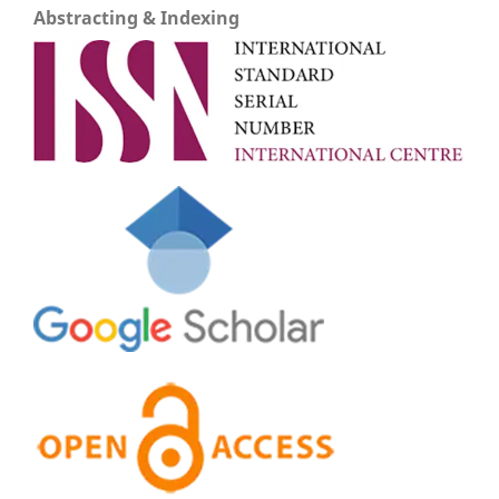
Abstracting & Indexing