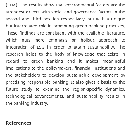
(SEM). The results show that environmental factors are the
strongest drivers with social and governance factors in the
second and third position respectively, but with a unique
but interrelated role in promoting green banking practises.
These findings are consistent with the available literature,
which puts more emphasis on holistic approach to
integration of ESG in order to attain sustainability. The
research helps to the body of knowledge that exists in
regard to green banking and it makes meaningful
implications to the policymakers, financial institutions and
the stakeholders to develop sustainable development by
practising responsible banking. It also gives a basis to the
future study to examine the region-specific dynamics,
technological advancements, and sustainability results in
the banking industry.
References