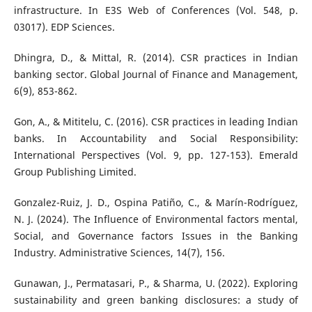
infrastructure. In E3S Web of Conferences (Vol. 548, p.
03017). EDP Sciences.
Dhingra, D., & Mittal, R. (2014). CSR practices in Indian
banking sector. Global Journal of Finance and Management,
6(9), 853-862.
Gon, A., & Mititelu, C. (2016). CSR practices in leading Indian
banks. In Accountability and Social Responsibility:
International Perspectives (Vol. 9, pp. 127-153). Emerald
Group Publishing Limited.
Gonzalez-Ruiz, J. D., Ospina Patiño, C., & Marín-Rodríguez,
N. J. (2024). The Influence of Environmental factors mental,
Social, and Governance factors Issues in the Banking
Industry. Administrative Sciences, 14(7), 156.
Gunawan, J., Permatasari, P., & Sharma, U. (2022). Exploring
sustainability and green banking disclosures: a study of