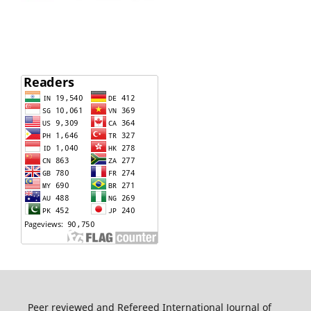
Peer reviewed and Refereed International Journal of