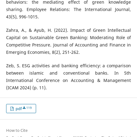
behaviors: the mediating effect of green knowledge
sharing. Employee Relations: The International Journal,
43(5), 996-1015.
Zahra, A., & Ayub, H. (2022). Impact of Green Intellectual
Capital on Sustainable Green Banking: Moderating Role of
Competitive Pressure. Journal of Accounting and Finance in
Emerging Economies, 8(2), 251-262.
Zeb, S. ESG activities and banking efficiency: a comparison
between islamic and conventional banks. In 5th
International Conference on Accounting & Management
(ICAM 2024) (p. 11).
119
pdf
How to Cite