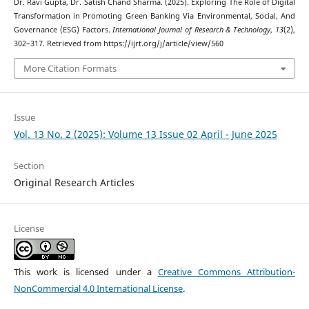
Dr. Ravi Gupta, Dr. Satish Chand Sharma. (2025). Exploring The Role of Digital
Transformation in Promoting Green Banking Via Environmental, Social, And
Governance (ESG) Factors.
International Journal of Research & Technology
,
13
(2),
302–317. Retrieved from https://ijrt.org/j/article/view/560
More Citation Formats
Issue
Vol. 13 No. 2 (2025): Volume 13 Issue 02 April - June 2025
Section
Original Research Articles
License
This work is licensed under a
Creative Commons Attribution-
NonCommercial 4.0 International License
.