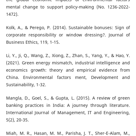
mental change to support policy-making (No. 1236-2022-
1472).
Kolk, A., & Perego, P. (2014). Sustainable bonuses: Sign of
corporate responsibility or window dressing?. Journal of
Business Ethics, 119, 1-15.
Li, Y., Ji, Q., Wang, Z., Xiong, Z., Zhan, S., Yang, Y., & Hao, Y.
(2021). Green energy mismatch, industrial intelligence and
economics growth: theory and empirical evidence from
China. Environmental factors ment, Development and
Sustainability, 1-32.
Mangla, D., Goel, S., & Gupta, L. (2015). A review of green
banking practices in India: A journey through literature.
International Journal of Management, IT and Engineering,
5(2), 20-35.
Miah, M. R., Hasan, M. M., Parisha, J. T., Sher-E-Alam, M.,