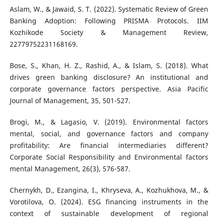
Aslam, W., & Jawaid, S. T. (2022). Systematic Review of Green
Banking Adoption: Following PRISMA Protocols. IIM
Kozhikode Society & Management Review,
22779752231168169.
Bose, S., Khan, H. Z., Rashid, A., & Islam, S. (2018). What
drives green banking disclosure? An institutional and
corporate governance factors perspective. Asia Pacific
Journal of Management, 35, 501-527.
Brogi, M., & Lagasio, V. (2019). Environmental factors
mental, social, and governance factors and company
profitability: Are financial intermediaries different?
Corporate Social Responsibility and Environmental factors
mental Management, 26(3), 576-587.
Chernykh, D., Ezangina, I., Khryseva, A., Kozhukhova, M., &
Vorotilova, O. (2024). ESG financing instruments in the
context of sustainable development of regional