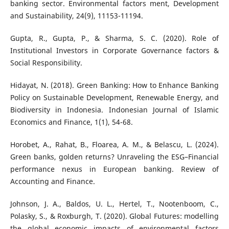
banking sector. Environmental factors ment, Development
and Sustainability, 24(9), 11153-11194.
Gupta, R., Gupta, P., & Sharma, S. C. (2020). Role of
Institutional Investors in Corporate Governance factors &
Social Responsibility.
Hidayat, N. (2018). Green Banking: How to Enhance Banking
Policy on Sustainable Development, Renewable Energy, and
Biodiversity in Indonesia. Indonesian Journal of Islamic
Economics and Finance, 1(1), 54-68.
Horobet, A., Rahat, B., Floarea, A. M., & Belascu, L. (2024).
Green banks, golden returns? Unraveling the ESG–Financial
performance nexus in European banking. Review of
Accounting and Finance.
Johnson, J. A., Baldos, U. L., Hertel, T., Nootenboom, C.,
Polasky, S., & Roxburgh, T. (2020). Global Futures: modelling
the global economic impacts of environmental factors