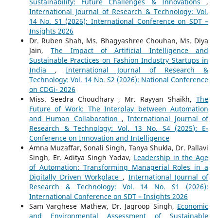
Sustainability: Future Challenges & Innovations
,
International Journal of Research & Technology: Vol.
14 No. S1 (2026): International Conference on SDT –
Insights 2026
Dr. Ruben Shah, Ms. Bhagyashree Chouhan, Ms. Diya
Jain,
The Impact of Artificial Intelligence and
Sustainable Practices on Fashion Industry Startups in
India
,
International Journal of Research &
Technology: Vol. 14 No. S2 (2026): National Conference
on CDGi- 2026
Miss. Seedra Choudhary , Mr. Rayyan Shaikh,
The
Future of Work: The Interplay between Automation
and Human Collaboration
,
International Journal of
Research & Technology: Vol. 13 No. S4 (2025): E-
Conference on Innovation and Intelligence
Amna Muzaffar, Sonali Singh, Tanya Shukla, Dr. Pallavi
Singh, Er. Aditya Singh Yadav,
Leadership in the Age
of Automation: Transforming Managerial Roles in a
Digitally Driven Workplace
,
International Journal of
Research & Technology: Vol. 14 No. S1 (2026):
International Conference on SDT – Insights 2026
Sam Varghese Mathew, Dr. Jagroop Singh,
Economic
and Environmental Assessment of Sustainable