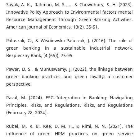
Sayok, A. K., Rahman, M. S., ... & Chowdhury, S. H. (2023).
Innovative Policy Approach to Environmental factors mental
Resource Management Through Green Banking Activities.
American Journal of Economics, 13(2), 35-51.
Paluszak, G., & Wiśniewska-Paluszak, J. (2016). The role of
green banking in a sustainable industrial network.
Bezpieczny Bank, (4 (65)), 75-95.
Pawar, D. S., & Munuswamy, J. (2022). the linkage between
green banking practices and green loyalty: a customer
perspective.
Raval, M. (2024). ESG Integration in Banking: Navigating
Principles, Risks, and Regulations. Risks, and Regulations
(February 28, 2024).
Rubel, M. R. B., Kee, D. M. H., & Rimi, N. N. (2021). The
influence of green HRM practices on green service