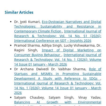
Similar Articles
Dr. Jyoti Kumari,
Eco-Dystopian Narratives and Digital
Technologies: Sustainability and Resistance in
Contemporary Climate Fiction
,
International Journal of
Research & Technology: Vol. 14 No. S1 (2026):
International Conference on SDT – Insights 2026
Pramod Sharma, Aditya Singh, Lucky Vishwakarma, Dr.
Ragini Singh,
Impact of Digital Marketing on
Consumer Buying Behaviour
,
International Journal of
Research & Technology: Vol. 14 No. 1 (2026): Volume
14 Issue 01 January - March 2026
Dr Archana Dwivedi Dr. Vaibhav Sharma,
Role of
Startups and MSMEs in Promoting Sustainable
Development A Study with Reference to SDGs
,
International Journal of Research & Technology: Vol.
14 No. 1 (2026): Volume 14 Issue 01 January - March
2026
Satyam Chaubey, Satyam Singh, Vinay Yadav,
Balancing AI Growth with Environmental