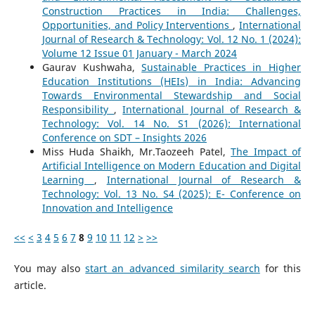
Construction Practices in India: Challenges,
Opportunities, and Policy Interventions
,
International
Journal of Research & Technology: Vol. 12 No. 1 (2024):
Volume 12 Issue 01 January - March 2024
Gaurav Kushwaha,
Sustainable Practices in Higher
Education Institutions (HEIs) in India: Advancing
Towards Environmental Stewardship and Social
Responsibility
,
International Journal of Research &
Technology: Vol. 14 No. S1 (2026): International
Conference on SDT – Insights 2026
Miss Huda Shaikh, Mr.Taozeeh Patel,
The Impact of
Artificial Intelligence on Modern Education and Digital
Learning
,
International Journal of Research &
Technology: Vol. 13 No. S4 (2025): E- Conference on
Innovation and Intelligence
<<
<
3
4
5
6
7
8
9
10
11
12
>
>>
You may also
start an advanced similarity search
for this
article.