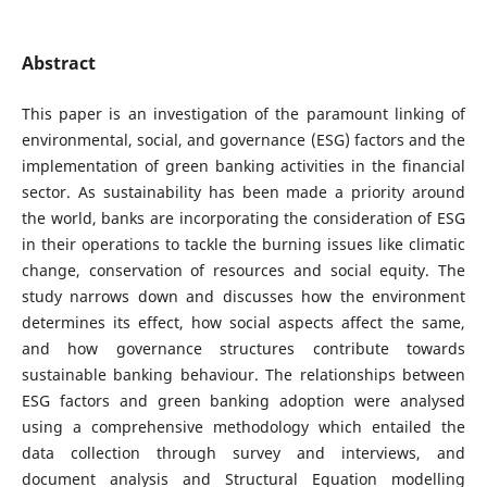
Abstract
This paper is an investigation of the paramount linking of
environmental, social, and governance (ESG) factors and the
implementation of green banking activities in the financial
sector. As sustainability has been made a priority around
the world, banks are incorporating the consideration of ESG
in their operations to tackle the burning issues like climatic
change, conservation of resources and social equity. The
study narrows down and discusses how the environment
determines its effect, how social aspects affect the same,
and how governance structures contribute towards
sustainable banking behaviour. The relationships between
ESG factors and green banking adoption were analysed
using a comprehensive methodology which entailed the
data collection through survey and interviews, and
document analysis and Structural Equation modelling