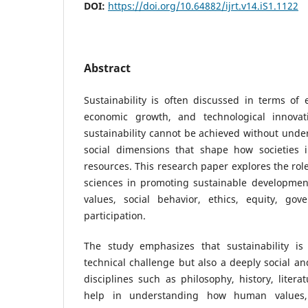
DOI:
https://doi.org/10.64882/ijrt.v14.iS1.1122
Abstract
Sustainability is often discussed in terms of 
economic growth, and technological innovat
sustainability cannot be achieved without und
social dimensions that shape how societies 
resources. This research paper explores the rol
sciences in promoting sustainable development
values, social behavior, ethics, equity, go
participation.
The study emphasizes that sustainability is 
technical challenge but also a deeply social an
disciplines such as philosophy, history, litera
help in understanding how human values, b