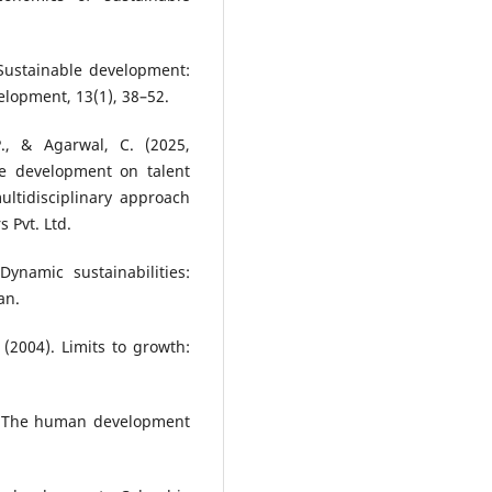
 Sustainable development:
lopment, 13(1), 38–52.
P., & Agarwal, C. (2025,
e development on talent
ltidisciplinary approach
 Pvt. Ltd.
Dynamic sustainabilities:
an.
(2004). Limits to growth:
s: The human development