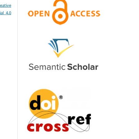
eative
al 4.0