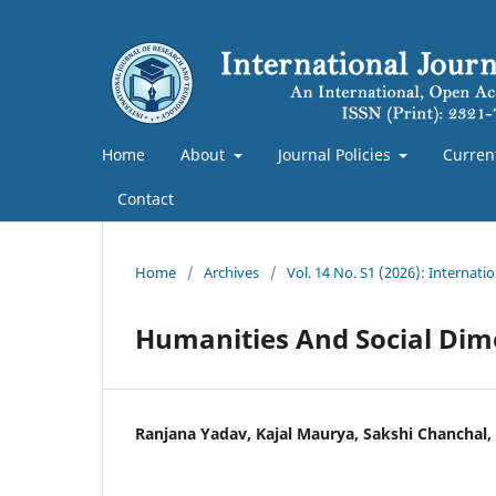
Home
About
Journal Policies
Curren
Contact
Home
/
Archives
/
Vol. 14 No. S1 (2026): Internat
Humanities And Social Dime
Ranjana Yadav, Kajal Maurya, Sakshi Chanchal,