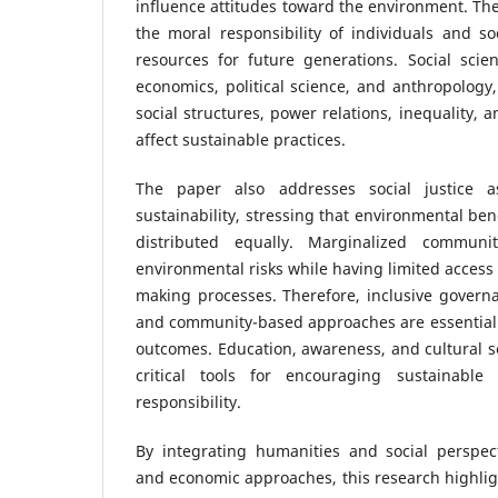
influence attitudes toward the environment. The
the moral responsibility of individuals and soc
resources for future generations. Social scien
economics, political science, and anthropology
social structures, power relations, inequality, 
affect sustainable practices.
The paper also addresses social justice
sustainability, stressing that environmental be
distributed equally. Marginalized communi
environmental risks while having limited access
making processes. Therefore, inclusive governan
and community-based approaches are essential 
outcomes. Education, awareness, and cultural sen
critical tools for encouraging sustainable l
responsibility.
By integrating humanities and social perspec
and economic approaches, this research highligh