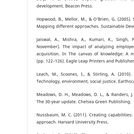
development. Beacon Press.
Hopwood, B., Mellor, M., & O’Brien, G. (2005).
Mapping different approaches. Sustainable Deve
Jaiswal, A., Mishra, A., Kumari, K., Singh, 
November). The impact of analyzing employe
acquisition. In The canvas of knowledge: A mu
(pp. 122–126). Eagle Leap Printers and Publishers
Leach, M., Scoones, I., & Stirling, A. (2010). 
Technology, environment, social justice. Earthsc
Meadows, D. H., Meadows, D. L., & Randers, J. 
The 30-year update. Chelsea Green Publishing.
Nussbaum, M. C. (2011). Creating capabilitie
approach. Harvard University Press.