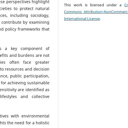
se perspectives highlight
This work is licensed under a
Cr
ieties to protect natural
Commons Attribution-NonCommerci
ces, including sociology,
International License
.
, contribute by examining
and policy frameworks that
 as a key component of
nefits and burdens are not
ties often face greater
 to resources and decision
ce, public participation,
for achieving sustainable
sitivity are identified as
ifestyles and collective
tives with environmental
ts the need for a holistic