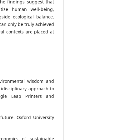
The findings suggest that
itize human well-being,
gside ecological balance.
 can only be truly achieved
al contexts are placed at
Environmental wisdom and
tidisciplinary approach to
agle Leap Printers and
uture. Oxford University
onomics of sustainable