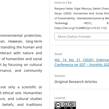
How to Cite
Ranjana Yadav, Kajal Maurya, Sakshi Chanc
Divya. (2026). Humanities And Social Di
of Sustainability.
International Journal of Re
Technology
,
14
(S1), 872–
https://doi.org/10.64882/ijrt.v14.iS1.1122
environmental protection,
More Citation Formats
ion. However, long-term
erstanding the human and
interact with nature and
Issue
e of humanities and social
Vol. 14 No. S1 (2026): Internat
 by focusing on cultural
Conference on SDT – Insights 20
vernance, and community
Section
Original Research Articles
not only a scientific or
d ethical one. Humanities
License
ture, and cultural studies
eliefs, and traditions