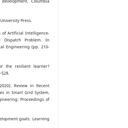
e development. Columbia
University Press.
of Artificial Intelligence-
d Dispatch Problem. In
rical Engineering (pp. 210-
or the resilient learner?
–528.
 (2020). Review in Recent
es in Smart Grid System.
ineering: Proceedings of
elopment goals: Learning