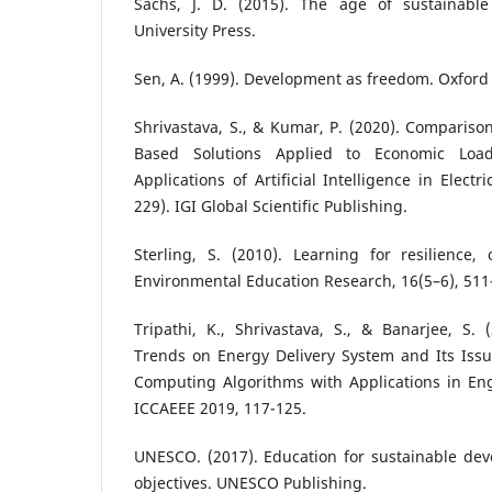
Sachs, J. D. (2015). The age of sustainabl
University Press.
Sen, A. (1999). Development as freedom. Oxford 
Shrivastava, S., & Kumar, P. (2020). Comparison 
Based Solutions Applied to Economic Loa
Applications of Artificial Intelligence in Elect
229). IGI Global Scientific Publishing.
Sterling, S. (2010). Learning for resilience, 
Environmental Education Research, 16(5–6), 511
Tripathi, K., Shrivastava, S., & Banarjee, S.
Trends on Energy Delivery System and Its Issu
Computing Algorithms with Applications in Eng
ICCAEEE 2019, 117-125.
UNESCO. (2017). Education for sustainable dev
objectives. UNESCO Publishing.