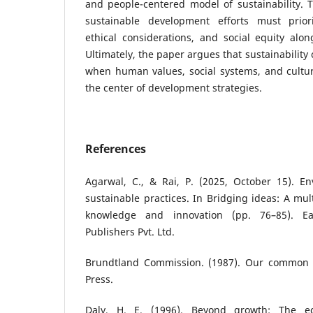
and people-centered model of sustainability. 
sustainable development efforts must prior
ethical considerations, and social equity alon
Ultimately, the paper argues that sustainability
when human values, social systems, and cultur
the center of development strategies.
References
Agarwal, C., & Rai, P. (2025, October 15). 
sustainable practices. In Bridging ideas: A mul
knowledge and innovation (pp. 76–85). E
Publishers Pvt. Ltd.
Brundtland Commission. (1987). Our common f
Press.
Daly, H. E. (1996). Beyond growth: The ec