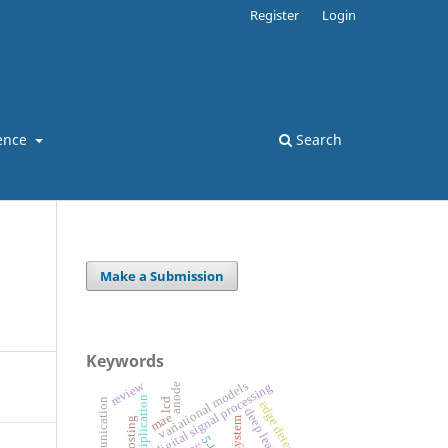
Register
Login
ence
Search
Make a Submission
Keywords
review
variational models
digital signal processing
anode
lcd
edge detection
deep learning
mae
vlsi system