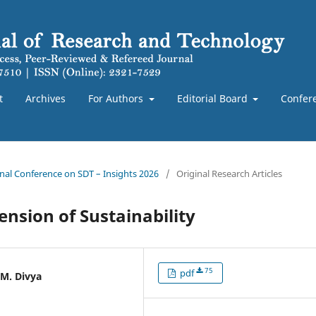
t
Archives
For Authors
Editorial Board
Confer
ional Conference on SDT – Insights 2026
/
Original Research Articles
nsion of Sustainability
75
pdf
 M. Divya