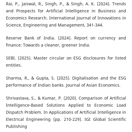
Rai, P., Jaiswal, R., Singh, P., & Singh, A. K. (2024). Trends
and Prospects for Artificial Intelligence in Business and
Economics Research. International Journal of Innovations in
Science, Engineering and Management, 341-344.
Reserve Bank of India. (2024). Report on currency and
finance: Towards a cleaner, greener India.
SEBI. (2025). Master circular on ESG disclosures for listed
entities.
Sharma, R., & Gupta, S. (2025). Digitalisation and the ESG
performance of Indian banks. Journal of Asian Economics.
Shrivastava, S., & Kumar, P. (2020). Comparison of Artificial
Intelligence-Based Solutions Applied to Economic Load
Dispatch Problem. In Applications of Artificial Intelligence in
Electrical Engineering (pp. 210-229). IGI Global Scientific
Publishing