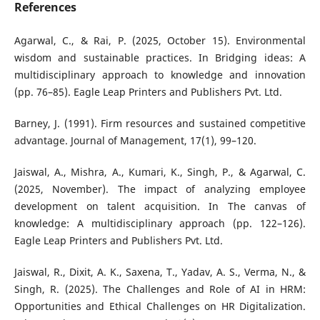
References
Agarwal, C., & Rai, P. (2025, October 15). Environmental
wisdom and sustainable practices. In Bridging ideas: A
multidisciplinary approach to knowledge and innovation
(pp. 76–85). Eagle Leap Printers and Publishers Pvt. Ltd.
Barney, J. (1991). Firm resources and sustained competitive
advantage. Journal of Management, 17(1), 99–120.
Jaiswal, A., Mishra, A., Kumari, K., Singh, P., & Agarwal, C.
(2025, November). The impact of analyzing employee
development on talent acquisition. In The canvas of
knowledge: A multidisciplinary approach (pp. 122–126).
Eagle Leap Printers and Publishers Pvt. Ltd.
Jaiswal, R., Dixit, A. K., Saxena, T., Yadav, A. S., Verma, N., &
Singh, R. (2025). The Challenges and Role of AI in HRM:
Opportunities and Ethical Challenges on HR Digitalization.