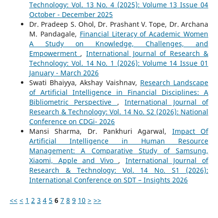
Technology: Vol. 13 No. 4 (2025): Volume 13 Issue 04
October - December 2025
Dr. Pradeep S. Ohol, Dr. Prashant V. Tope, Dr. Archana
M. Pandagale,
Financial Literacy of Academic Women
A Study on Knowledge, Challenges, and
Empowerment
,
International Journal of Research &
Technology: Vol. 14 No. 1 (2026): Volume 14 Issue 01
January - March 2026
Swati Bhaiyya, Akshay Vaishnav,
Research Landscape
of Artificial Intelligence in Financial Disciplines: A
Bibliometric Perspective
,
International Journal of
Research & Technology: Vol. 14 No. S2 (2026): National
Conference on CDGi- 2026
Mansi Sharma, Dr. Pankhuri Agarwal,
Impact Of
Artificial Intelligence in Human Resource
Management: A Comparative Study of Samsung,
Xiaomi, Apple and Vivo
,
International Journal of
Research & Technology: Vol. 14 No. S1 (2026):
International Conference on SDT – Insights 2026
<<
<
1
2
3
4
5
6
7
8
9
10
>
>>