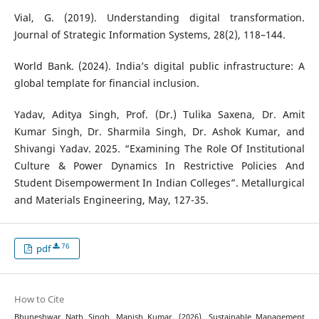
Vial, G. (2019). Understanding digital transformation.
Journal of Strategic Information Systems, 28(2), 118–144.
World Bank. (2024). India’s digital public infrastructure: A
global template for financial inclusion.
Yadav, Aditya Singh, Prof. (Dr.) Tulika Saxena, Dr. Amit
Kumar Singh, Dr. Sharmila Singh, Dr. Ashok Kumar, and
Shivangi Yadav. 2025. “Examining The Role Of Institutional
Culture & Power Dynamics In Restrictive Policies And
Student Disempowerment In Indian Colleges”. Metallurgical
and Materials Engineering, May, 127-35.
76
pdf
How to Cite
Bhuneshwar Nath Singh, Manish Kumar. (2026). Sustainable Management