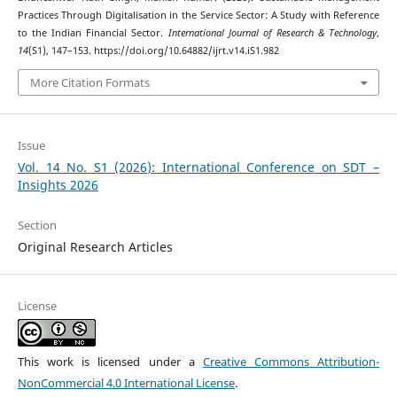
Practices Through Digitalisation in the Service Sector: A Study with Reference
to the Indian Financial Sector.
International Journal of Research & Technology
,
14
(S1), 147–153. https://doi.org/10.64882/ijrt.v14.iS1.982
More Citation Formats
Issue
Vol. 14 No. S1 (2026): International Conference on SDT –
Insights 2026
Section
Original Research Articles
License
This work is licensed under a
Creative Commons Attribution-
NonCommercial 4.0 International License
.