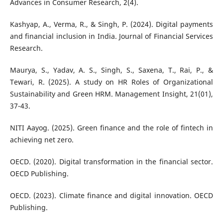
Advances in Consumer Research, 2(4).
Kashyap, A., Verma, R., & Singh, P. (2024). Digital payments
and financial inclusion in India. Journal of Financial Services
Research.
Maurya, S., Yadav, A. S., Singh, S., Saxena, T., Rai, P., &
Tewari, R. (2025). A study on HR Roles of Organizational
Sustainability and Green HRM. Management Insight, 21(01),
37-43.
NITI Aayog. (2025). Green finance and the role of fintech in
achieving net zero.
OECD. (2020). Digital transformation in the financial sector.
OECD Publishing.
OECD. (2023). Climate finance and digital innovation. OECD
Publishing.