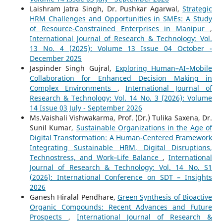
Laishram Jatra Singh, Dr. Pushkar Agarwal,
Strategic
HRM Challenges and Opportunities in SMEs: A Study
of Resource-Constrained Enterprises in Manipur
,
International Journal of Research & Technology: Vol.
13 No. 4 (2025): Volume 13 Issue 04 October -
December 2025
Jaspinder Singh Gujral,
Exploring Human–AI–Mobile
Collaboration for Enhanced Decision Making in
Complex Environments
,
International Journal of
Research & Technology: Vol. 14 No. 3 (2026): Volume
14 Issue 03 July - September 2026
Ms.Vaishali Vishwakarma, Prof. (Dr.) Tulika Saxena, Dr.
Sunil Kumar,
Sustainable Organizations in the Age of
Digital Transformation: A Human-Centered Framework
Integrating Sustainable HRM, Digital Disruptions,
Technostress, and Work–Life Balance
,
International
Journal of Research & Technology: Vol. 14 No. S1
(2026): International Conference on SDT – Insights
2026
Ganesh Hiralal Pendhare,
Green Synthesis of Bioactive
Organic Compounds: Recent Advances and Future
Prospects
,
International Journal of Research &