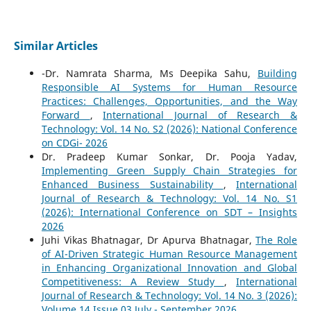
Similar Articles
-Dr. Namrata Sharma, Ms Deepika Sahu,
Building
Responsible AI Systems for Human Resource
Practices: Challenges, Opportunities, and the Way
Forward
,
International Journal of Research &
Technology: Vol. 14 No. S2 (2026): National Conference
on CDGi- 2026
Dr. Pradeep Kumar Sonkar, Dr. Pooja Yadav,
Implementing Green Supply Chain Strategies for
Enhanced Business Sustainability
,
International
Journal of Research & Technology: Vol. 14 No. S1
(2026): International Conference on SDT – Insights
2026
Juhi Vikas Bhatnagar, Dr Apurva Bhatnagar,
The Role
of AI-Driven Strategic Human Resource Management
in Enhancing Organizational Innovation and Global
Competitiveness: A Review Study
,
International
Journal of Research & Technology: Vol. 14 No. 3 (2026):
Volume 14 Issue 03 July - September 2026