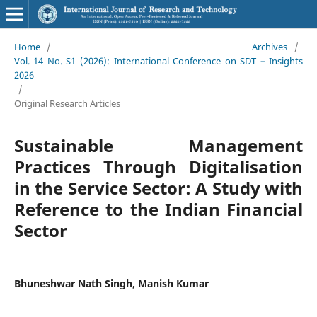
Home
/
Archives
/
Vol. 14 No. S1 (2026): International Conference on SDT – Insights
2026
/
Original Research Articles
Sustainable Management
Practices Through Digitalisation
in the Service Sector: A Study with
Reference to the Indian Financial
Sector
Bhuneshwar Nath Singh, Manish Kumar