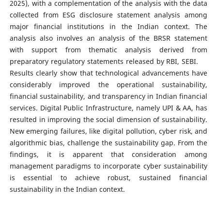
2025), with a complementation of the analysis with the data
collected from ESG disclosure statement analysis among
major financial institutions in the Indian context. The
analysis also involves an analysis of the BRSR statement
with support from thematic analysis derived from
preparatory regulatory statements released by RBI, SEBI.
Results clearly show that technological advancements have
considerably improved the operational sustainability,
financial sustainability, and transparency in Indian financial
services. Digital Public Infrastructure, namely UPI & AA, has
resulted in improving the social dimension of sustainability.
New emerging failures, like digital pollution, cyber risk, and
algorithmic bias, challenge the sustainability gap. From the
findings, it is apparent that consideration among
management paradigms to incorporate cyber sustainability
is essential to achieve robust, sustained financial
sustainability in the Indian context.