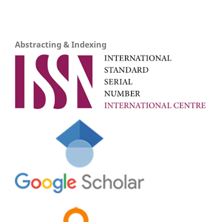
Abstracting & Indexing