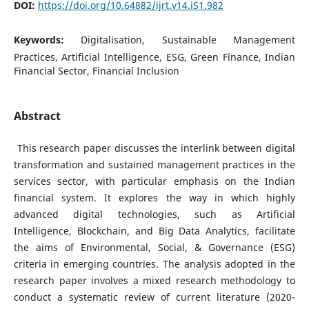
DOI:
https://doi.org/10.64882/ijrt.v14.iS1.982
Keywords:
Digitalisation, Sustainable Management
Practices, Artificial Intelligence, ESG, Green Finance, Indian
Financial Sector, Financial Inclusion
Abstract
This research paper discusses the interlink between digital
transformation and sustained management practices in the
services sector, with particular emphasis on the Indian
financial system. It explores the way in which highly
advanced digital technologies, such as Artificial
Intelligence, Blockchain, and Big Data Analytics, facilitate
the aims of Environmental, Social, & Governance (ESG)
criteria in emerging countries. The analysis adopted in the
research paper involves a mixed research methodology to
conduct a systematic review of current literature (2020-