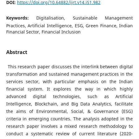
DOI:
https://doi.org/10.64882/ijrt.v14.iS1.982
Keywords:
Digitalisation, Sustainable Management
Practices, Artificial Intelligence, ESG, Green Finance, Indian
Financial Sector, Financial Inclusion
Abstract
This research paper discusses the interlink between digital
transformation and sustained management practices in the
services sector, with particular emphasis on the Indian
financial system. It explores the way in which highly
advanced digital technologies, such as Artificial
Intelligence, Blockchain, and Big Data Analytics, facilitate
the aims of Environmental, Social, & Governance (ESG)
criteria in emerging countries. The analysis adopted in the
research paper involves a mixed research methodology to
conduct a systematic review of current literature (2020-