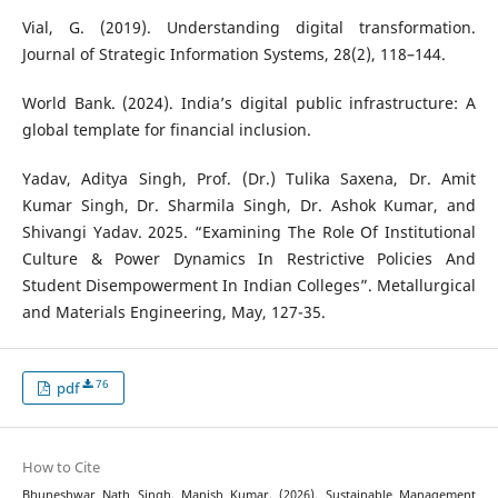
Vial, G. (2019). Understanding digital transformation.
Journal of Strategic Information Systems, 28(2), 118–144.
World Bank. (2024). India’s digital public infrastructure: A
global template for financial inclusion.
Yadav, Aditya Singh, Prof. (Dr.) Tulika Saxena, Dr. Amit
Kumar Singh, Dr. Sharmila Singh, Dr. Ashok Kumar, and
Shivangi Yadav. 2025. “Examining The Role Of Institutional
Culture & Power Dynamics In Restrictive Policies And
Student Disempowerment In Indian Colleges”. Metallurgical
and Materials Engineering, May, 127-35.
76
pdf
How to Cite
Bhuneshwar Nath Singh, Manish Kumar. (2026). Sustainable Management