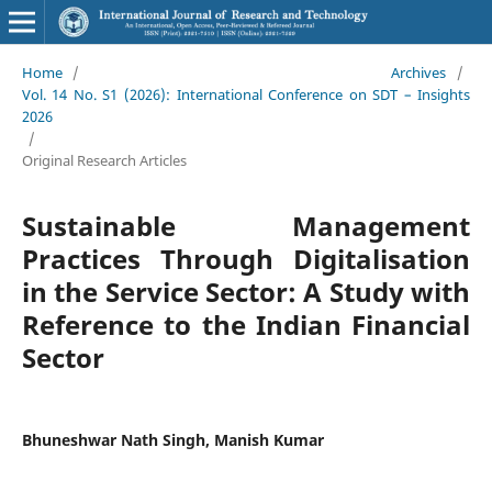
Home
/
Archives
/
Vol. 14 No. S1 (2026): International Conference on SDT – Insights
2026
/
Original Research Articles
Sustainable Management
Practices Through Digitalisation
in the Service Sector: A Study with
Reference to the Indian Financial
Sector
Bhuneshwar Nath Singh, Manish Kumar