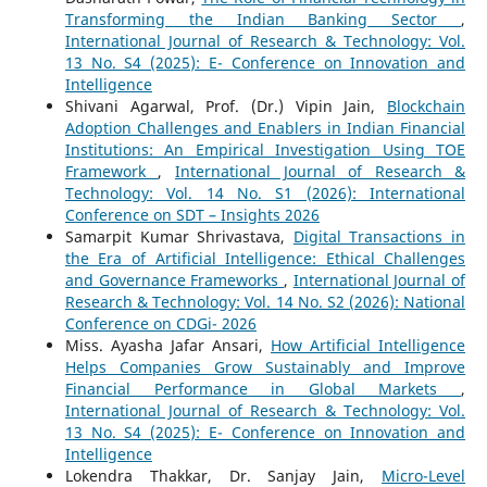
Transforming the Indian Banking Sector
,
International Journal of Research & Technology: Vol.
13 No. S4 (2025): E- Conference on Innovation and
Intelligence
Shivani Agarwal, Prof. (Dr.) Vipin Jain,
Blockchain
Adoption Challenges and Enablers in Indian Financial
Institutions: An Empirical Investigation Using TOE
Framework
,
International Journal of Research &
Technology: Vol. 14 No. S1 (2026): International
Conference on SDT – Insights 2026
Samarpit Kumar Shrivastava,
Digital Transactions in
the Era of Artificial Intelligence: Ethical Challenges
and Governance Frameworks
,
International Journal of
Research & Technology: Vol. 14 No. S2 (2026): National
Conference on CDGi- 2026
Miss. Ayasha Jafar Ansari,
How Artificial Intelligence
Helps Companies Grow Sustainably and Improve
Financial Performance in Global Markets
,
International Journal of Research & Technology: Vol.
13 No. S4 (2025): E- Conference on Innovation and
Intelligence
Lokendra Thakkar, Dr. Sanjay Jain,
Micro-Level