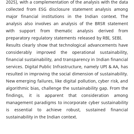
2025), with a complementation of the analysis with the data
collected from ESG disclosure statement analysis among
major financial institutions in the Indian context. The
analysis also involves an analysis of the BRSR statement
with support from thematic analysis derived from
preparatory regulatory statements released by RBI, SEBI.
Results clearly show that technological advancements have
considerably improved the operational sustainability,
financial sustainability, and transparency in Indian financial
services. Digital Public Infrastructure, namely UPI & AA, has
resulted in improving the social dimension of sustainability.
New emerging failures, like digital pollution, cyber risk, and
algorithmic bias, challenge the sustainability gap. From the
findings, it is apparent that consideration among
management paradigms to incorporate cyber sustainability
is essential to achieve robust, sustained financial
sustainability in the Indian context.