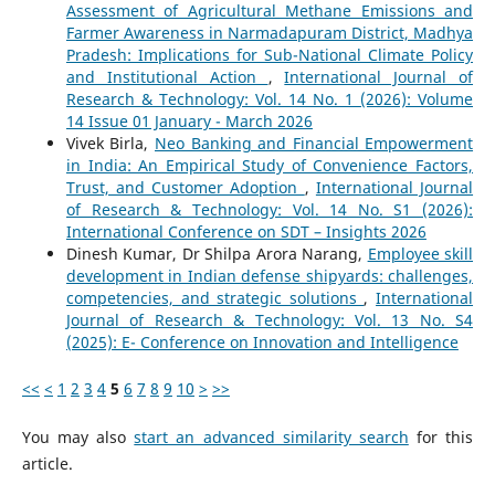
Assessment of Agricultural Methane Emissions and
Farmer Awareness in Narmadapuram District, Madhya
Pradesh: Implications for Sub-National Climate Policy
and Institutional Action
,
International Journal of
Research & Technology: Vol. 14 No. 1 (2026): Volume
14 Issue 01 January - March 2026
Vivek Birla,
Neo Banking and Financial Empowerment
in India: An Empirical Study of Convenience Factors,
Trust, and Customer Adoption
,
International Journal
of Research & Technology: Vol. 14 No. S1 (2026):
International Conference on SDT – Insights 2026
Dinesh Kumar, Dr Shilpa Arora Narang,
Employee skill
development in Indian defense shipyards: challenges,
competencies, and strategic solutions
,
International
Journal of Research & Technology: Vol. 13 No. S4
(2025): E- Conference on Innovation and Intelligence
<<
<
1
2
3
4
5
6
7
8
9
10
>
>>
You may also
start an advanced similarity search
for this
article.