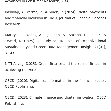
Advances in Consumer Research, 2(4).
Kashyap, A., Verma, R., & Singh, P. (2024). Digital payments
and financial inclusion in India. Journal of Financial Services
Research.
Maurya, S., Yadav, A. S., Singh, S., Saxena, T., Rai, P., &
Tewari, R. (2025). A study on HR Roles of Organizational
Sustainability and Green HRM. Management Insight, 21(01),
37-43.
NITI Aayog. (2025). Green finance and the role of fintech in
achieving net zero.
OECD. (2020). Digital transformation in the financial sector.
OECD Publishing.
OECD. (2023). Climate finance and digital innovation. OECD
Publishing.