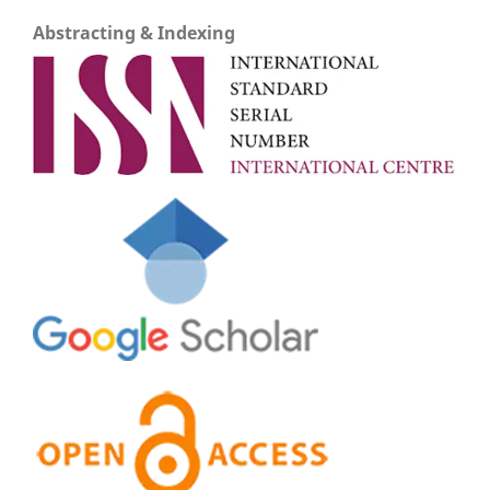
Abstracting & Indexing