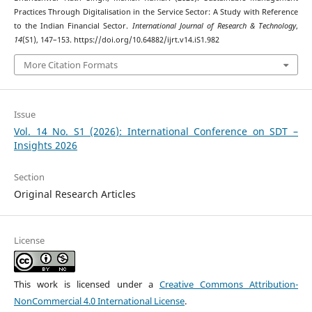
Practices Through Digitalisation in the Service Sector: A Study with Reference
to the Indian Financial Sector.
International Journal of Research & Technology
,
14
(S1), 147–153. https://doi.org/10.64882/ijrt.v14.iS1.982
More Citation Formats
Issue
Vol. 14 No. S1 (2026): International Conference on SDT –
Insights 2026
Section
Original Research Articles
License
This work is licensed under a
Creative Commons Attribution-
NonCommercial 4.0 International License
.