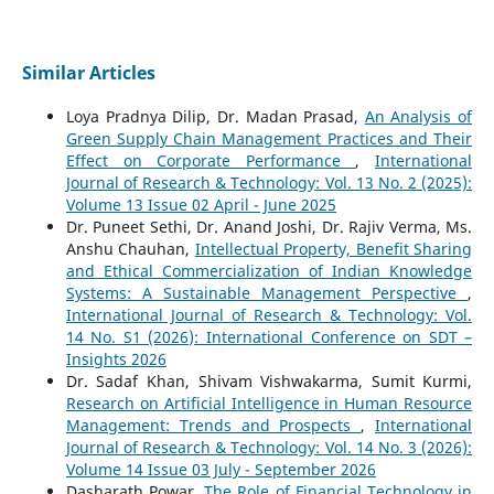
Similar Articles
Loya Pradnya Dilip, Dr. Madan Prasad,
An Analysis of
Green Supply Chain Management Practices and Their
Effect on Corporate Performance
,
International
Journal of Research & Technology: Vol. 13 No. 2 (2025):
Volume 13 Issue 02 April - June 2025
Dr. Puneet Sethi, Dr. Anand Joshi, Dr. Rajiv Verma, Ms.
Anshu Chauhan,
Intellectual Property, Benefit Sharing
and Ethical Commercialization of Indian Knowledge
Systems: A Sustainable Management Perspective
,
International Journal of Research & Technology: Vol.
14 No. S1 (2026): International Conference on SDT –
Insights 2026
Dr. Sadaf Khan, Shivam Vishwakarma, Sumit Kurmi,
Research on Artificial Intelligence in Human Resource
Management: Trends and Prospects
,
International
Journal of Research & Technology: Vol. 14 No. 3 (2026):
Volume 14 Issue 03 July - September 2026
Dasharath Powar,
The Role of Financial Technology in