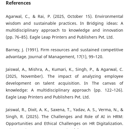
References
Agarwal, C., & Rai, P. (2025, October 15). Environmental
wisdom and sustainable practices. In Bridging ideas: A
multidisciplinary approach to knowledge and innovation
(pp. 76–85). Eagle Leap Printers and Publishers Pvt. Ltd.
Barney, J. (1991). Firm resources and sustained competitive
advantage. Journal of Management, 17(1), 99–120.
Jaiswal, A., Mishra, A., Kumari, K., Singh, P., & Agarwal, C.
(2025, November). The impact of analyzing employee
development on talent acquisition. In The canvas of
knowledge: A multidisciplinary approach (pp. 122–126).
Eagle Leap Printers and Publishers Pvt. Ltd.
Jaiswal, R., Dixit, A. K., Saxena, T., Yadav, A. S., Verma, N., &
Singh, R. (2025). The Challenges and Role of AI in HRM:
Opportunities and Ethical Challenges on HR Digitalization.