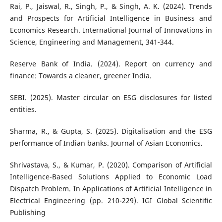
Rai, P., Jaiswal, R., Singh, P., & Singh, A. K. (2024). Trends
and Prospects for Artificial Intelligence in Business and
Economics Research. International Journal of Innovations in
Science, Engineering and Management, 341-344.
Reserve Bank of India. (2024). Report on currency and
finance: Towards a cleaner, greener India.
SEBI. (2025). Master circular on ESG disclosures for listed
entities.
Sharma, R., & Gupta, S. (2025). Digitalisation and the ESG
performance of Indian banks. Journal of Asian Economics.
Shrivastava, S., & Kumar, P. (2020). Comparison of Artificial
Intelligence-Based Solutions Applied to Economic Load
Dispatch Problem. In Applications of Artificial Intelligence in
Electrical Engineering (pp. 210-229). IGI Global Scientific
Publishing