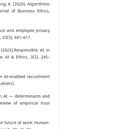
ang, K. (2020). Algorithmic
nal of Business Ethics,
ance and employee privacy
, 23(3), 601–617.
 (2023).Responsible AI in
 AI & Ethics, 3(2), 245–
 in AI-enabled recruitment
ations).
 in AI — determinants and
eview of empirical trust
 the future of work: Human-