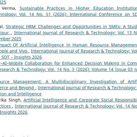
025
a Verma,
Sustainable Practices in Higher Education Instituti
hnology: Vol. 14 No. S1 (2026): International Conference on S
al,
Strategic HRM Challenges and Opportunities in SMEs: A Stud
nipur
,
International Journal of Research & Technology: Vol. 13 N
ember 2025
mpact Of Artificial Intelligence in Human Resource Managemen
pple and Vivo
,
International Journal of Research & Technology: Vol
n SDT – Insights 2026
–AI–Mobile Collaboration for Enhanced Decision Making in Com
Research & Technology: Vol. 14 No. 3 (2026): Volume 14 Issue 03 Ju
ce Management: A Multidisciplinary Investigation of Artifi
mmerce and Beyond
,
International Journal of Research & Technology: 
ion and Intelligence
arika Singh,
Artificial Intelligence and Corporate Social Responsibil
ctices
,
International Journal of Research & Technology: Vol. 14 No
 Insights 2026