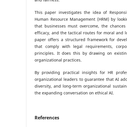
This paper investigates the idea of Responsi
Human Resource Management (HRM) by lookin
that businesses must overcome, the chances 
efficacy, and the tactical routes for moral and 
paper offers a structured framework for devel
that comply with legal requirements, corpor
principles. It does this by drawing on existi
organizational practices.
By providing practical insights for HR profes
organizational leaders to guarantee that AI ado
diversity, and long-term organizational sustain
the expanding conversation on ethical AI.
References