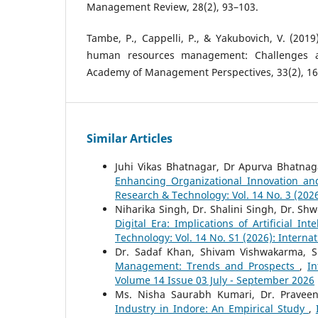
Management Review, 28(2), 93–103.
Tambe, P., Cappelli, P., & Yakubovich, V. (2019).
human resources management: Challenges 
Academy of Management Perspectives, 33(2), 16
Similar Articles
Juhi Vikas Bhatnagar, Dr Apurva Bhatna
Enhancing Organizational Innovation an
Research & Technology: Vol. 14 No. 3 (202
Niharika Singh, Dr. Shalini Singh, Dr. Shw
Digital Era: Implications of Artificial In
Technology: Vol. 14 No. S1 (2026): Interna
Dr. Sadaf Khan, Shivam Vishwakarma, 
Management: Trends and Prospects
,
In
Volume 14 Issue 03 July - September 2026
Ms. Nisha Saurabh Kumari, Dr. Pravee
Industry in Indore: An Empirical Study
,