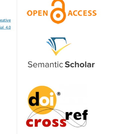
eative
al 4.0