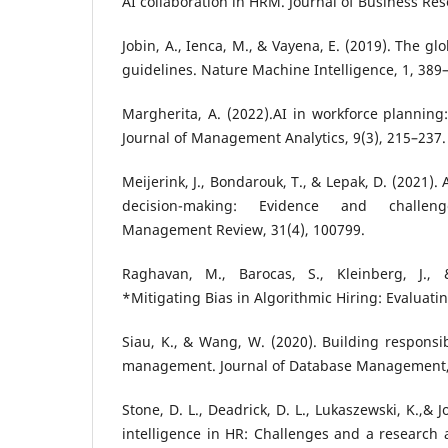
AI collaboration in HRM. Journal of Business Res
Jobin, A., Ienca, M., & Vayena, E. (2019). The gl
guidelines. Nature Machine Intelligence, 1, 389
Margherita, A. (2022).AI in workforce planning:
Journal of Management Analytics, 9(3), 215–237.
Meijerink, J., Bondarouk, T., & Lepak, D. (2021).
decision-making: Evidence and challe
Management Review, 31(4), 100799.
Raghavan, M., Barocas, S., Kleinberg, J., 
*Mitigating Bias in Algorithmic Hiring: Evaluati
Siau, K., & Wang, W. (2020). Building respons
management. Journal of Database Management, 
Stone, D. L., Deadrick, D. L., Lukaszewski, K.,& J
intelligence in HR: Challenges and a researc