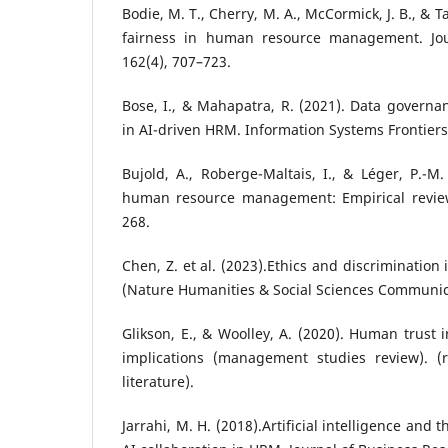
Bodie, M. T., Cherry, M. A., McCormick, J. B., & T
fairness in human resource management. Jour
162(4), 707–723.
Bose, I., & Mahapatra, R. (2021). Data govern
in AI-driven HRM. Information Systems Frontiers
Bujold, A., Roberge-Maltais, I., & Léger, P.-M.
human resource management: Empirical review.
268.
Chen, Z. et al. (2023).Ethics and discrimination
(Nature Humanities & Social Sciences Communic
Glikson, E., & Woolley, A. (2020). Human trust
implications (management studies review). (r
literature).
Jarrahi, M. H. (2018).Artificial intelligence and