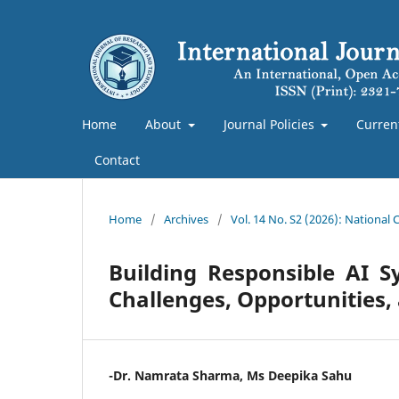
Home
About
Journal Policies
Curren
Contact
Home
/
Archives
/
Vol. 14 No. S2 (2026): National
Building Responsible AI 
Challenges, Opportunities
-Dr. Namrata Sharma, Ms Deepika Sahu