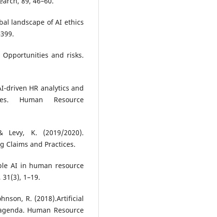
earch, 89, 46–60.
obal landscape of AI ethics
–399.
 Opportunities and risks.
 AI-driven HR analytics and
nges. Human Resource
& Levy, K. (2019/2020).
ng Claims and Practices.
ible AI in human resource
31(3), 1–19.
ohnson, R. (2018).Artificial
h agenda. Human Resource