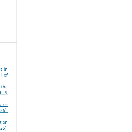
t in
l of
 the
ch &
urce
26):
tion
25):