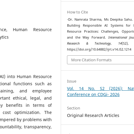
How to Cite
-Dr. Namrata Sharma, Ms Deepika Sahu. 
Building Responsible AI Systems for
igence, Human Resource
Resource Practices: Challenges, Opportu
ytics
and the Way Forward.
International Jo
Research & Technology
,
14
(S2), 
https://doi.org/10.64882/ijrt.v14.iS2.1214
More Citation Formats
e (AI) into Human Resource
Issue
tional functions such as
Vol. 14 No. S2 (2026): Nat
raining, and employee
Conference on CDGi- 2026
tant ethical, legal, and
ny benefits in terms of
Section
d cost optimization. The
Original Research Articles
hampered by problems with
countability, transparency,