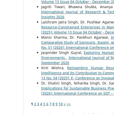
Volume 13 Issue 04 October - December 2
Jagriti Tiwari, Bhawna Shukla, Anany
International Journal of Research & Tec
Insights 2026
Laishram Jatra Singh, Dr. Pushkar Agarw
Resource-Constrained Enterprises in Ma
(2025): Volume 13 Issue 04 October - Dec
Mansi Sharma, Dr. Pankhuri Agarwal,
I
Comparative Study of Samsung, Xiaomi, A
No. S1 (2026): International Conference o
Jaspinder Singh Gujral,
Exploring Human
Environments
,
International Journal of 
September 2026
Kirti Mishra,
Reinventing Human Resour
Intelligence and Its Contribution to Co
13 No. S4 (2025): E- Conference on Innovat
Dr. Shalini Singh, Niharika Singh, Dr. S
Implications for Sustainable Business Pra
(2026): International Conference on SDT –
1
2
3
4
5
6
7
8
9
10
>
>>