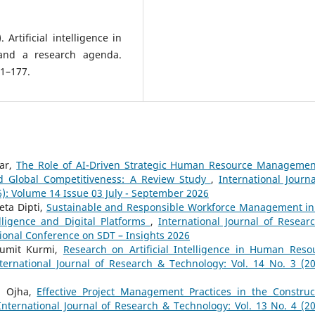
 Artificial intelligence in
and a research agenda.
1–177.
gar,
The Role of AI-Driven Strategic Human Resource Managemen
d Global Competitiveness: A Review Study
,
International Journa
6): Volume 14 Issue 03 July - September 2026
eta Dipti,
Sustainable and Responsible Workforce Management in
telligence and Digital Platforms
,
International Journal of Resear
tional Conference on SDT – Insights 2026
Sumit Kurmi,
Research on Artificial Intelligence in Human Reso
ternational Journal of Research & Technology: Vol. 14 No. 3 (20
n Ojha,
Effective Project Management Practices in the Construc
International Journal of Research & Technology: Vol. 13 No. 4 (20