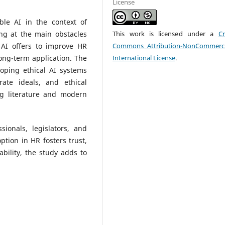
License
ble AI in the context of
g at the main obstacles
This work is licensed under a
Cr
AI offers to improve HR
Commons Attribution-NonCommerci
long-term application. The
International License
.
oping ethical AI systems
ate ideals, and ethical
ng literature and modern
sionals, legislators, and
ption in HR fosters trust,
ability, the study adds to