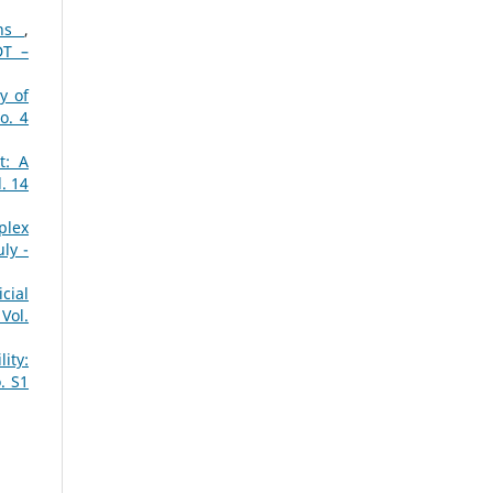
ons
,
DT –
y of
o. 4
t: A
. 14
plex
ly -
cial
Vol.
ity:
. S1