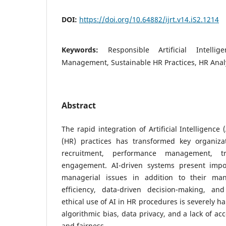
DOI:
https://doi.org/10.64882/ijrt.v14.iS2.1214
Keywords:
Responsible Artificial Intell
Management, Sustainable HR Practices, HR Anal
Abstract
The rapid integration of Artificial Intelligenc
(HR) practices has transformed key organiza
recruitment, performance management, t
engagement. AI-driven systems present impor
managerial issues in addition to their ma
efficiency, data-driven decision-making, an
ethical use of AI in HR procedures is severely 
algorithmic bias, data privacy, and a lack of ac
and fairness.