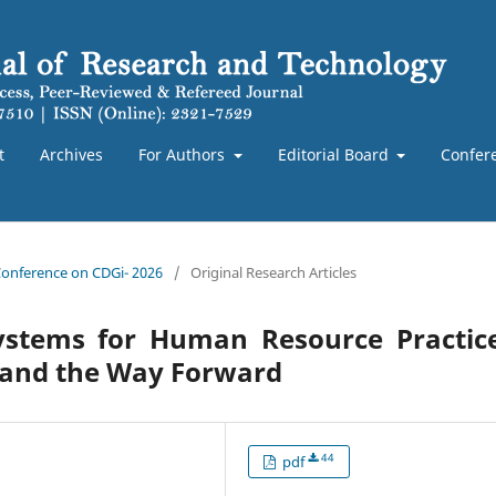
t
Archives
For Authors
Editorial Board
Confer
 Conference on CDGi- 2026
/
Original Research Articles
Systems for Human Resource Practice
, and the Way Forward
44
pdf