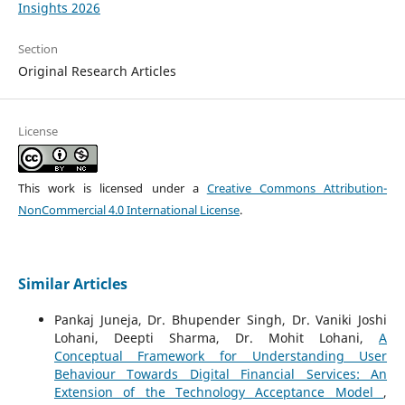
Insights 2026
Section
Original Research Articles
License
This work is licensed under a
Creative Commons Attribution-
NonCommercial 4.0 International License
.
Similar Articles
Pankaj Juneja, Dr. Bhupender Singh, Dr. Vaniki Joshi
Lohani, Deepti Sharma, Dr. Mohit Lohani,
A
Conceptual Framework for Understanding User
Behaviour Towards Digital Financial Services: An
Extension of the Technology Acceptance Model
,