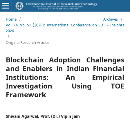
Home
/
Archives
/
Vol. 14 No. S1 (2026): International Conference on SDT – Insights
2026
/
Original Research Articles
Blockchain Adoption Challenges
and Enablers in Indian Financial
Institutions: An Empirical
Investigation Using TOE
Framework
Shivani Agarwal, Prof. (Dr.) Vipin Jain