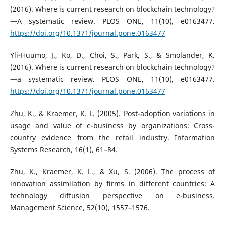
(2016). Where is current research on blockchain technology?
—A systematic review. PLOS ONE, 11(10), e0163477.
https://doi.org/10.1371/journal.pone.0163477
Yli-Huumo, J., Ko, D., Choi, S., Park, S., & Smolander, K.
(2016). Where is current research on blockchain technology?
—a systematic review. PLOS ONE, 11(10), e0163477.
https://doi.org/10.1371/journal.pone.0163477
Zhu, K., & Kraemer, K. L. (2005). Post-adoption variations in
usage and value of e-business by organizations: Cross-
country evidence from the retail industry. Information
Systems Research, 16(1), 61–84.
Zhu, K., Kraemer, K. L., & Xu, S. (2006). The process of
innovation assimilation by firms in different countries: A
technology diffusion perspective on e-business.
Management Science, 52(10), 1557–1576.