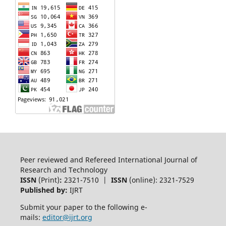
Peer reviewed and Refereed International Journal of
Research and Technology
ISSN
(Print)
:
2321-7510 |
ISSN
(online): 2321-7529
Published by:
IJRT
Submit your paper to the following e-
mails:
editor@ijrt.org