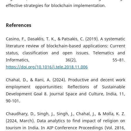
effective strategies for blockchain implementation.
References
Casino, F., Dasaklis, T. K., & Patsakis, C. (2019). A systematic
literature review of blockchain-based applications: Current
status, classification and open issues. Telematics and
Informatics, 36(2), 55–81.
https://doi.org/10.1016/j.tele.2018.11.006
Chahal, D., & Rani, A. (2024). Productive and decent work
employment opportunities: Reflections of Sustainable
Development Goal 8. Journal Space and Culture, India, 11,
90-101.
Chaudhary, D., Singh, J., Singh, J., Chahal, J., & Molla, K. Z.
(2024, March). Data analytics to find impact of religion on
tourism in India. In AIP Conference Proceedings (Vol. 2816,