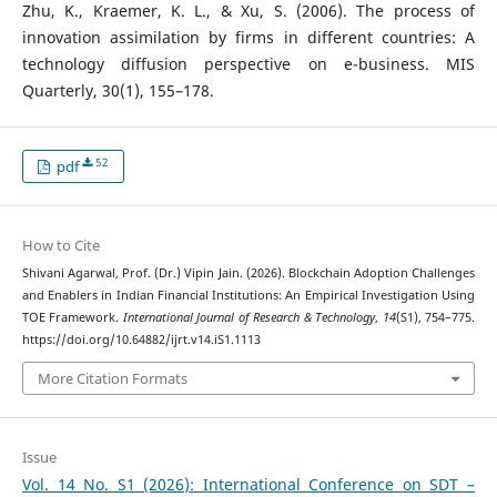
Zhu, K., Kraemer, K. L., & Xu, S. (2006). The process of
innovation assimilation by firms in different countries: A
technology diffusion perspective on e-business. MIS
Quarterly, 30(1), 155–178.
52
pdf
How to Cite
Shivani Agarwal, Prof. (Dr.) Vipin Jain. (2026). Blockchain Adoption Challenges
and Enablers in Indian Financial Institutions: An Empirical Investigation Using
TOE Framework.
International Journal of Research & Technology
,
14
(S1), 754–775.
https://doi.org/10.64882/ijrt.v14.iS1.1113
More Citation Formats
Issue
Vol. 14 No. S1 (2026): International Conference on SDT –