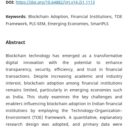
DOI:
https://doi.org/10.64882/ijrt.v14.iS1.1113
Keywords:
Blockchain Adoption, Financial Institutions, TOE
Framework, PLS-SEM, Emerging Economies, SmartPLS
Abstract
Blockchain technology has emerged as a transformative
digital innovation with the potential to enhance
transparency, security, efficiency, and trust in financial
transactions. Despite increasing academic and industry
interest, blockchain adoption among financial institutions
remains limited, particularly in emerging economies such
as India. This study examines the key challenges and
enablers influencing blockchain adoption in Indian financial
institutions by employing the Technology–Organization–
Environment (TOE) framework. A quantitative, explanatory
research design was adopted, and primary data were