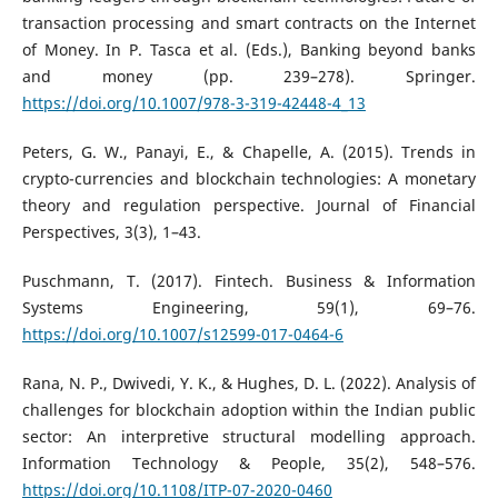
transaction processing and smart contracts on the Internet
of Money. In P. Tasca et al. (Eds.), Banking beyond banks
and money (pp. 239–278). Springer.
https://doi.org/10.1007/978-3-319-42448-4_13
Peters, G. W., Panayi, E., & Chapelle, A. (2015). Trends in
crypto-currencies and blockchain technologies: A monetary
theory and regulation perspective. Journal of Financial
Perspectives, 3(3), 1–43.
Puschmann, T. (2017). Fintech. Business & Information
Systems Engineering, 59(1), 69–76.
https://doi.org/10.1007/s12599-017-0464-6
Rana, N. P., Dwivedi, Y. K., & Hughes, D. L. (2022). Analysis of
challenges for blockchain adoption within the Indian public
sector: An interpretive structural modelling approach.
Information Technology & People, 35(2), 548–576.
https://doi.org/10.1108/ITP-07-2020-0460