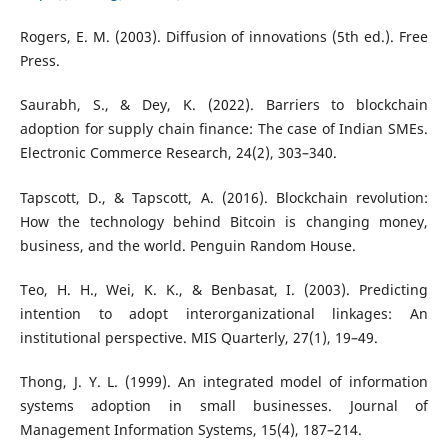
Rogers, E. M. (2003). Diffusion of innovations (5th ed.). Free
Press.
Saurabh, S., & Dey, K. (2022). Barriers to blockchain
adoption for supply chain finance: The case of Indian SMEs.
Electronic Commerce Research, 24(2), 303–340.
Tapscott, D., & Tapscott, A. (2016). Blockchain revolution:
How the technology behind Bitcoin is changing money,
business, and the world. Penguin Random House.
Teo, H. H., Wei, K. K., & Benbasat, I. (2003). Predicting
intention to adopt interorganizational linkages: An
institutional perspective. MIS Quarterly, 27(1), 19–49.
Thong, J. Y. L. (1999). An integrated model of information
systems adoption in small businesses. Journal of
Management Information Systems, 15(4), 187–214.