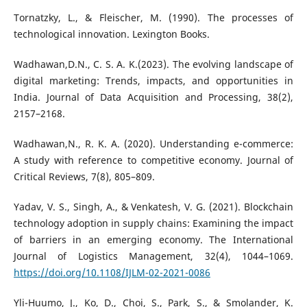
Tornatzky, L., & Fleischer, M. (1990). The processes of
technological innovation. Lexington Books.
Wadhawan,D.N., C. S. A. K.(2023). The evolving landscape of
digital marketing: Trends, impacts, and opportunities in
India. Journal of Data Acquisition and Processing, 38(2),
2157–2168.
Wadhawan,N., R. K. A. (2020). Understanding e-commerce:
A study with reference to competitive economy. Journal of
Critical Reviews, 7(8), 805–809.
Yadav, V. S., Singh, A., & Venkatesh, V. G. (2021). Blockchain
technology adoption in supply chains: Examining the impact
of barriers in an emerging economy. The International
Journal of Logistics Management, 32(4), 1044–1069.
https://doi.org/10.1108/IJLM-02-2021-0086
Yli-Huumo, J., Ko, D., Choi, S., Park, S., & Smolander, K.