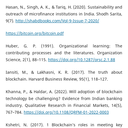
Hasan, N., Singh, A. K., & Tariq, H. (2020). Sustainability and
outreach of microfinance institutions in India. Shodh Sarita,
9(7).
http://shabdbooks.com/Vol-9-Issue-7-2020/
https://bitcoin.org/bitcoin.pdf
Huber, G. P. (1991). Organizational learning: The
contributing processes and the literatures. Organization
Science, 2(1), 88–115.
https://doi.org/10.1287/orsc.2.1.88
Iansiti, M., & Lakhasni, K. R. (2017). The truth about
blockchain. Harvard Business Review, 95(1), 118–127.
Khanna, P., & Haldar, A. (2022). Will adoption of blockchain
technology be challenging? Evidence from Indian banking
industry. Qualitative Research in Financial Markets, 14(5),
767–784.
https://doi.org/10.1108/QRFM-01-2022-0003
Kshetri, N. (2017). 1 Blockchain’s roles in meeting key