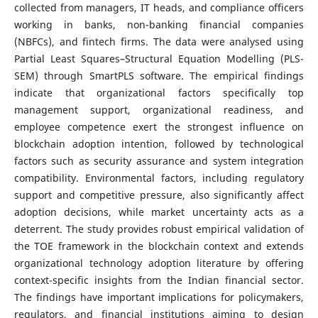
collected from managers, IT heads, and compliance officers
working in banks, non-banking financial companies
(NBFCs), and fintech firms. The data were analysed using
Partial Least Squares–Structural Equation Modelling (PLS-
SEM) through SmartPLS software. The empirical findings
indicate that organizational factors specifically top
management support, organizational readiness, and
employee competence exert the strongest influence on
blockchain adoption intention, followed by technological
factors such as security assurance and system integration
compatibility. Environmental factors, including regulatory
support and competitive pressure, also significantly affect
adoption decisions, while market uncertainty acts as a
deterrent. The study provides robust empirical validation of
the TOE framework in the blockchain context and extends
organizational technology adoption literature by offering
context-specific insights from the Indian financial sector.
The findings have important implications for policymakers,
regulators, and financial institutions aiming to design