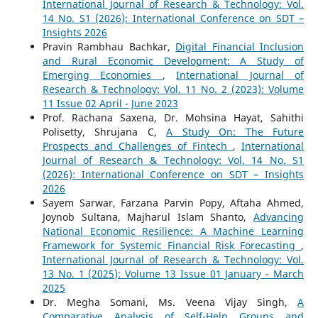
International Journal of Research & Technology: Vol.
14 No. S1 (2026): International Conference on SDT –
Insights 2026
Pravin Rambhau Bachkar,
Digital Financial Inclusion
and Rural Economic Development: A Study of
Emerging Economies
,
International Journal of
Research & Technology: Vol. 11 No. 2 (2023): Volume
11 Issue 02 April - June 2023
Prof. Rachana Saxena, Dr. Mohsina Hayat, Sahithi
Polisetty, Shrujana C,
A Study On: The Future
Prospects and Challenges of Fintech
,
International
Journal of Research & Technology: Vol. 14 No. S1
(2026): International Conference on SDT – Insights
2026
Sayem Sarwar, Farzana Parvin Popy, Aftaha Ahmed,
Joynob Sultana, Majharul Islam Shanto,
Advancing
National Economic Resilience: A Machine Learning
Framework for Systemic Financial Risk Forecasting
,
International Journal of Research & Technology: Vol.
13 No. 1 (2025): Volume 13 Issue 01 January - March
2025
Dr. Megha Somani, Ms. Veena Vijay Singh,
A
Comparative Analysis of Self-Help Groups and