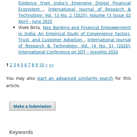
Evidence from India’s Emerging Digital Financial
Ecosystem
,
International Journal of Research &
Technology: Vol. 13 No. 2 (2025): Volume 13 Issue 02
April - June 2025
Vivek Birla,
Neo Banking and Financial Empowerment
in India: An Empirical Study of Convenience Factors,
Trust, and Customer Adoption
,
International Journal
of Research & Technology: Vol. 14 No. S1 (2026):
International Conference on SDT – Insights 2026
1
2
3
4
5
6
7
8
9
10
>
>>
You may also
start an advanced similarity search
for this
article.
Make a Submission
Keywords