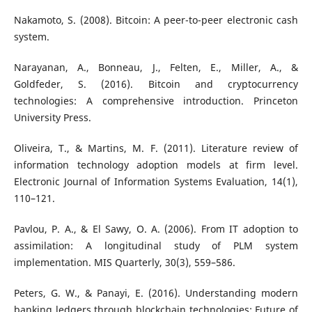
Nakamoto, S. (2008). Bitcoin: A peer-to-peer electronic cash
system.
Narayanan, A., Bonneau, J., Felten, E., Miller, A., &
Goldfeder, S. (2016). Bitcoin and cryptocurrency
technologies: A comprehensive introduction. Princeton
University Press.
Oliveira, T., & Martins, M. F. (2011). Literature review of
information technology adoption models at firm level.
Electronic Journal of Information Systems Evaluation, 14(1),
110–121.
Pavlou, P. A., & El Sawy, O. A. (2006). From IT adoption to
assimilation: A longitudinal study of PLM system
implementation. MIS Quarterly, 30(3), 559–586.
Peters, G. W., & Panayi, E. (2016). Understanding modern
banking ledgers through blockchain technologies: Future of