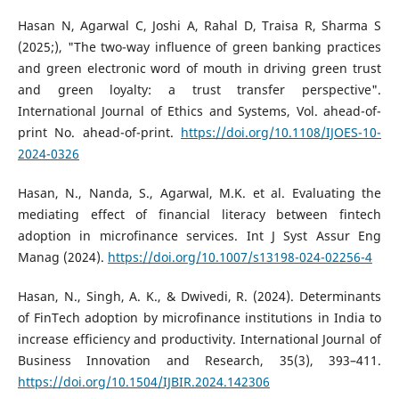
Hasan N, Agarwal C, Joshi A, Rahal D, Traisa R, Sharma S
(2025;), "The two-way influence of green banking practices
and green electronic word of mouth in driving green trust
and green loyalty: a trust transfer perspective".
International Journal of Ethics and Systems, Vol. ahead-of-
print No. ahead-of-print.
https://doi.org/10.1108/IJOES-10-
2024-0326
Hasan, N., Nanda, S., Agarwal, M.K. et al. Evaluating the
mediating effect of financial literacy between fintech
adoption in microfinance services. Int J Syst Assur Eng
Manag (2024).
https://doi.org/10.1007/s13198-024-02256-4
Hasan, N., Singh, A. K., & Dwivedi, R. (2024). Determinants
of FinTech adoption by microfinance institutions in India to
increase efficiency and productivity. International Journal of
Business Innovation and Research, 35(3), 393–411.
https://doi.org/10.1504/IJBIR.2024.142306