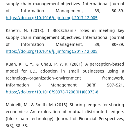
supply chain management objectives. International Journal
of Information Management, 39, 80–89.
https://doi.org/10.1016/j.ijinfomgt.2017.12.005
Kshetri, N. (2018). 1 Blockchain’s roles in meeting key
supply chain management objectives. International Journal
of Information Management, 39, 80–89.
https://doi.org/10.1016/j.ijinfomgt.2017.12.005
Kuan, K. K. Y., & Chau, P. Y. K. (2001). A perception-based
model for EDI adoption in small businesses using a
technology–organization–environment framework.
Information & Management, 38(8), 507–521.
https://doi.org/10.1016/S0378-7206(01)00073-8
Mainelli, M., & Smith, M. (2015). Sharing ledgers for sharing
economies: An exploration of mutual distributed ledgers
(blockchain technology). Journal of Financial Perspectives,
3(3), 38–58.