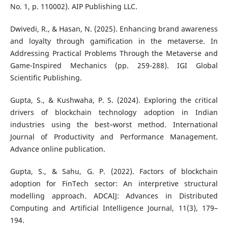
No. 1, p. 110002). AIP Publishing LLC.
Dwivedi, R., & Hasan, N. (2025). Enhancing brand awareness
and loyalty through gamification in the metaverse. In
Addressing Practical Problems Through the Metaverse and
Game-Inspired Mechanics (pp. 259-288). IGI Global
Scientific Publishing.
Gupta, S., & Kushwaha, P. S. (2024). Exploring the critical
drivers of blockchain technology adoption in Indian
industries using the best–worst method. International
Journal of Productivity and Performance Management.
Advance online publication.
Gupta, S., & Sahu, G. P. (2022). Factors of blockchain
adoption for FinTech sector: An interpretive structural
modelling approach. ADCAIJ: Advances in Distributed
Computing and Artificial Intelligence Journal, 11(3), 179–
194.