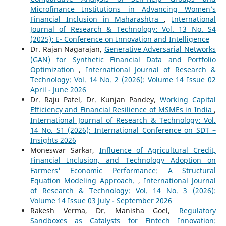
Microfinance Institutions in Advancing Women’s
Financial Inclusion in Maharashtra
,
International
Journal of Research & Technology: Vol. 13 No. S4
(2025): E- Conference on Innovation and Intelligence
Dr. Rajan Nagarajan,
Generative Adversarial Networks
(GAN) for Synthetic Financial Data and Portfolio
Optimization
,
International Journal of Research &
Technology: Vol. 14 No. 2 (2026): Volume 14 Issue 02
April - June 2026
Dr. Raju Patel, Dr. Kunjan Pandey,
Working Capital
Efficiency and Financial Resilience of MSMEs in India
,
International Journal of Research & Technology: Vol.
14 No. S1 (2026): International Conference on SDT –
Insights 2026
Moneswar Sarkar,
Influence of Agricultural Credit,
Financial Inclusion, and Technology Adoption on
Farmers' Economic Performance: A Structural
Equation Modeling Approach.
,
International Journal
of Research & Technology: Vol. 14 No. 3 (2026):
Volume 14 Issue 03 July - September 2026
Rakesh Verma, Dr. Manisha Goel,
Regulatory
Sandboxes as Catalysts for Fintech Innovation: