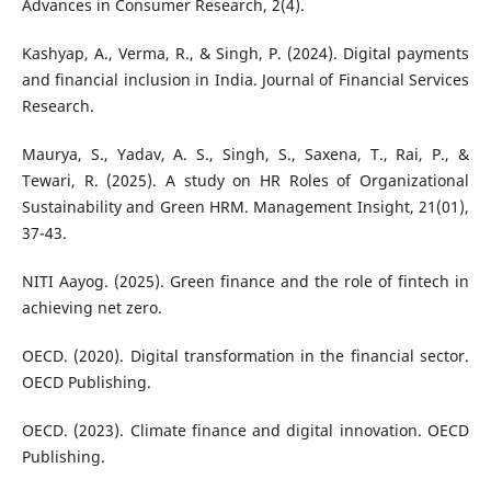
Advances in Consumer Research, 2(4).
Kashyap, A., Verma, R., & Singh, P. (2024). Digital payments
and financial inclusion in India. Journal of Financial Services
Research.
Maurya, S., Yadav, A. S., Singh, S., Saxena, T., Rai, P., &
Tewari, R. (2025). A study on HR Roles of Organizational
Sustainability and Green HRM. Management Insight, 21(01),
37-43.
NITI Aayog. (2025). Green finance and the role of fintech in
achieving net zero.
OECD. (2020). Digital transformation in the financial sector.
OECD Publishing.
OECD. (2023). Climate finance and digital innovation. OECD
Publishing.