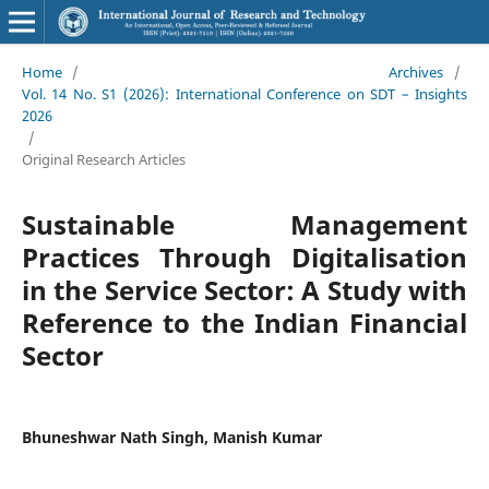
Home
/
Archives
/
Vol. 14 No. S1 (2026): International Conference on SDT – Insights
2026
/
Original Research Articles
Sustainable Management
Practices Through Digitalisation
in the Service Sector: A Study with
Reference to the Indian Financial
Sector
Bhuneshwar Nath Singh, Manish Kumar