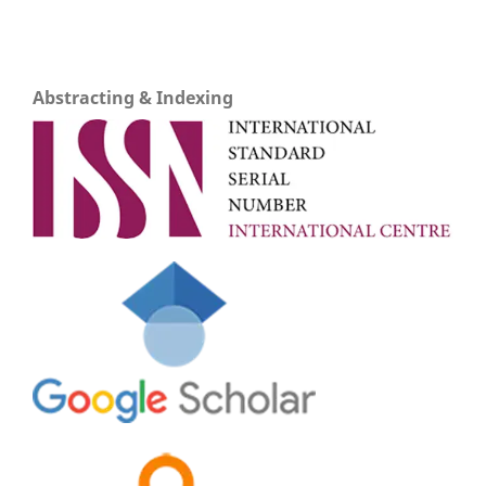
Abstracting & Indexing