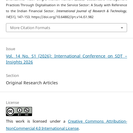
Practices Through Digitalisation in the Service Sector: A Study with Reference
to the Indian Financial Sector.
International Journal of Research & Technology
,
14
(S1), 147–153. https://doi.org/10.64882/ijrt.v14.iS1.982
More Citation Formats
Issue
Vol. 14 No. S1 (2026): International Conference on SDT –
Insights 2026
Section
Original Research Articles
License
This work is licensed under a
Creative Commons Attribution-
NonCommercial 4.0 International License
.