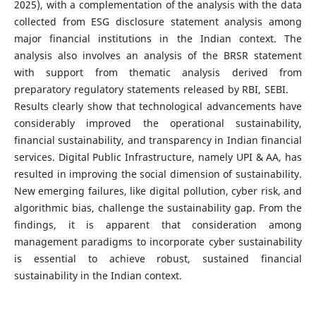
2025), with a complementation of the analysis with the data
collected from ESG disclosure statement analysis among
major financial institutions in the Indian context. The
analysis also involves an analysis of the BRSR statement
with support from thematic analysis derived from
preparatory regulatory statements released by RBI, SEBI.
Results clearly show that technological advancements have
considerably improved the operational sustainability,
financial sustainability, and transparency in Indian financial
services. Digital Public Infrastructure, namely UPI & AA, has
resulted in improving the social dimension of sustainability.
New emerging failures, like digital pollution, cyber risk, and
algorithmic bias, challenge the sustainability gap. From the
findings, it is apparent that consideration among
management paradigms to incorporate cyber sustainability
is essential to achieve robust, sustained financial
sustainability in the Indian context.