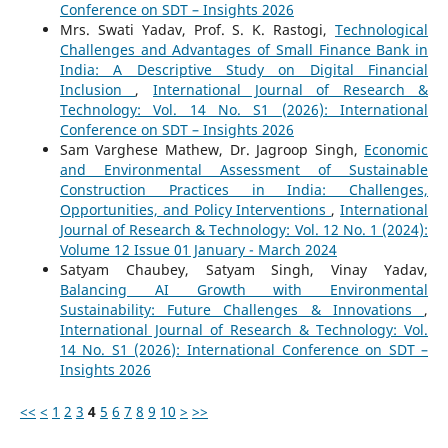
Conference on SDT – Insights 2026
Mrs. Swati Yadav, Prof. S. K. Rastogi,
Technological
Challenges and Advantages of Small Finance Bank in
India: A Descriptive Study on Digital Financial
Inclusion
,
International Journal of Research &
Technology: Vol. 14 No. S1 (2026): International
Conference on SDT – Insights 2026
Sam Varghese Mathew, Dr. Jagroop Singh,
Economic
and Environmental Assessment of Sustainable
Construction Practices in India: Challenges,
Opportunities, and Policy Interventions
,
International
Journal of Research & Technology: Vol. 12 No. 1 (2024):
Volume 12 Issue 01 January - March 2024
Satyam Chaubey, Satyam Singh, Vinay Yadav,
Balancing AI Growth with Environmental
Sustainability: Future Challenges & Innovations
,
International Journal of Research & Technology: Vol.
14 No. S1 (2026): International Conference on SDT –
Insights 2026
<<
<
1
2
3
4
5
6
7
8
9
10
>
>>