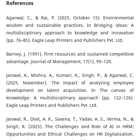
References
Agarwal, C., & Rai, P. (2025, October 15). Environmental
wisdom and sustainable practices. In Bridging ideas: A
multidisciplinary approach to knowledge and innovation
(pp. 76–85). Eagle Leap Printers and Publishers Pvt. Ltd.
Barney, J. (1991). Firm resources and sustained competitive
advantage. Journal of Management, 17(1), 99–120.
Jaiswal, A., Mishra, A., Kumari, K., Singh, P., & Agarwal, C.
(2025, November). The impact of analyzing employee
development on talent acquisition. In The canvas of
knowledge: A multidisciplinary approach (pp. 122–126).
Eagle Leap Printers and Publishers Pvt. Ltd.
Jaiswal, R., Dixit, A. K., Saxena, T., Yadav, A. S., Verma, N., &
Singh, R. (2025). The Challenges and Role of AI in HRM:
Opportunities and Ethical Challenges on HR Digitalization.