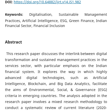
DOI:
https://doi.org/10.64882/ijrt.v14.iS1.982
Keywords:
Digitalisation, Sustainable Management
Practices, Artificial Intelligence, ESG, Green Finance, Indian
Financial Sector, Financial Inclusion
Abstract
This research paper discusses the interlink between digital
transformation and sustained management practices in the
services sector, with particular emphasis on the Indian
financial system. It explores the way in which highly
advanced digital technologies, such as Artificial
Intelligence, Blockchain, and Big Data Analytics, facilitate
the aims of Environmental, Social, & Governance (ESG)
criteria in emerging countries. The analysis adopted in the
research paper involves a mixed research methodology to
conduct a systematic review of current literature (2020-