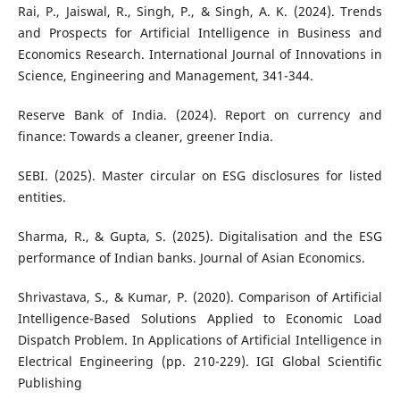
Rai, P., Jaiswal, R., Singh, P., & Singh, A. K. (2024). Trends
and Prospects for Artificial Intelligence in Business and
Economics Research. International Journal of Innovations in
Science, Engineering and Management, 341-344.
Reserve Bank of India. (2024). Report on currency and
finance: Towards a cleaner, greener India.
SEBI. (2025). Master circular on ESG disclosures for listed
entities.
Sharma, R., & Gupta, S. (2025). Digitalisation and the ESG
performance of Indian banks. Journal of Asian Economics.
Shrivastava, S., & Kumar, P. (2020). Comparison of Artificial
Intelligence-Based Solutions Applied to Economic Load
Dispatch Problem. In Applications of Artificial Intelligence in
Electrical Engineering (pp. 210-229). IGI Global Scientific
Publishing