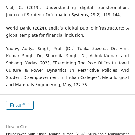
Vial, G. (2019). Understanding digital transformation.
Journal of Strategic Information Systems, 28(2), 118–144.
World Bank. (2024). India’s digital public infrastructure: A
global template for financial inclusion.
Yadav, Aditya Singh, Prof. (Dr.) Tulika Saxena, Dr. Amit
Kumar Singh, Dr. Sharmila Singh, Dr. Ashok Kumar, and
Shivangi Yadav. 2025. “Examining The Role Of Institutional
Culture & Power Dynamics In Restrictive Policies And
Student Disempowerment In Indian Colleges”. Metallurgical
and Materials Engineering, May, 127-35.
76
pdf
How to Cite
Bhuneshwar Nath Singh, Manish Kumar. (2026). Sustainable Management