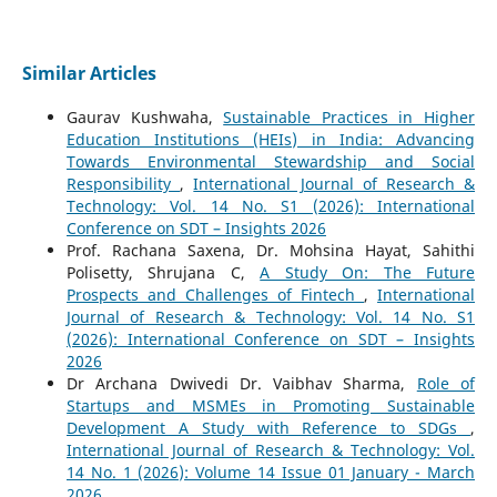
Similar Articles
Gaurav Kushwaha,
Sustainable Practices in Higher
Education Institutions (HEIs) in India: Advancing
Towards Environmental Stewardship and Social
Responsibility
,
International Journal of Research &
Technology: Vol. 14 No. S1 (2026): International
Conference on SDT – Insights 2026
Prof. Rachana Saxena, Dr. Mohsina Hayat, Sahithi
Polisetty, Shrujana C,
A Study On: The Future
Prospects and Challenges of Fintech
,
International
Journal of Research & Technology: Vol. 14 No. S1
(2026): International Conference on SDT – Insights
2026
Dr Archana Dwivedi Dr. Vaibhav Sharma,
Role of
Startups and MSMEs in Promoting Sustainable
Development A Study with Reference to SDGs
,
International Journal of Research & Technology: Vol.
14 No. 1 (2026): Volume 14 Issue 01 January - March
2026