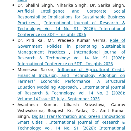
Dr. Shalini Singh, Niharika Singh, Dr. Sarika Singh,
Artificial Intelligence and Corporate Social
Responsibility: Implications for Sustainable Business
Practices
,
International Journal of Research &
Technology: Vol. 14 No. S1 (2026): International
Conference on SDT – Insights 2026
Dr. Priti Rai, Mr. Pradeep Kumar Verma,
Role of
Government Policies in promoting Sustainable
Management Practices
,
International Journal of
Research & Technology: Vol. 14 No. S1 (2026):
International Conference on SDT – Insights 2026
Moneswar Sarkar,
Influence of Agricultural Credit,
Financial Inclusion, and Technology Adoption on
Farmers' Economic Performance: A Structural
Equation Modeling Approach.
,
International Journal
of Research & Technology: Vol. 14 No. 3 (2026):
Volume 14 Issue 03 July - September 2026
Awadhesh Kumar, Utkarsh Srivastava, Gaurav
Vishwakarma, Roopesh Kr. Yadav, Dr. Amit Kumar
Singh,
Digital Transformation and Green Innovations
Smart Cities
,
International Journal of Research &
Technology: Vol. 14 No. S1 (2026): International