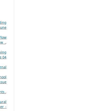
ting
June
Flow
iew
,
ving
e 04
rnal
hool
ssue
ents
,
ural
er -