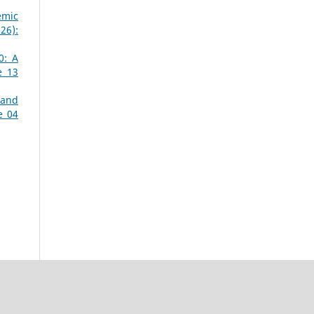
emic
26):
0: A
e 13
 and
e 04