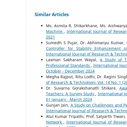
Similar Articles
Ms. Asmita R. Shikarkhane, Ms. Aishwarya 
Machine
,
International Journal of Resear
2021
Sumedh S Pujar, Dr. Abhimanyu Kumar, 
Controller for Stability Enhancemen
International Journal of Research & Techno
Laxman Sakharam Wayal,
A Study of T
Professional Standards
,
International Jou
October - December 2024
Megha Rajput, Ritu Lodhi, Dr. Ragini Sing
of Research & Technology: Vol. 14 No. 1 (
Dr. Suvarna Gorakshanath Shikare,
Awa
Teachers: A Survey Study
,
International J
01 January - March 2024
Gunjan Jain,
A Study on Challenges and Pe
International Journal of Research & Techno
Atul Kumar Tripathi, Prof. Satyarth Tiwari
Network
,
International Journal of Resea