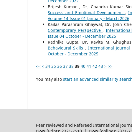
December 2022
Brijesh Kumar , Dr. Chandra Kumar Si
Success and Emotional Development
,
I
Volume 14 Issue 01 January - March 2026
Kailas Parashram Ghaywat, Dr. John Che
Contemporary Perspective
,
Internationa
Issue 04 October - December 2025
Radhika Gupta, Dr. Kavita M. Ghughu
Behavioural Skills
,
International Journal
October - December 2025
<<
<
34
35
36
37
38
39
40
41
42
43
>
>>
You may also
start an advanced similarity searc
Peer reviewed and Refereed International Journ
ISSN
(Print)
:
2321-7510 |
ISSN
(online): 2321-7