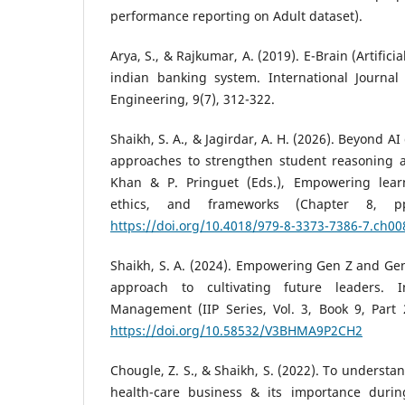
performance reporting on Adult dataset).
Arya, S., & Rajkumar, A. (2019). E-Brain (Artifici
indian banking system. International Journa
Engineering, 9(7), 312-322.
Shaikh, S. A., & Jagirdar, A. H. (2026). Beyond 
approaches to strengthen student reasoning and
Khan & P. Pringuet (Eds.), Empowering learn
ethics, and frameworks (Chapter 8, pp
https://doi.org/10.4018/979-8-3373-7386-7.ch00
Shaikh, S. A. (2024). Empowering Gen Z and Ge
approach to cultivating future leaders. I
Management (IIP Series, Vol. 3, Book 9, Part 2
https://doi.org/10.58532/V3BHMA9P2CH2
Chougle, Z. S., & Shaikh, S. (2022). To understa
health-care business & its importance durin