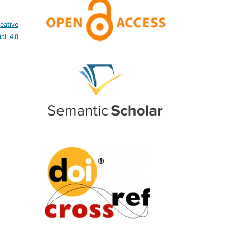
eative
al 4.0