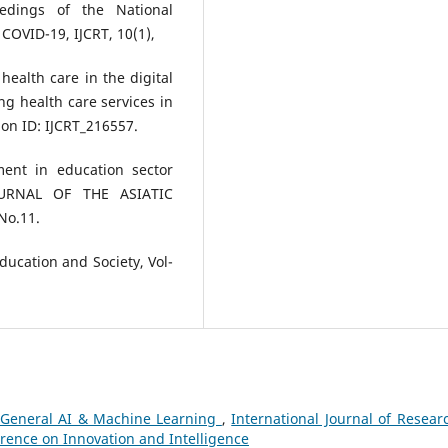
eedings of the National
COVID-19, IJCRT, 10(1),
health care in the digital
g health care services in
on ID: IJCRT_216557.
ment in education sector
JOURNAL OF THE ASIATIC
No.11.
Education and Society, Vol-
General AI & Machine Learning
,
International Journal of Resear
erence on Innovation and Intelligence