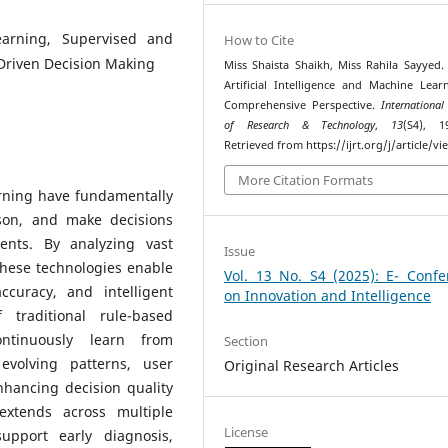
Learning, Supervised and
How to Cite
Driven Decision Making
Miss Shaista Shaikh, Miss Rahila Sayyed. 
Artificial Intelligence and Machine Lear
Comprehensive Perspective.
International
of Research & Technology
,
13
(S4), 1
Retrieved from https://ijrt.org/j/article/v
More Citation Formats
arning have fundamentally
son, and make decisions
ents. By analyzing vast
Issue
these technologies enable
Vol. 13 No. S4 (2025): E- Confe
curacy, and intelligent
on Innovation and Intelligence
 traditional rule-based
ntinuously learn from
Section
evolving patterns, user
Original Research Articles
nhancing decision quality
 extends across multiple
License
upport early diagnosis,