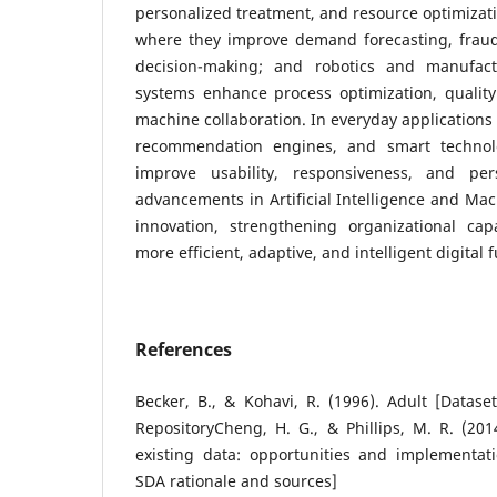
personalized treatment, and resource optimizati
where they improve demand forecasting, fraud 
decision-making; and robotics and manufactu
systems enhance process optimization, quali
machine collaboration. In everyday applications 
recommendation engines, and smart technolo
improve usability, responsiveness, and pers
advancements in Artificial Intelligence and Mac
innovation, strengthening organizational cap
more efficient, adaptive, and intelligent digital f
References
Becker, B., & Kohavi, R. (1996). Adult [Datas
RepositoryCheng, H. G., & Phillips, M. R. (201
existing data: opportunities and implementati
SDA rationale and sources]