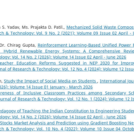
S. Yadav, Ms. Prajakta D. Patil.,
Mechanized Solid Waste Compos
ch & Technology: Vol. 9 No. 2 (2021): Volume 09 Issue 02 April - 
Dr. Chirag Gupta,
Reinforcement Learning-Based Unified Power 
t in Hybrid Renewable Energy Systems: A Comprehensive Rev
logy: Vol. 14 No. 2 (2026): Volume 14 Issue 02 April - June 2026
eacher Education Reforms Suggested in NEP 2020 for Impro
rnal of Research & Technology: Vol. 12 No. 4 (2024): Volume 12 Issu
h,
Study the Impact of Social Media on Students
,
International Jou
2026): Volume 14 Issue 01 January - March 2026
reness of Inclusive Classroom Practices among Secondary Sc
ournal of Research & Technology: Vol. 12 No. 1 (2024): Volume 12 I
dagogy of Teaching the Indian Constitution to Engineering Stud
logy: Vol. 14 No. 2 (2026): Volume 14 Issue 02 April - June 2026
,
Stocks Market Analysis and Prediction using Gradient Boosting Ne
rch & Technology: Vol. 10 No. 4 (2022): Volume 10 Issue 04 Octob