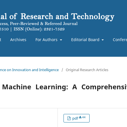
t
Archives
For Authors
Editorial Board
Confer
rence on Innovation and Intelligence
/
Original Research Articles
and Machine Learning: A Comprehensi
44
pdf