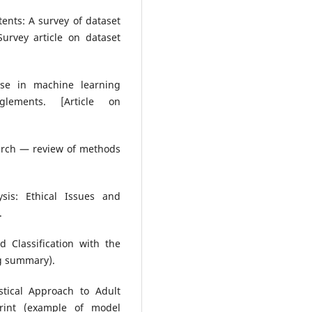
ntents: A survey of dataset
urvey article on dataset
euse in machine learning
glements. [Article on
earch — review of methods
ysis: Ethical Issues and
.
 Classification with the
ng summary).
stical Approach to Adult
print (example of model