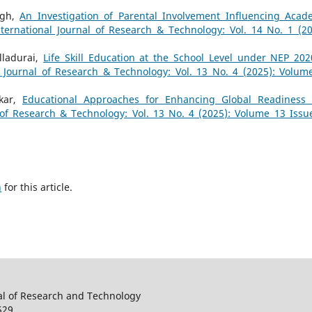
ngh,
An Investigation of Parental Involvement Influencing Acad
nternational Journal of Research & Technology: Vol. 14 No. 1 (20
lladurai,
Life Skill Education at the School Level under NEP 202
l Journal of Research & Technology: Vol. 13 No. 4 (2025): Volum
skar,
Educational Approaches for Enhancing Global Readiness
 of Research & Technology: Vol. 13 No. 4 (2025): Volume 13 Issu
h
for this article.
al of Research and Technology
529