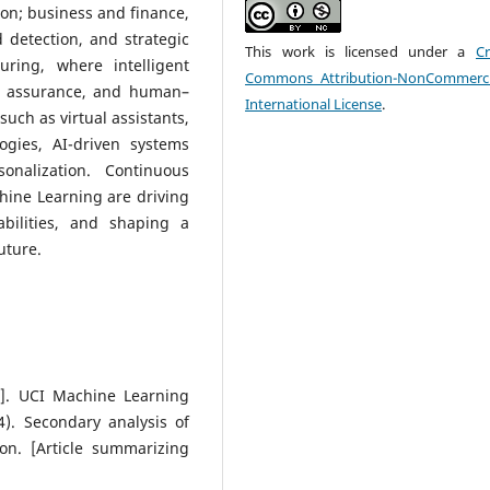
on; business and finance,
detection, and strategic
This work is licensed under a
Cr
ring, where intelligent
Commons Attribution-NonCommerci
ty assurance, and human–
International License
.
such as virtual assistants,
gies, AI-driven systems
onalization. Continuous
hine Learning are driving
abilities, and shaping a
uture.
et]. UCI Machine Learning
4). Secondary analysis of
on. [Article summarizing