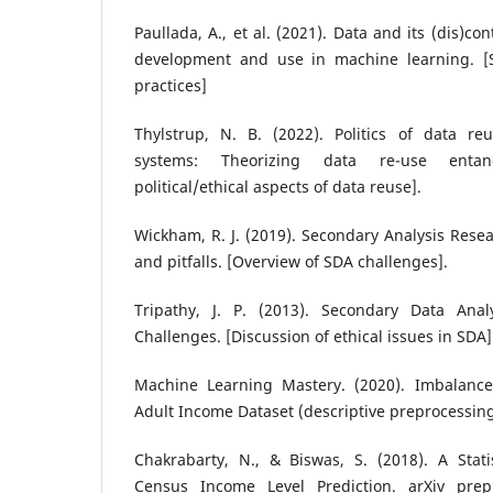
Paullada, A., et al. (2021). Data and its (dis)co
development and use in machine learning. [S
practices]
Thylstrup, N. B. (2022). Politics of data r
systems: Theorizing data re-use entan
political/ethical aspects of data reuse].
Wickham, R. J. (2019). Secondary Analysis Res
and pitfalls. [Overview of SDA challenges].
Tripathy, J. P. (2013). Secondary Data Anal
Challenges. [Discussion of ethical issues in SDA]
Machine Learning Mastery. (2020). Imbalanced
Adult Income Dataset (descriptive preprocessi
Chakrabarty, N., & Biswas, S. (2018). A Stati
Census Income Level Prediction. arXiv pre