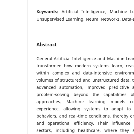
Keywords:
Artificial Intelligence, Machine 
Unsupervised Learning, Neural Networks, Data-
Abstract
General Artificial Intelligence and Machine Le
transformed how modern systems learn, rea
within complex and data-intensive environm
volumes of structured and unstructured data, 
advanced automation, improved predictive ac
problem-solving beyond the capabilities of
approaches. Machine learning models co
experience, allowing systems to adapt to 
behaviors, and real-time conditions, thereby e
and operational efficiency. Their influence
sectors, including healthcare, where they s