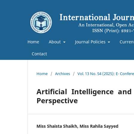
Home
About
Journal Policies
Curren
Contact
Home
/
Archives
/
Vol. 13 No. S4 (2025): E- Confe
Artificial Intelligence 
Perspective
Miss Shaista Shaikh, Miss Rahila Sayyed