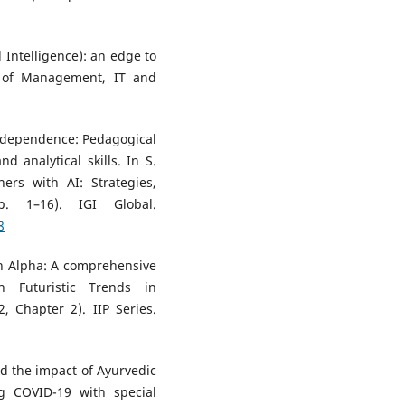
al Intelligence): an edge to
l of Management, IT and
AI dependence: Pedagogical
 analytical skills. In S.
ers with AI: Strategies,
. 1–16). IGI Global.
8
n Alpha: A comprehensive
n Futuristic Trends in
, Chapter 2). IIP Series.
nd the impact of Ayurvedic
g COVID-19 with special