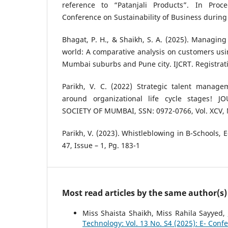
reference to “Patanjali Products”. In Proc
Conference on Sustainability of Business during 
Bhagat, P. H., & Shaikh, S. A. (2025). Managing 
world: A comparative analysis on customers usin
Mumbai suburbs and Pune city. IJCRT. Registrati
Parikh, V. C. (2022) Strategic talent manage
around organizational life cycle stages! 
SOCIETY OF MUMBAI, SSN: 0972-0766, Vol. XCV, 
Parikh, V. (2023). Whistleblowing in B-Schools, 
47, Issue – 1, Pg. 183-1
Most read articles by the same author(s)
Miss Shaista Shaikh, Miss Rahila Sayyed,
Technology: Vol. 13 No. S4 (2025): E- Conf