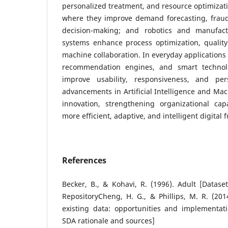
personalized treatment, and resource optimizati
where they improve demand forecasting, fraud 
decision-making; and robotics and manufactu
systems enhance process optimization, quali
machine collaboration. In everyday applications 
recommendation engines, and smart technolo
improve usability, responsiveness, and pers
advancements in Artificial Intelligence and Mac
innovation, strengthening organizational cap
more efficient, adaptive, and intelligent digital f
References
Becker, B., & Kohavi, R. (1996). Adult [Datas
RepositoryCheng, H. G., & Phillips, M. R. (201
existing data: opportunities and implementati
SDA rationale and sources]