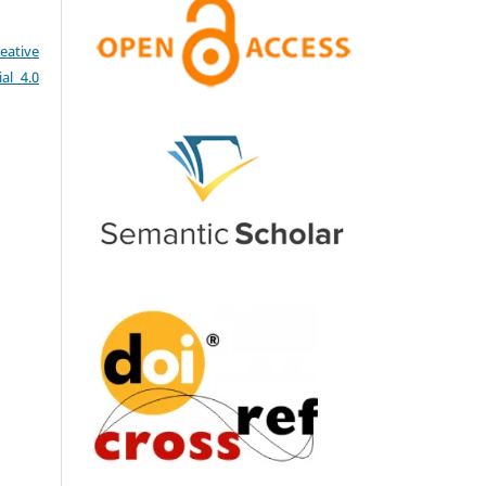
eative
al 4.0