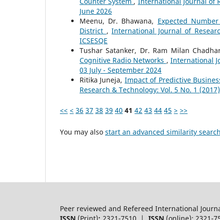
Counter System
,
International Journal of 
June 2026
Meenu, Dr. Bhawana,
Expected Number O
District
,
International Journal of Resear
ICSESQE
Tushar Satanker, Dr. Ram Milan Chadha
Cognitive Radio Networks
,
International 
03 July - September 2024
Ritika Juneja,
Impact of Predictive Busine
Research & Technology: Vol. 5 No. 1 (2017
<<
<
36
37
38
39
40
41
42
43
44
45
>
>>
You may also
start an advanced similarity searc
Peer reviewed and Refereed International Journ
ISSN
(Print)
:
2321-7510 |
ISSN
(online): 2321-7