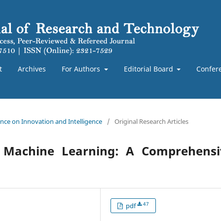
t
Archives
For Authors
Editorial Board
Confer
rence on Innovation and Intelligence
/
Original Research Articles
and Machine Learning: A Comprehensi
47
pdf