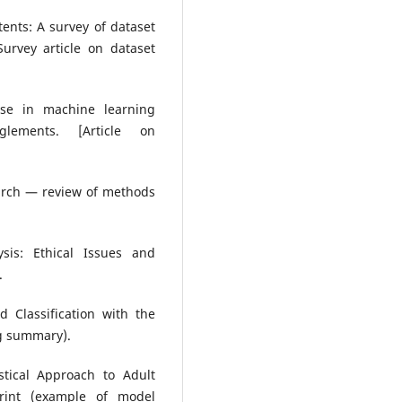
ntents: A survey of dataset
urvey article on dataset
euse in machine learning
glements. [Article on
earch — review of methods
ysis: Ethical Issues and
.
 Classification with the
ng summary).
stical Approach to Adult
print (example of model