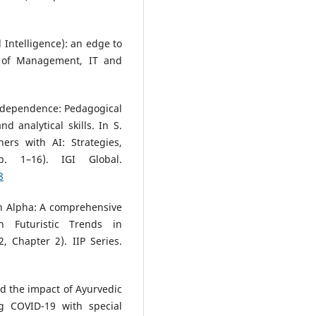
al Intelligence): an edge to
l of Management, IT and
AI dependence: Pedagogical
 analytical skills. In S.
ers with AI: Strategies,
. 1–16). IGI Global.
8
n Alpha: A comprehensive
n Futuristic Trends in
, Chapter 2). IIP Series.
nd the impact of Ayurvedic
g COVID-19 with special