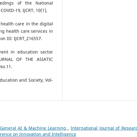
eedings of the National
COVID-19, IJCRT, 10(1),
health care in the digital
g health care services in
on ID: IJCRT_216557.
ment in education sector
JOURNAL OF THE ASIATIC
No.11.
Education and Society, Vol-
General AI & Machine Learning
,
International Journal of Resear
erence on Innovation and Intelligence