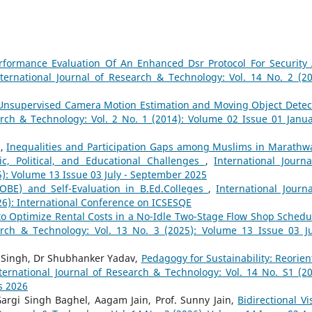
rformance Evaluation Of An Enhanced Dsr Protocol For Security
nternational Journal of Research & Technology: Vol. 14 No. 2 (20
Unsupervised Camera Motion Estimation and Moving Object Detec
arch & Technology: Vol. 2 No. 1 (2014): Volume 02 Issue 01 Janua
n,
Inequalities and Participation Gaps among Muslims in Marathw
ic, Political, and Educational Challenges
,
International Journa
5): Volume 13 Issue 03 July - September 2025
OBE) and Self-Evaluation in B.Ed.Colleges
,
International Journa
26): International Conference on ICSESQE
to Optimize Rental Costs in a No-Idle Two-Stage Flow Shop Schedu
arch & Technology: Vol. 13 No. 3 (2025): Volume 13 Issue 03 Ju
i Singh, Dr Shubhanker Yadav,
Pedagogy for Sustainability: Reorien
ternational Journal of Research & Technology: Vol. 14 No. S1 (20
s 2026
argi Singh Baghel, Aagam Jain, Prof. Sunny Jain,
Bidirectional Vi