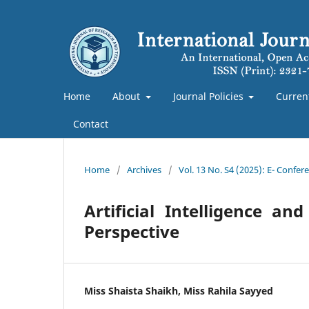
Home
About
Journal Policies
Curren
Contact
Home
/
Archives
/
Vol. 13 No. S4 (2025): E- Confe
Artificial Intelligence 
Perspective
Miss Shaista Shaikh, Miss Rahila Sayyed