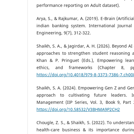
performance reporting on Adult dataset).
Arya, S., & Rajkumar, A. (2019). E-Brain (Artifici
indian banking system. International Journa
Engineering, 9(7), 312-322.
Shaikh, S. A., & Jagirdar, A. H. (2026). Beyond 
approaches to strengthen student reasoning and
Khan & P. Pringuet (Eds.), Empowering learn
ethics, and frameworks (Chapter 8, pp
https://doi.org/10.4018/979-8-3373-7386-7.ch00
Shaikh, S. A. (2024). Empowering Gen Z and Ge
approach to cultivating future leaders. I
Management (IIP Series, Vol. 3, Book 9, Part 2
https://doi.org/10.58532/V3BHMA9P2CH2
Chougle, Z. S., & Shaikh, S. (2022). To understa
health-care business & its importance durin