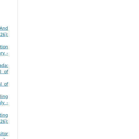
 And
26):
tion
ry -
ada:
l of
l of
ling
ly -
ting
26):
sitor