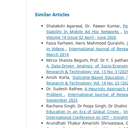
Similar Articles
Shatakshi Agarwal, Dr. Pawan Kumar,
Pe
Stability In Mobile Ad Hoc Networks
,
I
Volume 14 Issue 02 April - June 2026
Faiza Farheen, Haris Mahmood Quraishi,
in Videos
,
International Journal of Rese
March 2014
Mirza Shaista Begum, Prof. Dr F. S patha
A Data-Driven Analysis of Socio-Econom
Research & Technology: Vol. 13 No. 3 (202
Anish Korla,
Outcome-Based Education (
Research & Technology: Vol. 14 No. S3 (20
Dr. Sudesh Rathee,
A Heuristic Approach 
Problem
,
International Journal of Rese
September 2025
Rachana Singh, Dr Pooja Singh, Dr Shalin
Education in an Era of Global Crises
,
In
International Conference on SDT – Insight
Arundhati Thakur Amarishi Shrivastava, G