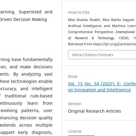
Learning, Supervised and
How to Cite
Driven Decision Making
Miss Shaista Shaikh, Miss Rahila Sayyed. 
Artificial Intelligence and Machine Lear
Comprehensive Perspective.
International
of Research & Technology
,
13
(S4), 1
Retrieved from https://ijrt.org/j/article/v
More Citation Formats
arning have fundamentally
son, and make decisions
ents. By analyzing vast
Issue
these technologies enable
Vol. 13 No. S4 (2025): E- Confe
curacy, and intelligent
on Innovation and Intelligence
 traditional rule-based
ntinuously learn from
Section
evolving patterns, user
Original Research Articles
nhancing decision quality
 extends across multiple
License
upport early diagnosis,