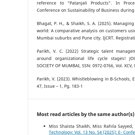
reference to “Patanjali Products”. In Proc
Conference on Sustainability of Business during 
Bhagat, P. H., & Shaikh, S. A. (2025). Managing 
world: A comparative analysis on customers usin
Mumbai suburbs and Pune city. IJCRT. Registrati
Parikh, V. C. (2022) Strategic talent manage
around organizational life cycle stages! 
SOCIETY OF MUMBAI, SSN: 0972-0766, Vol. XCV, 
Parikh, V. (2023). Whistleblowing in B-Schools, 
47, Issue – 1, Pg. 183-1
Most read articles by the same author(s)
Miss Shaista Shaikh, Miss Rahila Sayyed,
Technology: Vol. 13 No. S4 (2025): E- Conf