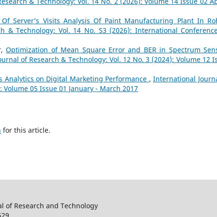
Research & Technology: Vol. 14 No. 2 (2026): Volume 14 Issue 02 Apr
f Server’s Visits Analysis Of Paint Manufacturing Plant In Ro
ch & Technology: Vol. 14 No. S3 (2026): International Conferenc
r,
Optimization of Mean Square Error and BER in Spectrum Sen
Journal of Research & Technology: Vol. 12 No. 3 (2024): Volume 12 I
ss Analytics on Digital Marketing Performance
,
International Journa
): Volume 05 Issue 01 January - March 2017
h
for this article.
al of Research and Technology
529