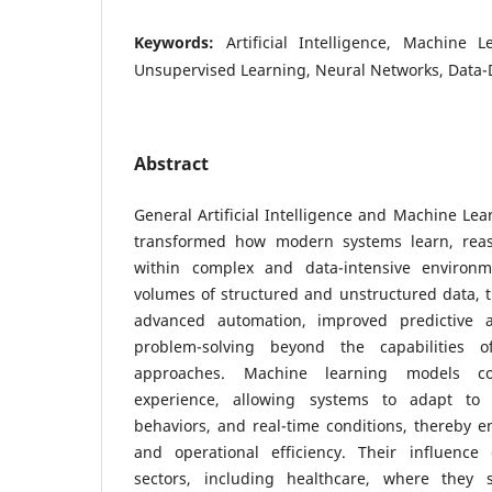
Keywords:
Artificial Intelligence, Machine 
Unsupervised Learning, Neural Networks, Data-
Abstract
General Artificial Intelligence and Machine Le
transformed how modern systems learn, rea
within complex and data-intensive environm
volumes of structured and unstructured data, 
advanced automation, improved predictive ac
problem-solving beyond the capabilities of
approaches. Machine learning models co
experience, allowing systems to adapt to 
behaviors, and real-time conditions, thereby e
and operational efficiency. Their influence
sectors, including healthcare, where they s