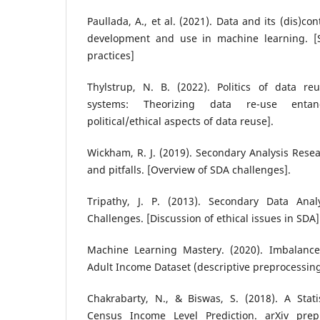
Paullada, A., et al. (2021). Data and its (dis)co
development and use in machine learning. [S
practices]
Thylstrup, N. B. (2022). Politics of data r
systems: Theorizing data re-use entan
political/ethical aspects of data reuse].
Wickham, R. J. (2019). Secondary Analysis Res
and pitfalls. [Overview of SDA challenges].
Tripathy, J. P. (2013). Secondary Data Anal
Challenges. [Discussion of ethical issues in SDA]
Machine Learning Mastery. (2020). Imbalanced
Adult Income Dataset (descriptive preprocessi
Chakrabarty, N., & Biswas, S. (2018). A Stati
Census Income Level Prediction. arXiv pre