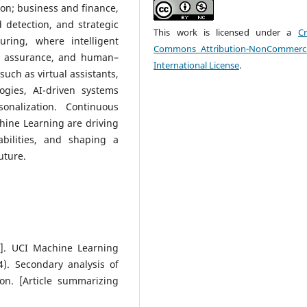
on; business and finance,
detection, and strategic
This work is licensed under a
Cr
ring, where intelligent
Commons Attribution-NonCommerci
ty assurance, and human–
International License
.
such as virtual assistants,
gies, AI-driven systems
onalization. Continuous
hine Learning are driving
abilities, and shaping a
uture.
et]. UCI Machine Learning
4). Secondary analysis of
on. [Article summarizing