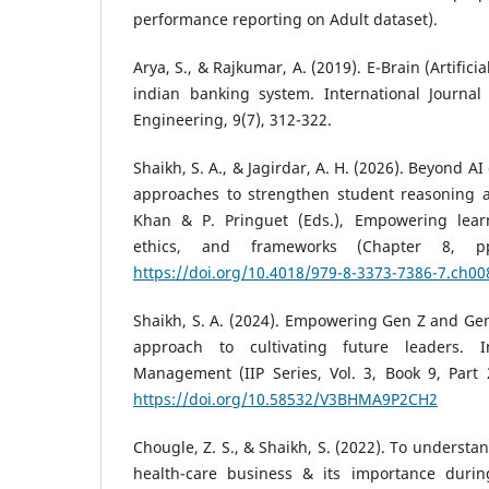
performance reporting on Adult dataset).
Arya, S., & Rajkumar, A. (2019). E-Brain (Artifici
indian banking system. International Journa
Engineering, 9(7), 312-322.
Shaikh, S. A., & Jagirdar, A. H. (2026). Beyond 
approaches to strengthen student reasoning and
Khan & P. Pringuet (Eds.), Empowering learn
ethics, and frameworks (Chapter 8, pp
https://doi.org/10.4018/979-8-3373-7386-7.ch00
Shaikh, S. A. (2024). Empowering Gen Z and Ge
approach to cultivating future leaders. I
Management (IIP Series, Vol. 3, Book 9, Part 2
https://doi.org/10.58532/V3BHMA9P2CH2
Chougle, Z. S., & Shaikh, S. (2022). To understa
health-care business & its importance durin