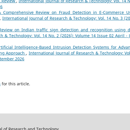
A Review
,
International Journal of Research & Technology: Vol. 14 N
26
A Comprehensive Review on Fraud Detection in E-Commerce U
,
International Journal of Research & Technology: Vol. 14 No. 3 (20
Review on Indian traffic sign detection and recognition using 
ch & Technology: Vol. 14 No. 2 (2026): Volume 14 Issue 02 April - 
rtificial Intelligence-Based Intrusion Detection Systems for Adva
ning Approach
,
International Journal of Research & Technology: Vol
eptember 2026
h
for this article.
al of Research and Technology