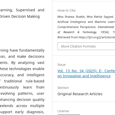
Learning, Supervised and
How to Cite
Driven Decision Making
Miss Shaista Shaikh, Miss Rahila Sayyed. 
Artificial Intelligence and Machine Lear
Comprehensive Perspective.
International
of Research & Technology
,
13
(S4), 1
Retrieved from https://ijrt.org/j/article/v
More Citation Formats
arning have fundamentally
son, and make decisions
ents. By analyzing vast
Issue
these technologies enable
Vol. 13 No. S4 (2025): E- Confe
curacy, and intelligent
on Innovation and Intelligence
 traditional rule-based
ntinuously learn from
Section
evolving patterns, user
Original Research Articles
nhancing decision quality
 extends across multiple
License
upport early diagnosis,