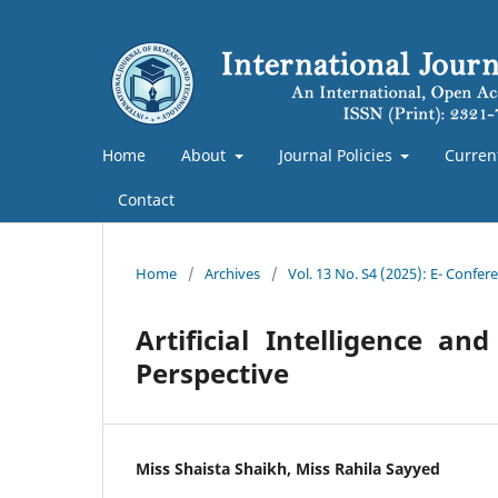
Home
About
Journal Policies
Curren
Contact
Home
/
Archives
/
Vol. 13 No. S4 (2025): E- Confe
Artificial Intelligence 
Perspective
Miss Shaista Shaikh, Miss Rahila Sayyed