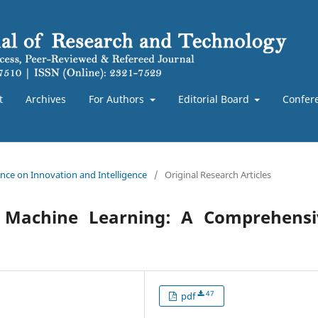
t
Archives
For Authors
Editorial Board
Confer
rence on Innovation and Intelligence
/
Original Research Articles
and Machine Learning: A Comprehensi
47
pdf