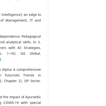
al Intelligence): an edge to
l of Management, IT and
AI dependence: Pedagogical
 analytical skills. In S.
ers with AI: Strategies,
. 1–16). IGI Global.
8
n Alpha: A comprehensive
n Futuristic Trends in
, Chapter 2). IIP Series.
nd the impact of Ayurvedic
g COVID-19 with special