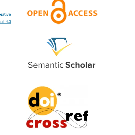
eative
al 4.0