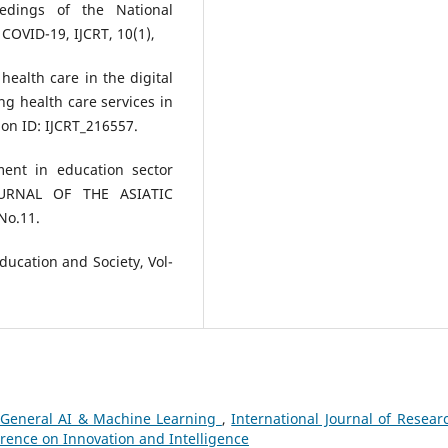
eedings of the National
COVID-19, IJCRT, 10(1),
health care in the digital
g health care services in
on ID: IJCRT_216557.
ment in education sector
JOURNAL OF THE ASIATIC
No.11.
Education and Society, Vol-
General AI & Machine Learning
,
International Journal of Resear
erence on Innovation and Intelligence