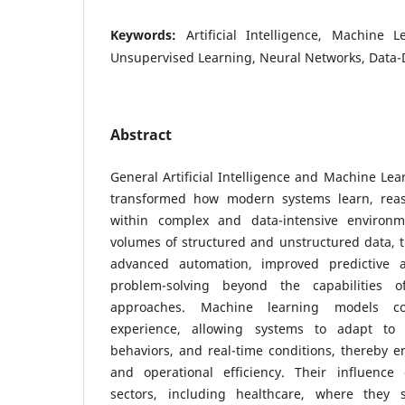
Keywords:
Artificial Intelligence, Machine 
Unsupervised Learning, Neural Networks, Data-
Abstract
General Artificial Intelligence and Machine Le
transformed how modern systems learn, rea
within complex and data-intensive environm
volumes of structured and unstructured data, 
advanced automation, improved predictive ac
problem-solving beyond the capabilities of
approaches. Machine learning models co
experience, allowing systems to adapt to 
behaviors, and real-time conditions, thereby e
and operational efficiency. Their influence
sectors, including healthcare, where they s