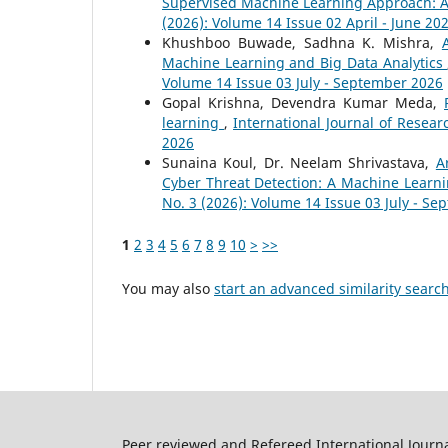
Supervised Machine Learning Approach: 
(2026): Volume 14 Issue 02 April - June 20
Khushboo Buwade, Sadhna K. Mishra,
Machine Learning and Big Data Analytics
Volume 14 Issue 03 July - September 2026
Gopal Krishna, Devendra Kumar Meda,
learning
,
International Journal of Resear
2026
Sunaina Koul, Dr. Neelam Shrivastava,
A
Cyber Threat Detection: A Machine Lear
No. 3 (2026): Volume 14 Issue 03 July - S
1
2
3
4
5
6
7
8
9
10
>
>>
You may also
start an advanced similarity searc
Peer reviewed and Refereed International Journ