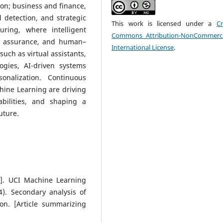
on; business and finance,
detection, and strategic
This work is licensed under a
Cr
ring, where intelligent
Commons Attribution-NonCommerci
ty assurance, and human–
International License
.
such as virtual assistants,
gies, AI-driven systems
onalization. Continuous
hine Learning are driving
abilities, and shaping a
uture.
et]. UCI Machine Learning
4). Secondary analysis of
on. [Article summarizing