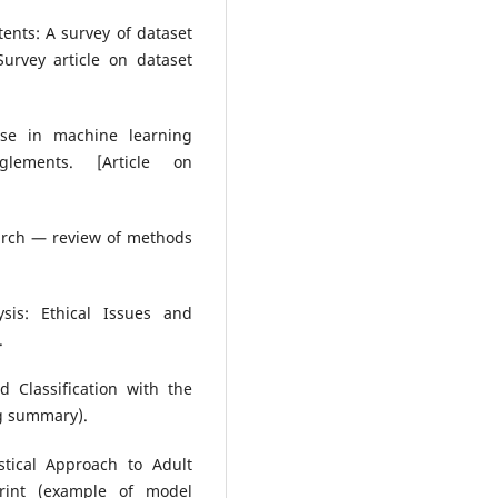
ntents: A survey of dataset
urvey article on dataset
euse in machine learning
glements. [Article on
earch — review of methods
ysis: Ethical Issues and
.
 Classification with the
ng summary).
stical Approach to Adult
print (example of model