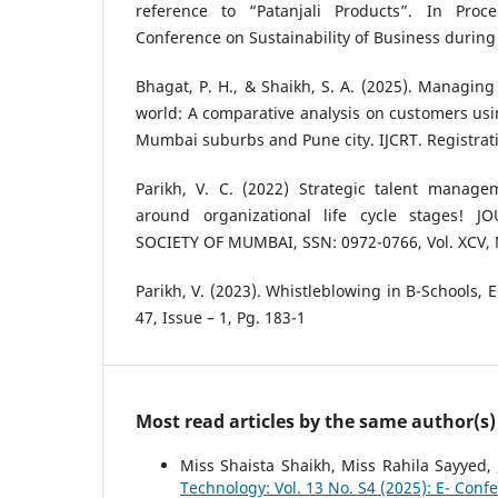
reference to “Patanjali Products”. In Proc
Conference on Sustainability of Business during 
Bhagat, P. H., & Shaikh, S. A. (2025). Managing 
world: A comparative analysis on customers usin
Mumbai suburbs and Pune city. IJCRT. Registrati
Parikh, V. C. (2022) Strategic talent manage
around organizational life cycle stages! 
SOCIETY OF MUMBAI, SSN: 0972-0766, Vol. XCV, 
Parikh, V. (2023). Whistleblowing in B-Schools, 
47, Issue – 1, Pg. 183-1
Most read articles by the same author(s)
Miss Shaista Shaikh, Miss Rahila Sayyed,
Technology: Vol. 13 No. S4 (2025): E- Conf