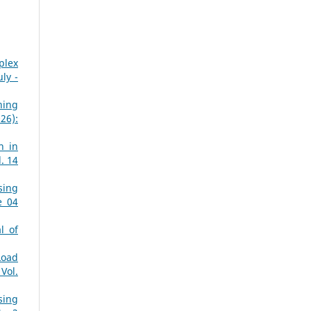
plex
ly -
ning
26):
n in
. 14
sing
e 04
l of
Load
Vol.
sing