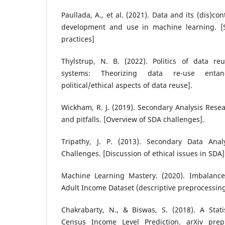
Paullada, A., et al. (2021). Data and its (dis)co
development and use in machine learning. [S
practices]
Thylstrup, N. B. (2022). Politics of data r
systems: Theorizing data re-use entan
political/ethical aspects of data reuse].
Wickham, R. J. (2019). Secondary Analysis Res
and pitfalls. [Overview of SDA challenges].
Tripathy, J. P. (2013). Secondary Data Anal
Challenges. [Discussion of ethical issues in SDA]
Machine Learning Mastery. (2020). Imbalanced
Adult Income Dataset (descriptive preprocessi
Chakrabarty, N., & Biswas, S. (2018). A Stati
Census Income Level Prediction. arXiv pre