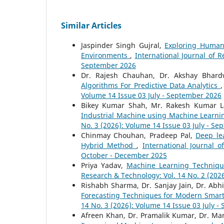
Similar Articles
Jaspinder Singh Gujral,
Exploring Human
Environments
,
International Journal of 
September 2026
Dr. Rajesh Chauhan, Dr. Akshay Bhard
Algorithms For Predictive Data Analytics
Volume 14 Issue 03 July - September 2026
Bikey Kumar Shah, Mr. Rakesh Kumar L
Industrial Machine using Machine Learn
No. 3 (2026): Volume 14 Issue 03 July - S
Chinmay Chouhan, Pradeep Pal,
Deep le
Hybrid Method
,
International Journal 
October - December 2025
Priya Yadav,
Machine Learning Techniqu
Research & Technology: Vol. 14 No. 2 (2026
Rishabh Sharma, Dr. Sanjay Jain, Dr. A
Forecasting Techniques for Modern Smar
14 No. 3 (2026): Volume 14 Issue 03 July 
Afreen Khan, Dr. Pramalik Kumar, Dr. 