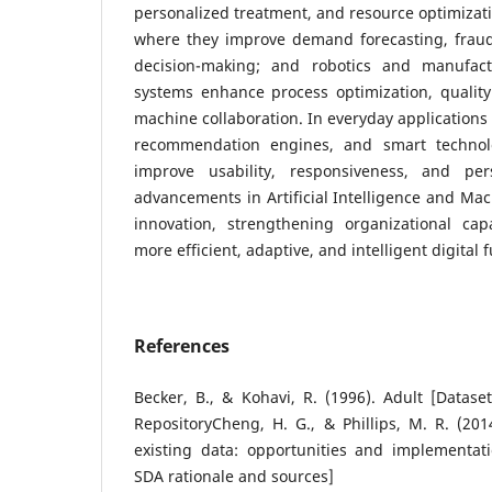
personalized treatment, and resource optimizati
where they improve demand forecasting, fraud 
decision-making; and robotics and manufactu
systems enhance process optimization, quali
machine collaboration. In everyday applications 
recommendation engines, and smart technolo
improve usability, responsiveness, and pers
advancements in Artificial Intelligence and Mac
innovation, strengthening organizational cap
more efficient, adaptive, and intelligent digital f
References
Becker, B., & Kohavi, R. (1996). Adult [Datas
RepositoryCheng, H. G., & Phillips, M. R. (201
existing data: opportunities and implementati
SDA rationale and sources]