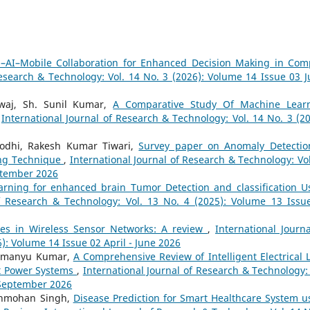
–AI–Mobile Collaboration for Enhanced Decision Making in Com
Research & Technology: Vol. 14 No. 3 (2026): Volume 14 Issue 03 Ju
waj, Sh. Sunil Kumar,
A Comparative Study Of Machine Lear
,
International Journal of Research & Technology: Vol. 14 No. 3 (20
odhi, Rakesh Kumar Tiwari,
Survey paper on Anomaly Detectio
ing Technique
,
International Journal of Research & Technology: Vol
eptember 2026
arning for enhanced brain Tumor Detection and classification U
of Research & Technology: Vol. 13 No. 4 (2025): Volume 13 Issu
es in Wireless Sensor Networks: A review
,
International Journa
): Volume 14 Issue 02 April - June 2026
bhimanyu Kumar,
A Comprehensive Review of Intelligent Electrical 
t Power Systems
,
International Journal of Research & Technology: 
- September 2026
Manmohan Singh,
Disease Prediction for Smart Healthcare System u